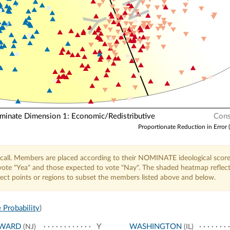
N
Y
nate Dimension 1: Economic/Redistributive
Cons
Proportionate Reduction in Error 
call. Members are placed according to their NOMINATE ideological score
o vote "Yea" and those expected to vote "Nay". The shaded heatmap reflec
elect points or regions to subset the members listed above and below.
 Probability
)
WARD
Y
WASHINGTON
(NJ)
(IL)