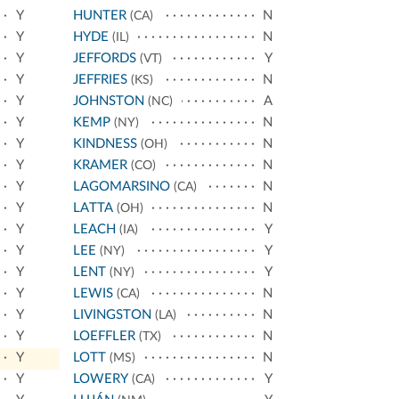
Y
HUNTER
N
(CA)
Y
HYDE
N
(IL)
Y
JEFFORDS
Y
(VT)
Y
JEFFRIES
N
(KS)
Y
JOHNSTON
A
(NC)
Y
KEMP
N
(NY)
Y
KINDNESS
N
(OH)
Y
KRAMER
N
(CO)
Y
LAGOMARSINO
N
(CA)
Y
LATTA
N
(OH)
Y
LEACH
Y
(IA)
Y
LEE
Y
(NY)
Y
LENT
Y
(NY)
Y
LEWIS
N
(CA)
Y
LIVINGSTON
N
(LA)
Y
LOEFFLER
N
(TX)
Y
LOTT
N
(MS)
Y
LOWERY
Y
(CA)