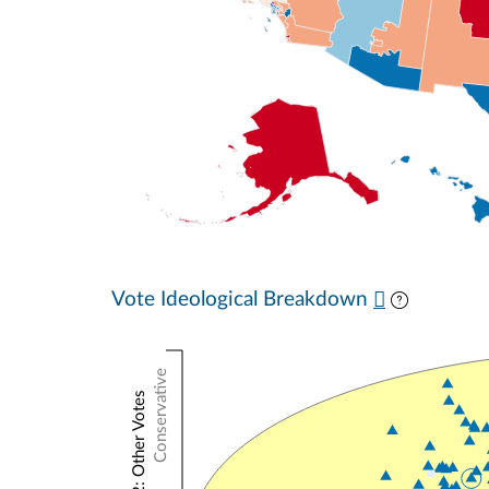
Vote Ideological Breakdown
Conservative