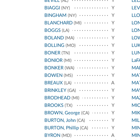
BEVILL
Y
LE
(AL)
BIAGGI
Y
LEV
(NY)
BINGHAM
Y
LL
(NY)
BLANCHARD
Y
LON
(MI)
BOGGS
Y
LON
(LA)
BOLAND
Y
LO
(MA)
BOLLING
Y
LU
(MO)
BONER
Y
LU
(TN)
BONIOR
Y
LaF
(MI)
BONKER
Y
MA
(WA)
BOWEN
Y
MA
(MS)
BREAUX
A
MA
(LA)
BRINKLEY
Y
MA
(GA)
BRODHEAD
Y
MA
(MI)
BROOKS
Y
MI
(TX)
BROWN, George
Y
MIK
(CA)
BURTON, John
Y
MIL
(CA)
BURTON, Phillip
Y
MI
(CA)
BYRON
A
MIN
(MD)