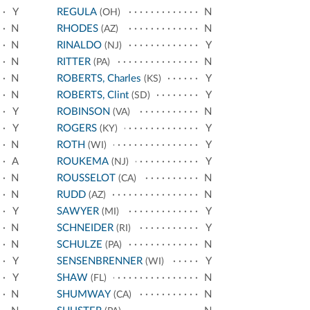
Y
REGULA
N
(OH)
N
RHODES
N
(AZ)
N
RINALDO
Y
(NJ)
N
RITTER
N
(PA)
N
ROBERTS, Charles
Y
(KS)
N
ROBERTS, Clint
Y
(SD)
Y
ROBINSON
N
(VA)
Y
ROGERS
Y
(KY)
N
ROTH
Y
(WI)
A
ROUKEMA
Y
(NJ)
N
ROUSSELOT
N
(CA)
N
RUDD
N
(AZ)
Y
SAWYER
Y
(MI)
N
SCHNEIDER
Y
(RI)
N
SCHULZE
N
(PA)
Y
SENSENBRENNER
Y
(WI)
Y
SHAW
N
(FL)
N
SHUMWAY
N
(CA)