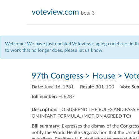
voteview.com
beta 3
Welcome! We have just updated Voteview's aging codebase. In the
to work that no longer does, please let us know.
97th Congress
>
House
>
Vot
Date:
June 16, 1981
Result:
301-100
Vote Sub
Bill number:
HJR287
Description:
TO SUSPEND THE RULES AND PASS 
ON INFANT FORMULA. (MOTION AGREED TO)
Bill summary:
Expresses the dismay of the Congress a
notify the World Health Organization that the United