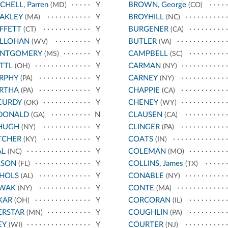
CHELL, Parren
Y
BROWN, George
(MD)
(CO)
AKLEY
Y
BROYHILL
(MA)
(NC)
FFETT
Y
BURGENER
(CT)
(CA)
LLOHAN
Y
BUTLER
(WV)
(VA)
NTGOMERY
Y
CAMPBELL
(MS)
(SC)
TTL
Y
CARMAN
(OH)
(NY)
RPHY
Y
CARNEY
(PA)
(NY)
RTHA
Y
CHAPPIE
(PA)
(CA)
CURDY
Y
CHENEY
(OK)
(WY)
DONALD
N
CLAUSEN
(GA)
(CA)
HUGH
Y
CLINGER
(NY)
(PA)
TCHER
Y
COATS
(KY)
(IN)
AL
Y
COLEMAN
(NC)
(MO)
LSON
Y
COLLINS, James
(FL)
(TX)
CHOLS
Y
CONABLE
(AL)
(NY)
WAK
Y
CONTE
(NY)
(MA)
KAR
Y
CORCORAN
(OH)
(IL)
ERSTAR
Y
COUGHLIN
(MN)
(PA)
EY
Y
COURTER
(WI)
(NJ)