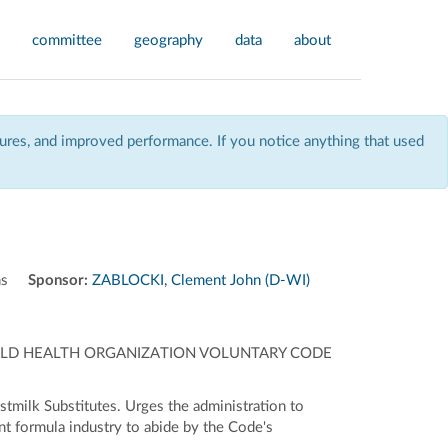
committee
geography
data
about
res, and improved performance. If you notice anything that used
ns
Sponsor:
ZABLOCKI, Clement John (D-WI)
ORLD HEALTH ORGANIZATION VOLUNTARY CODE
tmilk Substitutes. Urges the administration to
nt formula industry to abide by the Code's