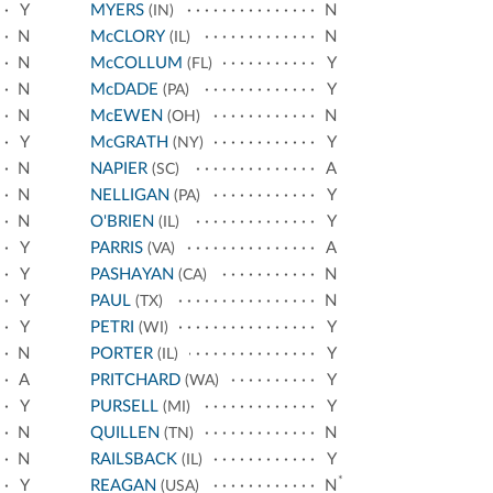
Y
MYERS
N
(IN)
N
McCLORY
N
(IL)
N
McCOLLUM
Y
(FL)
N
McDADE
Y
(PA)
N
McEWEN
N
(OH)
Y
McGRATH
Y
(NY)
N
NAPIER
A
(SC)
N
NELLIGAN
Y
(PA)
N
O'BRIEN
Y
(IL)
Y
PARRIS
A
(VA)
Y
PASHAYAN
N
(CA)
Y
PAUL
N
(TX)
Y
PETRI
Y
(WI)
N
PORTER
Y
(IL)
A
PRITCHARD
Y
(WA)
Y
PURSELL
Y
(MI)
N
QUILLEN
N
(TN)
N
RAILSBACK
Y
(IL)
*
Y
REAGAN
N
(USA)