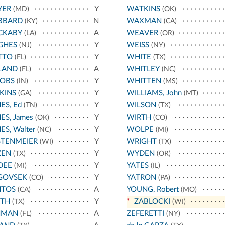
YER
Y
WATKINS
(MD)
(OK)
BBARD
N
WAXMAN
(KY)
(CA)
CKABY
A
WEAVER
(LA)
(OR)
GHES
Y
WEISS
(NJ)
(NY)
TTO
Y
WHITE
(FL)
(TX)
LAND
A
WHITLEY
(FL)
(NC)
COBS
Y
WHITTEN
(IN)
(MS)
KINS
Y
WILLIAMS, John
(GA)
(MT)
ES, Ed
Y
WILSON
(TN)
(TX)
ES, James
Y
WIRTH
(OK)
(CO)
ES, Walter
Y
WOLPE
(NC)
(MI)
STENMEIER
Y
WRIGHT
(WI)
(TX)
ZEN
Y
WYDEN
(TX)
(OR)
DEE
Y
YATES
(MI)
(IL)
GOVSEK
Y
YATRON
(CO)
(PA)
NTOS
A
YOUNG, Robert
(CA)
(MO)
ATH
Y
*
ZABLOCKI
(TX)
(WI)
HMAN
A
ZEFERETTI
(FL)
(NY)