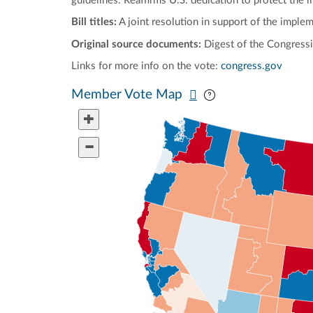
guidelines. Reaffirms U.S. dedication to protect the l
Bill titles:
A joint resolution in support of the imple
Original source documents:
Digest of the Congressi
Links for more info on the vote:
congress.gov
Pan map vertically
Pan map horizontal
Member Vote Map