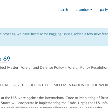
search
chamber
party
 process, we have fixed some nagging issues, added a few new featu
e 69
ject Matter:
Foreign and Defense Policy / Foreign Policy Resolutio
H.J. RES. 287, TO SUPPORT THE IMPLEMENTATION OF THE W
t the U.S. vote against the International Code of Marketing of Breas
 States will cooperate in implementing the Code. Urges the U.S. infa