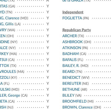
LAND
A
de la GARZA
(TX)
(TX)
ITAS
Y
(GA)
OYD
Y
Independent
(TN)
G, Clarence
Y
FOGLIETTA
(MD)
(PA)
G, Gillis
Y
(LA)
WRY
Y
Republican Party
(WA)
KEN
Y
ARCHER
(OH)
(TX)
NDINE
Y
ASHBROOK
(NY)
(OH)
ALCE
Y
ATKINSON
(NY)
(PA)
RKEY
Y
BADHAM
(MA)
(CA)
TSUI
Y
BAFALIS
(CA)
(FL)
TTOX
Y
BAILEY, R.
(TX)
(MO)
VROULES
Y
BEARD
(MA)
(TN)
ZZOLI
Y
BENEDICT
(KY)
(WV)
CA
Y
BEREUTER
(FL)
(NE)
ULSKI
Y
BETHUNE
(MD)
(AR)
LER, George
Y
BLILEY
(CA)
(VA)
NETA
Y
BROOMFIELD
(CA)
(MI)
ISH
Y
BROWN, Clarence
(NJ)
(OH)