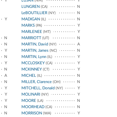
Y
LUJÁN
Y
(NM)
LUNGREN
N
(CA)
LeBOUTILLIER
N
(NY)
Y
MADIGAN
N
(IL)
MARKS
Y
(PA)
MARLENEE
Y
(MT)
N
MARRIOTT
N
(UT)
N
MARTIN, David
A
(NY)
Y
MARTIN, James
N
(NC)
N
MARTIN, Lynn
Y
(IL)
Y
MCCLOSKEY
Y
(CA)
N
MCKINNEY
Y
(CT)
A
MICHEL
N
(IL)
N
MILLER, Clarence
N
(OH)
Y
MITCHELL, Donald
Y
(NY)
Y
MOLINARI
Y
(NY)
Y
MOORE
N
(LA)
N
MOORHEAD
N
(CA)
N
MORRISON
Y
(WA)