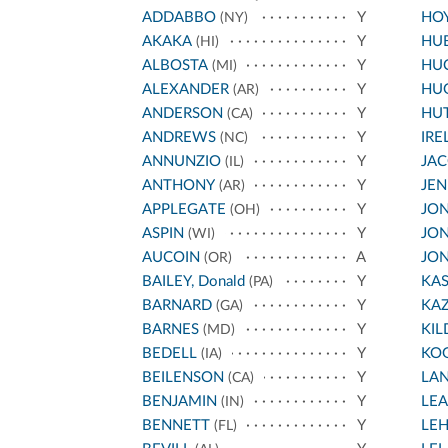
ADDABBO
Y
HO
(NY)
AKAKA
Y
HU
(HI)
ALBOSTA
Y
HU
(MI)
ALEXANDER
Y
HU
(AR)
ANDERSON
Y
HU
(CA)
ANDREWS
Y
IRE
(NC)
ANNUNZIO
Y
JA
(IL)
ANTHONY
Y
JEN
(AR)
APPLEGATE
Y
JON
(OH)
ASPIN
Y
JON
(WI)
AUCOIN
A
JON
(OR)
BAILEY, Donald
Y
KA
(PA)
BARNARD
Y
KA
(GA)
BARNES
Y
KIL
(MD)
BEDELL
Y
KO
(IA)
BEILENSON
Y
LA
(CA)
BENJAMIN
Y
LE
(IN)
BENNETT
Y
LE
(FL)