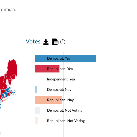
formula.
Votes
Democrat: Yea
Republican: Yea
Independent: Yea
Democrat: Nay
Republican: Nay
Democrat: Not Voting
Republican: Not Voting