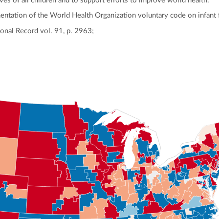
ives of all children and to support efforts to improve world health.
mentation of the World Health Organization voluntary code on infant 
onal Record vol. 91, p. 2963;
ly