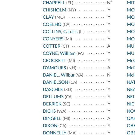
a
CHAPPELL
N
MIT
(FL)
CHISHOLM
Y
MO
(NY)
CLAY
Y
MO
(MO)
COELHO
Y
MO
(CA)
COLLINS, Cardiss
Y
MO
(IL)
CONYERS
Y
MO
(MI)
COTTER
A
MU
(CT)
COYNE, William
Y
MU
(PA)
CROCKETT
Y
Mc
(MI)
D'AMOURS
A
Mc
(NH)
DANIEL, Wilbur
N
Mc
(VA)
DANIELSON
Y
NA
(CA)
DASCHLE
Y
NE
(SD)
DELLUMS
Y
NE
(CA)
DERRICK
Y
NI
(SC)
DICKS
Y
NO
(WA)
DINGELL
A
OA
(MI)
DIXON
Y
OB
(CA)
DONNELLY
Y
OB
(MA)