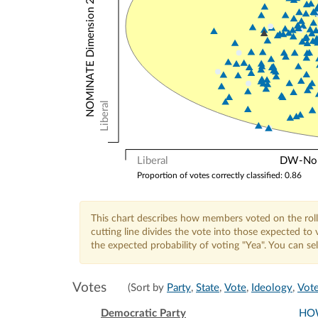
NOMINATE Dimension 2: Other Votes
Liberal
Liberal
DW-Nomi
Proportion of votes correctly classified: 0.86
This chart describes how members voted on the roll
cutting line divides the vote into those expected t
the expected probability of voting "Yea". You can s
Votes
(Sort by
Party
,
State
,
Vote
,
Ideology
,
Vote
Democratic Party
HO