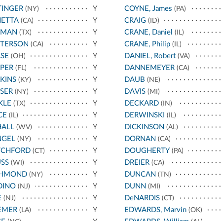
TINGER
Y
COYNE, James
(NY)
(PA)
NETTA
Y
CRAIG
(CA)
(ID)
TMAN
Y
CRANE, Daniel
(TX)
(IL)
TTERSON
Y
CRANE, Philip
(CA)
(IL)
SE
Y
DANIEL, Robert
(OH)
(VA)
PER
Y
DANNEMEYER
(FL)
(CA)
KINS
Y
DAUB
(KY)
(NE)
SER
Y
DAVIS
(NY)
(MI)
KLE
Y
DECKARD
(TX)
(IN)
CE
Y
DERWINSKI
(IL)
(IL)
HALL
Y
DICKINSON
(WV)
(AL)
NGEL
Y
DORNAN
(NY)
(CA)
TCHFORD
Y
DOUGHERTY
(CT)
(PA)
SS
Y
DREIER
(WI)
(CA)
CHMOND
Y
DUNCAN
(NY)
(TN)
DINO
Y
DUNN
(NJ)
(MI)
E
Y
DeNARDIS
(NJ)
(CT)
EMER
Y
EDWARDS, Marvin
(LA)
(OK)