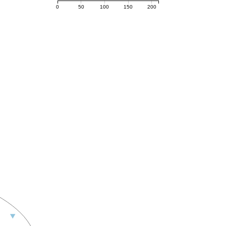
0
50
100
150
200