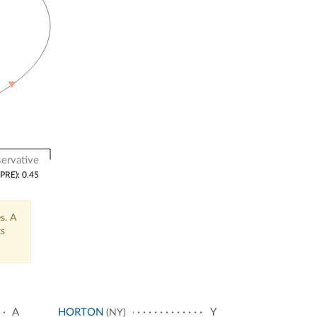
ervative
(PRE): 0.45
s. A
ts
A
HORTON
Y
(NY)