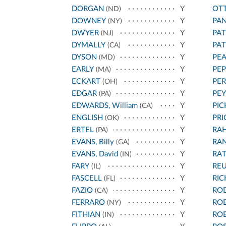
DORGAN
Y
OT
(ND)
DOWNEY
Y
PA
(NY)
DWYER
Y
PA
(NJ)
DYMALLY
Y
PA
(CA)
DYSON
Y
PEA
(MD)
EARLY
Y
PEP
(MA)
ECKART
Y
PER
(OH)
EDGAR
Y
PEY
(PA)
EDWARDS, William
Y
PIC
(CA)
ENGLISH
Y
PRI
(OK)
ERTEL
Y
RA
(PA)
EVANS, Billy
Y
RA
(GA)
EVANS, David
Y
RA
(IN)
FARY
Y
REU
(IL)
FASCELL
Y
RI
(FL)
FAZIO
Y
RO
(CA)
FERRARO
Y
RO
(NY)
FITHIAN
Y
RO
(IN)