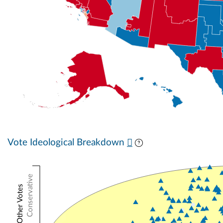
Vote Ideological Breakdown
Conservative