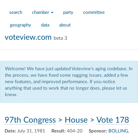
search
chamber
party
committee
geography
data
about
voteview.com
beta 3
Welcome! We have just updated Voteview's aging codebase. In
the process, we have fixed some nagging issues, added a few
new features, and improved performance. If you notice
anything that used to work that no longer does, please let us
know.
97th Congress
>
House
>
Vote 178
Date:
July 31, 1981
Result:
404-20
Sponsor:
BOLLING,