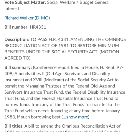
Vote Subject Matter:
Social Welfare / Budget General
Interest
Richard Walker (D-MO)
Bill number:
HR4331
Description:
TO PASS H.R. 4331, AMENDING THE OMNIBUS
RECONCILIATION ACT OF 1981 TO RESTORE MINIMUM
BENEFITS UNDER THE SOCIAL SECURITY ACT. (MOTION
AGREED TO)
Bill summary:
(Conference report filed in House, H. Rept. 97-
409) Amends titles II (Old Age, Survivors and Disability
Insurance) and XVIII (Medicare) of the Social Security Act to
permit the Managing Trustees of the Federal Old-Age and
Survivors Insurance Trust Fund, the Federal Disability Insurance
Trust Fund, and the Federal Hospital Insurance Trust Fund to
borrow funds from any of the Trust Funds for transfer to the
Trust Fund which needs financing at any time before January
1983, if such borrowing best
(...show more)
Bill titles:
A bill to amend the Omnibus Reconciliation Act of