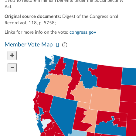
1981 to restore minimum benefits under the Social Security
Act.
Original source documents:
Digest of the Congressional
Record vol. 118, p. 5758;
Links for more info on the vote:
congress.gov
Pan map vertically
Pan map horizontally
Member Vote Map