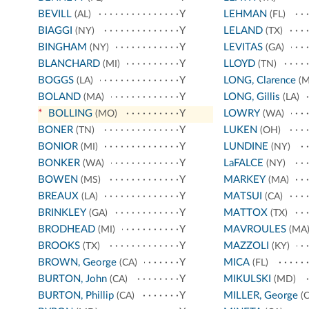
BEVILL
Y
LEHMAN
(AL)
(FL)
BIAGGI
Y
LELAND
(NY)
(TX)
BINGHAM
Y
LEVITAS
(NY)
(GA)
BLANCHARD
Y
LLOYD
(MI)
(TN)
BOGGS
Y
LONG, Clarence
(LA)
(M
BOLAND
Y
LONG, Gillis
(MA)
(LA)
*
BOLLING
Y
LOWRY
(MO)
(WA)
BONER
Y
LUKEN
(TN)
(OH)
BONIOR
Y
LUNDINE
(MI)
(NY)
BONKER
Y
LaFALCE
(WA)
(NY)
BOWEN
Y
MARKEY
(MS)
(MA)
BREAUX
Y
MATSUI
(LA)
(CA)
BRINKLEY
Y
MATTOX
(GA)
(TX)
BRODHEAD
Y
MAVROULES
(MI)
(MA
BROOKS
Y
MAZZOLI
(TX)
(KY)
BROWN, George
Y
MICA
(CA)
(FL)
BURTON, John
Y
MIKULSKI
(CA)
(MD)
BURTON, Phillip
Y
MILLER, George
(CA)
(C