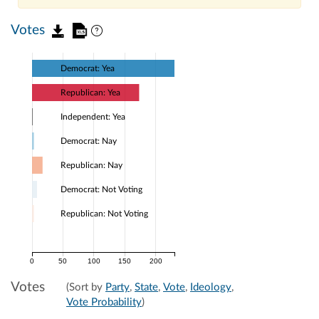
Votes
Democrat: Yea
Republican: Yea
Independent: Yea
Democrat: Nay
Republican: Nay
Democrat: Not Voting
Republican: Not Voting
0
50
100
150
200
Votes
(Sort by
Party
,
State
,
Vote
,
Ideology
,
Vote Probability
)