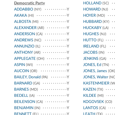
Democratic Party
HOLLAND
(SC)
ADDABBO
Y
HOWARD
(NY)
(NJ)
AKAKA
Y
HOYER
(HI)
(MD)
ALBOSTA
Y
HUBBARD
(MI)
(KY)
ALEXANDER
Y
HUCKABY
(AR)
(LA)
ANDERSON
Y
HUGHES
(CA)
(NJ)
ANDREWS
Y
HUTTO
(NC)
(FL)
ANNUNZIO
Y
IRELAND
(IL)
(FL)
ANTHONY
Y
JACOBS
(AR)
(IN)
APPLEGATE
Y
JENKINS
(OH)
(GA)
ASPIN
Y
JONES, Ed
(WI)
(TN)
AUCOIN
Y
JONES, James
(OR)
(OK
BAILEY, Donald
Y
JONES, Walter
(PA)
(NC
BARNARD
Y
KASTENMEIER
(GA)
(W
BARNES
Y
KAZEN
(MD)
(TX)
BEDELL
Y
KILDEE
(IA)
(MI)
BEILENSON
Y
KOGOVSEK
(CA)
(CO)
BENJAMIN
Y
LANTOS
(IN)
(CA)
BENNETT
Y
LEATH
(FL)
(TX)