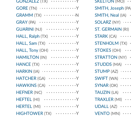
GONZÁLEZ
Y
SKELTON
(TX)
(MO)
GORE
Y
SMITH, Joseph
(TN)
(PA
GRAMM
N
SMITH, Neal
(TX)
(IA)
GRAY
Y
SOLARZ
(PA)
(NY)
GUARINI
Y
ST. GERMAIN
(NJ)
(RI)
HALL, Ralph
Y
STARK
(TX)
(CA)
HALL, Sam
Y
STENHOLM
(TX)
(TX)
HALL, Tony
Y
STOKES
(OH)
(OH)
HAMILTON
Y
STRATTON
(IN)
(NY)
HANCE
Y
STUDDS
(TX)
(MA)
HARKIN
Y
STUMP
(IA)
(AZ)
HATCHER
Y
SWIFT
(GA)
(WA)
HAWKINS
Y
SYNAR
(CA)
(OK)
HEFNER
Y
TAUZIN
(NC)
(LA)
HEFTEL
Y
TRAXLER
(HI)
(MI)
HERTEL
Y
UDALL
(MI)
(AZ)
HIGHTOWER
Y
VENTO
(TX)
(MN)