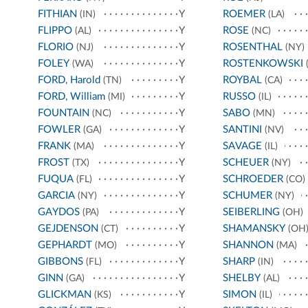
FITHIAN
Y
ROEMER
(IN)
(LA)
FLIPPO
Y
ROSE
(AL)
(NC)
FLORIO
Y
ROSENTHAL
(NJ)
(NY)
FOLEY
Y
ROSTENKOWSKI
(WA)
(
FORD, Harold
Y
ROYBAL
(TN)
(CA)
FORD, William
Y
RUSSO
(MI)
(IL)
FOUNTAIN
Y
SABO
(NC)
(MN)
FOWLER
Y
SANTINI
(GA)
(NV)
FRANK
Y
SAVAGE
(MA)
(IL)
FROST
Y
SCHEUER
(TX)
(NY)
FUQUA
Y
SCHROEDER
(FL)
(CO)
GARCIA
Y
SCHUMER
(NY)
(NY)
GAYDOS
Y
SEIBERLING
(PA)
(OH)
GEJDENSON
Y
SHAMANSKY
(CT)
(OH
GEPHARDT
Y
SHANNON
(MO)
(MA)
GIBBONS
Y
SHARP
(FL)
(IN)
GINN
Y
SHELBY
(GA)
(AL)
GLICKMAN
Y
SIMON
(KS)
(IL)