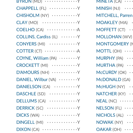
BYRON
Y
MINETA
(MD)
(CA)
CHAPPELL
Y
MINISH
(FL)
(NJ)
CHISHOLM
Y
MITCHELL, Parren
(NY)
CLAY
Y
MOAKLEY
(MO)
(MA)
COELHO
A
MOFFETT
(CA)
(CT)
COLLINS, Cardiss
Y
MOLLOHAN
(IL)
(WV)
CONYERS
Y
MONTGOMERY
(MI)
(
COTTER
A
MOTTL
(CT)
(OH)
COYNE, William
Y
MURPHY
(PA)
(PA)
CROCKETT
Y
MURTHA
(MI)
(PA)
D'AMOURS
Y
McCURDY
(NH)
(OK)
DANIEL, Wilbur
Y
McDONALD
(VA)
(GA)
DANIELSON
Y
McHUGH
(CA)
(NY)
DASCHLE
Y
NATCHER
(SD)
(KY)
DELLUMS
Y
NEAL
(CA)
(NC)
DERRICK
Y
NELSON
(SC)
(FL)
DICKS
Y
NICHOLS
(WA)
(AL)
DINGELL
Y
NOWAK
(MI)
(NY)
DIXON
Y
OAKAR
(CA)
(OH)