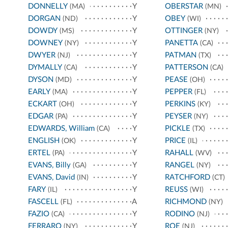
DONNELLY
Y
OBERSTAR
(MA)
(MN)
DORGAN
Y
OBEY
(ND)
(WI)
DOWDY
Y
OTTINGER
(MS)
(NY)
DOWNEY
Y
PANETTA
(NY)
(CA)
DWYER
Y
PATMAN
(NJ)
(TX)
DYMALLY
Y
PATTERSON
(CA)
(CA)
DYSON
Y
PEASE
(MD)
(OH)
EARLY
Y
PEPPER
(MA)
(FL)
ECKART
Y
PERKINS
(OH)
(KY)
EDGAR
Y
PEYSER
(PA)
(NY)
EDWARDS, William
Y
PICKLE
(CA)
(TX)
ENGLISH
Y
PRICE
(OK)
(IL)
ERTEL
Y
RAHALL
(PA)
(WV)
EVANS, Billy
Y
RANGEL
(GA)
(NY)
EVANS, David
Y
RATCHFORD
(IN)
(CT)
FARY
Y
REUSS
(IL)
(WI)
FASCELL
A
RICHMOND
(FL)
(NY)
FAZIO
Y
RODINO
(CA)
(NJ)
FERRARO
Y
ROE
(NY)
(NJ)