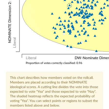
NOMINATE Dimension 2: Other Votes
Liberal
Liberal
DW-Nominate Dimensi
Proportion of votes correctly classified: 0.96
This chart describes how members voted on the rollcall.
Members are placed according to their NOMINATE
ideological scores. A cutting line divides the vote into those
expected to vote "Yea" and those expected to vote "Nay".
The shaded heatmap reflects the expected probability of
voting "Yea". You can select points or regions to subset the
members listed above and below.