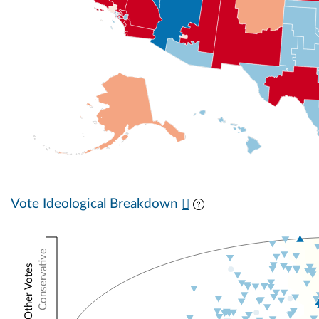
Vote Ideological Breakdown
Conservative