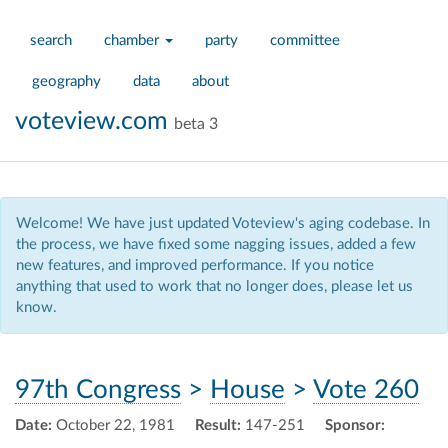
search
chamber
party
committee
geography
data
about
voteview.com
beta 3
Welcome! We have just updated Voteview's aging codebase. In
the process, we have fixed some nagging issues, added a few
new features, and improved performance. If you notice
anything that used to work that no longer does, please let us
know.
97th Congress
>
House
>
Vote 260
Date:
October 22, 1981
Result:
147-251
Sponsor: