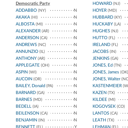
Democratic Party
HOWARD
(NJ)
ADDABBO
N
HOYER
(NY)
(MD)
AKAKA
N
HUBBARD
(HI)
(KY)
ALBOSTA
N
HUCKABY
(MI)
(LA)
ALEXANDER
N
HUGHES
(AR)
(NJ)
ANDERSON
N
HUTTO
(CA)
(FL)
ANDREWS
N
IRELAND
(NC)
(FL)
ANNUNZIO
N
JACOBS
(IL)
(IN)
ANTHONY
N
JENKINS
(AR)
(GA)
APPLEGATE
N
JONES, Ed
(OH)
(TN)
ASPIN
N
JONES, James
(WI)
(OK
AUCOIN
N
JONES, Walter
(OR)
(NC
BAILEY, Donald
N
KASTENMEIER
(PA)
(W
BARNARD
N
KAZEN
(GA)
(TX)
BARNES
N
KILDEE
(MD)
(MI)
BEDELL
N
KOGOVSEK
(IA)
(CO)
BEILENSON
N
LANTOS
(CA)
(CA)
BENJAMIN
N
LEATH
(IN)
(TX)
BENNETT
Y
LEHMAN
(FL)
(FL)