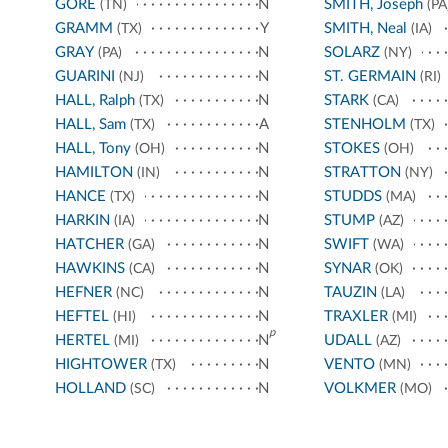
GORE
N
SMITH, Joseph
(TN)
(PA
GRAMM
Y
SMITH, Neal
(TX)
(IA)
GRAY
N
SOLARZ
(PA)
(NY)
GUARINI
N
ST. GERMAIN
(NJ)
(RI)
HALL, Ralph
N
STARK
(TX)
(CA)
HALL, Sam
A
STENHOLM
(TX)
(TX)
HALL, Tony
N
STOKES
(OH)
(OH)
HAMILTON
N
STRATTON
(IN)
(NY)
HANCE
N
STUDDS
(TX)
(MA)
HARKIN
N
STUMP
(IA)
(AZ)
HATCHER
N
SWIFT
(GA)
(WA)
HAWKINS
N
SYNAR
(CA)
(OK)
HEFNER
N
TAUZIN
(NC)
(LA)
HEFTEL
N
TRAXLER
(HI)
(MI)
p
HERTEL
N
UDALL
(MI)
(AZ)
HIGHTOWER
N
VENTO
(TX)
(MN)
HOLLAND
N
VOLKMER
(SC)
(MO)