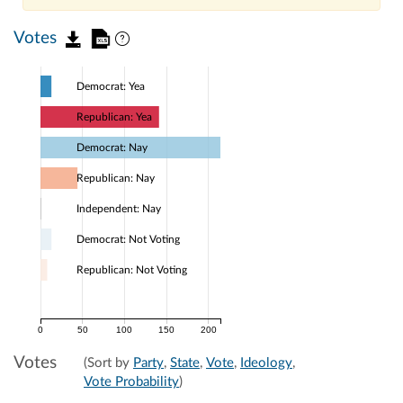
Votes
Democrat: Yea
Republican: Yea
Democrat: Nay
Republican: Nay
Independent: Nay
Democrat: Not Voting
Republican: Not Voting
0
50
100
150
200
Votes
(Sort by
Party
,
State
,
Vote
,
Ideology
,
Vote Probability
)