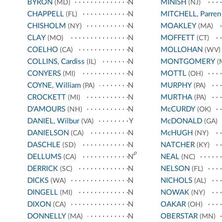
BYRON
N
MINISH
(MD)
(NJ)
CHAPPELL
N
MITCHELL, Parren
(FL)
CHISHOLM
N
MOAKLEY
(NY)
(MA)
CLAY
N
MOFFETT
(MO)
(CT)
COELHO
N
MOLLOHAN
(CA)
(WV)
COLLINS, Cardiss
N
MONTGOMERY
(IL)
(
CONYERS
N
MOTTL
(MI)
(OH)
COYNE, William
N
MURPHY
(PA)
(PA)
CROCKETT
N
MURTHA
(MI)
(PA)
D'AMOURS
N
McCURDY
(NH)
(OK)
DANIEL, Wilbur
Y
McDONALD
(VA)
(GA)
DANIELSON
N
McHUGH
(CA)
(NY)
DASCHLE
N
NATCHER
(SD)
(KY)
p
DELLUMS
N
NEAL
(CA)
(NC)
DERRICK
N
NELSON
(SC)
(FL)
DICKS
N
NICHOLS
(WA)
(AL)
DINGELL
N
NOWAK
(MI)
(NY)
DIXON
N
OAKAR
(CA)
(OH)
DONNELLY
N
OBERSTAR
(MA)
(MN)