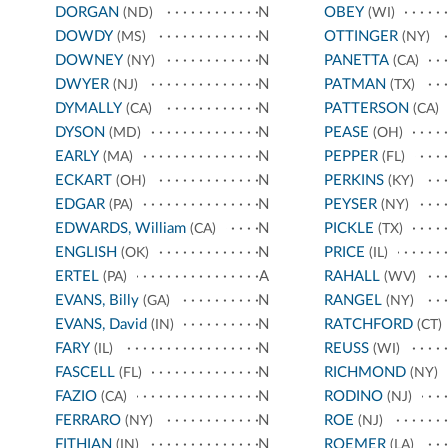
DORGAN
N
OBEY
(ND)
(WI)
DOWDY
N
OTTINGER
(MS)
(NY)
DOWNEY
N
PANETTA
(NY)
(CA)
DWYER
N
PATMAN
(NJ)
(TX)
DYMALLY
N
PATTERSON
(CA)
(CA)
DYSON
N
PEASE
(MD)
(OH)
EARLY
N
PEPPER
(MA)
(FL)
ECKART
N
PERKINS
(OH)
(KY)
EDGAR
N
PEYSER
(PA)
(NY)
EDWARDS, William
N
PICKLE
(CA)
(TX)
ENGLISH
N
PRICE
(OK)
(IL)
ERTEL
A
RAHALL
(PA)
(WV)
EVANS, Billy
N
RANGEL
(GA)
(NY)
EVANS, David
N
RATCHFORD
(IN)
(CT)
FARY
N
REUSS
(IL)
(WI)
FASCELL
N
RICHMOND
(FL)
(NY)
FAZIO
N
RODINO
(CA)
(NJ)
FERRARO
N
ROE
(NY)
(NJ)
FITHIAN
N
ROEMER
(IN)
(LA)