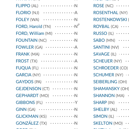
FLIPPO
N
ROSE
(AL)
(NC)
FLORIO
A
ROSENTHAL
(NJ)
(NY)
FOLEY
N
ROSTENKOWSKI
(WA)
(
p
FORD, Harold
N
ROYBAL
(TN)
(CA)
FORD, William
N
RUSSO
(MI)
(IL)
FOUNTAIN
N
SABO
(NC)
(MN)
FOWLER
A
SANTINI
(GA)
(NV)
FRANK
N
SAVAGE
(MA)
(IL)
FROST
A
SCHEUER
(TX)
(NY)
FUQUA
N
SCHROEDER
(FL)
(CO)
GARCIA
N
SCHUMER
(NY)
(NY)
GAYDOS
N
SEIBERLING
(PA)
(OH)
GEJDENSON
N
SHAMANSKY
(CT)
(OH
GEPHARDT
N
SHANNON
(MO)
(MA)
GIBBONS
Y
SHARP
(FL)
(IN)
GINN
N
SHELBY
(GA)
(AL)
GLICKMAN
N
SIMON
(KS)
(IL)
GONZÁLEZ
N
SKELTON
(TX)
(MO)