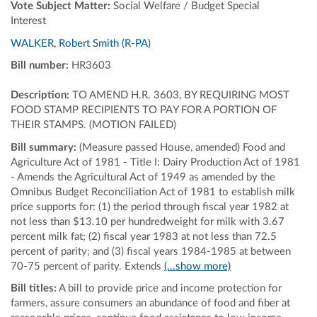
Vote Subject Matter:
Social Welfare / Budget Special
Interest
WALKER, Robert Smith (R-PA)
Bill number:
HR3603
Description:
TO AMEND H.R. 3603, BY REQUIRING MOST
FOOD STAMP RECIPIENTS TO PAY FOR A PORTION OF
THEIR STAMPS. (MOTION FAILED)
Bill summary:
(Measure passed House, amended) Food and
Agriculture Act of 1981 - Title I: Dairy Production Act of 1981
- Amends the Agricultural Act of 1949 as amended by the
Omnibus Budget Reconciliation Act of 1981 to establish milk
price supports for: (1) the period through fiscal year 1982 at
not less than $13.10 per hundredweight for milk with 3.67
percent milk fat; (2) fiscal year 1983 at not less than 72.5
percent of parity; and (3) fiscal years 1984-1985 at between
70-75 percent of parity. Extends
(...show more)
Bill titles:
A bill to provide price and income protection for
farmers, assure consumers an abundance of food and fiber at