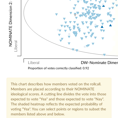
NOMINATE Dimension 2: Other Votes
Liberal
Liberal
DW-Nominate Dimensi
Proportion of votes correctly classified: 0.92
This chart describes how members voted on the rollcall.
Members are placed according to their NOMINATE
ideological scores. A cutting line divides the vote into those
expected to vote "Yea" and those expected to vote "Nay".
The shaded heatmap reflects the expected probability of
voting "Yea". You can select points or regions to subset the
members listed above and below.