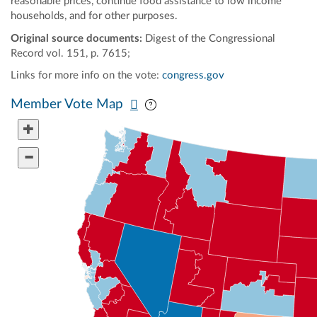
reasonable prices, continue food assistance to low income
households, and for other purposes.
Original source documents:
Digest of the Congressional
Record vol. 151, p. 7615;
Links for more info on the vote:
congress.gov
Pan map vertically
Pan map horizontally
Member Vote Map