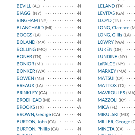
BEVILL
N
LELAND
(AL)
(TX)
BIAGGI
N
LEVITAS
(NY)
(GA)
BINGHAM
N
LLOYD
(NY)
(TN)
BLANCHARD
N
LONG, Clarence
(MI)
(M
BOGGS
N
LONG, Gillis
(LA)
(LA)
BOLAND
N
LOWRY
(MA)
(WA)
BOLLING
N
LUKEN
(MO)
(OH)
BONER
N
LUNDINE
(TN)
(NY)
BONIOR
N
LaFALCE
(MI)
(NY)
BONKER
N
MARKEY
(WA)
(MA)
BOWEN
N
MATSUI
(MS)
(CA)
BREAUX
N
MATTOX
(LA)
(TX)
BRINKLEY
N
MAVROULES
(GA)
(MA
BRODHEAD
N
MAZZOLI
(MI)
(KY)
BROOKS
A
MICA
(TX)
(FL)
BROWN, George
N
MIKULSKI
(CA)
(MD)
BURTON, John
A
MILLER, George
(CA)
(C
BURTON, Phillip
N
MINETA
(CA)
(CA)