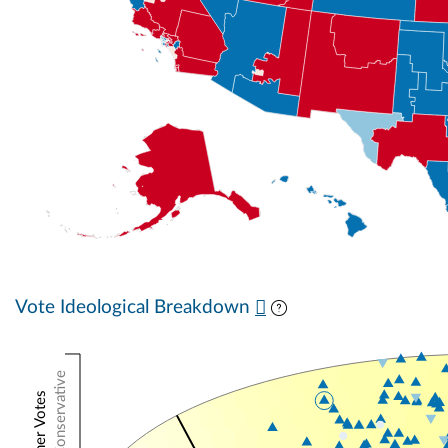
Vote Ideological Breakdown
Conservative