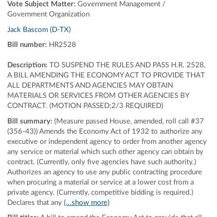
Vote Subject Matter:
Government Management /
Government Organization
Jack Bascom (D-TX)
Bill number:
HR2528
Description:
TO SUSPEND THE RULES AND PASS H.R. 2528,
A BILL AMENDING THE ECONOMY ACT TO PROVIDE THAT
ALL DEPARTMENTS AND AGENCIES MAY OBTAIN
MATERIALS OR SERVICES FROM OTHER AGENCIES BY
CONTRACT. (MOTION PASSED;2/3 REQUIRED)
Bill summary:
(Measure passed House, amended, roll call #37
(356-43)) Amends the Economy Act of 1932 to authorize any
executive or independent agency to order from another agency
any service or material which such other agency can obtain by
contract. (Currently, only five agencies have such authority.)
Authorizes an agency to use any public contracting procedure
when procuring a material or service at a lower cost from a
private agency. (Currently, competitive bidding is required.)
Declares that any
(...show more)