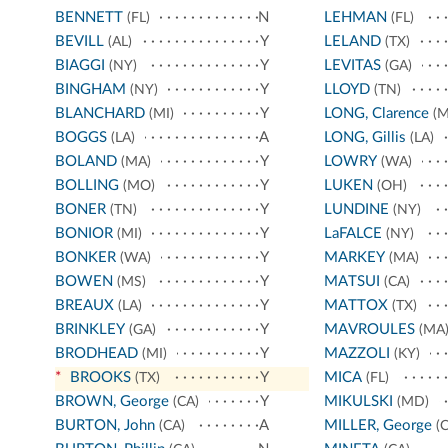
BENNETT
N
LEHMAN
(FL)
(FL)
BEVILL
Y
LELAND
(AL)
(TX)
BIAGGI
Y
LEVITAS
(NY)
(GA)
BINGHAM
Y
LLOYD
(NY)
(TN)
BLANCHARD
Y
LONG, Clarence
(MI)
(M
BOGGS
A
LONG, Gillis
(LA)
(LA)
BOLAND
Y
LOWRY
(MA)
(WA)
BOLLING
Y
LUKEN
(MO)
(OH)
BONER
Y
LUNDINE
(TN)
(NY)
BONIOR
Y
LaFALCE
(MI)
(NY)
BONKER
Y
MARKEY
(WA)
(MA)
BOWEN
Y
MATSUI
(MS)
(CA)
BREAUX
Y
MATTOX
(LA)
(TX)
BRINKLEY
Y
MAVROULES
(GA)
(MA
BRODHEAD
Y
MAZZOLI
(MI)
(KY)
*
BROOKS
Y
MICA
(TX)
(FL)
BROWN, George
Y
MIKULSKI
(CA)
(MD)
BURTON, John
A
MILLER, George
(CA)
(C