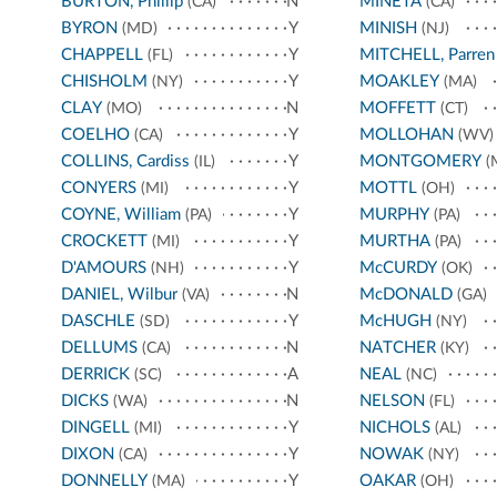
BURTON, Phillip
N
MINETA
(CA)
(CA)
BYRON
Y
MINISH
(MD)
(NJ)
CHAPPELL
Y
MITCHELL, Parren
(FL)
CHISHOLM
Y
MOAKLEY
(NY)
(MA)
CLAY
N
MOFFETT
(MO)
(CT)
COELHO
Y
MOLLOHAN
(CA)
(WV)
COLLINS, Cardiss
Y
MONTGOMERY
(IL)
(
CONYERS
Y
MOTTL
(MI)
(OH)
COYNE, William
Y
MURPHY
(PA)
(PA)
CROCKETT
Y
MURTHA
(MI)
(PA)
D'AMOURS
Y
McCURDY
(NH)
(OK)
DANIEL, Wilbur
N
McDONALD
(VA)
(GA)
DASCHLE
Y
McHUGH
(SD)
(NY)
DELLUMS
N
NATCHER
(CA)
(KY)
DERRICK
A
NEAL
(SC)
(NC)
DICKS
N
NELSON
(WA)
(FL)
DINGELL
Y
NICHOLS
(MI)
(AL)
DIXON
Y
NOWAK
(CA)
(NY)
DONNELLY
Y
OAKAR
(MA)
(OH)