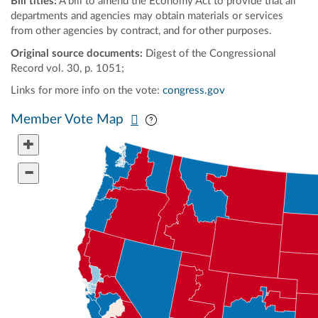
Bill titles:
A bill to amend the Economy Act to provide that all
departments and agencies may obtain materials or services
from other agencies by contract, and for other purposes.
Original source documents:
Digest of the Congressional
Record vol. 30, p. 1051;
Links for more info on the vote:
congress.gov
Pan map vertically
Pan map horizontally
Member Vote Map