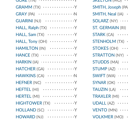
GORE
Y
SKELTON
(TN)
(MO)
GRAMM
Y
SMITH, Joseph
(TX)
(PA
GRAY
N
SMITH, Neal
(PA)
(IA)
GUARINI
Y
SOLARZ
(NJ)
(NY)
HALL, Ralph
Y
ST. GERMAIN
(TX)
(RI)
HALL, Sam
Y
STARK
(TX)
(CA)
HALL, Tony
Y
STENHOLM
(OH)
(TX)
HAMILTON
Y
STOKES
(IN)
(OH)
HANCE
Y
STRATTON
(TX)
(NY)
HARKIN
Y
STUDDS
(IA)
(MA)
HATCHER
Y
STUMP
(GA)
(AZ)
HAWKINS
N
SWIFT
(CA)
(WA)
HEFNER
Y
SYNAR
(NC)
(OK)
HEFTEL
Y
TAUZIN
(HI)
(LA)
HERTEL
Y
TRAXLER
(MI)
(MI)
HIGHTOWER
Y
UDALL
(TX)
(AZ)
HOLLAND
Y
VENTO
(SC)
(MN)
HOWARD
Y
VOLKMER
(NJ)
(MO)