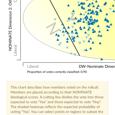
NOMINATE Dimension 2: Other Votes
Y
N
Liberal
Liberal
DW-Nominate Dimensi
Proportion of votes correctly classified: 0.90
This chart describes how members voted on the rollcall.
Members are placed according to their NOMINATE
ideological scores. A cutting line divides the vote into those
expected to vote "Yea" and those expected to vote "Nay".
The shaded heatmap reflects the expected probability of
voting "Yea". You can select points or regions to subset the