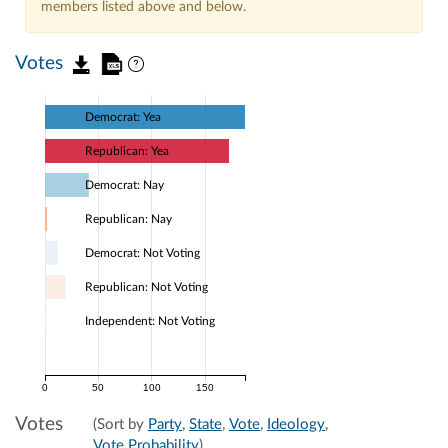
members listed above and below.
Votes
Democrat: Yea
Republican: Yea
Democrat: Nay
Republican: Nay
Democrat: Not Voting
Republican: Not Voting
Independent: Not Voting
0
50
100
150
Votes
(Sort by
Party
,
State
,
Vote
,
Ideology
,
Vote Probability
)