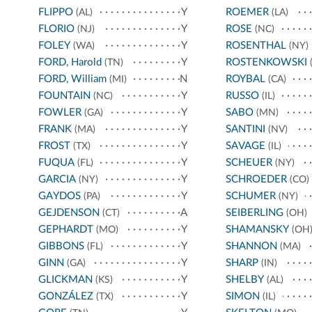
FLIPPO
Y
ROEMER
(AL)
(LA)
FLORIO
Y
ROSE
(NJ)
(NC)
FOLEY
Y
ROSENTHAL
(WA)
(NY)
FORD, Harold
Y
ROSTENKOWSKI
(TN)
(
FORD, William
N
ROYBAL
(MI)
(CA)
FOUNTAIN
Y
RUSSO
(NC)
(IL)
FOWLER
Y
SABO
(GA)
(MN)
FRANK
Y
SANTINI
(MA)
(NV)
FROST
Y
SAVAGE
(TX)
(IL)
FUQUA
Y
SCHEUER
(FL)
(NY)
GARCIA
Y
SCHROEDER
(NY)
(CO)
GAYDOS
Y
SCHUMER
(PA)
(NY)
GEJDENSON
A
SEIBERLING
(CT)
(OH)
GEPHARDT
Y
SHAMANSKY
(MO)
(OH
GIBBONS
Y
SHANNON
(FL)
(MA)
GINN
Y
SHARP
(GA)
(IN)
GLICKMAN
Y
SHELBY
(KS)
(AL)
GONZÁLEZ
Y
SIMON
(TX)
(IL)