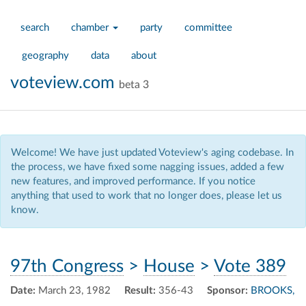
search
chamber
party
committee
geography
data
about
voteview.com
beta 3
Welcome! We have just updated Voteview's aging codebase. In
the process, we have fixed some nagging issues, added a few
new features, and improved performance. If you notice
anything that used to work that no longer does, please let us
know.
97th Congress
>
House
>
Vote 389
Date:
March 23, 1982
Result:
356-43
Sponsor:
BROOKS,