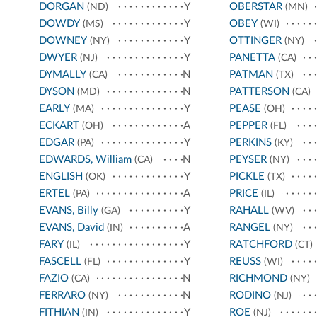
DORGAN
Y
OBERSTAR
(ND)
(MN)
DOWDY
Y
OBEY
(MS)
(WI)
DOWNEY
Y
OTTINGER
(NY)
(NY)
DWYER
Y
PANETTA
(NJ)
(CA)
DYMALLY
N
PATMAN
(CA)
(TX)
DYSON
N
PATTERSON
(MD)
(CA)
EARLY
Y
PEASE
(MA)
(OH)
ECKART
A
PEPPER
(OH)
(FL)
EDGAR
Y
PERKINS
(PA)
(KY)
EDWARDS, William
N
PEYSER
(CA)
(NY)
ENGLISH
Y
PICKLE
(OK)
(TX)
ERTEL
A
PRICE
(PA)
(IL)
EVANS, Billy
Y
RAHALL
(GA)
(WV)
EVANS, David
A
RANGEL
(IN)
(NY)
FARY
Y
RATCHFORD
(IL)
(CT)
FASCELL
Y
REUSS
(FL)
(WI)
FAZIO
N
RICHMOND
(CA)
(NY)
FERRARO
N
RODINO
(NY)
(NJ)
FITHIAN
Y
ROE
(IN)
(NJ)