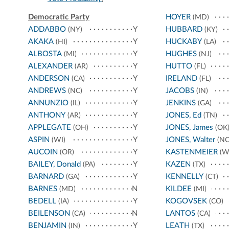
Democratic Party
HOYER
(MD)
ADDABBO
Y
HUBBARD
(NY)
(KY)
AKAKA
Y
HUCKABY
(HI)
(LA)
ALBOSTA
Y
HUGHES
(MI)
(NJ)
ALEXANDER
Y
HUTTO
(AR)
(FL)
ANDERSON
Y
IRELAND
(CA)
(FL)
ANDREWS
Y
JACOBS
(NC)
(IN)
ANNUNZIO
Y
JENKINS
(IL)
(GA)
ANTHONY
Y
JONES, Ed
(AR)
(TN)
APPLEGATE
Y
JONES, James
(OH)
(OK
ASPIN
Y
JONES, Walter
(WI)
(NC
AUCOIN
Y
KASTENMEIER
(OR)
(W
BAILEY, Donald
Y
KAZEN
(PA)
(TX)
BARNARD
Y
KENNELLY
(GA)
(CT)
BARNES
N
KILDEE
(MD)
(MI)
BEDELL
Y
KOGOVSEK
(IA)
(CO)
BEILENSON
N
LANTOS
(CA)
(CA)
BENJAMIN
Y
LEATH
(IN)
(TX)