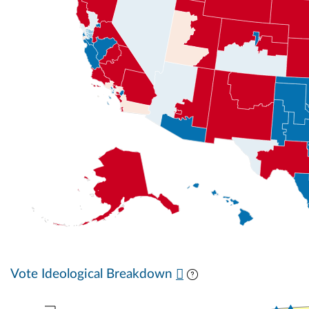
Vote Ideological Breakdown