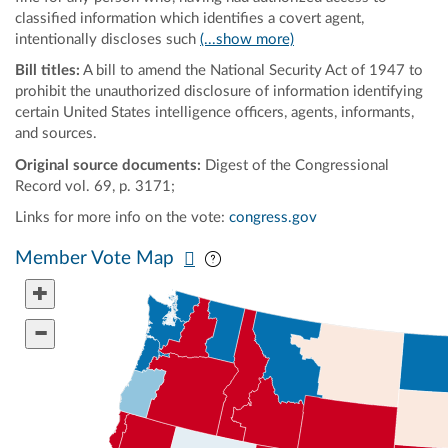
classified information which identifies a covert agent,
intentionally discloses such
(...show more)
Bill titles:
A bill to amend the National Security Act of 1947 to
prohibit the unauthorized disclosure of information identifying
certain United States intelligence officers, agents, informants,
and sources.
Original source documents:
Digest of the Congressional
Record vol. 69, p. 3171;
Links for more info on the vote:
congress.gov
Pan map vertically
Pan map horizontally
Member Vote Map