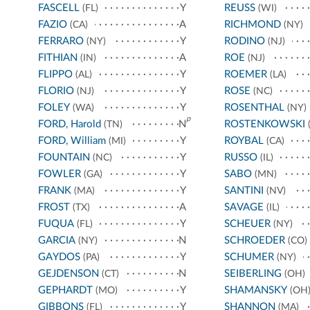
FASCELL
Y
REUSS
(FL)
(WI)
FAZIO
A
RICHMOND
(CA)
(NY)
FERRARO
Y
RODINO
(NY)
(NJ)
FITHIAN
A
ROE
(IN)
(NJ)
FLIPPO
Y
ROEMER
(AL)
(LA)
FLORIO
Y
ROSE
(NJ)
(NC)
FOLEY
Y
ROSENTHAL
(WA)
(NY)
p
FORD, Harold
N
ROSTENKOWSKI
(TN)
(
FORD, William
Y
ROYBAL
(MI)
(CA)
FOUNTAIN
Y
RUSSO
(NC)
(IL)
FOWLER
Y
SABO
(GA)
(MN)
FRANK
Y
SANTINI
(MA)
(NV)
FROST
A
SAVAGE
(TX)
(IL)
FUQUA
Y
SCHEUER
(FL)
(NY)
GARCIA
N
SCHROEDER
(NY)
(CO)
GAYDOS
Y
SCHUMER
(PA)
(NY)
GEJDENSON
N
SEIBERLING
(CT)
(OH)
GEPHARDT
Y
SHAMANSKY
(MO)
(OH
GIBBONS
Y
SHANNON
(FL)
(MA)