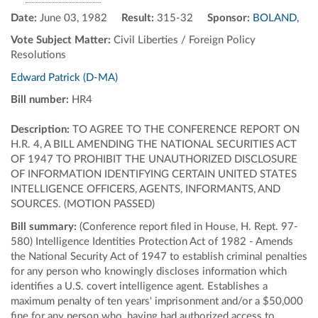
Date:
June 03, 1982
Result:
315-32
Sponsor:
BOLAND,
Vote Subject Matter:
Civil Liberties / Foreign Policy
Resolutions
Edward Patrick (D-MA)
Bill number:
HR4
Description:
TO AGREE TO THE CONFERENCE REPORT ON
H.R. 4, A BILL AMENDING THE NATIONAL SECURITIES ACT
OF 1947 TO PROHIBIT THE UNAUTHORIZED DISCLOSURE
OF INFORMATION IDENTIFYING CERTAIN UNITED STATES
INTELLIGENCE OFFICERS, AGENTS, INFORMANTS, AND
SOURCES. (MOTION PASSED)
Bill summary:
(Conference report filed in House, H. Rept. 97-
580) Intelligence Identities Protection Act of 1982 - Amends
the National Security Act of 1947 to establish criminal penalties
for any person who knowingly discloses information which
identifies a U.S. covert intelligence agent. Establishes a
maximum penalty of ten years' imprisonment and/or a $50,000
fine for any person who, having had authorized access to