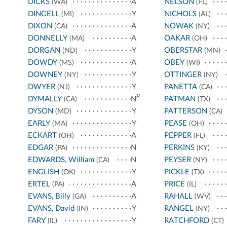
DICKS
A
NELSON
(WA)
(FL)
DINGELL
Y
NICHOLS
(MI)
(AL)
DIXON
A
NOWAK
(CA)
(NY)
DONNELLY
A
OAKAR
(MA)
(OH)
DORGAN
Y
OBERSTAR
(ND)
(MN)
DOWDY
A
OBEY
(MS)
(WI)
DOWNEY
Y
OTTINGER
(NY)
(NY)
DWYER
Y
PANETTA
(NJ)
(CA)
p
DYMALLY
N
PATMAN
(CA)
(TX)
DYSON
Y
PATTERSON
(MD)
(CA)
EARLY
Y
PEASE
(MA)
(OH)
ECKART
A
PEPPER
(OH)
(FL)
EDGAR
N
PERKINS
(PA)
(KY)
EDWARDS, William
N
PEYSER
(CA)
(NY)
ENGLISH
Y
PICKLE
(OK)
(TX)
ERTEL
A
PRICE
(PA)
(IL)
EVANS, Billy
A
RAHALL
(GA)
(WV)
EVANS, David
Y
RANGEL
(IN)
(NY)
FARY
Y
RATCHFORD
(IL)
(CT)