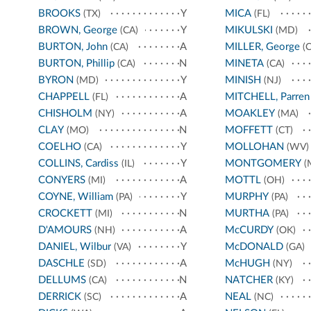
BROOKS
Y
MICA
(TX)
(FL)
BROWN, George
Y
MIKULSKI
(CA)
(MD)
BURTON, John
A
MILLER, George
(CA)
(C
BURTON, Phillip
N
MINETA
(CA)
(CA)
BYRON
Y
MINISH
(MD)
(NJ)
CHAPPELL
A
MITCHELL, Parren
(FL)
CHISHOLM
A
MOAKLEY
(NY)
(MA)
CLAY
N
MOFFETT
(MO)
(CT)
COELHO
Y
MOLLOHAN
(CA)
(WV)
COLLINS, Cardiss
Y
MONTGOMERY
(IL)
(
CONYERS
A
MOTTL
(MI)
(OH)
COYNE, William
Y
MURPHY
(PA)
(PA)
CROCKETT
N
MURTHA
(MI)
(PA)
D'AMOURS
A
McCURDY
(NH)
(OK)
DANIEL, Wilbur
Y
McDONALD
(VA)
(GA)
DASCHLE
A
McHUGH
(SD)
(NY)
DELLUMS
N
NATCHER
(CA)
(KY)
DERRICK
A
NEAL
(SC)
(NC)