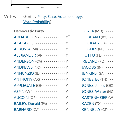
0
50
100
150
Votes
(Sort by
Party
,
State
,
Vote
,
Ideology
,
Vote Probability
)
Democratic Party
HOYER
(MD)
p
ADDABBO
Y
HUBBARD
(NY)
(KY)
AKAKA
Y
HUCKABY
(HI)
(LA)
ALBOSTA
Y
HUGHES
(MI)
(NJ)
ALEXANDER
Y
HUTTO
(AR)
(FL)
ANDERSON
Y
IRELAND
(CA)
(FL)
ANDREWS
Y
JACOBS
(NC)
(IN)
ANNUNZIO
Y
JENKINS
(IL)
(GA)
ANTHONY
Y
JONES, Ed
(AR)
(TN)
APPLEGATE
Y
JONES, James
(OH)
(OK
ASPIN
Y
JONES, Walter
(WI)
(NC
AUCOIN
Y
KASTENMEIER
(OR)
(W
BAILEY, Donald
Y
KAZEN
(PA)
(TX)
BARNARD
Y
KENNELLY
(GA)
(CT)