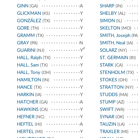
GINN
A
SHARP
(GA)
(IN)
GLICKMAN
Y
SHELBY
(KS)
(AL)
GONZÁLEZ
Y
SIMON
(TX)
(IL)
GORE
Y
SKELTON
(TN)
(MO)
GRAMM
Y
SMITH, Joseph
(TX)
(PA
GRAY
N
SMITH, Neal
(PA)
(IA)
p
GUARINI
Y
SOLARZ
(NJ)
(NY)
HALL, Ralph
Y
ST. GERMAIN
(TX)
(RI)
HALL, Sam
Y
STARK
(TX)
(CA)
HALL, Tony
Y
STENHOLM
(OH)
(TX)
HAMILTON
Y
STOKES
(IN)
(OH)
HANCE
Y
STRATTON
(TX)
(NY)
HARKIN
Y
STUDDS
(IA)
(MA)
HATCHER
A
STUMP
(GA)
(AZ)
HAWKINS
Y
SWIFT
(CA)
(WA)
HEFNER
Y
SYNAR
(NC)
(OK)
HEFTEL
A
TAUZIN
(HI)
(LA)
HERTEL
Y
TRAXLER
(MI)
(MI)