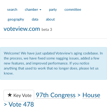
search
chamber
party
committee
geography
data
about
voteview.com
beta 3
Welcome! We have just updated Voteview's aging codebase. In
the process, we have fixed some nagging issues, added a few
new features, and improved performance. If you notice
anything that used to work that no longer does, please let us
know.
97th Congress
>
House
Key Vote
>
Vote 478