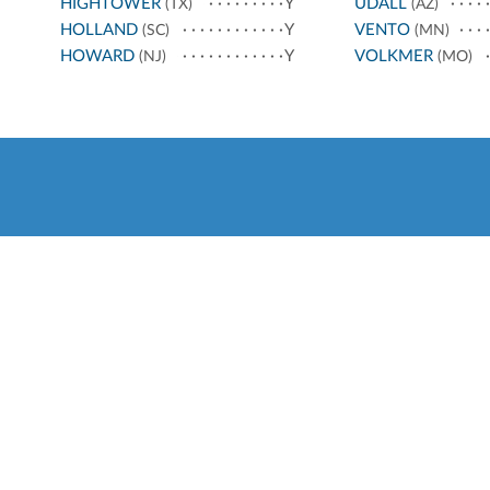
HIGHTOWER
Y
UDALL
(TX)
(AZ)
HOLLAND
Y
VENTO
(SC)
(MN)
HOWARD
Y
VOLKMER
(NJ)
(MO)