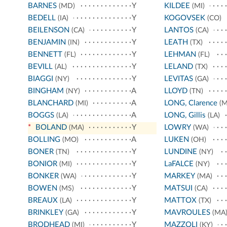
BARNES
Y
KILDEE
(MD)
(MI)
BEDELL
Y
KOGOVSEK
(IA)
(CO)
BEILENSON
Y
LANTOS
(CA)
(CA)
BENJAMIN
Y
LEATH
(IN)
(TX)
BENNETT
Y
LEHMAN
(FL)
(FL)
BEVILL
Y
LELAND
(AL)
(TX)
BIAGGI
Y
LEVITAS
(NY)
(GA)
BINGHAM
A
LLOYD
(NY)
(TN)
BLANCHARD
A
LONG, Clarence
(MI)
(M
BOGGS
A
LONG, Gillis
(LA)
(LA)
*
BOLAND
Y
LOWRY
(MA)
(WA)
BOLLING
A
LUKEN
(MO)
(OH)
BONER
Y
LUNDINE
(TN)
(NY)
BONIOR
Y
LaFALCE
(MI)
(NY)
BONKER
Y
MARKEY
(WA)
(MA)
BOWEN
Y
MATSUI
(MS)
(CA)
BREAUX
Y
MATTOX
(LA)
(TX)
BRINKLEY
Y
MAVROULES
(GA)
(MA
BRODHEAD
Y
MAZZOLI
(MI)
(KY)