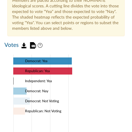
Members are placed according to their NOMINATE
ideological scores. A cutting line divides the vote into those
expected to vote "Yea" and those expected to vote "Nay".
The shaded heatmap reflects the expected probability of
voting "Yea". You can select points or regions to subset the
members listed above and below.
Votes
Democrat: Yea
Republican: Yea
Independent: Yea
Democrat: Nay
Democrat: Not Voting
Republican: Not Voting