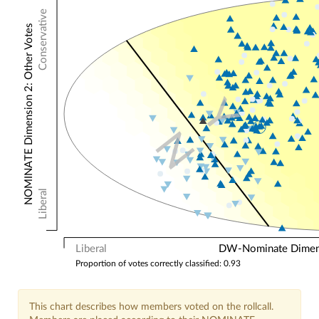
Conservative
NOMINATE Dimension 2: Other Votes
Y
N
Liberal
Liberal
DW-Nominate Dimensi
Proportion of votes correctly classified: 0.93
This chart describes how members voted on the rollcall.