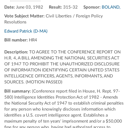
Date:
June 03, 1982
Result:
315-32
Sponsor:
BOLAND,
Vote Subject Matter:
Civil Liberties / Foreign Policy
Resolutions
Edward Patrick (D-MA)
Bill number:
HR4
Description:
TO AGREE TO THE CONFERENCE REPORT ON
H.R. 4, A BILL AMENDING THE NATIONAL SECURITIES ACT
OF 1947 TO PROHIBIT THE UNAUTHORIZED DISCLOSURE
OF INFORMATION IDENTIFYING CERTAIN UNITED STATES
INTELLIGENCE OFFICERS, AGENTS, INFORMANTS, AND
SOURCES. (MOTION PASSED)
Bill summary:
(Conference report filed in House, H. Rept. 97-
580) Intelligence Identities Protection Act of 1982 - Amends
the National Security Act of 1947 to establish criminal penalties
for any person who knowingly discloses information which
identifies a U.S. covert intelligence agent. Establishes a
maximum penalty of ten years' imprisonment and/or a $50,000
fine for any person who, having had authorized access to