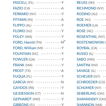
FASCELL
Y
REUSS
(FL)
(WI)
FAZIO
A
RICHMOND
(CA)
(NY)
FERRARO
Y
RODINO
(NY)
(NJ)
FITHIAN
A
ROE
(IN)
(NJ)
FLIPPO
Y
ROEMER
(AL)
(LA)
FLORIO
Y
ROSE
(NJ)
(NC)
FOLEY
Y
ROSENTHAL
(WA)
(NY)
p
FORD, Harold
N
ROSTENKOWSKI
(TN)
(
FORD, William
Y
ROYBAL
(MI)
(CA)
FOUNTAIN
Y
RUSSO
(NC)
(IL)
FOWLER
Y
SABO
(GA)
(MN)
FRANK
Y
SANTINI
(MA)
(NV)
FROST
A
SAVAGE
(TX)
(IL)
FUQUA
Y
SCHEUER
(FL)
(NY)
GARCIA
N
SCHROEDER
(NY)
(CO)
GAYDOS
Y
SCHUMER
(PA)
(NY)
GEJDENSON
N
SEIBERLING
(CT)
(OH)
GEPHARDT
Y
SHAMANSKY
(MO)
(OH
GIBBONS
Y
SHANNON
(FL)
(MA)