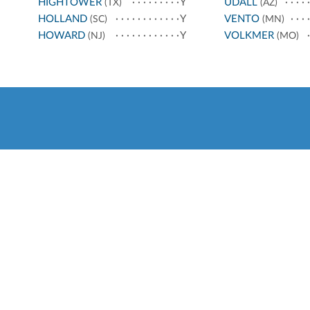
HIGHTOWER
Y
UDALL
(TX)
(AZ)
HOLLAND
Y
VENTO
(SC)
(MN)
HOWARD
Y
VOLKMER
(NJ)
(MO)