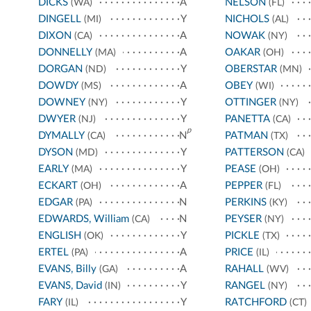
DICKS
A
NELSON
(WA)
(FL)
DINGELL
Y
NICHOLS
(MI)
(AL)
DIXON
A
NOWAK
(CA)
(NY)
DONNELLY
A
OAKAR
(MA)
(OH)
DORGAN
Y
OBERSTAR
(ND)
(MN)
DOWDY
A
OBEY
(MS)
(WI)
DOWNEY
Y
OTTINGER
(NY)
(NY)
DWYER
Y
PANETTA
(NJ)
(CA)
p
DYMALLY
N
PATMAN
(CA)
(TX)
DYSON
Y
PATTERSON
(MD)
(CA)
EARLY
Y
PEASE
(MA)
(OH)
ECKART
A
PEPPER
(OH)
(FL)
EDGAR
N
PERKINS
(PA)
(KY)
EDWARDS, William
N
PEYSER
(CA)
(NY)
ENGLISH
Y
PICKLE
(OK)
(TX)
ERTEL
A
PRICE
(PA)
(IL)
EVANS, Billy
A
RAHALL
(GA)
(WV)
EVANS, David
Y
RANGEL
(IN)
(NY)
FARY
Y
RATCHFORD
(IL)
(CT)