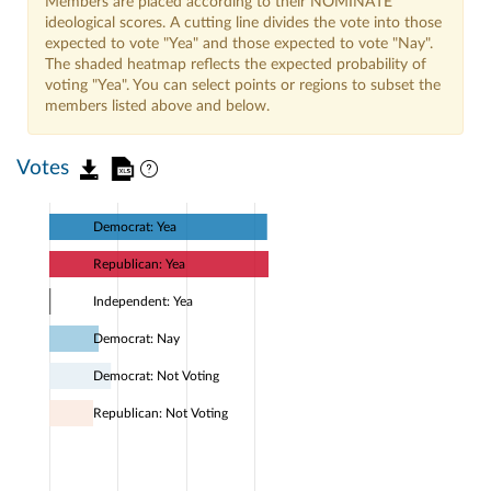
Members are placed according to their NOMINATE
ideological scores. A cutting line divides the vote into those
expected to vote "Yea" and those expected to vote "Nay".
The shaded heatmap reflects the expected probability of
voting "Yea". You can select points or regions to subset the
members listed above and below.
Votes
Democrat: Yea
Republican: Yea
Independent: Yea
Democrat: Nay
Democrat: Not Voting
Republican: Not Voting