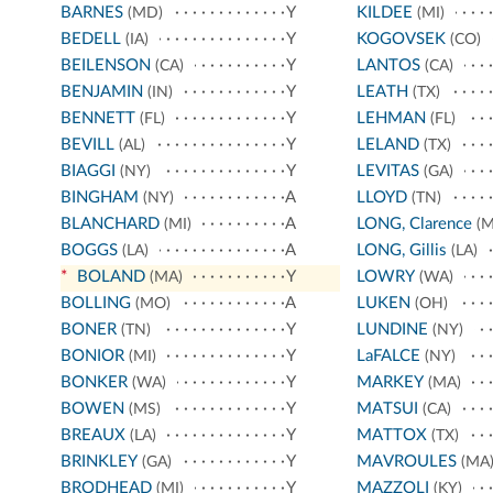
BARNES
Y
KILDEE
(MD)
(MI)
BEDELL
Y
KOGOVSEK
(IA)
(CO)
BEILENSON
Y
LANTOS
(CA)
(CA)
BENJAMIN
Y
LEATH
(IN)
(TX)
BENNETT
Y
LEHMAN
(FL)
(FL)
BEVILL
Y
LELAND
(AL)
(TX)
BIAGGI
Y
LEVITAS
(NY)
(GA)
BINGHAM
A
LLOYD
(NY)
(TN)
BLANCHARD
A
LONG, Clarence
(MI)
(M
BOGGS
A
LONG, Gillis
(LA)
(LA)
*
BOLAND
Y
LOWRY
(MA)
(WA)
BOLLING
A
LUKEN
(MO)
(OH)
BONER
Y
LUNDINE
(TN)
(NY)
BONIOR
Y
LaFALCE
(MI)
(NY)
BONKER
Y
MARKEY
(WA)
(MA)
BOWEN
Y
MATSUI
(MS)
(CA)
BREAUX
Y
MATTOX
(LA)
(TX)
BRINKLEY
Y
MAVROULES
(GA)
(MA
BRODHEAD
Y
MAZZOLI
(MI)
(KY)