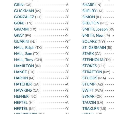
GINN
A
SHARP
(GA)
(IN)
GLICKMAN
Y
SHELBY
(KS)
(AL)
GONZÁLEZ
Y
SIMON
(TX)
(IL)
GORE
Y
SKELTON
(TN)
(MO)
GRAMM
Y
SMITH, Joseph
(TX)
(PA
GRAY
N
SMITH, Neal
(PA)
(IA)
p
GUARINI
Y
SOLARZ
(NJ)
(NY)
HALL, Ralph
Y
ST. GERMAIN
(TX)
(RI)
HALL, Sam
Y
STARK
(TX)
(CA)
HALL, Tony
Y
STENHOLM
(OH)
(TX)
HAMILTON
Y
STOKES
(IN)
(OH)
HANCE
Y
STRATTON
(TX)
(NY)
HARKIN
Y
STUDDS
(IA)
(MA)
HATCHER
A
STUMP
(GA)
(AZ)
HAWKINS
Y
SWIFT
(CA)
(WA)
HEFNER
Y
SYNAR
(NC)
(OK)
HEFTEL
A
TAUZIN
(HI)
(LA)
HERTEL
Y
TRAXLER
(MI)
(MI)