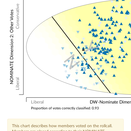
Conservative
NOMINATE Dimension 2: Other Votes
Y
N
Liberal
Liberal
DW-Nominate Dimensi
Proportion of votes correctly classified: 0.93
This chart describes how members voted on the rollcall.