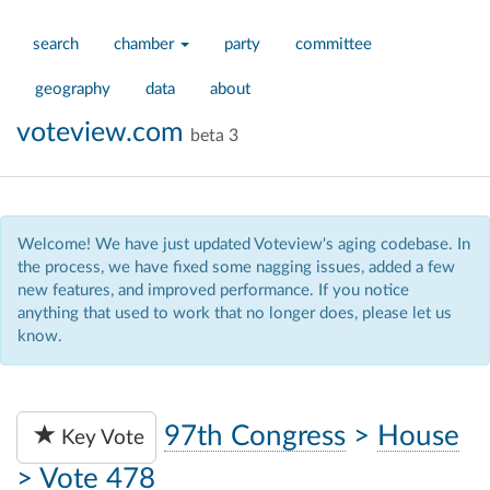
search
chamber
party
committee
geography
data
about
voteview.com
beta 3
Welcome! We have just updated Voteview's aging codebase. In
the process, we have fixed some nagging issues, added a few
new features, and improved performance. If you notice
anything that used to work that no longer does, please let us
know.
97th Congress
>
House
Key Vote
>
Vote 478