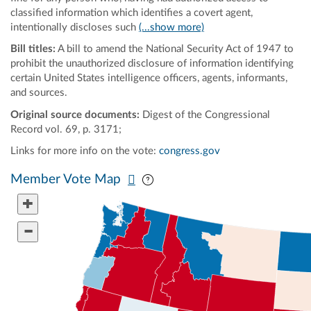
classified information which identifies a covert agent,
intentionally discloses such
(...show more)
Bill titles:
A bill to amend the National Security Act of 1947 to
prohibit the unauthorized disclosure of information identifying
certain United States intelligence officers, agents, informants,
and sources.
Original source documents:
Digest of the Congressional
Record vol. 69, p. 3171;
Links for more info on the vote:
congress.gov
Pan map vertically
Pan map horizontally
Member Vote Map