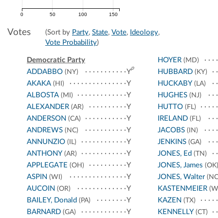
0
50
100
150
Votes
(Sort by
Party
,
State
,
Vote
,
Ideology
,
Vote Probability
)
Democratic Party
HOYER
(MD)
p
ADDABBO
Y
HUBBARD
(NY)
(KY)
AKAKA
Y
HUCKABY
(HI)
(LA)
ALBOSTA
Y
HUGHES
(MI)
(NJ)
ALEXANDER
Y
HUTTO
(AR)
(FL)
ANDERSON
Y
IRELAND
(CA)
(FL)
ANDREWS
Y
JACOBS
(NC)
(IN)
ANNUNZIO
Y
JENKINS
(IL)
(GA)
ANTHONY
Y
JONES, Ed
(AR)
(TN)
APPLEGATE
Y
JONES, James
(OH)
(OK
ASPIN
Y
JONES, Walter
(WI)
(NC
AUCOIN
Y
KASTENMEIER
(OR)
(W
BAILEY, Donald
Y
KAZEN
(PA)
(TX)
BARNARD
Y
KENNELLY
(GA)
(CT)