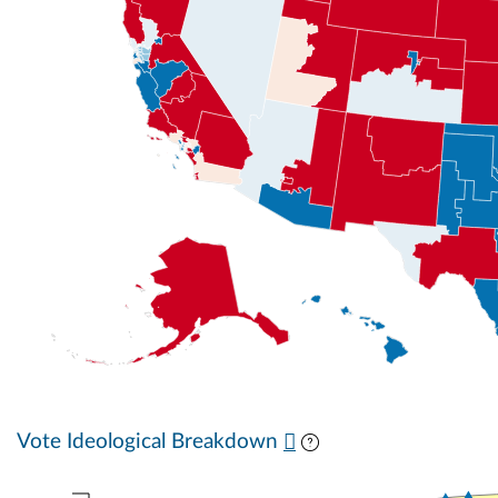
Vote Ideological Breakdown