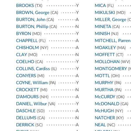
BROOKS
Y
MICA
(TX)
(FL)
BROWN, George
Y
MIKULSKI
(CA)
(MD)
BURTON, John
A
MILLER, George
(CA)
(C
BURTON, Phillip
N
MINETA
(CA)
(CA)
BYRON
Y
MINISH
(MD)
(NJ)
CHAPPELL
A
MITCHELL, Parren
(FL)
CHISHOLM
A
MOAKLEY
(NY)
(MA)
CLAY
N
MOFFETT
(MO)
(CT)
COELHO
Y
MOLLOHAN
(CA)
(WV)
COLLINS, Cardiss
Y
MONTGOMERY
(IL)
(
CONYERS
A
MOTTL
(MI)
(OH)
COYNE, William
Y
MURPHY
(PA)
(PA)
CROCKETT
N
MURTHA
(MI)
(PA)
D'AMOURS
A
McCURDY
(NH)
(OK)
DANIEL, Wilbur
Y
McDONALD
(VA)
(GA)
DASCHLE
A
McHUGH
(SD)
(NY)
DELLUMS
N
NATCHER
(CA)
(KY)
DERRICK
A
NEAL
(SC)
(NC)