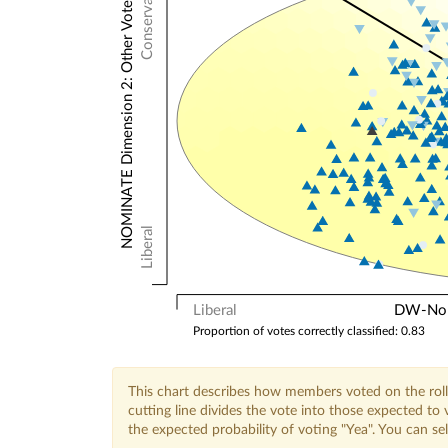
Conservative
NOMINATE Dimension 2: Other Votes
Liberal
Liberal
DW-Nomi
Proportion of votes correctly classified: 0.83
This chart describes how members voted on the roll
cutting line divides the vote into those expected t
the expected probability of voting "Yea". You can s