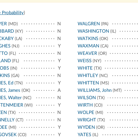
 Probability
)
YER
N
WALGREN
(MD)
(PA)
BBARD
N
WASHINGTON
(KY)
(IL)
CKABY
N
WATKINS
(LA)
(OK)
GHES
Y
WAXMAN
(NJ)
(CA)
TTO
N
WEAVER
(FL)
(OR)
LAND
Y
WEISS
(FL)
(NY)
COBS
Y
WHITE
(IN)
(TX)
KINS
N
WHITLEY
(GA)
(NC)
ES, Ed
Y
WHITTEN
(TN)
(MS)
ES, James
A
WILLIAMS, John
(OK)
(MT)
ES, Walter
N
WILSON
(NC)
(TX)
STENMEIER
Y
WIRTH
(WI)
(CO)
ZEN
N
WOLPE
(TX)
(MI)
NNELLY
N
WRIGHT
(CT)
(TX)
DEE
Y
WYDEN
(MI)
(OR)
GOVSEK
Y
YATES
(CO)
(IL)