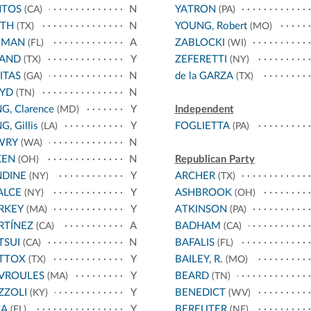
NTOS
N
YATRON
(CA)
(PA)
ATH
N
YOUNG, Robert
(TX)
(MO)
HMAN
A
ZABLOCKI
(FL)
(WI)
LAND
Y
ZEFERETTI
(TX)
(NY)
ITAS
N
de la GARZA
(GA)
(TX)
OYD
N
(TN)
G, Clarence
Y
Independent
(MD)
G, Gillis
Y
FOGLIETTA
(LA)
(PA)
WRY
N
(WA)
KEN
N
Republican Party
(OH)
NDINE
Y
ARCHER
(NY)
(TX)
ALCE
Y
ASHBROOK
(NY)
(OH)
RKEY
Y
ATKINSON
(MA)
(PA)
RTÍNEZ
A
BADHAM
(CA)
(CA)
TSUI
N
BAFALIS
(CA)
(FL)
TTOX
Y
BAILEY, R.
(TX)
(MO)
VROULES
Y
BEARD
(MA)
(TN)
ZZOLI
Y
BENEDICT
(KY)
(WV)
CA
Y
BEREUTER
(FL)
(NE)