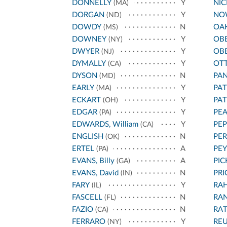
DONNELLY
Y
NI
(MA)
DORGAN
Y
NO
(ND)
DOWDY
N
OA
(MS)
DOWNEY
Y
OB
(NY)
DWYER
Y
OB
(NJ)
DYMALLY
Y
OT
(CA)
DYSON
N
PA
(MD)
EARLY
Y
PA
(MA)
ECKART
Y
PA
(OH)
EDGAR
Y
PEA
(PA)
EDWARDS, William
Y
PEP
(CA)
ENGLISH
N
PER
(OK)
ERTEL
A
PEY
(PA)
EVANS, Billy
A
PIC
(GA)
EVANS, David
N
PRI
(IN)
FARY
Y
RA
(IL)
FASCELL
N
RA
(FL)
FAZIO
N
RA
(CA)
FERRARO
Y
REU
(NY)