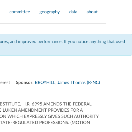
committee
geography
data
about
res, and improved performance. If you notice anything that used
erest
Sponsor:
BROYHILL, James Thomas (R-NC)
STITUTE. H.R. 6995 AMENDS THE FEDERAL
HE LUKEN AMENDMENT PROVIDES FOR A
ON WHICH EXPRESSLY GIVES SUCH AUTHORITY
 STATE-REGULATED PROFESSIONS. (MOTION