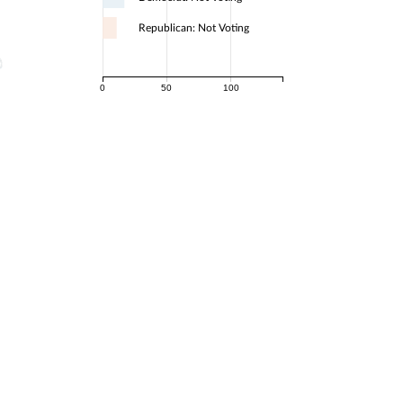
Republican: Not Voting
0
50
100