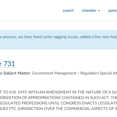
search
chamber
party
 process, we have fixed some nagging issues, added a few new featu
e 731
e Subject Matter:
Government Management / Regulation Special Int
O H.R. 6995 WITH AN AMENDMENT IN THE NATURE OF A SUB
ORIZATION OF APPROPRIATIONS CONTAINED IN SUCH ACT. T
EGULATED PROFESSIONS UNTIL CONGRESS ENACTS LEGISLATI
INUES FTC JURISDICTION OVER THE COMMERCIAL ASPECTS OF