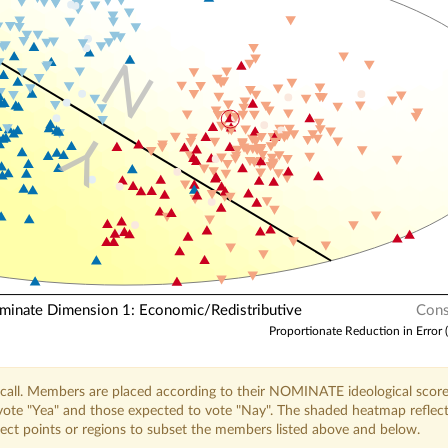
N
Y
nate Dimension 1: Economic/Redistributive
Cons
Proportionate Reduction in Error 
call. Members are placed according to their NOMINATE ideological score
o vote "Yea" and those expected to vote "Nay". The shaded heatmap reflec
elect points or regions to subset the members listed above and below.