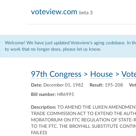
voteview.com
beta 3
Welcome! We have just updated Voteview's aging codebase. In the
to work that no longer does, please let us know.
97th Congress
>
House
>
Vot
Date:
December 01, 1982
Result:
195-208
Vot
Bill number:
HR6995
Description:
TO AMEND THE LUKEN AMENDMENT T
TRADE COMMISSION ACT TO EXTEND THE AUTH
MORATORIUM ON FTC REGULATION OF STATE-R
TO THE FTC. THE BROYHILL SUBSTITUTE CONT
FAILED)