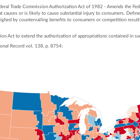
ral Trade Commission Authorization Act of 1982 - Amends the Feder
hat causes or is likely to cause substantial injury to consumers. Defines
hed by countervailing benefits to consumers or competition resultin
on Act to extend the authorization of appropriations contained in su
onal Record vol. 138, p. 8754;
ly