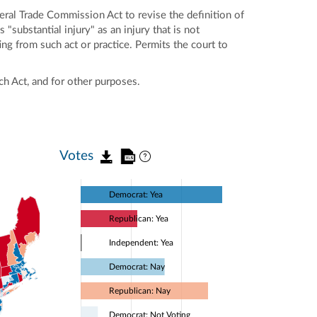
al Trade Commission Act to revise the definition of
 "substantial injury" as an injury that is not
g from such act or practice. Permits the court to
ch Act, and for other purposes.
Votes
Democrat: Yea
Republican: Yea
Independent: Yea
Democrat: Nay
Republican: Nay
Democrat: Not Voting