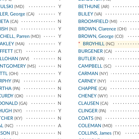
ULSKI
Y
BETHUNE
(MD)
(AR)
LER, George
Y
BLILEY
(CA)
(VA)
NETA
N
BROOMFIELD
(CA)
(MI)
ISH
Y
BROWN, Clarence
(NJ)
(OH)
CHELL, Parren
Y
BROWN, George
(MD)
(CO)
AKLEY
Y
*
BROYHILL
(MA)
(NC)
FFETT
A
BURGENER
(CT)
(CA)
LLOHAN
N
BUTLER
(WV)
(VA)
NTGOMERY
N
CAMPBELL
(MS)
(SC)
TTL
Y
CARMAN
(OH)
(NY)
RPHY
A
CARNEY
(PA)
(NY)
RTHA
N
CHAPPIE
(PA)
(CA)
CURDY
N
CHENEY
(OK)
(WY)
DONALD
N
CLAUSEN
(GA)
(CA)
HUGH
Y
CLINGER
(NY)
(PA)
TCHER
N
COATS
(KY)
(IN)
AL
A
COLEMAN
(NC)
(MO)
LSON
N
COLLINS, James
(FL)
(TX)