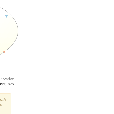
ervative
(PRE): 0.65
s. A
ts