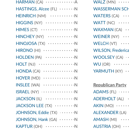
HARMAN
A
WALZ
(CA)
(MN)
HASTINGS, Alcee
N
WASSERMAN SC
(FL)
HEINRICH
N
WATERS
(NM)
(CA)
HIGGINS
N
WATT
(NY)
(NC)
HIMES
N
WAXMAN
(CT)
(CA)
HINCHEY
N
WEINER
(NY)
(NY)
HINOJOSA
N
WELCH
(TX)
(VT)
HIRONO
N
WILSON, Frederic
(HI)
HOLDEN
N
WOOLSEY
(PA)
(CA)
HOLT
N
WU
(NJ)
(OR)
HONDA
N
YARMUTH
(CA)
(KY)
HOYER
N
(MD)
INSLEE
N
Republican Party
(WA)
ISRAEL
N
ADAMS
(NY)
(FL)
JACKSON
N
ADERHOLT
(IL)
(AL)
JACKSON LEE
N
AKIN
(TX)
(MO)
JOHNSON, Eddie
N
ALEXANDER
(TX)
(LA)
JOHNSON, Hank
N
AMASH
(GA)
(MI)
KAPTUR
N
AUSTRIA
(OH)
(OH)