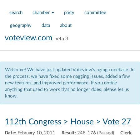
search
chamber
party
committee
geography
data
about
voteview.com
beta 3
Welcome! We have just updated Voteview's aging codebase. In
the process, we have fixed some nagging issues, added a few
new features, and improved performance. If you notice
anything that used to work that no longer does, please let us
know.
112th Congress
>
House
>
Vote 27
Date:
February 10, 2011
Result:
248-176 (Passed)
Clerk