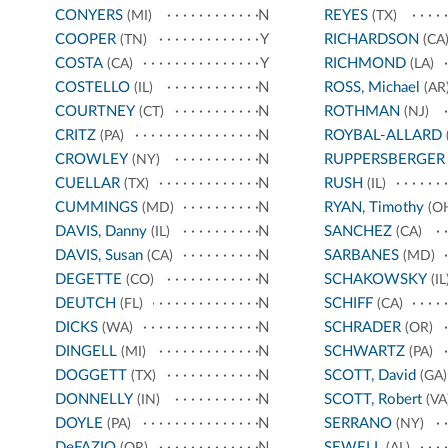
CONYERS
N
REYES
(MI)
(TX)
COOPER
Y
RICHARDSON
(TN)
(CA
COSTA
Y
RICHMOND
(CA)
(LA)
COSTELLO
N
ROSS, Michael
(IL)
(AR
COURTNEY
N
ROTHMAN
(CT)
(NJ)
CRITZ
N
ROYBAL-ALLARD
(PA)
CROWLEY
N
RUPPERSBERGER
(NY)
CUELLAR
N
RUSH
(TX)
(IL)
CUMMINGS
N
RYAN, Timothy
(MD)
(O
DAVIS, Danny
N
SANCHEZ
(IL)
(CA)
DAVIS, Susan
N
SARBANES
(CA)
(MD)
DEGETTE
N
SCHAKOWSKY
(CO)
(IL
DEUTCH
N
SCHIFF
(FL)
(CA)
DICKS
N
SCHRADER
(WA)
(OR)
DINGELL
N
SCHWARTZ
(MI)
(PA)
DOGGETT
N
SCOTT, David
(TX)
(GA)
DONNELLY
N
SCOTT, Robert
(IN)
(VA
DOYLE
N
SERRANO
(PA)
(NY)
DeFAZIO
N
SEWELL
(OR)
(AL)