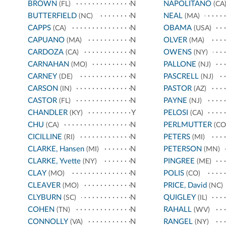
BROWN
N
NAPOLITANO
(FL)
(CA
BUTTERFIELD
N
NEAL
(NC)
(MA)
CAPPS
N
OBAMA
(CA)
(USA)
CAPUANO
N
OLVER
(MA)
(MA)
CARDOZA
N
OWENS
(CA)
(NY)
CARNAHAN
N
PALLONE
(MO)
(NJ)
CARNEY
N
PASCRELL
(DE)
(NJ)
CARSON
N
PASTOR
(IN)
(AZ)
CASTOR
N
PAYNE
(FL)
(NJ)
CHANDLER
Y
PELOSI
(KY)
(CA)
CHU
N
PERLMUTTER
(CA)
(CO
CICILLINE
N
PETERS
(RI)
(MI)
CLARKE, Hansen
N
PETERSON
(MI)
(MN)
CLARKE, Yvette
N
PINGREE
(NY)
(ME)
CLAY
N
POLIS
(MO)
(CO)
CLEAVER
N
PRICE, David
(MO)
(NC)
CLYBURN
N
QUIGLEY
(SC)
(IL)
COHEN
N
RAHALL
(TN)
(WV)
CONNOLLY
N
RANGEL
(VA)
(NY)