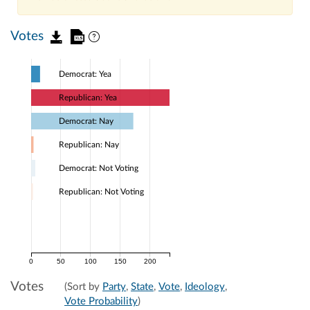
Votes
Democrat: Yea
Republican: Yea
Democrat: Nay
Republican: Nay
Democrat: Not Voting
Republican: Not Voting
0
50
100
150
200
Votes
(Sort by
Party
,
State
,
Vote
,
Ideology
,
Vote Probability
)