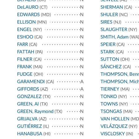
DeLAURO
N
SHERMAN
(CT)
(CA)
EDWARDS
N
SHULER
(MD)
(NC)
ELLISON
N
SIRES
(MN)
(NJ)
ENGEL
N
SLAUGHTER
(NY)
(NY)
ESHOO
N
SMITH, Adam
(CA)
(WA
FARR
N
SPEIER
(CA)
(CA)
FATTAH
N
STARK
(PA)
(CA)
FILNER
N
SUTTON
(CA)
(OH)
FRANK
N
SÁNCHEZ
(MA)
(CA)
FUDGE
N
THOMPSON, Benn
(OH)
GARAMENDI
A
THOMPSON, Mich
(CA)
GIFFORDS
A
TIERNEY
(AZ)
(MA)
GONZALEZ
N
TONKO
(TX)
(NY)
GREEN, Al
N
TOWNS
(TX)
(NY)
GREEN, Raymond
N
TSONGAS
(TX)
(MA)
GRIJALVA
N
VAN HOLLEN
(AZ)
(MD
GUTIÉRREZ
N
VELÁZQUEZ
(IL)
(NY)
HANABUSA
N
VISCLOSKY
(HI)
(IN)