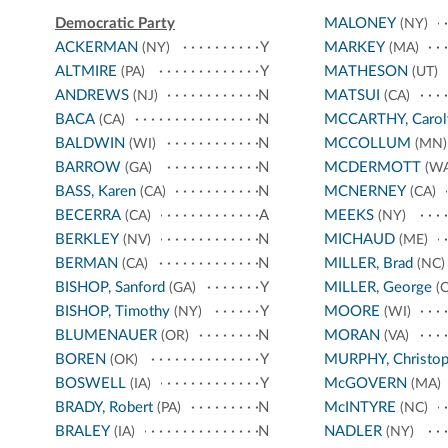
Democratic Party
MALONEY
(NY)
ACKERMAN
Y
MARKEY
(NY)
(MA)
ALTMIRE
Y
MATHESON
(PA)
(UT)
ANDREWS
N
MATSUI
(NJ)
(CA)
BACA
N
MCCARTHY, Carol
(CA)
BALDWIN
N
MCCOLLUM
(WI)
(MN)
BARROW
N
MCDERMOTT
(GA)
(WA
BASS, Karen
N
MCNERNEY
(CA)
(CA)
BECERRA
A
MEEKS
(CA)
(NY)
BERKLEY
N
MICHAUD
(NV)
(ME)
BERMAN
N
MILLER, Brad
(CA)
(NC)
BISHOP, Sanford
Y
MILLER, George
(GA)
(C
BISHOP, Timothy
Y
MOORE
(NY)
(WI)
BLUMENAUER
N
MORAN
(OR)
(VA)
BOREN
Y
MURPHY, Christop
(OK)
BOSWELL
Y
McGOVERN
(IA)
(MA)
BRADY, Robert
N
McINTYRE
(PA)
(NC)
BRALEY
N
NADLER
(IA)
(NY)