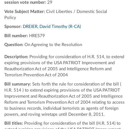
session vote number:
29
Vote Subject Matter:
Civil Liberties / Domestic Social
Policy
Sponsor:
DREIER, David Timothy (R-CA)
Bill number:
HRES79
Question:
On Agreeing to the Resolution
Description:
Providing for consideration of H.R. 514, to extend
expiring provisions of the USA PATRIOT Improvement and
Reauthorization Act of 2005 and Intelligence Reform and
Terrorism Prevention Act of 2004
Bill summary:
Sets forth the rule for consideration of the bill (
H.R. 514 ) to extend expiring provisions of the USA PATRIOT
Improvement and Reauthorization Act of 2005 and Intelligence
Reform and Terrorism Prevention Act of 2004 relating to access
to business records, individual terrorists as agents of foreign
powers, and roving wiretaps until December 8, 2011.
Bill titles:
Providing for consideration of the bill (H.R. 514) to