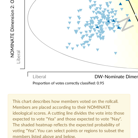
NOMINATE Dimension 2: Other Votes
N
Liberal
Liberal
DW-Nominate Dimensi
Proportion of votes correctly classified: 0.95
This chart describes how members voted on the rollcall.
Members are placed according to their NOMINATE
ideological scores. A cutting line divides the vote into those
expected to vote "Yea" and those expected to vote "Nay".
The shaded heatmap reflects the expected probability of
voting "Yea". You can select points or regions to subset the
members listed above and below.