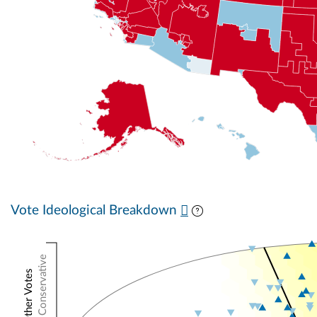
Vote Ideological Breakdown
Conservative