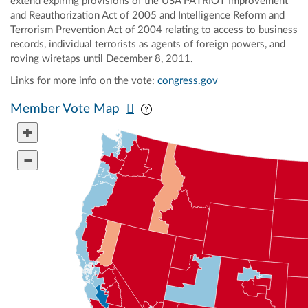
extend expiring provisions of the USA PATRIOT Improvement
and Reauthorization Act of 2005 and Intelligence Reform and
Terrorism Prevention Act of 2004 relating to access to business
records, individual terrorists as agents of foreign powers, and
roving wiretaps until December 8, 2011.
Links for more info on the vote:
congress.gov
Pan map vertically
Pan map horizontally
Member Vote Map