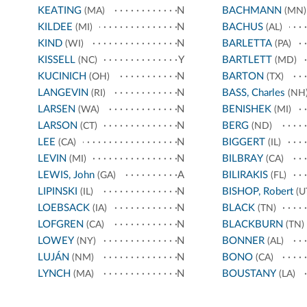
KEATING
N
BACHMANN
(MA)
(MN)
KILDEE
N
BACHUS
(MI)
(AL)
KIND
N
BARLETTA
(WI)
(PA)
KISSELL
Y
BARTLETT
(NC)
(MD)
KUCINICH
N
BARTON
(OH)
(TX)
LANGEVIN
N
BASS, Charles
(RI)
(NH
LARSEN
N
BENISHEK
(WA)
(MI)
LARSON
N
BERG
(CT)
(ND)
LEE
N
BIGGERT
(CA)
(IL)
LEVIN
N
BILBRAY
(MI)
(CA)
LEWIS, John
A
BILIRAKIS
(GA)
(FL)
LIPINSKI
N
BISHOP, Robert
(IL)
(U
LOEBSACK
N
BLACK
(IA)
(TN)
LOFGREN
N
BLACKBURN
(CA)
(TN)
LOWEY
N
BONNER
(NY)
(AL)
LUJÁN
N
BONO
(NM)
(CA)
LYNCH
N
BOUSTANY
(MA)
(LA)