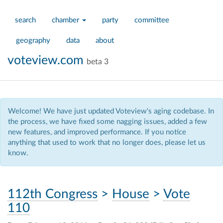
search
chamber
party
committee
geography
data
about
voteview.com
beta 3
Welcome! We have just updated Voteview's aging codebase. In
the process, we have fixed some nagging issues, added a few
new features, and improved performance. If you notice
anything that used to work that no longer does, please let us
know.
112th Congress
>
House
>
Vote
110