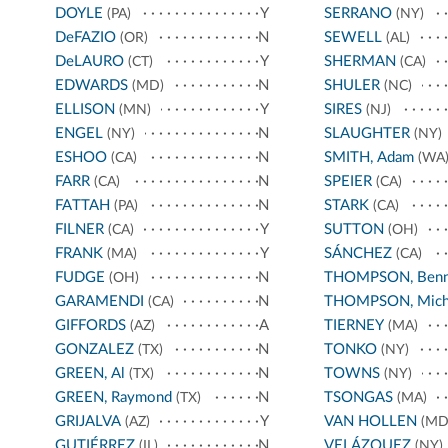
DOYLE
Y
SERRANO
(PA)
(NY)
DeFAZIO
N
SEWELL
(OR)
(AL)
DeLAURO
Y
SHERMAN
(CT)
(CA)
EDWARDS
N
SHULER
(MD)
(NC)
ELLISON
Y
SIRES
(MN)
(NJ)
ENGEL
N
SLAUGHTER
(NY)
(NY)
ESHOO
N
SMITH, Adam
(CA)
(WA
FARR
N
SPEIER
(CA)
(CA)
FATTAH
N
STARK
(PA)
(CA)
FILNER
Y
SUTTON
(CA)
(OH)
FRANK
Y
SÁNCHEZ
(MA)
(CA)
FUDGE
N
THOMPSON, Benn
(OH)
GARAMENDI
N
THOMPSON, Mich
(CA)
GIFFORDS
A
TIERNEY
(AZ)
(MA)
GONZALEZ
N
TONKO
(TX)
(NY)
GREEN, Al
N
TOWNS
(TX)
(NY)
GREEN, Raymond
N
TSONGAS
(TX)
(MA)
GRIJALVA
Y
VAN HOLLEN
(AZ)
(MD
GUTIÉRREZ
N
VELÁZQUEZ
(IL)
(NY)