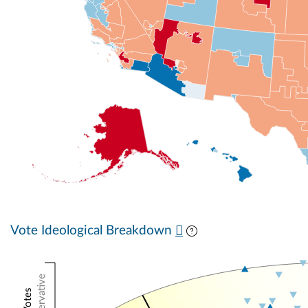
Vote Ideological Breakdown
Conservative