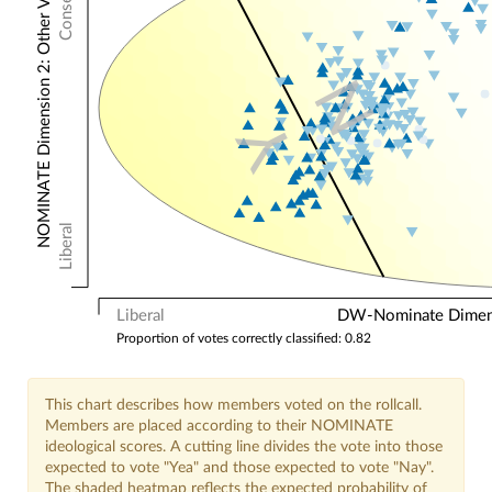
NOMINATE Dimension 2: Other Votes
N
Y
Liberal
Liberal
DW-Nominate Dimensi
Proportion of votes correctly classified: 0.82
This chart describes how members voted on the rollcall.
Members are placed according to their NOMINATE
ideological scores. A cutting line divides the vote into those
expected to vote "Yea" and those expected to vote "Nay".
The shaded heatmap reflects the expected probability of