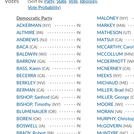
Votes
(Sort by
Party
,
State
,
Vote
,
Ideology
,
Vote Probability
)
Democratic Party
MALONEY
(NY)
ACKERMAN
N
MARKEY
(NY)
(MA)
ALTMIRE
N
MATHESON
(PA)
(UT)
ANDREWS
N
MATSUI
(NJ)
(CA)
BACA
N
MCCARTHY, Carol
(CA)
BALDWIN
N
MCCOLLUM
(WI)
(MN)
BARROW
N
MCDERMOTT
(GA)
(WA
BASS, Karen
Y
MCNERNEY
(CA)
(CA)
BECERRA
N
MEEKS
(CA)
(NY)
BERKLEY
N
MICHAUD
(NV)
(ME)
BERMAN
N
MILLER, Brad
(CA)
(NC)
BISHOP, Sanford
N
MILLER, George
(GA)
(C
BISHOP, Timothy
N
MOORE
(NY)
(WI)
BLUMENAUER
N
MORAN
(OR)
(VA)
BOREN
N
MURPHY, Christop
(OK)
BOSWELL
N
McGOVERN
(IA)
(MA)
BRADY, Robert
Y
McINTYRE
(PA)
(NC)