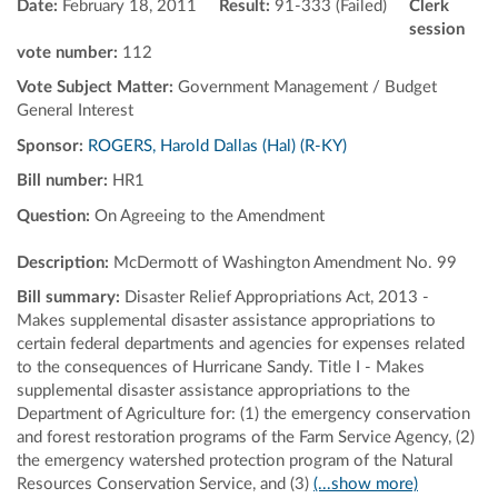
Date:
February 18, 2011
Result:
91-333 (Failed)
Clerk
session
vote number:
112
Vote Subject Matter:
Government Management / Budget
General Interest
Sponsor:
ROGERS, Harold Dallas (Hal) (R-KY)
Bill number:
HR1
Question:
On Agreeing to the Amendment
Description:
McDermott of Washington Amendment No. 99
Bill summary:
Disaster Relief Appropriations Act, 2013 -
Makes supplemental disaster assistance appropriations to
certain federal departments and agencies for expenses related
to the consequences of Hurricane Sandy. Title I - Makes
supplemental disaster assistance appropriations to the
Department of Agriculture for: (1) the emergency conservation
and forest restoration programs of the Farm Service Agency, (2)
the emergency watershed protection program of the Natural
Resources Conservation Service, and (3)
(...show more)