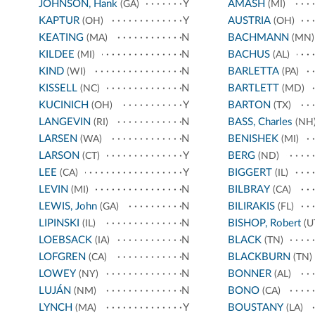
JOHNSON, Hank
Y
AMASH
(GA)
(MI)
KAPTUR
Y
AUSTRIA
(OH)
(OH)
KEATING
N
BACHMANN
(MA)
(MN)
KILDEE
N
BACHUS
(MI)
(AL)
KIND
N
BARLETTA
(WI)
(PA)
KISSELL
N
BARTLETT
(NC)
(MD)
KUCINICH
Y
BARTON
(OH)
(TX)
LANGEVIN
N
BASS, Charles
(RI)
(NH
LARSEN
N
BENISHEK
(WA)
(MI)
LARSON
Y
BERG
(CT)
(ND)
LEE
Y
BIGGERT
(CA)
(IL)
LEVIN
N
BILBRAY
(MI)
(CA)
LEWIS, John
N
BILIRAKIS
(GA)
(FL)
LIPINSKI
N
BISHOP, Robert
(IL)
(U
LOEBSACK
N
BLACK
(IA)
(TN)
LOFGREN
N
BLACKBURN
(CA)
(TN)
LOWEY
N
BONNER
(NY)
(AL)
LUJÁN
N
BONO
(NM)
(CA)
LYNCH
Y
BOUSTANY
(MA)
(LA)