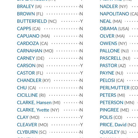
BRALEY
N
NADLER
(IA)
(NY)
BROWN
N
NAPOLITANO
(FL)
(CA
BUTTERFIELD
Y
NEAL
(NC)
(MA)
CAPPS
N
OBAMA
(CA)
(USA)
CAPUANO
N
OLVER
(MA)
(MA)
CARDOZA
N
OWENS
(CA)
(NY)
CARNAHAN
N
PALLONE
(MO)
(NJ)
CARNEY
N
PASCRELL
(DE)
(NJ)
CARSON
Y
PASTOR
(IN)
(AZ)
CASTOR
Y
PAYNE
(FL)
(NJ)
CHANDLER
N
PELOSI
(KY)
(CA)
CHU
N
PERLMUTTER
(CA)
(CO
CICILLINE
N
PETERS
(RI)
(MI)
CLARKE, Hansen
N
PETERSON
(MI)
(MN)
CLARKE, Yvette
N
PINGREE
(NY)
(ME)
CLAY
Y
POLIS
(MO)
(CO)
CLEAVER
Y
PRICE, David
(MO)
(NC)
CLYBURN
N
QUIGLEY
(SC)
(IL)