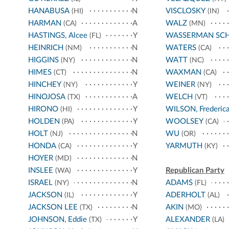
HANABUSA
N
VISCLOSKY
(HI)
(IN)
HARMAN
A
WALZ
(CA)
(MN)
HASTINGS, Alcee
Y
WASSERMAN SC
(FL)
HEINRICH
N
WATERS
(NM)
(CA)
HIGGINS
N
WATT
(NY)
(NC)
HIMES
N
WAXMAN
(CT)
(CA)
HINCHEY
Y
WEINER
(NY)
(NY)
HINOJOSA
A
WELCH
(TX)
(VT)
HIRONO
Y
WILSON, Frederic
(HI)
HOLDEN
Y
WOOLSEY
(PA)
(CA)
HOLT
N
WU
(NJ)
(OR)
HONDA
Y
YARMUTH
(CA)
(KY)
HOYER
N
(MD)
INSLEE
Y
Republican Party
(WA)
ISRAEL
N
ADAMS
(NY)
(FL)
JACKSON
Y
ADERHOLT
(IL)
(AL)
JACKSON LEE
N
AKIN
(TX)
(MO)
JOHNSON, Eddie
Y
ALEXANDER
(TX)
(LA)