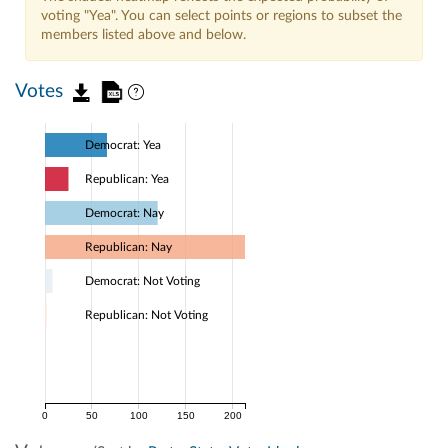
voting "Yea". You can select points or regions to subset the
members listed above and below.
Votes
Democrat: Yea
Republican: Yea
Democrat: Nay
Republican: Nay
Democrat: Not Voting
Republican: Not Voting
0
50
100
150
200