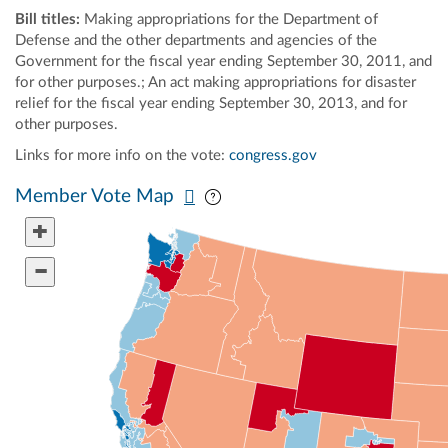
Bill titles:
Making appropriations for the Department of
Defense and the other departments and agencies of the
Government for the fiscal year ending September 30, 2011, and
for other purposes.; An act making appropriations for disaster
relief for the fiscal year ending September 30, 2013, and for
other purposes.
Links for more info on the vote:
congress.gov
Pan map vertically
Pan map horizontally
Member Vote Map