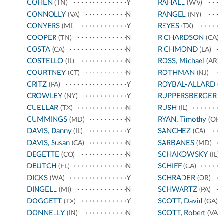
COHEN
Y
RAHALL
(TN)
(WV)
CONNOLLY
N
RANGEL
(VA)
(NY)
CONYERS
Y
REYES
(MI)
(TX)
COOPER
N
RICHARDSON
(TN)
(CA
COSTA
N
RICHMOND
(CA)
(LA)
COSTELLO
N
ROSS, Michael
(IL)
(AR
COURTNEY
N
ROTHMAN
(CT)
(NJ)
CRITZ
Y
ROYBAL-ALLARD
(PA)
CROWLEY
Y
RUPPERSBERGER
(NY)
CUELLAR
N
RUSH
(TX)
(IL)
CUMMINGS
N
RYAN, Timothy
(MD)
(O
DAVIS, Danny
Y
SANCHEZ
(IL)
(CA)
DAVIS, Susan
N
SARBANES
(CA)
(MD)
DEGETTE
N
SCHAKOWSKY
(CO)
(IL
DEUTCH
N
SCHIFF
(FL)
(CA)
DICKS
Y
SCHRADER
(WA)
(OR)
DINGELL
N
SCHWARTZ
(MI)
(PA)
DOGGETT
Y
SCOTT, David
(TX)
(GA)
DONNELLY
N
SCOTT, Robert
(IN)
(VA