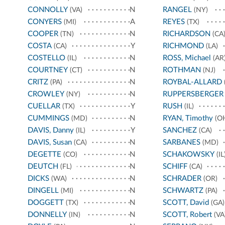
CONNOLLY
N
RANGEL
(VA)
(NY)
CONYERS
A
REYES
(MI)
(TX)
COOPER
N
RICHARDSON
(TN)
(CA
COSTA
Y
RICHMOND
(CA)
(LA)
COSTELLO
N
ROSS, Michael
(IL)
(AR
COURTNEY
N
ROTHMAN
(CT)
(NJ)
CRITZ
N
ROYBAL-ALLARD
(PA)
CROWLEY
N
RUPPERSBERGER
(NY)
CUELLAR
Y
RUSH
(TX)
(IL)
CUMMINGS
N
RYAN, Timothy
(MD)
(O
DAVIS, Danny
Y
SANCHEZ
(IL)
(CA)
DAVIS, Susan
N
SARBANES
(CA)
(MD)
DEGETTE
N
SCHAKOWSKY
(CO)
(IL
DEUTCH
N
SCHIFF
(FL)
(CA)
DICKS
N
SCHRADER
(WA)
(OR)
DINGELL
N
SCHWARTZ
(MI)
(PA)
DOGGETT
N
SCOTT, David
(TX)
(GA)
DONNELLY
N
SCOTT, Robert
(IN)
(VA