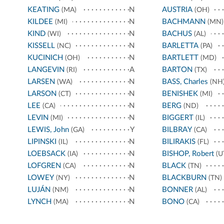
KEATING
N
AUSTRIA
(MA)
(OH)
KILDEE
N
BACHMANN
(MI)
(MN)
KIND
N
BACHUS
(WI)
(AL)
KISSELL
N
BARLETTA
(NC)
(PA)
KUCINICH
N
BARTLETT
(OH)
(MD)
LANGEVIN
A
BARTON
(RI)
(TX)
LARSEN
N
BASS, Charles
(WA)
(NH
LARSON
N
BENISHEK
(CT)
(MI)
LEE
N
BERG
(CA)
(ND)
LEVIN
N
BIGGERT
(MI)
(IL)
LEWIS, John
Y
BILBRAY
(GA)
(CA)
LIPINSKI
N
BILIRAKIS
(IL)
(FL)
LOEBSACK
N
BISHOP, Robert
(IA)
(U
LOFGREN
N
BLACK
(CA)
(TN)
LOWEY
N
BLACKBURN
(NY)
(TN)
LUJÁN
N
BONNER
(NM)
(AL)
LYNCH
N
BONO
(MA)
(CA)