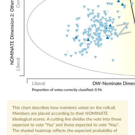
NOMINATE Dimension 2: Other Votes
N
Liberal
Liberal
DW-Nominate Dimensi
Proportion of votes correctly classified: 0.96
This chart describes how members voted on the rollcall.
Members are placed according to their NOMINATE
ideological scores. A cutting line divides the vote into those
expected to vote "Yea" and those expected to vote "Nay".
The shaded heatmap reflects the expected probability of