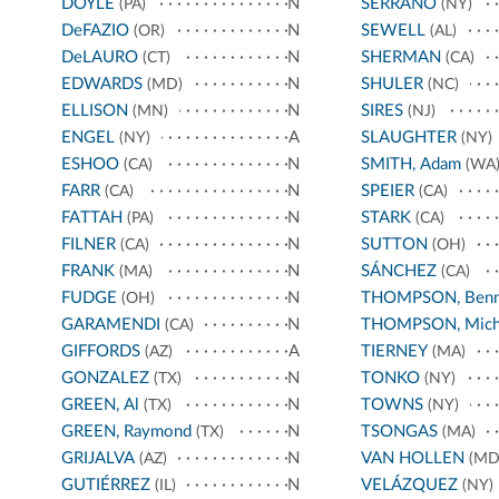
DOYLE
N
SERRANO
(PA)
(NY)
DeFAZIO
N
SEWELL
(OR)
(AL)
DeLAURO
N
SHERMAN
(CT)
(CA)
EDWARDS
N
SHULER
(MD)
(NC)
ELLISON
N
SIRES
(MN)
(NJ)
ENGEL
A
SLAUGHTER
(NY)
(NY)
ESHOO
N
SMITH, Adam
(CA)
(WA
FARR
N
SPEIER
(CA)
(CA)
FATTAH
N
STARK
(PA)
(CA)
FILNER
N
SUTTON
(CA)
(OH)
FRANK
N
SÁNCHEZ
(MA)
(CA)
FUDGE
N
THOMPSON, Benn
(OH)
GARAMENDI
N
THOMPSON, Mich
(CA)
GIFFORDS
A
TIERNEY
(AZ)
(MA)
GONZALEZ
N
TONKO
(TX)
(NY)
GREEN, Al
N
TOWNS
(TX)
(NY)
GREEN, Raymond
N
TSONGAS
(TX)
(MA)
GRIJALVA
N
VAN HOLLEN
(AZ)
(MD
GUTIÉRREZ
N
VELÁZQUEZ
(IL)
(NY)