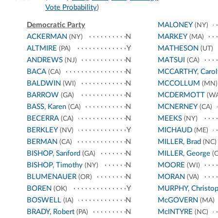
Vote Probability
)
Democratic Party
MALONEY
(NY)
ACKERMAN
N
MARKEY
(NY)
(MA)
ALTMIRE
Y
MATHESON
(PA)
(UT)
ANDREWS
N
MATSUI
(NJ)
(CA)
BACA
N
MCCARTHY, Carol
(CA)
BALDWIN
N
MCCOLLUM
(WI)
(MN)
BARROW
N
MCDERMOTT
(GA)
(WA
BASS, Karen
N
MCNERNEY
(CA)
(CA)
BECERRA
N
MEEKS
(CA)
(NY)
BERKLEY
Y
MICHAUD
(NV)
(ME)
BERMAN
N
MILLER, Brad
(CA)
(NC)
BISHOP, Sanford
N
MILLER, George
(GA)
(C
BISHOP, Timothy
N
MOORE
(NY)
(WI)
BLUMENAUER
N
MORAN
(OR)
(VA)
BOREN
Y
MURPHY, Christop
(OK)
BOSWELL
N
McGOVERN
(IA)
(MA)
BRADY, Robert
N
McINTYRE
(PA)
(NC)