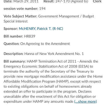
Date:
March 29, 2011
Result:
247-170 (Agreed to)
Clerk
session vote number:
194
Vote Subject Matter:
Government Management / Budget
Special Interest
Sponsor:
McHENRY, Patrick T. (R-NC)
Bill number:
HR839
Question:
On Agreeing to the Amendment
Description:
Hanna of New York Amendment No. 1
Bill summary:
HAMP Termination Act of 2011 - Amends the
Emergency Economic Stabilization Act of 2008 (EESA) to
terminate the authority of the Secretary of the Treasury to
provide new mortgage modification assistance under the Home
Affordable Modification Program (HAMP), except with respect
to existing obligations on behalf of homeowners already
extended an offer to participate in the program. Declares
unavailable after the enactment of this Act for obligation or
expenditure under HAMP any amounts made
(...show more)