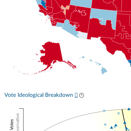
Vote Ideological Breakdown
Conservative