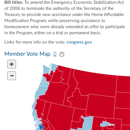
Bill titles:
To amend the Emergency Economic Stabilization Act
of 2008 to terminate the authority of the Secretary of the
Treasury to provide new assistance under the Home Affordable
Modification Program, while preserving assistance to
homeowners who were already extended an offer to participate
in the Program, either on a trial or permanent basis.
Links for more info on the vote:
congress.gov
Pan map vertically
Pan map horizontally
Member Vote Map