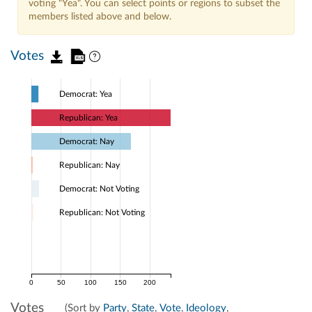
voting "Yea". You can select points or regions to subset the
members listed above and below.
Votes
Democrat: Yea
Republican: Yea
Democrat: Nay
Republican: Nay
Democrat: Not Voting
Republican: Not Voting
0
50
100
150
200
Votes
(Sort by
Party
,
State
,
Vote
,
Ideology
,