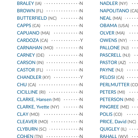
BRALEY
N
NADLER
(IA)
(NY)
BROWN
N
NAPOLITANO
(FL)
(CA
BUTTERFIELD
N
NEAL
(NC)
(MA)
CAPPS
N
OBAMA
(CA)
(USA)
CAPUANO
N
OLVER
(MA)
(MA)
CARDOZA
Y
OWENS
(CA)
(NY)
CARNAHAN
N
PALLONE
(MO)
(NJ)
CARNEY
N
PASCRELL
(DE)
(NJ)
CARSON
N
PASTOR
(IN)
(AZ)
CASTOR
N
PAYNE
(FL)
(NJ)
CHANDLER
Y
PELOSI
(KY)
(CA)
CHU
N
PERLMUTTER
(CA)
(CO
CICILLINE
N
PETERS
(RI)
(MI)
CLARKE, Hansen
N
PETERSON
(MI)
(MN)
CLARKE, Yvette
N
PINGREE
(NY)
(ME)
CLAY
N
POLIS
(MO)
(CO)
CLEAVER
N
PRICE, David
(MO)
(NC)
CLYBURN
N
QUIGLEY
(SC)
(IL)
COHEN
N
RAHALL
(TN)
(WV)