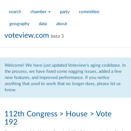
search
chamber
party
committee
geography
data
about
voteview.com
beta 3
Welcome! We have just updated Voteview's aging codebase. In
the process, we have fixed some nagging issues, added a few
new features, and improved performance. If you notice
anything that used to work that no longer does, please let us
know.
112th Congress
>
House
>
Vote
192