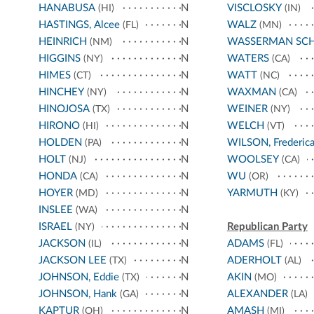
HANABUSA
N
VISCLOSKY
(HI)
(IN)
HASTINGS, Alcee
N
WALZ
(FL)
(MN)
HEINRICH
N
WASSERMAN SC
(NM)
HIGGINS
N
WATERS
(NY)
(CA)
HIMES
N
WATT
(CT)
(NC)
HINCHEY
N
WAXMAN
(NY)
(CA)
HINOJOSA
N
WEINER
(TX)
(NY)
HIRONO
N
WELCH
(HI)
(VT)
HOLDEN
N
WILSON, Frederic
(PA)
HOLT
N
WOOLSEY
(NJ)
(CA)
HONDA
N
WU
(CA)
(OR)
HOYER
N
YARMUTH
(MD)
(KY)
INSLEE
N
(WA)
ISRAEL
N
Republican Party
(NY)
JACKSON
N
ADAMS
(IL)
(FL)
JACKSON LEE
N
ADERHOLT
(TX)
(AL)
JOHNSON, Eddie
N
AKIN
(TX)
(MO)
JOHNSON, Hank
N
ALEXANDER
(GA)
(LA)
KAPTUR
N
AMASH
(OH)
(MI)