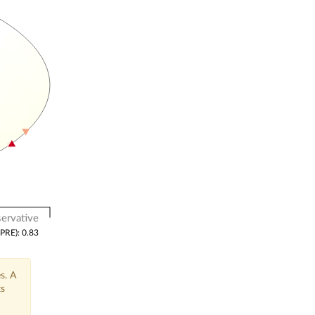
ervative
(PRE): 0.83
s. A
ts