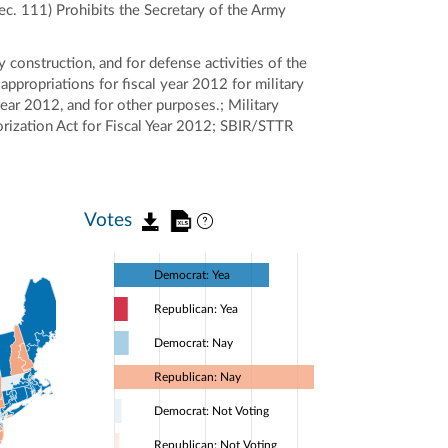
Sec. 111) Prohibits the Secretary of the Army
y construction, and for defense activities of the
appropriations for fiscal year 2012 for military
year 2012, and for other purposes.; Military
rization Act for Fiscal Year 2012; SBIR/STTR
Votes
Democrat: Yea
Republican: Yea
Democrat: Nay
Republican: Nay
Democrat: Not Voting
Republican: Not Voting