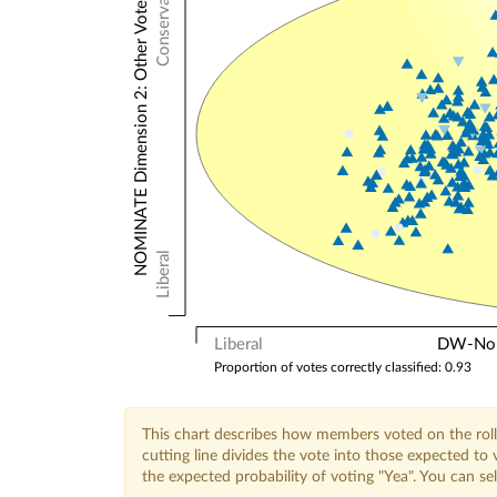
Conservative
NOMINATE Dimension 2: Other Votes
Liberal
Liberal
DW-Nomi
Proportion of votes correctly classified: 0.93
This chart describes how members voted on the roll
cutting line divides the vote into those expected t
the expected probability of voting "Yea". You can s