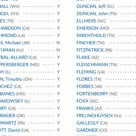
HALL
Y
DUNCAN, Jeff
(WV)
(SC)
NGEL
Y
DUNCAN, John
(NY)
(TN)
ES
Y
ELLMERS
(TX)
(NC)
CHARDSON
Y
EMERSON
(CA)
(MO)
CHMOND
Y
FARENTHOLD
(LA)
(TX)
S, Michael
N
FINCHER
(AR)
(TN)
THMAN
N
FITZPATRICK
(NJ)
(PA)
BAL-ALLARD
Y
FLAKE
(CA)
(AZ)
PPERSBERGER
Y
FLEISCHMANN
(MD)
(TN)
SH
Y
FLEMING
(IL)
(LA)
N, Timothy
Y
FLORES
(OH)
(TX)
NCHEZ
Y
FORBES
(CA)
(VA)
RBANES
Y
FORTENBERRY
(MD)
(NE)
HAKOWSKY
Y
FOXX
(IL)
(NC)
IFF
Y
FRANKS
(CA)
(AZ)
HRADER
Y
FRELINGHUYSEN
(OR)
(NJ)
HWARTZ
Y
GALLEGLY
(PA)
(CA)
TT, David
Y
GARDNER
(GA)
(CO)