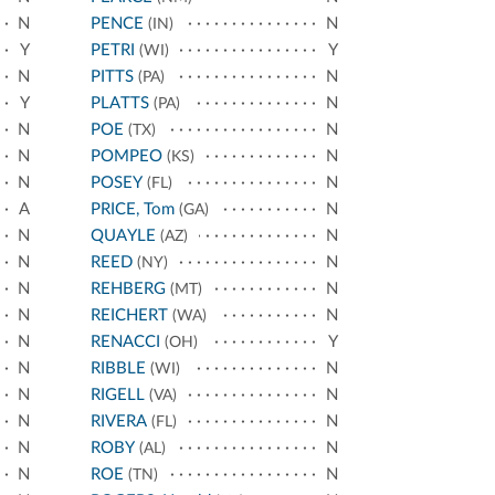
N
PENCE
N
(IN)
Y
PETRI
Y
(WI)
N
PITTS
N
(PA)
Y
PLATTS
N
(PA)
N
POE
N
(TX)
N
POMPEO
N
(KS)
N
POSEY
N
(FL)
A
PRICE, Tom
N
(GA)
N
QUAYLE
N
(AZ)
N
REED
N
(NY)
N
REHBERG
N
(MT)
N
REICHERT
N
(WA)
N
RENACCI
Y
(OH)
N
RIBBLE
N
(WI)
N
RIGELL
N
(VA)
N
RIVERA
N
(FL)
N
ROBY
N
(AL)
N
ROE
N
(TN)