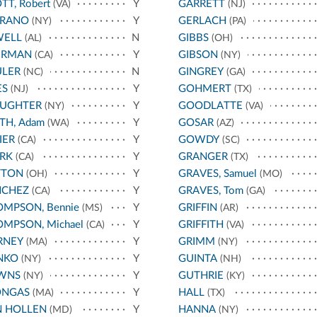
TT, Robert
Y
GARRETT
(VA)
(NJ)
RRANO
Y
GERLACH
(NY)
(PA)
WELL
N
GIBBS
(AL)
(OH)
ERMAN
Y
GIBSON
(CA)
(NY)
ULER
N
GINGREY
(NC)
(GA)
ES
Y
GOHMERT
(NJ)
(TX)
AUGHTER
Y
GOODLATTE
(NY)
(VA)
TH, Adam
Y
GOSAR
(WA)
(AZ)
IER
Y
GOWDY
(CA)
(SC)
RK
Y
GRANGER
(CA)
(TX)
TTON
Y
GRAVES, Samuel
(OH)
(MO)
NCHEZ
Y
GRAVES, Tom
(CA)
(GA)
MPSON, Bennie
Y
GRIFFIN
(MS)
(AR)
MPSON, Michael
Y
GRIFFITH
(CA)
(VA)
RNEY
Y
GRIMM
(MA)
(NY)
NKO
Y
GUINTA
(NY)
(NH)
WNS
Y
GUTHRIE
(NY)
(KY)
ONGAS
Y
HALL
(MA)
(TX)
N HOLLEN
Y
HANNA
(MD)
(NY)