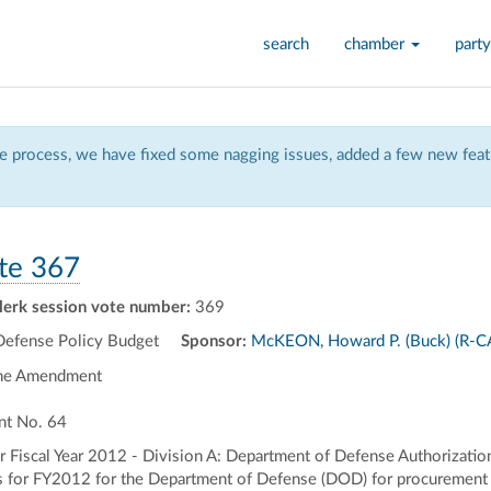
search
chamber
party
 process, we have fixed some nagging issues, added a few new featu
te 367
lerk session vote number:
369
Defense Policy Budget
Sponsor:
McKEON, Howard P. (Buck) (R-C
the Amendment
nt No. 64
 Fiscal Year 2012 - Division A: Department of Defense Authorizations
ns for FY2012 for the Department of Defense (DOD) for procurement 