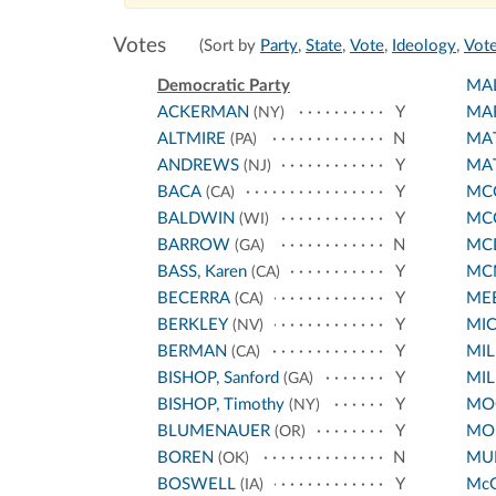
Votes
(Sort by
Party
,
State
,
Vote
,
Ideology
,
Vote
Democratic Party
MA
ACKERMAN
Y
MA
(NY)
ALTMIRE
N
MA
(PA)
ANDREWS
Y
MA
(NJ)
BACA
Y
MCC
(CA)
BALDWIN
Y
MC
(WI)
BARROW
N
MC
(GA)
BASS, Karen
Y
MC
(CA)
BECERRA
Y
ME
(CA)
BERKLEY
Y
MI
(NV)
BERMAN
Y
MIL
(CA)
BISHOP, Sanford
Y
MIL
(GA)
BISHOP, Timothy
Y
MO
(NY)
BLUMENAUER
Y
MO
(OR)
BOREN
N
MUR
(OK)
BOSWELL
Y
Mc
(IA)