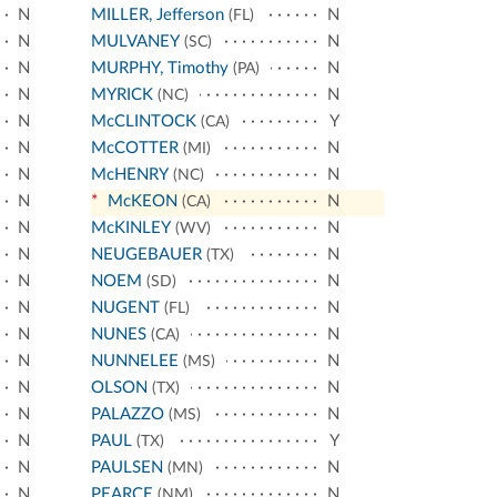
N
MILLER, Jefferson
N
(FL)
N
MULVANEY
N
(SC)
N
MURPHY, Timothy
N
(PA)
N
MYRICK
N
(NC)
N
McCLINTOCK
Y
(CA)
N
McCOTTER
N
(MI)
N
McHENRY
N
(NC)
N
*
McKEON
N
(CA)
N
McKINLEY
N
(WV)
N
NEUGEBAUER
N
(TX)
N
NOEM
N
(SD)
N
NUGENT
N
(FL)
N
NUNES
N
(CA)
N
NUNNELEE
N
(MS)
N
OLSON
N
(TX)
N
PALAZZO
N
(MS)
N
PAUL
Y
(TX)
N
PAULSEN
N
(MN)
N
PEARCE
N
(NM)