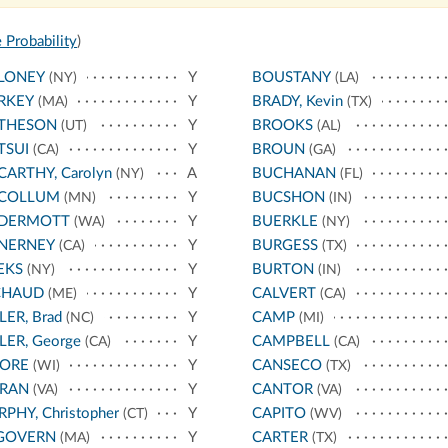
 Probability
)
LONEY
Y
BOUSTANY
(NY)
(LA)
RKEY
Y
BRADY, Kevin
(MA)
(TX)
THESON
Y
BROOKS
(UT)
(AL)
TSUI
Y
BROUN
(CA)
(GA)
ARTHY, Carolyn
A
BUCHANAN
(NY)
(FL)
COLLUM
Y
BUCSHON
(MN)
(IN)
DERMOTT
Y
BUERKLE
(WA)
(NY)
NERNEY
Y
BURGESS
(CA)
(TX)
EKS
Y
BURTON
(NY)
(IN)
CHAUD
Y
CALVERT
(ME)
(CA)
LER, Brad
Y
CAMP
(NC)
(MI)
LER, George
Y
CAMPBELL
(CA)
(CA)
ORE
Y
CANSECO
(WI)
(TX)
RAN
Y
CANTOR
(VA)
(VA)
PHY, Christopher
Y
CAPITO
(CT)
(WV)
GOVERN
Y
CARTER
(MA)
(TX)