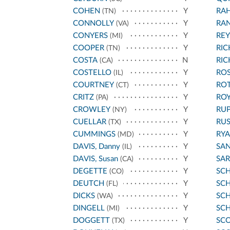
COHEN
Y
RA
(TN)
CONNOLLY
Y
RA
(VA)
CONYERS
Y
REY
(MI)
COOPER
Y
RI
(TN)
COSTA
N
RI
(CA)
COSTELLO
Y
ROS
(IL)
COURTNEY
Y
RO
(CT)
CRITZ
Y
ROY
(PA)
CROWLEY
Y
RU
(NY)
CUELLAR
Y
RU
(TX)
CUMMINGS
Y
RYA
(MD)
DAVIS, Danny
Y
SA
(IL)
DAVIS, Susan
Y
SA
(CA)
DEGETTE
Y
SC
(CO)
DEUTCH
Y
SCH
(FL)
DICKS
Y
SC
(WA)
DINGELL
Y
SC
(MI)
DOGGETT
Y
SCO
(TX)