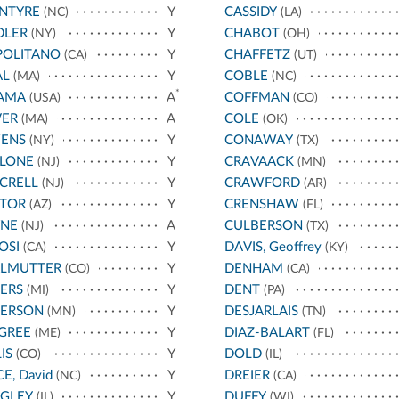
NTYRE
Y
CASSIDY
(NC)
(LA)
DLER
Y
CHABOT
(NY)
(OH)
POLITANO
Y
CHAFFETZ
(CA)
(UT)
AL
Y
COBLE
(MA)
(NC)
*
AMA
A
COFFMAN
(USA)
(CO)
VER
A
COLE
(MA)
(OK)
ENS
Y
CONAWAY
(NY)
(TX)
LLONE
Y
CRAVAACK
(NJ)
(MN)
CRELL
Y
CRAWFORD
(NJ)
(AR)
STOR
Y
CRENSHAW
(AZ)
(FL)
YNE
A
CULBERSON
(NJ)
(TX)
OSI
Y
DAVIS, Geoffrey
(CA)
(KY)
RLMUTTER
Y
DENHAM
(CO)
(CA)
ERS
Y
DENT
(MI)
(PA)
TERSON
Y
DESJARLAIS
(MN)
(TN)
GREE
Y
DIAZ-BALART
(ME)
(FL)
IS
Y
DOLD
(CO)
(IL)
CE, David
Y
DREIER
(NC)
(CA)
IGLEY
Y
DUFFY
(IL)
(WI)