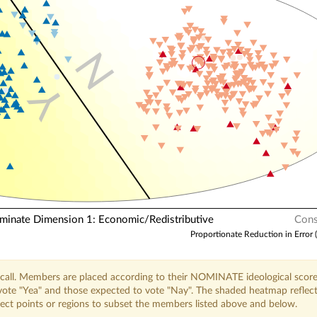
N
Y
nate Dimension 1: Economic/Redistributive
Cons
Proportionate Reduction in Error 
call. Members are placed according to their NOMINATE ideological score
o vote "Yea" and those expected to vote "Nay". The shaded heatmap reflec
elect points or regions to subset the members listed above and below.