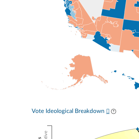
Vote Ideological Breakdown