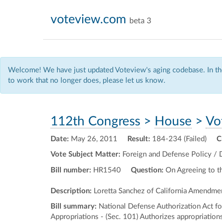
voteview.com
beta 3
Welcome! We have just updated Voteview's aging codebase. In the
to work that no longer does, please let us know.
112th Congress
>
House
>
Vo
Date:
May 26, 2011
Result:
184-234 (Failed)
C
Vote Subject Matter:
Foreign and Defense Policy / 
Bill number:
HR1540
Question:
On Agreeing to 
Description:
Loretta Sanchez of California Amendme
Bill summary:
National Defense Authorization Act for
Appropriations - (Sec. 101) Authorizes appropriatio