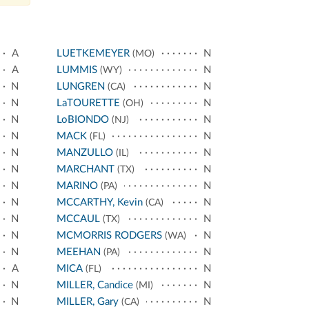
A
LUETKEMEYER
N
(MO)
A
LUMMIS
N
(WY)
N
LUNGREN
N
(CA)
N
LaTOURETTE
N
(OH)
N
LoBIONDO
N
(NJ)
N
MACK
N
(FL)
N
MANZULLO
N
(IL)
N
MARCHANT
N
(TX)
N
MARINO
N
(PA)
N
MCCARTHY, Kevin
N
(CA)
N
MCCAUL
N
(TX)
N
MCMORRIS RODGERS
N
(WA)
N
MEEHAN
N
(PA)
A
MICA
N
(FL)
N
MILLER, Candice
N
(MI)
N
MILLER, Gary
N
(CA)