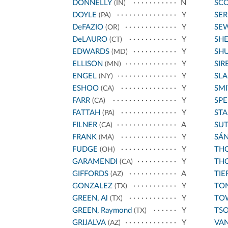
DONNELLY
N
SCO
(IN)
DOYLE
Y
SE
(PA)
DeFAZIO
Y
SE
(OR)
DeLAURO
Y
SH
(CT)
EDWARDS
Y
SH
(MD)
ELLISON
Y
SIR
(MN)
ENGEL
Y
SL
(NY)
ESHOO
Y
SMI
(CA)
FARR
Y
SPE
(CA)
FATTAH
Y
STA
(PA)
FILNER
A
SU
(CA)
FRANK
Y
SÁ
(MA)
FUDGE
Y
THO
(OH)
GARAMENDI
Y
THO
(CA)
GIFFORDS
A
TIE
(AZ)
GONZALEZ
Y
TO
(TX)
GREEN, Al
Y
TO
(TX)
GREEN, Raymond
Y
TS
(TX)
GRIJALVA
Y
VA
(AZ)