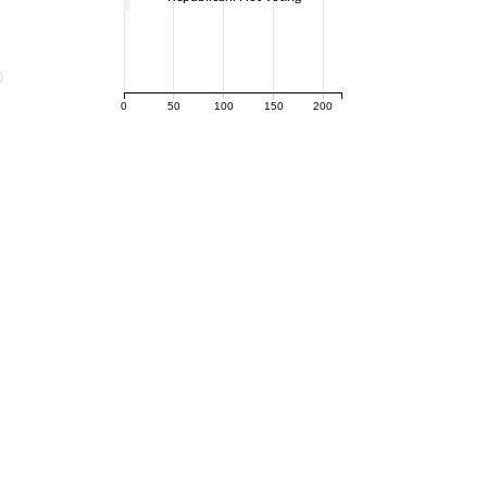
0
50
100
150
200