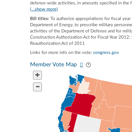
defense-wide activities, in amounts specified in the 
(...show more)
Bill titles:
To authorize appropriations for fiscal year 
Department of Energy, to prescribe military personnel 
activities of the Department of Defense and for milita
Construction Authorization Act for Fiscal Year 2012
Reauthorization Act of 2011
Links for more info on the vote:
congress.gov
Pan map vertically
Pan map horizontal
Member Vote Map