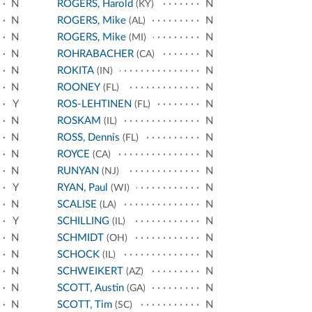
N
ROGERS, Harold
N
(KY)
N
ROGERS, Mike
N
(AL)
N
ROGERS, Mike
N
(MI)
N
ROHRABACHER
N
(CA)
N
ROKITA
N
(IN)
N
ROONEY
N
(FL)
Y
ROS-LEHTINEN
N
(FL)
N
ROSKAM
N
(IL)
N
ROSS, Dennis
N
(FL)
N
ROYCE
N
(CA)
N
RUNYAN
N
(NJ)
Y
RYAN, Paul
N
(WI)
N
SCALISE
N
(LA)
Y
SCHILLING
N
(IL)
N
SCHMIDT
N
(OH)
N
SCHOCK
N
(IL)
N
SCHWEIKERT
N
(AZ)
N
SCOTT, Austin
N
(GA)
N
SCOTT, Tim
N
(SC)