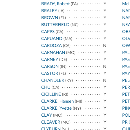
BRADY, Robert
Y
McI
(PA)
BRALEY
Y
NA
(IA)
BROWN
Y
NA
(FL)
BUTTERFIELD
Y
NE
(NC)
CAPPS
Y
OB
(CA)
CAPUANO
Y
OL
(MA)
CARDOZA
N
OW
(CA)
CARNAHAN
Y
PA
(MO)
CARNEY
Y
PAS
(DE)
CARSON
N
PA
(IN)
CASTOR
Y
PA
(FL)
CHANDLER
N
PEL
(KY)
CHU
Y
PE
(CA)
CICILLINE
Y
PET
(RI)
CLARKE, Hansen
Y
PE
(MI)
CLARKE, Yvette
Y
PIN
(NY)
CLAY
Y
POL
(MO)
CLEAVER
Y
PRI
(MO)
CLYBURN
Y
QU
(SC)