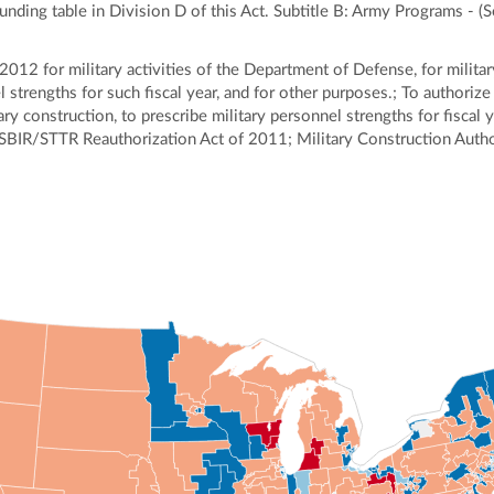
funding table in Division D of this Act. Subtitle B: Army Programs - (
2012 for military activities of the Department of Defense, for militar
strengths for such fiscal year, and for other purposes.; To authorize 
ry construction, to prescribe military personnel strengths for fiscal 
; SBIR/STTR Reauthorization Act of 2011; Military Construction Autho
ly