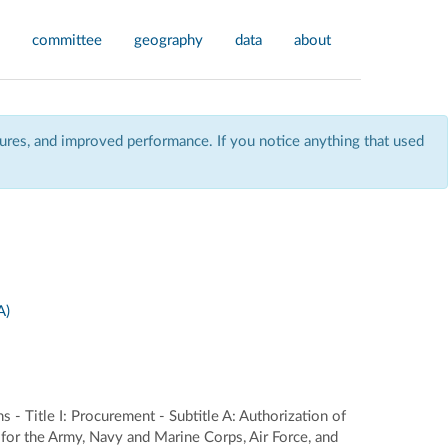
committee
geography
data
about
res, and improved performance. If you notice anything that used
A)
 - Title I: Procurement - Subtitle A: Authorization of
for the Army, Navy and Marine Corps, Air Force, and