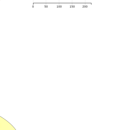
0
50
100
150
200