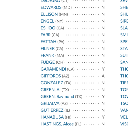
DeLAURO
N
SE
(CT)
EDWARDS
N
SH
(MD)
ELLISON
N
SH
(MN)
ENGEL
N
SIR
(NY)
ESHOO
N
SL
(CA)
FARR
N
SMI
(CA)
FATTAH
N
SPE
(PA)
FILNER
N
STA
(CA)
FRANK
N
SU
(MA)
FUDGE
N
SÁ
(OH)
GARAMENDI
Y
THO
(CA)
GIFFORDS
A
THO
(AZ)
GONZALEZ
N
TIE
(TX)
GREEN, Al
N
TO
(TX)
GREEN, Raymond
Y
TO
(TX)
GRIJALVA
N
TS
(AZ)
GUTIÉRREZ
N
VA
(IL)
HANABUSA
Y
VE
(HI)
HASTINGS, Alcee
N
VIS
(FL)