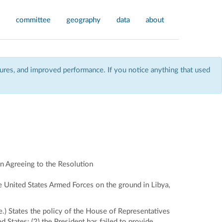
committee
geography
data
about
res, and improved performance. If you notice anything that used
n Agreeing to the Resolution
he United States Armed Forces on the ground in Libya,
.) States the policy of the House of Representatives
d States; (2) the President has failed to provide