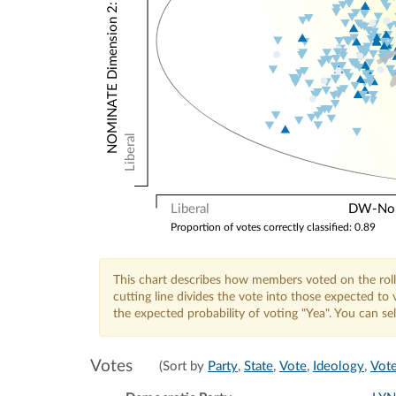
NOMINATE Dimension 2: Other Votes
Liberal
Liberal
DW-Nomi
Proportion of votes correctly classified: 0.89
This chart describes how members voted on the roll
cutting line divides the vote into those expected t
the expected probability of voting "Yea". You can s
Votes
(Sort by
Party
,
State
,
Vote
,
Ideology
,
Vote