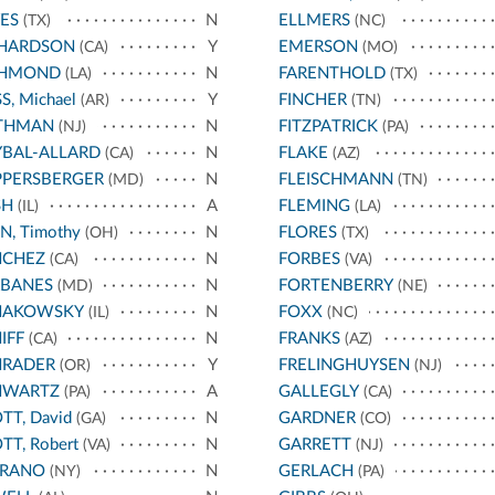
ES
N
ELLMERS
(TX)
(NC)
CHARDSON
Y
EMERSON
(CA)
(MO)
CHMOND
N
FARENTHOLD
(LA)
(TX)
S, Michael
Y
FINCHER
(AR)
(TN)
THMAN
N
FITZPATRICK
(NJ)
(PA)
BAL-ALLARD
N
FLAKE
(CA)
(AZ)
PPERSBERGER
N
FLEISCHMANN
(MD)
(TN)
SH
A
FLEMING
(IL)
(LA)
N, Timothy
N
FLORES
(OH)
(TX)
NCHEZ
N
FORBES
(CA)
(VA)
RBANES
N
FORTENBERRY
(MD)
(NE)
HAKOWSKY
N
FOXX
(IL)
(NC)
IFF
N
FRANKS
(CA)
(AZ)
HRADER
Y
FRELINGHUYSEN
(OR)
(NJ)
HWARTZ
A
GALLEGLY
(PA)
(CA)
TT, David
N
GARDNER
(GA)
(CO)
TT, Robert
N
GARRETT
(VA)
(NJ)
RRANO
N
GERLACH
(NY)
(PA)