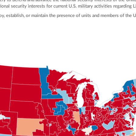
al security interests for current U.S. military activities regarding L
loy, establish, or maintain the presence of units and members of the 
ly