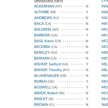
Democratic Party
LY
ACKERMAN
N
MA
(NY)
ALTMIRE
Y
MA
(PA)
ANDREWS
N
MA
(NJ)
BACA
N
MA
(CA)
BALDWIN
N
MCC
(WI)
BARROW
Y
MC
(GA)
BASS, Karen
N
MC
(CA)
BECERRA
N
MC
(CA)
BERKLEY
N
ME
(NV)
BERMAN
N
MI
(CA)
BISHOP, Sanford
Y
MIL
(GA)
BISHOP, Timothy
N
MIL
(NY)
BLUMENAUER
N
MO
(OR)
BOREN
Y
MO
(OK)
BOSWELL
Y
MUR
(IA)
BRADY, Robert
N
Mc
(PA)
BRALEY
Y
McI
(IA)
BROWN
N
NA
(FL)