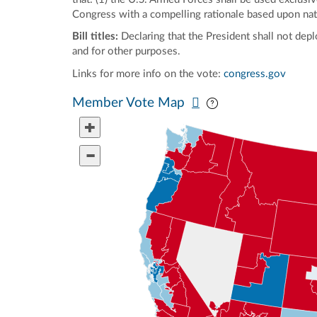
Congress with a compelling rationale based upon nation
Bill titles:
Declaring that the President shall not dep
and for other purposes.
Links for more info on the vote:
congress.gov
Pan map vertically
Pan map horizontal
Member Vote Map