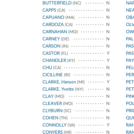
BUTTERFIELD
N
NA
(NC)
CAPPS
N
NE
(CA)
CAPUANO
N
OB
(MA)
CARDOZA
N
OL
(CA)
CARNAHAN
N
OW
(MO)
CARNEY
N
PA
(DE)
CARSON
N
PAS
(IN)
CASTOR
Y
PA
(FL)
CHANDLER
Y
PA
(KY)
CHU
N
PEL
(CA)
CICILLINE
N
PE
(RI)
CLARKE, Hansen
Y
PET
(MI)
CLARKE, Yvette
N
PE
(NY)
CLAY
N
PIN
(MO)
CLEAVER
N
POL
(MO)
CLYBURN
N
PRI
(SC)
COHEN
N
QU
(TN)
CONNOLLY
Y
RA
(VA)
CONYERS
N
RA
(MI)