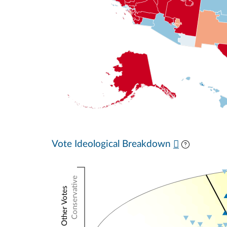
Vote Ideological Breakdown
Conservative