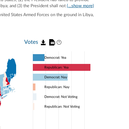
ibya; and (3) the President shall not
(...show more)
United States Armed Forces on the ground in Libya,
Votes
Democrat: Yea
Republican: Yea
Democrat: Nay
Republican: Nay
Democrat: Not Voting
Republican: Not Voting