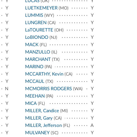
Y
LUCAS
Y
(OK)
Y
LUETKEMEYER
Y
(MO)
Y
LUMMIS
Y
(WY)
Y
LUNGREN
Y
(CA)
Y
LaTOURETTE
Y
(OH)
Y
LoBIONDO
Y
(NJ)
Y
MACK
Y
(FL)
Y
MANZULLO
Y
(IL)
Y
MARCHANT
Y
(TX)
Y
MARINO
Y
(PA)
Y
MCCARTHY, Kevin
Y
(CA)
Y
MCCAUL
Y
(TX)
N
MCMORRIS RODGERS
Y
(WA)
Y
MEEHAN
Y
(PA)
Y
MICA
Y
(FL)
Y
MILLER, Candice
Y
(MI)
Y
MILLER, Gary
Y
(CA)
Y
MILLER, Jefferson
A
(FL)
Y
MULVANEY
Y
(SC)