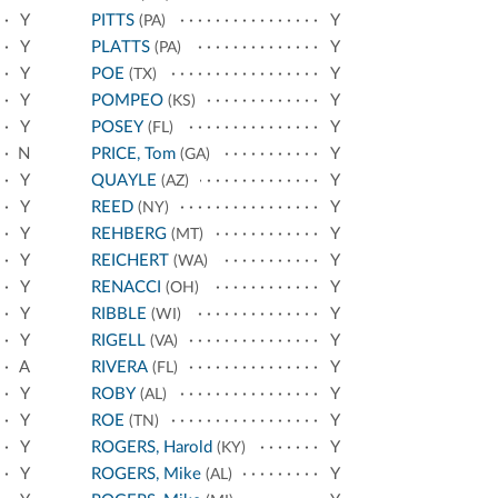
Y
PITTS
Y
(PA)
Y
PLATTS
Y
(PA)
Y
POE
Y
(TX)
Y
POMPEO
Y
(KS)
Y
POSEY
Y
(FL)
N
PRICE, Tom
Y
(GA)
Y
QUAYLE
Y
(AZ)
Y
REED
Y
(NY)
Y
REHBERG
Y
(MT)
Y
REICHERT
Y
(WA)
Y
RENACCI
Y
(OH)
Y
RIBBLE
Y
(WI)
Y
RIGELL
Y
(VA)
A
RIVERA
Y
(FL)
Y
ROBY
Y
(AL)
Y
ROE
Y
(TN)
Y
ROGERS, Harold
Y
(KY)
Y
ROGERS, Mike
Y
(AL)