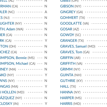
WELL
N
GIBBS
(AL)
(OH)
ERMAN
N
GIBSON
(CA)
(NY)
ULER
A
GINGREY
(NC)
(GA)
ES
N
GOHMERT
(NJ)
(TX)
AUGHTER
N
GOODLATTE
(NY)
(VA)
TH, Adam
N
GOSAR
(WA)
(AZ)
IER
N
GOWDY
(CA)
(SC)
RK
Y
GRANGER
(CA)
(TX)
TTON
N
GRAVES, Samuel
(OH)
(MO)
NCHEZ
N
GRAVES, Tom
(CA)
(GA)
MPSON, Bennie
N
GRIFFIN
(MS)
(AR)
MPSON, Michael
N
GRIFFITH
(CA)
(VA)
RNEY
N
GRIMM
(MA)
(NY)
NKO
Y
GUINTA
(NY)
(NH)
WNS
N
GUTHRIE
(NY)
(KY)
ONGAS
Y
HALL
(MA)
(TX)
N HOLLEN
N
HANNA
(MD)
(NY)
LÁZQUEZ
N
HARPER
(NY)
(MS)
CLOSKY
Y
HARRIS
(IN)
(MD)