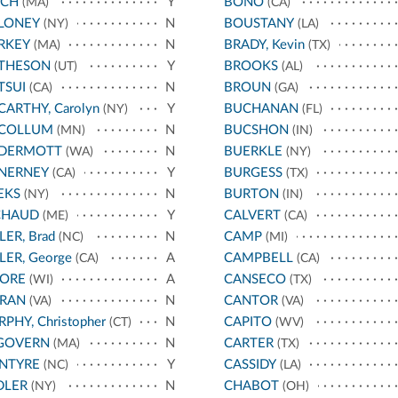
NCH
Y
BONO
(MA)
(CA)
LONEY
N
BOUSTANY
(NY)
(LA)
RKEY
N
BRADY, Kevin
(MA)
(TX)
THESON
Y
BROOKS
(UT)
(AL)
TSUI
N
BROUN
(CA)
(GA)
ARTHY, Carolyn
Y
BUCHANAN
(NY)
(FL)
COLLUM
N
BUCSHON
(MN)
(IN)
DERMOTT
N
BUERKLE
(WA)
(NY)
NERNEY
Y
BURGESS
(CA)
(TX)
EKS
N
BURTON
(NY)
(IN)
CHAUD
Y
CALVERT
(ME)
(CA)
LER, Brad
N
CAMP
(NC)
(MI)
LER, George
A
CAMPBELL
(CA)
(CA)
ORE
A
CANSECO
(WI)
(TX)
RAN
N
CANTOR
(VA)
(VA)
PHY, Christopher
N
CAPITO
(CT)
(WV)
GOVERN
N
CARTER
(MA)
(TX)
NTYRE
Y
CASSIDY
(NC)
(LA)
DLER
N
CHABOT
(NY)
(OH)