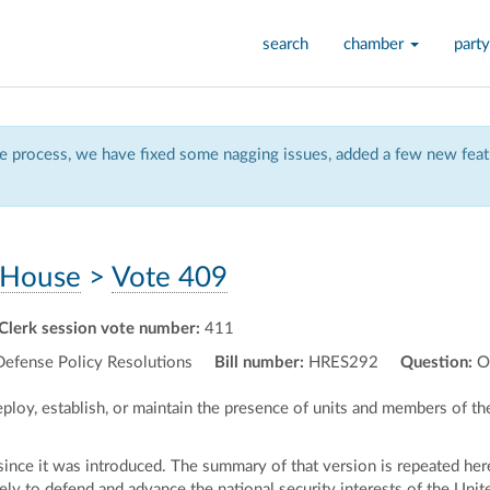
search
chamber
party
 process, we have fixed some nagging issues, added a few new featu
House
>
Vote 409
Clerk session vote number:
411
Defense Policy Resolutions
Bill number:
HRES292
Question:
O
deploy, establish, or maintain the presence of units and members of t
nce it was introduced. The summary of that version is repeated here
ely to defend and advance the national security interests of the Unite