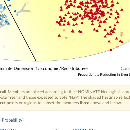
Y
N
nate Dimension 1: Economic/Redistributive
Cons
Proportionate Reduction in Error 
call. Members are placed according to their NOMINATE ideological score
o vote "Yea" and those expected to vote "Nay". The shaded heatmap reflec
elect points or regions to subset the members listed above and below.
 Probability
)