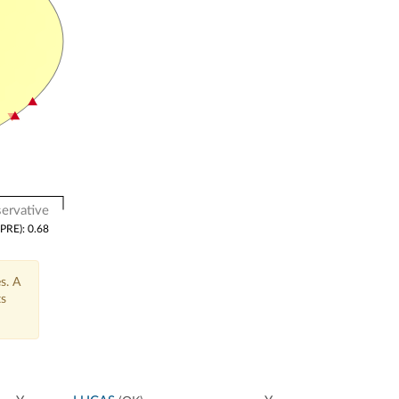
ervative
(PRE): 0.68
s. A
ts