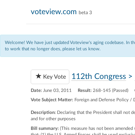
voteview.com
beta 3
Welcome! We have just updated Voteview's aging codebase. In the
to work that no longer does, please let us know.
112th Congress
>
Key Vote
Date:
June 03, 2011
Result:
268-145 (Passed)
Vote Subject Matter:
Foreign and Defense Policy / 
Description:
Declaring that the President shall not 
and for other purposes
Bill summary:
(This measure has not been amended si
that: (1) the U.S. Armed Forces shall be used exclusiv