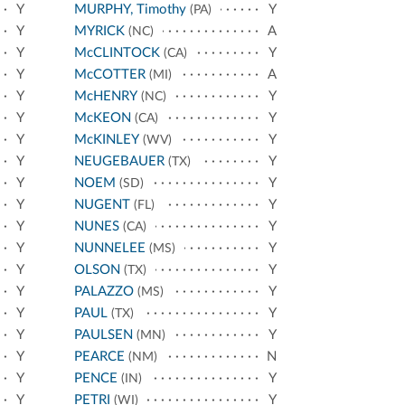
Y
MURPHY, Timothy
Y
(PA)
Y
MYRICK
A
(NC)
Y
McCLINTOCK
Y
(CA)
Y
McCOTTER
A
(MI)
Y
McHENRY
Y
(NC)
Y
McKEON
Y
(CA)
Y
McKINLEY
Y
(WV)
Y
NEUGEBAUER
Y
(TX)
Y
NOEM
Y
(SD)
Y
NUGENT
Y
(FL)
Y
NUNES
Y
(CA)
Y
NUNNELEE
Y
(MS)
Y
OLSON
Y
(TX)
Y
PALAZZO
Y
(MS)
Y
PAUL
Y
(TX)
Y
PAULSEN
Y
(MN)
Y
PEARCE
N
(NM)
Y
PENCE
Y
(IN)
Y
PETRI
Y
(WI)