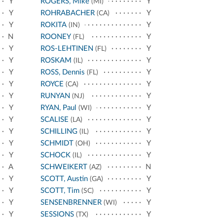
Y
ROGERS, Mike
Y
(MI)
Y
ROHRABACHER
Y
(CA)
Y
ROKITA
Y
(IN)
N
ROONEY
Y
(FL)
Y
ROS-LEHTINEN
Y
(FL)
Y
ROSKAM
Y
(IL)
Y
ROSS, Dennis
Y
(FL)
Y
ROYCE
Y
(CA)
Y
RUNYAN
Y
(NJ)
Y
RYAN, Paul
Y
(WI)
Y
SCALISE
Y
(LA)
Y
SCHILLING
Y
(IL)
Y
SCHMIDT
Y
(OH)
Y
SCHOCK
Y
(IL)
A
SCHWEIKERT
N
(AZ)
Y
SCOTT, Austin
Y
(GA)
Y
SCOTT, Tim
Y
(SC)
Y
SENSENBRENNER
Y
(WI)
Y
SESSIONS
Y
(TX)