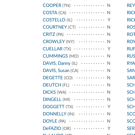
COOPER
N
REY
(TN)
COSTA
N
RI
(CA)
COSTELLO
Y
RI
(IL)
COURTNEY
N
ROS
(CT)
CRITZ
N
RO
(PA)
CROWLEY
N
ROY
(NY)
CUELLAR
Y
RU
(TX)
CUMMINGS
N
RU
(MD)
DAVIS, Danny
N
RYA
(IL)
DAVIS, Susan
N
SA
(CA)
DEGETTE
N
SA
(CO)
DEUTCH
N
SC
(FL)
DICKS
N
SCH
(WA)
DINGELL
N
SC
(MI)
DOGGETT
Y
SC
(TX)
DONNELLY
N
SCO
(IN)
DOYLE
N
SCO
(PA)
DeFAZIO
Y
SE
(OR)