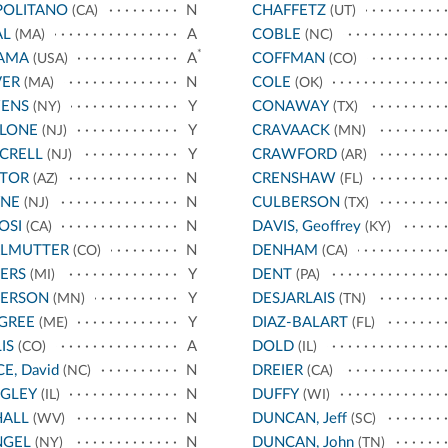
POLITANO
N
CHAFFETZ
(CA)
(UT)
AL
A
COBLE
(MA)
(NC)
*
AMA
A
COFFMAN
(USA)
(CO)
VER
N
COLE
(MA)
(OK)
ENS
Y
CONAWAY
(NY)
(TX)
LLONE
Y
CRAVAACK
(NJ)
(MN)
CRELL
Y
CRAWFORD
(NJ)
(AR)
STOR
N
CRENSHAW
(AZ)
(FL)
YNE
N
CULBERSON
(NJ)
(TX)
OSI
N
DAVIS, Geoffrey
(CA)
(KY)
RLMUTTER
N
DENHAM
(CO)
(CA)
ERS
Y
DENT
(MI)
(PA)
TERSON
Y
DESJARLAIS
(MN)
(TN)
GREE
Y
DIAZ-BALART
(ME)
(FL)
IS
A
DOLD
(CO)
(IL)
CE, David
N
DREIER
(NC)
(CA)
IGLEY
N
DUFFY
(IL)
(WI)
HALL
N
DUNCAN, Jeff
(WV)
(SC)
NGEL
N
DUNCAN, John
(NY)
(TN)