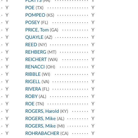
Y
PLATTS
Y
(PA)
Y
POE
Y
(TX)
Y
POMPEO
Y
(KS)
Y
POSEY
Y
(FL)
Y
PRICE, Tom
Y
(GA)
Y
QUAYLE
Y
(AZ)
Y
REED
Y
(NY)
Y
REHBERG
Y
(MT)
Y
REICHERT
Y
(WA)
Y
RENACCI
Y
(OH)
Y
RIBBLE
Y
(WI)
Y
RIGELL
Y
(VA)
Y
RIVERA
Y
(FL)
Y
ROBY
Y
(AL)
Y
ROE
Y
(TN)
Y
ROGERS, Harold
Y
(KY)
Y
ROGERS, Mike
Y
(AL)
Y
ROGERS, Mike
Y
(MI)
Y
ROHRABACHER
Y
(CA)