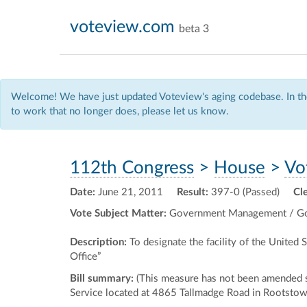
voteview.com
beta 3
Welcome! We have just updated Voteview's aging codebase. In the
to work that no longer does, please let us know.
112th Congress
>
House
>
Vo
Date:
June 21, 2011
Result:
397-0 (Passed)
Cl
Vote Subject Matter:
Government Management / Go
Description:
To designate the facility of the United
Office”
Bill summary:
(This measure has not been amended sin
Service located at 4865 Tallmadge Road in Rootstown