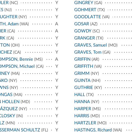
ULER
Y
GINGREY
(NC)
(GA)
ES
Y
GOHMERT
(NJ)
(TX)
AUGHTER
Y
GOODLATTE
(NY)
(VA)
TH, Adam
A
GOSAR
(WA)
(AZ)
IER
A
GOWDY
(CA)
(SC)
RK
Y
GRANGER
(CA)
(TX)
TTON
Y
GRAVES, Samuel
(OH)
(MO)
NCHEZ
Y
GRAVES, Tom
(CA)
(GA)
MPSON, Bennie
A
GRIFFIN
(MS)
(AR)
MPSON, Michael
Y
GRIFFITH
(CA)
(VA)
RNEY
Y
GRIMM
(MA)
(NY)
NKO
Y
GUINTA
(NY)
(NH)
WNS
Y
GUTHRIE
(NY)
(KY)
ONGAS
Y
HALL
(MA)
(TX)
N HOLLEN
Y
HANNA
(MD)
(NY)
LÁZQUEZ
Y
HARPER
(NY)
(MS)
CLOSKY
Y
HARRIS
(IN)
(MD)
LZ
Y
HARTZLER
(MN)
(MO)
SSERMAN SCHULTZ
Y
HASTINGS, Richard
(FL)
(WA)