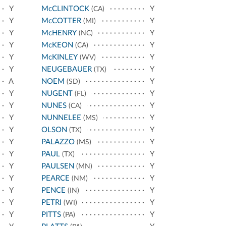
Y
McCLINTOCK
Y
(CA)
Y
McCOTTER
Y
(MI)
Y
McHENRY
Y
(NC)
Y
McKEON
Y
(CA)
Y
McKINLEY
Y
(WV)
Y
NEUGEBAUER
Y
(TX)
A
NOEM
Y
(SD)
Y
NUGENT
Y
(FL)
Y
NUNES
Y
(CA)
Y
NUNNELEE
Y
(MS)
Y
OLSON
Y
(TX)
Y
PALAZZO
Y
(MS)
Y
PAUL
Y
(TX)
Y
PAULSEN
Y
(MN)
Y
PEARCE
Y
(NM)
Y
PENCE
Y
(IN)
Y
PETRI
Y
(WI)
Y
PITTS
Y
(PA)