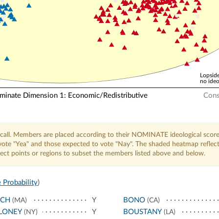
Lopside
no ideo
nate Dimension 1: Economic/Redistributive
Cons
call. Members are placed according to their NOMINATE ideological score
o vote "Yea" and those expected to vote "Nay". The shaded heatmap reflec
elect points or regions to subset the members listed above and below.
 Probability
)
NCH
Y
BONO
(MA)
(CA)
LONEY
Y
BOUSTANY
(NY)
(LA)