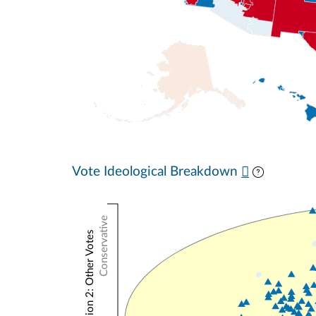
Vote Ideological Breakdown
Conservative