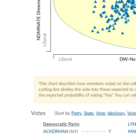
NOMINATE Dimension 2: Other Votes
Liberal
Liberal
DW-Nomi
This chart describes how members voted on the roll
cutting line divides the vote into those expected t
the expected probability of voting "Yea". You can s
Votes
(Sort by
Party
,
State
,
Vote
,
Ideology
,
Vote
Democratic Party
LY
ACKERMAN
Y
MA
(NY)