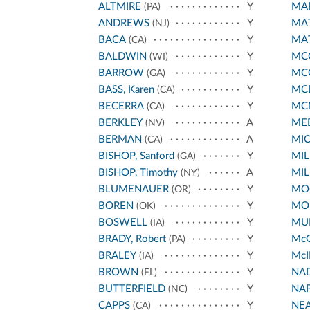
ALTMIRE
Y
MA
(PA)
ANDREWS
Y
MA
(NJ)
BACA
Y
MA
(CA)
BALDWIN
Y
MCC
(WI)
BARROW
Y
MC
(GA)
BASS, Karen
Y
MC
(CA)
BECERRA
Y
MC
(CA)
BERKLEY
A
ME
(NV)
BERMAN
A
MI
(CA)
BISHOP, Sanford
Y
MIL
(GA)
BISHOP, Timothy
A
MIL
(NY)
BLUMENAUER
Y
MO
(OR)
BOREN
Y
MO
(OK)
BOSWELL
Y
MUR
(IA)
BRADY, Robert
Y
Mc
(PA)
BRALEY
Y
McI
(IA)
BROWN
Y
NA
(FL)
BUTTERFIELD
Y
NA
(NC)
CAPPS
Y
NE
(CA)