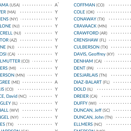
*
AMA
A
COFFMAN
(USA)
(CO)
VER
Y
COLE
(MA)
(OK)
ENS
Y
CONAWAY
(NY)
(TX)
LLONE
Y
CRAVAACK
(NJ)
(MN)
CRELL
Y
CRAWFORD
(NJ)
(AR)
STOR
Y
CRENSHAW
(AZ)
(FL)
YNE
Y
CULBERSON
(NJ)
(TX)
OSI
Y
DAVIS, Geoffrey
(CA)
(KY)
RLMUTTER
Y
DENHAM
(CO)
(CA)
ERS
Y
DENT
(MI)
(PA)
TERSON
Y
DESJARLAIS
(MN)
(TN)
GREE
A
DIAZ-BALART
(ME)
(FL)
IS
Y
DOLD
(CO)
(IL)
CE, David
Y
DREIER
(NC)
(CA)
IGLEY
Y
DUFFY
(IL)
(WI)
HALL
Y
DUNCAN, Jeff
(WV)
(SC)
NGEL
Y
DUNCAN, John
(NY)
(TN)
ES
Y
ELLMERS
(TX)
(NC)