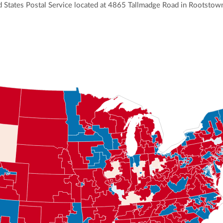
ited States Postal Service located at 4865 Tallmadge Road in Rootstow
ly