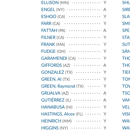
ELLISON
Y
SH
(MN)
ENGEL
A
SIR
(NY)
ESHOO
Y
SL
(CA)
FARR
Y
SMI
(CA)
FATTAH
A
SPE
(PA)
FILNER
Y
STA
(CA)
FRANK
Y
SU
(MA)
FUDGE
Y
SÁ
(OH)
GARAMENDI
Y
THO
(CA)
GIFFORDS
A
THO
(AZ)
GONZALEZ
Y
TIE
(TX)
GREEN, Al
Y
TO
(TX)
GREEN, Raymond
Y
TO
(TX)
GRIJALVA
A
TS
(AZ)
GUTIÉRREZ
A
VA
(IL)
HANABUSA
Y
VE
(HI)
HASTINGS, Alcee
Y
VIS
(FL)
HEINRICH
Y
WA
(NM)
HIGGINS
Y
WA
(NY)