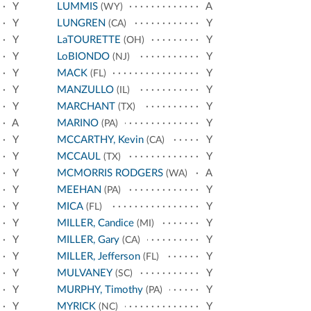
Y
LUMMIS
A
(WY)
Y
LUNGREN
Y
(CA)
Y
LaTOURETTE
Y
(OH)
Y
LoBIONDO
Y
(NJ)
Y
MACK
Y
(FL)
Y
MANZULLO
Y
(IL)
Y
MARCHANT
Y
(TX)
A
MARINO
Y
(PA)
Y
MCCARTHY, Kevin
Y
(CA)
Y
MCCAUL
Y
(TX)
Y
MCMORRIS RODGERS
A
(WA)
Y
MEEHAN
Y
(PA)
Y
MICA
Y
(FL)
Y
MILLER, Candice
Y
(MI)
Y
MILLER, Gary
Y
(CA)
Y
MILLER, Jefferson
Y
(FL)
Y
MULVANEY
Y
(SC)
Y
MURPHY, Timothy
Y
(PA)
Y
MYRICK
Y
(NC)