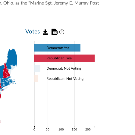
n, Ohio, as the "Marine Sgt. Jeremy E. Murray Post
Votes
Democrat: Yea
Republican: Yea
Democrat: Not Voting
Republican: Not Voting
0
50
100
150
200