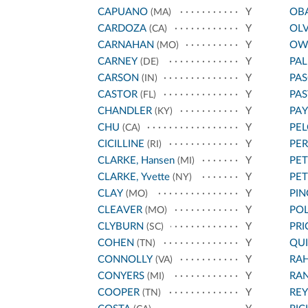
CAPUANO
Y
OB
(MA)
CARDOZA
Y
OL
(CA)
CARNAHAN
Y
OW
(MO)
CARNEY
Y
PA
(DE)
CARSON
Y
PAS
(IN)
CASTOR
Y
PA
(FL)
CHANDLER
Y
PA
(KY)
CHU
Y
PEL
(CA)
CICILLINE
Y
PE
(RI)
CLARKE, Hansen
Y
PET
(MI)
CLARKE, Yvette
Y
PE
(NY)
CLAY
Y
PIN
(MO)
CLEAVER
Y
POL
(MO)
CLYBURN
Y
PRI
(SC)
COHEN
Y
QU
(TN)
CONNOLLY
Y
RA
(VA)
CONYERS
Y
RA
(MI)
COOPER
Y
REY
(TN)