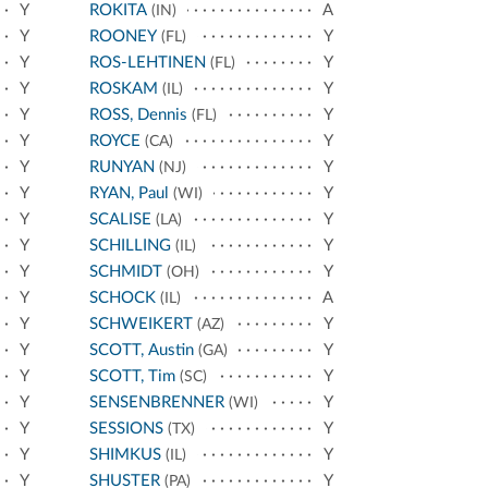
Y
ROKITA
A
(IN)
Y
ROONEY
Y
(FL)
Y
ROS-LEHTINEN
Y
(FL)
Y
ROSKAM
Y
(IL)
Y
ROSS, Dennis
Y
(FL)
Y
ROYCE
Y
(CA)
Y
RUNYAN
Y
(NJ)
Y
RYAN, Paul
Y
(WI)
Y
SCALISE
Y
(LA)
Y
SCHILLING
Y
(IL)
Y
SCHMIDT
Y
(OH)
Y
SCHOCK
A
(IL)
Y
SCHWEIKERT
Y
(AZ)
Y
SCOTT, Austin
Y
(GA)
Y
SCOTT, Tim
Y
(SC)
Y
SENSENBRENNER
Y
(WI)
Y
SESSIONS
Y
(TX)
Y
SHIMKUS
Y
(IL)
Y
SHUSTER
Y
(PA)