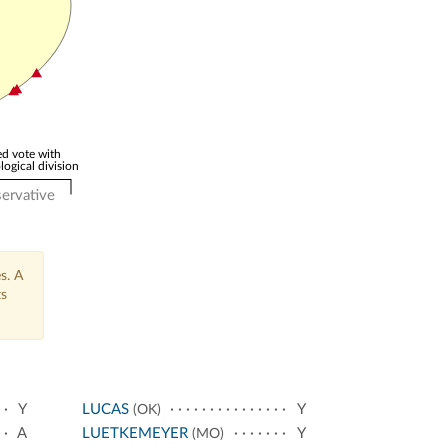
d vote with
logical division
ervative
s. A
ts
Y
LUCAS
Y
(OK)
A
LUETKEMEYER
Y
(MO)