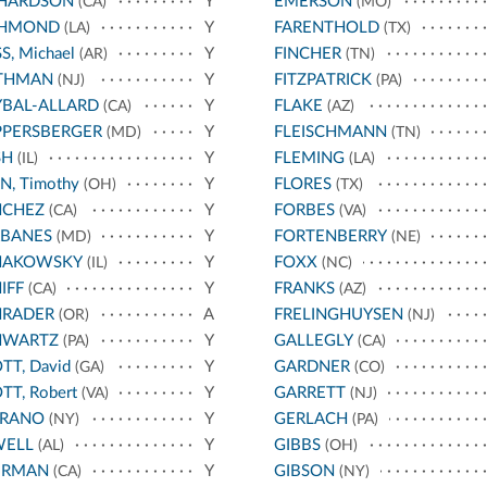
CHARDSON
Y
EMERSON
(CA)
(MO)
CHMOND
Y
FARENTHOLD
(LA)
(TX)
S, Michael
Y
FINCHER
(AR)
(TN)
THMAN
Y
FITZPATRICK
(NJ)
(PA)
BAL-ALLARD
Y
FLAKE
(CA)
(AZ)
PPERSBERGER
Y
FLEISCHMANN
(MD)
(TN)
SH
Y
FLEMING
(IL)
(LA)
N, Timothy
Y
FLORES
(OH)
(TX)
NCHEZ
Y
FORBES
(CA)
(VA)
RBANES
Y
FORTENBERRY
(MD)
(NE)
HAKOWSKY
Y
FOXX
(IL)
(NC)
IFF
Y
FRANKS
(CA)
(AZ)
HRADER
A
FRELINGHUYSEN
(OR)
(NJ)
HWARTZ
Y
GALLEGLY
(PA)
(CA)
TT, David
Y
GARDNER
(GA)
(CO)
TT, Robert
Y
GARRETT
(VA)
(NJ)
RRANO
Y
GERLACH
(NY)
(PA)
WELL
Y
GIBBS
(AL)
(OH)
ERMAN
Y
GIBSON
(CA)
(NY)