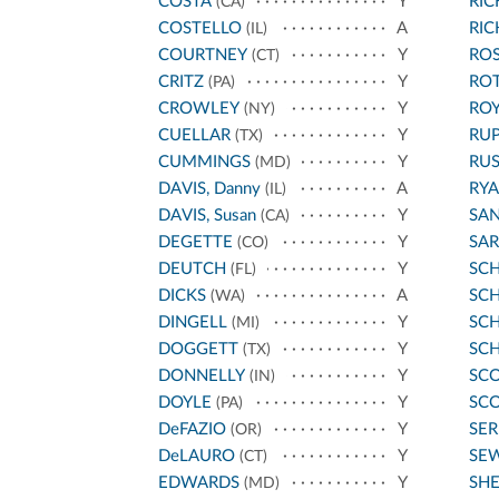
COSTA
Y
RI
(CA)
COSTELLO
A
RI
(IL)
COURTNEY
Y
ROS
(CT)
CRITZ
Y
RO
(PA)
CROWLEY
Y
ROY
(NY)
CUELLAR
Y
RU
(TX)
CUMMINGS
Y
RU
(MD)
DAVIS, Danny
A
RYA
(IL)
DAVIS, Susan
Y
SA
(CA)
DEGETTE
Y
SA
(CO)
DEUTCH
Y
SC
(FL)
DICKS
A
SCH
(WA)
DINGELL
Y
SC
(MI)
DOGGETT
Y
SC
(TX)
DONNELLY
Y
SCO
(IN)
DOYLE
Y
SCO
(PA)
DeFAZIO
Y
SE
(OR)
DeLAURO
Y
SE
(CT)
EDWARDS
Y
SH
(MD)