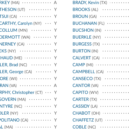
RKEY
A
BRADY, Kevin
(MA)
(TX)
THESON
Y
BROOKS
(UT)
(AL)
TSUI
Y
BROUN
(CA)
(GA)
ARTHY, Carolyn
Y
BUCHANAN
(NY)
(FL)
COLLUM
Y
BUCSHON
(MN)
(IN)
DERMOTT
Y
BUERKLE
(WA)
(NY)
NERNEY
Y
BURGESS
(CA)
(TX)
EKS
Y
BURTON
(NY)
(IN)
CHAUD
Y
CALVERT
(ME)
(CA)
LER, Brad
Y
CAMP
(NC)
(MI)
LER, George
Y
CAMPBELL
(CA)
(CA)
ORE
Y
CANSECO
(WI)
(TX)
RAN
A
CANTOR
(VA)
(VA)
PHY, Christopher
Y
CAPITO
(CT)
(WV)
GOVERN
Y
CARTER
(MA)
(TX)
NTYRE
Y
CASSIDY
(NC)
(LA)
DLER
Y
CHABOT
(NY)
(OH)
POLITANO
Y
CHAFFETZ
(CA)
(UT)
AL
Y
COBLE
(MA)
(NC)