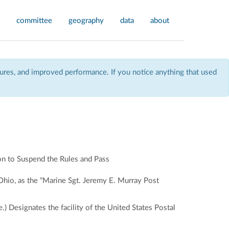
committee
geography
data
about
res, and improved performance. If you notice anything that used
n to Suspend the Rules and Pass
 Ohio, as the “Marine Sgt. Jeremy E. Murray Post
 Designates the facility of the United States Postal