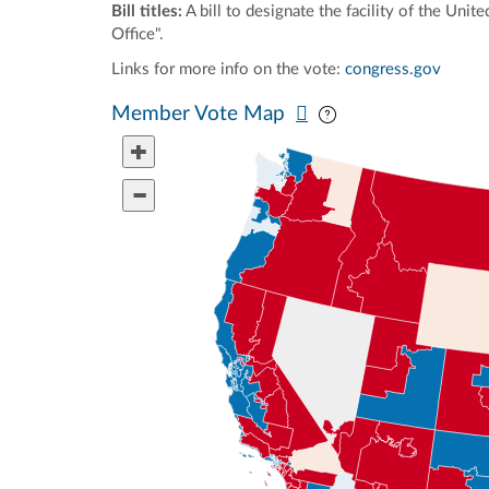
Bill titles:
A bill to designate the facility of the Un
Office".
Links for more info on the vote:
congress.gov
Pan map vertically
Pan map horizontal
Member Vote Map