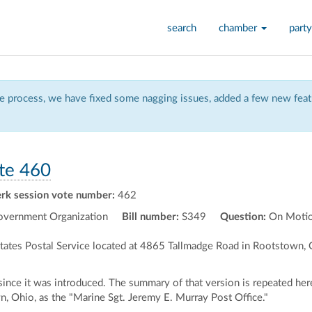
search
chamber
party
 process, we have fixed some nagging issues, added a few new featu
te 460
erk session vote number:
462
vernment Organization
Bill number:
S349
Question:
On Motio
 States Postal Service located at 4865 Tallmadge Road in Rootstown,
ce it was introduced. The summary of that version is repeated here.)
, Ohio, as the "Marine Sgt. Jeremy E. Murray Post Office."