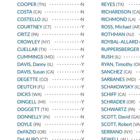
COOPER
N
REYES
(TN)
(TX)
COSTA
N
RICHARDSON
(CA)
(CA
COSTELLO
N
RICHMOND
(IL)
(LA)
COURTNEY
Y
ROSS, Michael
(CT)
(AR
CRITZ
N
ROTHMAN
(PA)
(NJ)
CROWLEY
Y
ROYBAL-ALLARD
(NY)
CUELLAR
N
RUPPERSBERGER
(TX)
CUMMINGS
Y
RUSH
(MD)
(IL)
DAVIS, Danny
Y
RYAN, Timothy
(IL)
(O
DAVIS, Susan
Y
SANCHEZ
(CA)
(CA)
DEGETTE
Y
SARBANES
(CO)
(MD)
DEUTCH
Y
SCHAKOWSKY
(FL)
(IL
DICKS
N
SCHIFF
(WA)
(CA)
DINGELL
Y
SCHRADER
(MI)
(OR)
DOGGETT
Y
SCHWARTZ
(TX)
(PA)
DONNELLY
N
SCOTT, David
(IN)
(GA)
DOYLE
Y
SCOTT, Robert
(PA)
(VA
DeFAZIO
Y
SERRANO
(OR)
(NY)
DeLAURO
Y
SEWELL
(CT)
(AL)