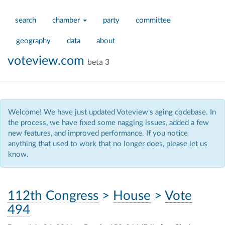
search
chamber
party
committee
geography
data
about
voteview.com
beta 3
Welcome! We have just updated Voteview's aging codebase. In
the process, we have fixed some nagging issues, added a few
new features, and improved performance. If you notice
anything that used to work that no longer does, please let us
know.
112th Congress
>
House
>
Vote
494