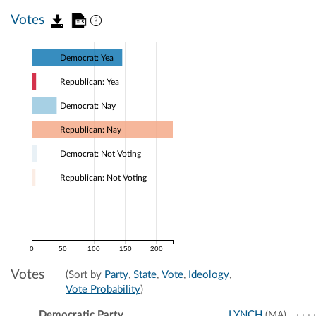
Votes
Democrat: Yea
Republican: Yea
Democrat: Nay
Republican: Nay
Democrat: Not Voting
Republican: Not Voting
0
50
100
150
200
Votes
(Sort by
Party
,
State
,
Vote
,
Ideology
,
Vote Probability
)
Democratic Party
LYNCH
(MA)