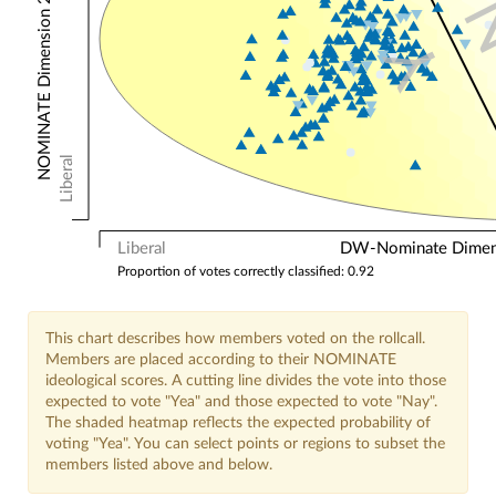
NOMINATE Dimension 2: Other Votes
Y
Liberal
Liberal
DW-Nominate Dimensi
Proportion of votes correctly classified: 0.92
This chart describes how members voted on the rollcall.
Members are placed according to their NOMINATE
ideological scores. A cutting line divides the vote into those
expected to vote "Yea" and those expected to vote "Nay".
The shaded heatmap reflects the expected probability of
voting "Yea". You can select points or regions to subset the
members listed above and below.