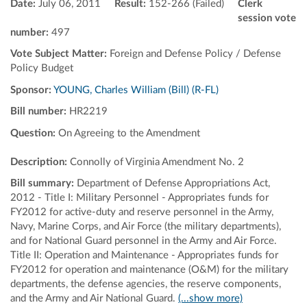
Date:
July 06, 2011
Result:
152-266 (Failed)
Clerk
session vote
number:
497
Vote Subject Matter:
Foreign and Defense Policy / Defense
Policy Budget
Sponsor:
YOUNG, Charles William (Bill) (R-FL)
Bill number:
HR2219
Question:
On Agreeing to the Amendment
Description:
Connolly of Virginia Amendment No. 2
Bill summary:
Department of Defense Appropriations Act,
2012 - Title I: Military Personnel - Appropriates funds for
FY2012 for active-duty and reserve personnel in the Army,
Navy, Marine Corps, and Air Force (the military departments),
and for National Guard personnel in the Army and Air Force.
Title II: Operation and Maintenance - Appropriates funds for
FY2012 for operation and maintenance (O&M) for the military
departments, the defense agencies, the reserve components,
and the Army and Air National Guard.
(...show more)