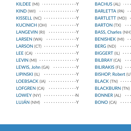
KILDEE
Y
BACHUS
(MI)
(AL)
KIND
Y
BARLETTA
(WI)
(PA)
KISSELL
Y
BARTLETT
(NC)
(MD)
KUCINICH
Y
BARTON
(OH)
(TX)
LANGEVIN
Y
BASS, Charles
(RI)
(NH
LARSEN
Y
BENISHEK
(WA)
(MI)
LARSON
Y
BERG
(CT)
(ND)
LEE
Y
BIGGERT
(CA)
(IL)
LEVIN
Y
BILBRAY
(MI)
(CA)
LEWIS, John
Y
BILIRAKIS
(GA)
(FL)
LIPINSKI
Y
BISHOP, Robert
(IL)
(U
LOEBSACK
Y
BLACK
(IA)
(TN)
LOFGREN
Y
BLACKBURN
(CA)
(TN)
LOWEY
N
BONNER
(NY)
(AL)
LUJÁN
Y
BONO
(NM)
(CA)