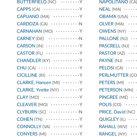
BUTTERFIELD
Y
NAPOLITANO
(NC)
(CA
CAPPS
Y
NEAL
(CA)
(MA)
CAPUANO
Y
OBAMA
(MA)
(USA)
CARDOZA
N
OLVER
(CA)
(MA)
CARNAHAN
Y
OWENS
(MO)
(NY)
CARNEY
N
PALLONE
(DE)
(NJ)
CARSON
Y
PASCRELL
(IN)
(NJ)
CASTOR
Y
PASTOR
(FL)
(AZ)
CHANDLER
Y
PAYNE
(KY)
(NJ)
CHU
Y
PELOSI
(CA)
(CA)
CICILLINE
Y
PERLMUTTER
(RI)
(CO
CLARKE, Hansen
Y
PETERS
(MI)
(MI)
CLARKE, Yvette
Y
PETERSON
(NY)
(MN)
CLAY
Y
PINGREE
(MO)
(ME)
CLEAVER
Y
POLIS
(MO)
(CO)
CLYBURN
N
PRICE, David
(SC)
(NC)
COHEN
Y
QUIGLEY
(TN)
(IL)
CONNOLLY
Y
RAHALL
(VA)
(WV)
CONYERS
Y
RANGEL
(MI)
(NY)