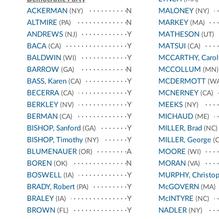
ACKERMAN
N
MALONEY
(NY)
(NY)
ALTMIRE
N
MARKEY
(PA)
(MA)
ANDREWS
Y
MATHESON
(NJ)
(UT)
BACA
Y
MATSUI
(CA)
(CA)
BALDWIN
Y
MCCARTHY, Carol
(WI)
BARROW
N
MCCOLLUM
(GA)
(MN)
BASS, Karen
Y
MCDERMOTT
(CA)
(WA
BECERRA
Y
MCNERNEY
(CA)
(CA)
BERKLEY
Y
MEEKS
(NV)
(NY)
BERMAN
Y
MICHAUD
(CA)
(ME)
BISHOP, Sanford
Y
MILLER, Brad
(GA)
(NC)
BISHOP, Timothy
Y
MILLER, George
(NY)
(C
BLUMENAUER
A
MOORE
(OR)
(WI)
BOREN
N
MORAN
(OK)
(VA)
BOSWELL
Y
MURPHY, Christop
(IA)
BRADY, Robert
Y
McGOVERN
(PA)
(MA)
BRALEY
Y
McINTYRE
(IA)
(NC)
BROWN
Y
NADLER
(FL)
(NY)