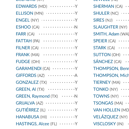
EDWARDS
Y
SHERMAN
(MD)
(CA)
ELLISON
Y
SHULER
(MN)
(NC)
ENGEL
Y
SIRES
(NY)
(NJ)
ESHOO
N
SLAUGHTER
(CA)
(NY)
FARR
Y
SMITH, Adam
(CA)
(WA
FATTAH
Y
SPEIER
(PA)
(CA)
FILNER
Y
STARK
(CA)
(CA)
FRANK
Y
SUTTON
(MA)
(OH)
FUDGE
Y
SÁNCHEZ
(OH)
(CA)
GARAMENDI
Y
THOMPSON, Benn
(CA)
GIFFORDS
A
THOMPSON, Mich
(AZ)
GONZALEZ
Y
TIERNEY
(TX)
(MA)
GREEN, Al
Y
TONKO
(TX)
(NY)
GREEN, Raymond
N
TOWNS
(TX)
(NY)
GRIJALVA
Y
TSONGAS
(AZ)
(MA)
GUTIÉRREZ
Y
VAN HOLLEN
(IL)
(MD
HANABUSA
Y
VELÁZQUEZ
(HI)
(NY)
HASTINGS, Alcee
Y
VISCLOSKY
(FL)
(IN)