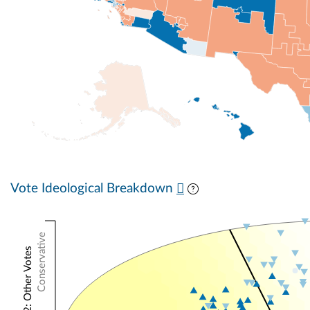
Vote Ideological Breakdown
Conservative