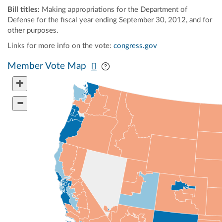
Bill titles:
Making appropriations for the Department of
Defense for the fiscal year ending September 30, 2012, and for
other purposes.
Links for more info on the vote:
congress.gov
Pan map vertically
Pan map horizontally
Member Vote Map