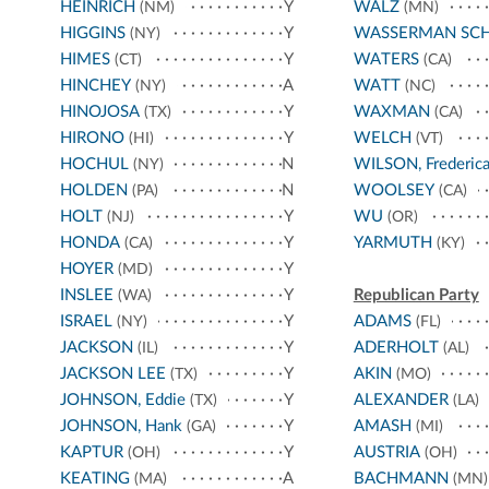
HEINRICH
Y
WALZ
(NM)
(MN)
HIGGINS
Y
WASSERMAN SC
(NY)
HIMES
Y
WATERS
(CT)
(CA)
HINCHEY
A
WATT
(NY)
(NC)
HINOJOSA
Y
WAXMAN
(TX)
(CA)
HIRONO
Y
WELCH
(HI)
(VT)
HOCHUL
N
WILSON, Frederic
(NY)
HOLDEN
N
WOOLSEY
(PA)
(CA)
HOLT
Y
WU
(NJ)
(OR)
HONDA
Y
YARMUTH
(CA)
(KY)
HOYER
Y
(MD)
INSLEE
Y
Republican Party
(WA)
ISRAEL
Y
ADAMS
(NY)
(FL)
JACKSON
Y
ADERHOLT
(IL)
(AL)
JACKSON LEE
Y
AKIN
(TX)
(MO)
JOHNSON, Eddie
Y
ALEXANDER
(TX)
(LA)
JOHNSON, Hank
Y
AMASH
(GA)
(MI)
KAPTUR
Y
AUSTRIA
(OH)
(OH)
KEATING
A
BACHMANN
(MA)
(MN)