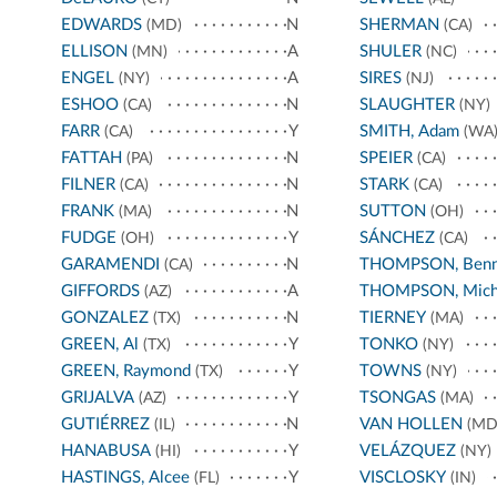
EDWARDS
N
SHERMAN
(MD)
(CA)
ELLISON
A
SHULER
(MN)
(NC)
ENGEL
A
SIRES
(NY)
(NJ)
ESHOO
N
SLAUGHTER
(CA)
(NY)
FARR
Y
SMITH, Adam
(CA)
(WA
FATTAH
N
SPEIER
(PA)
(CA)
FILNER
N
STARK
(CA)
(CA)
FRANK
N
SUTTON
(MA)
(OH)
FUDGE
Y
SÁNCHEZ
(OH)
(CA)
GARAMENDI
N
THOMPSON, Benn
(CA)
GIFFORDS
A
THOMPSON, Mich
(AZ)
GONZALEZ
N
TIERNEY
(TX)
(MA)
GREEN, Al
Y
TONKO
(TX)
(NY)
GREEN, Raymond
Y
TOWNS
(TX)
(NY)
GRIJALVA
Y
TSONGAS
(AZ)
(MA)
GUTIÉRREZ
N
VAN HOLLEN
(IL)
(MD
HANABUSA
Y
VELÁZQUEZ
(HI)
(NY)
HASTINGS, Alcee
Y
VISCLOSKY
(FL)
(IN)