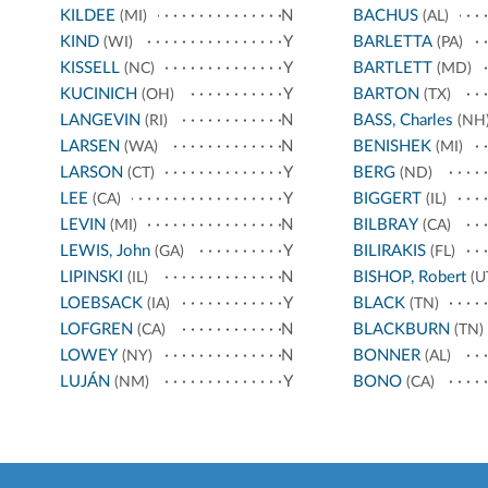
KILDEE
N
BACHUS
(MI)
(AL)
KIND
Y
BARLETTA
(WI)
(PA)
KISSELL
Y
BARTLETT
(NC)
(MD)
KUCINICH
Y
BARTON
(OH)
(TX)
LANGEVIN
N
BASS, Charles
(RI)
(NH
LARSEN
N
BENISHEK
(WA)
(MI)
LARSON
Y
BERG
(CT)
(ND)
LEE
Y
BIGGERT
(CA)
(IL)
LEVIN
N
BILBRAY
(MI)
(CA)
LEWIS, John
Y
BILIRAKIS
(GA)
(FL)
LIPINSKI
N
BISHOP, Robert
(IL)
(U
LOEBSACK
Y
BLACK
(IA)
(TN)
LOFGREN
N
BLACKBURN
(CA)
(TN)
LOWEY
N
BONNER
(NY)
(AL)
LUJÁN
Y
BONO
(NM)
(CA)