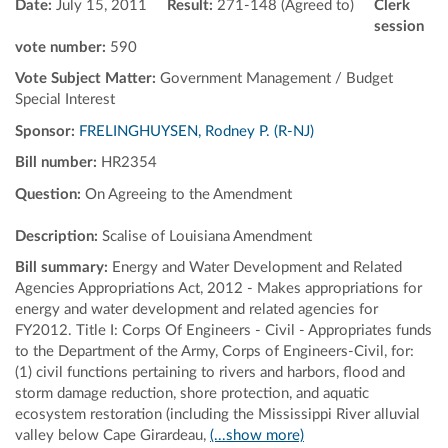
Date:
July 15, 2011
Result:
271-148 (Agreed to)
Clerk
session
vote number:
590
Vote Subject Matter:
Government Management / Budget
Special Interest
Sponsor:
FRELINGHUYSEN, Rodney P. (R-NJ)
Bill number:
HR2354
Question:
On Agreeing to the Amendment
Description:
Scalise of Louisiana Amendment
Bill summary:
Energy and Water Development and Related
Agencies Appropriations Act, 2012 - Makes appropriations for
energy and water development and related agencies for
FY2012. Title I: Corps Of Engineers - Civil - Appropriates funds
to the Department of the Army, Corps of Engineers-Civil, for:
(1) civil functions pertaining to rivers and harbors, flood and
storm damage reduction, shore protection, and aquatic
ecosystem restoration (including the Mississippi River alluvial
valley below Cape Girardeau,
(...show more)