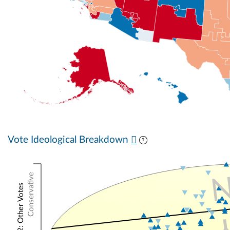
Vote Ideological Breakdown
Conservative