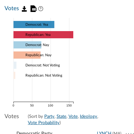
Votes
Democrat: Yea
Republican: Yea
Democrat: Nay
Republican: Nay
Democrat: Not Voting
Republican: Not Voting
0
50
100
150
Votes
(Sort by
Party
,
State
,
Vote
,
Ideology
,
Vote Probability
)
Democratic Party
LYNCH
(MA)