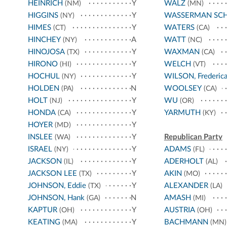
HEINRICH
Y
WALZ
(NM)
(MN)
HIGGINS
Y
WASSERMAN SC
(NY)
HIMES
Y
WATERS
(CT)
(CA)
HINCHEY
A
WATT
(NY)
(NC)
HINOJOSA
Y
WAXMAN
(TX)
(CA)
HIRONO
Y
WELCH
(HI)
(VT)
HOCHUL
Y
WILSON, Frederic
(NY)
HOLDEN
N
WOOLSEY
(PA)
(CA)
HOLT
Y
WU
(NJ)
(OR)
HONDA
Y
YARMUTH
(CA)
(KY)
HOYER
Y
(MD)
INSLEE
Y
Republican Party
(WA)
ISRAEL
Y
ADAMS
(NY)
(FL)
JACKSON
Y
ADERHOLT
(IL)
(AL)
JACKSON LEE
Y
AKIN
(TX)
(MO)
JOHNSON, Eddie
Y
ALEXANDER
(TX)
(LA)
JOHNSON, Hank
N
AMASH
(GA)
(MI)
KAPTUR
Y
AUSTRIA
(OH)
(OH)
KEATING
Y
BACHMANN
(MA)
(MN)