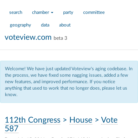
search
chamber
party
committee
geography
data
about
voteview.com
beta 3
Welcome! We have just updated Voteview's aging codebase. In
the process, we have fixed some nagging issues, added a few
new features, and improved performance. If you notice
anything that used to work that no longer does, please let us
know.
112th Congress
>
House
>
Vote
587