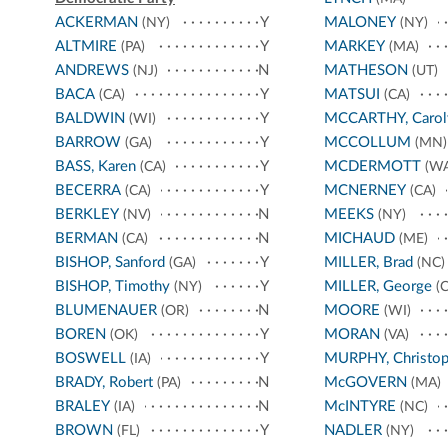
ACKERMAN
Y
MALONEY
(NY)
(NY)
ALTMIRE
Y
MARKEY
(PA)
(MA)
ANDREWS
N
MATHESON
(NJ)
(UT)
BACA
Y
MATSUI
(CA)
(CA)
BALDWIN
Y
MCCARTHY, Carol
(WI)
BARROW
Y
MCCOLLUM
(GA)
(MN)
BASS, Karen
Y
MCDERMOTT
(CA)
(WA
BECERRA
Y
MCNERNEY
(CA)
(CA)
BERKLEY
N
MEEKS
(NV)
(NY)
BERMAN
N
MICHAUD
(CA)
(ME)
BISHOP, Sanford
Y
MILLER, Brad
(GA)
(NC)
BISHOP, Timothy
Y
MILLER, George
(NY)
(C
BLUMENAUER
N
MOORE
(OR)
(WI)
BOREN
Y
MORAN
(OK)
(VA)
BOSWELL
Y
MURPHY, Christop
(IA)
BRADY, Robert
N
McGOVERN
(PA)
(MA)
BRALEY
N
McINTYRE
(IA)
(NC)
BROWN
Y
NADLER
(FL)
(NY)