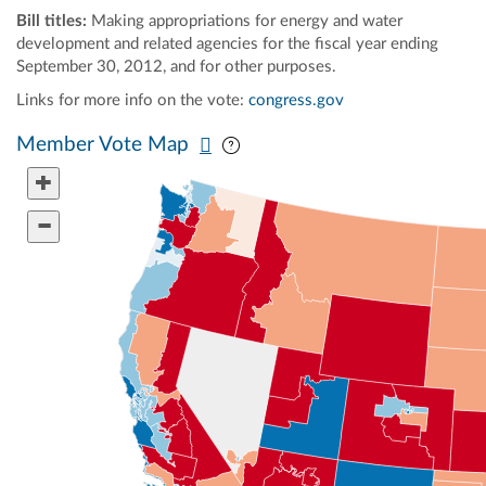
Bill titles:
Making appropriations for energy and water
development and related agencies for the fiscal year ending
September 30, 2012, and for other purposes.
Links for more info on the vote:
congress.gov
Pan map vertically
Pan map horizontally
Member Vote Map