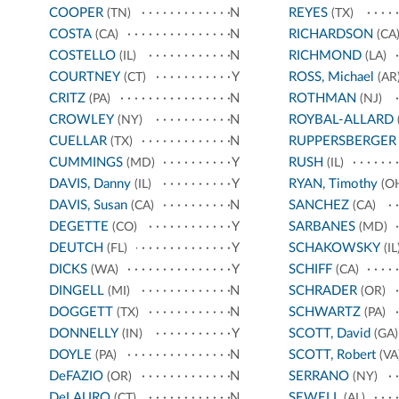
COOPER
N
REYES
(TN)
(TX)
COSTA
N
RICHARDSON
(CA)
(CA
COSTELLO
N
RICHMOND
(IL)
(LA)
COURTNEY
Y
ROSS, Michael
(CT)
(AR
CRITZ
N
ROTHMAN
(PA)
(NJ)
CROWLEY
N
ROYBAL-ALLARD
(NY)
CUELLAR
N
RUPPERSBERGER
(TX)
CUMMINGS
Y
RUSH
(MD)
(IL)
DAVIS, Danny
Y
RYAN, Timothy
(IL)
(O
DAVIS, Susan
N
SANCHEZ
(CA)
(CA)
DEGETTE
Y
SARBANES
(CO)
(MD)
DEUTCH
Y
SCHAKOWSKY
(FL)
(IL
DICKS
Y
SCHIFF
(WA)
(CA)
DINGELL
N
SCHRADER
(MI)
(OR)
DOGGETT
N
SCHWARTZ
(TX)
(PA)
DONNELLY
Y
SCOTT, David
(IN)
(GA)
DOYLE
N
SCOTT, Robert
(PA)
(VA
DeFAZIO
N
SERRANO
(OR)
(NY)
DeLAURO
N
SEWELL
(CT)
(AL)