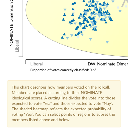
NOMINATE Dimension 2: Other Votes
Liberal
Liberal
DW-Nominate Dimensi
Proportion of votes correctly classified: 0.65
This chart describes how members voted on the rollcall.
Members are placed according to their NOMINATE
ideological scores. A cutting line divides the vote into those
expected to vote "Yea" and those expected to vote "Nay".
The shaded heatmap reflects the expected probability of
voting "Yea". You can select points or regions to subset the
members listed above and below.