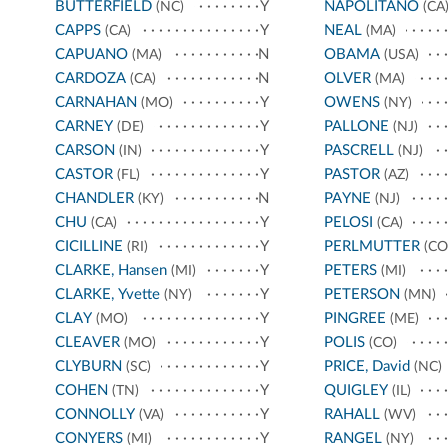
BUTTERFIELD
Y
NAPOLITANO
(NC)
(CA
CAPPS
Y
NEAL
(CA)
(MA)
CAPUANO
N
OBAMA
(MA)
(USA)
CARDOZA
N
OLVER
(CA)
(MA)
CARNAHAN
Y
OWENS
(MO)
(NY)
CARNEY
Y
PALLONE
(DE)
(NJ)
CARSON
Y
PASCRELL
(IN)
(NJ)
CASTOR
Y
PASTOR
(FL)
(AZ)
CHANDLER
N
PAYNE
(KY)
(NJ)
CHU
Y
PELOSI
(CA)
(CA)
CICILLINE
Y
PERLMUTTER
(RI)
(CO
CLARKE, Hansen
Y
PETERS
(MI)
(MI)
CLARKE, Yvette
Y
PETERSON
(NY)
(MN)
CLAY
Y
PINGREE
(MO)
(ME)
CLEAVER
Y
POLIS
(MO)
(CO)
CLYBURN
Y
PRICE, David
(SC)
(NC)
COHEN
Y
QUIGLEY
(TN)
(IL)
CONNOLLY
Y
RAHALL
(VA)
(WV)
CONYERS
Y
RANGEL
(MI)
(NY)