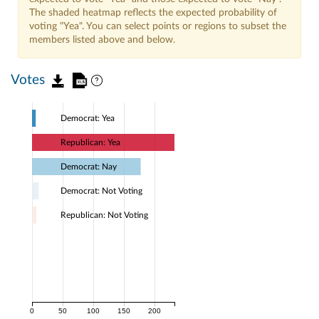
The shaded heatmap reflects the expected probability of
voting "Yea". You can select points or regions to subset the
members listed above and below.
Votes
Democrat: Yea
Republican: Yea
Democrat: Nay
Democrat: Not Voting
Republican: Not Voting
0
50
100
150
200