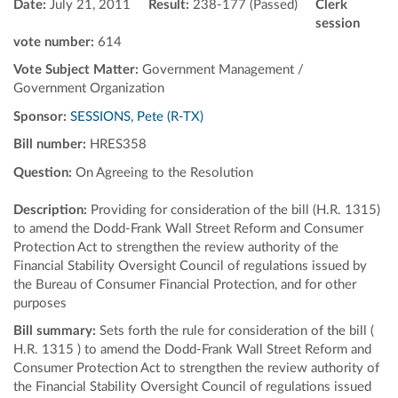
Date:
July 21, 2011
Result:
238-177 (Passed)
Clerk
session
vote number:
614
Vote Subject Matter:
Government Management /
Government Organization
Sponsor:
SESSIONS, Pete (R-TX)
Bill number:
HRES358
Question:
On Agreeing to the Resolution
Description:
Providing for consideration of the bill (H.R. 1315)
to amend the Dodd-Frank Wall Street Reform and Consumer
Protection Act to strengthen the review authority of the
Financial Stability Oversight Council of regulations issued by
the Bureau of Consumer Financial Protection, and for other
purposes
Bill summary:
Sets forth the rule for consideration of the bill (
H.R. 1315 ) to amend the Dodd-Frank Wall Street Reform and
Consumer Protection Act to strengthen the review authority of
the Financial Stability Oversight Council of regulations issued