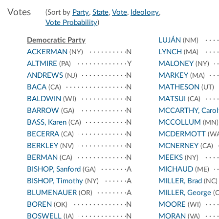
Votes
(Sort by
Party
,
State
,
Vote
,
Ideology
,
Vote Probability
)
Democratic Party
LUJÁN
(NM)
ACKERMAN
N
LYNCH
(NY)
(MA)
ALTMIRE
Y
MALONEY
(PA)
(NY)
ANDREWS
N
MARKEY
(NJ)
(MA)
BACA
N
MATHESON
(CA)
(UT)
BALDWIN
N
MATSUI
(WI)
(CA)
BARROW
N
MCCARTHY, Carol
(GA)
BASS, Karen
N
MCCOLLUM
(CA)
(MN)
BECERRA
N
MCDERMOTT
(CA)
(WA
BERKLEY
N
MCNERNEY
(NV)
(CA)
BERMAN
N
MEEKS
(CA)
(NY)
BISHOP, Sanford
A
MICHAUD
(GA)
(ME)
BISHOP, Timothy
A
MILLER, Brad
(NY)
(NC)
BLUMENAUER
A
MILLER, George
(OR)
(C
BOREN
N
MOORE
(OK)
(WI)
BOSWELL
N
MORAN
(IA)
(VA)