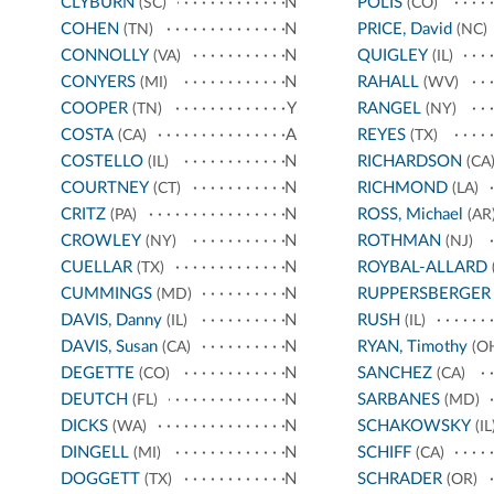
CLYBURN
N
POLIS
(SC)
(CO)
COHEN
N
PRICE, David
(TN)
(NC)
CONNOLLY
N
QUIGLEY
(VA)
(IL)
CONYERS
N
RAHALL
(MI)
(WV)
COOPER
Y
RANGEL
(TN)
(NY)
COSTA
A
REYES
(CA)
(TX)
COSTELLO
N
RICHARDSON
(IL)
(CA
COURTNEY
N
RICHMOND
(CT)
(LA)
CRITZ
N
ROSS, Michael
(PA)
(AR
CROWLEY
N
ROTHMAN
(NY)
(NJ)
CUELLAR
N
ROYBAL-ALLARD
(TX)
CUMMINGS
N
RUPPERSBERGER
(MD)
DAVIS, Danny
N
RUSH
(IL)
(IL)
DAVIS, Susan
N
RYAN, Timothy
(CA)
(O
DEGETTE
N
SANCHEZ
(CO)
(CA)
DEUTCH
N
SARBANES
(FL)
(MD)
DICKS
N
SCHAKOWSKY
(WA)
(IL
DINGELL
N
SCHIFF
(MI)
(CA)
DOGGETT
N
SCHRADER
(TX)
(OR)