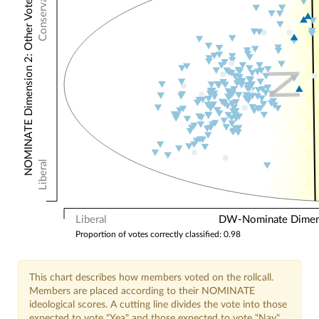
Conservative
NOMINATE Dimension 2: Other Votes
N
Liberal
Liberal
DW-Nominate Dimensi
Proportion of votes correctly classified: 0.98
This chart describes how members voted on the rollcall.
Members are placed according to their NOMINATE
ideological scores. A cutting line divides the vote into those
expected to vote "Yea" and those expected to vote "Nay".