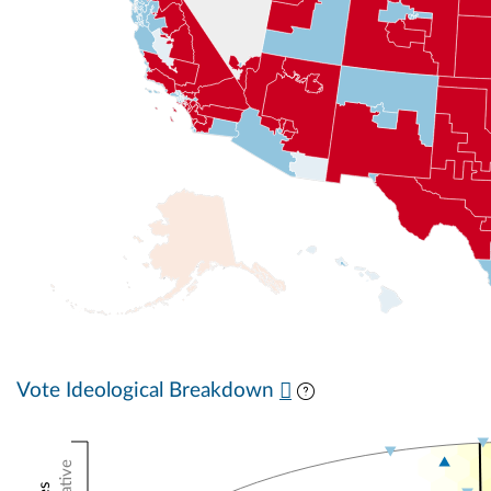
Vote Ideological Breakdown