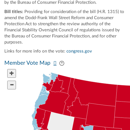
by the Bureau of Consumer Financial Protection.
Bill titles:
Providing for consideration of the bill (H.R. 1315) to
amend the Dodd-Frank Wall Street Reform and Consumer
Protection Act to strengthen the review authority of the
Financial Stability Oversight Council of regulations issued by
the Bureau of Consumer Financial Protection, and for other
purposes.
Links for more info on the vote:
congress.gov
Pan map vertically
Pan map horizontally
Member Vote Map