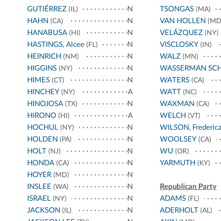
GUTIÉRREZ
N
TSONGAS
(IL)
(MA)
HAHN
N
VAN HOLLEN
(CA)
(MD
HANABUSA
N
VELÁZQUEZ
(HI)
(NY)
HASTINGS, Alcee
N
VISCLOSKY
(FL)
(IN)
HEINRICH
N
WALZ
(NM)
(MN)
HIGGINS
N
WASSERMAN SC
(NY)
HIMES
N
WATERS
(CT)
(CA)
HINCHEY
A
WATT
(NY)
(NC)
HINOJOSA
N
WAXMAN
(TX)
(CA)
HIRONO
A
WELCH
(HI)
(VT)
HOCHUL
N
WILSON, Frederic
(NY)
HOLDEN
N
WOOLSEY
(PA)
(CA)
HOLT
N
WU
(NJ)
(OR)
HONDA
N
YARMUTH
(CA)
(KY)
HOYER
N
(MD)
INSLEE
N
Republican Party
(WA)
ISRAEL
N
ADAMS
(NY)
(FL)
JACKSON
N
ADERHOLT
(IL)
(AL)