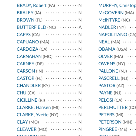
BRADY, Robert
N
MURPHY, Christop
(PA)
BRALEY
N
McGOVERN
(IA)
(MA)
BROWN
N
McINTYRE
(FL)
(NC)
BUTTERFIELD
A
NADLER
(NC)
(NY)
CAPPS
N
NAPOLITANO
(CA)
(CA
CAPUANO
N
NEAL
(MA)
(MA)
CARDOZA
N
OBAMA
(CA)
(USA)
CARNAHAN
N
OLVER
(MO)
(MA)
CARNEY
N
OWENS
(DE)
(NY)
CARSON
N
PALLONE
(IN)
(NJ)
CASTOR
A
PASCRELL
(FL)
(NJ)
CHANDLER
N
PASTOR
(KY)
(AZ)
CHU
N
PAYNE
(CA)
(NJ)
CICILLINE
N
PELOSI
(RI)
(CA)
CLARKE, Hansen
N
PERLMUTTER
(MI)
(CO
CLARKE, Yvette
N
PETERS
(NY)
(MI)
CLAY
N
PETERSON
(MO)
(MN)
CLEAVER
N
PINGREE
(MO)
(ME)