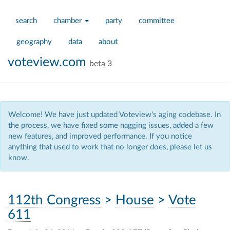
search
chamber
party
committee
geography
data
about
voteview.com
beta 3
Welcome! We have just updated Voteview's aging codebase. In
the process, we have fixed some nagging issues, added a few
new features, and improved performance. If you notice
anything that used to work that no longer does, please let us
know.
112th Congress
>
House
>
Vote
611