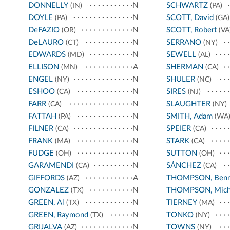
DONNELLY
N
SCHWARTZ
(IN)
(PA)
DOYLE
N
SCOTT, David
(PA)
(GA)
DeFAZIO
N
SCOTT, Robert
(OR)
(VA
DeLAURO
N
SERRANO
(CT)
(NY)
EDWARDS
N
SEWELL
(MD)
(AL)
ELLISON
A
SHERMAN
(MN)
(CA)
ENGEL
N
SHULER
(NY)
(NC)
ESHOO
N
SIRES
(CA)
(NJ)
FARR
N
SLAUGHTER
(CA)
(NY)
FATTAH
N
SMITH, Adam
(PA)
(WA
FILNER
N
SPEIER
(CA)
(CA)
FRANK
N
STARK
(MA)
(CA)
FUDGE
N
SUTTON
(OH)
(OH)
GARAMENDI
N
SÁNCHEZ
(CA)
(CA)
GIFFORDS
A
THOMPSON, Benn
(AZ)
GONZALEZ
N
THOMPSON, Mich
(TX)
GREEN, Al
N
TIERNEY
(TX)
(MA)
GREEN, Raymond
N
TONKO
(TX)
(NY)
GRIJALVA
N
TOWNS
(AZ)
(NY)