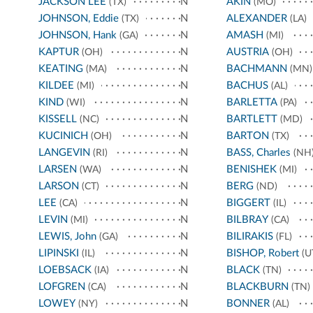
JACKSON LEE
N
AKIN
(TX)
(MO)
JOHNSON, Eddie
N
ALEXANDER
(TX)
(LA)
JOHNSON, Hank
N
AMASH
(GA)
(MI)
KAPTUR
N
AUSTRIA
(OH)
(OH)
KEATING
N
BACHMANN
(MA)
(MN)
KILDEE
N
BACHUS
(MI)
(AL)
KIND
N
BARLETTA
(WI)
(PA)
KISSELL
N
BARTLETT
(NC)
(MD)
KUCINICH
N
BARTON
(OH)
(TX)
LANGEVIN
N
BASS, Charles
(RI)
(NH
LARSEN
N
BENISHEK
(WA)
(MI)
LARSON
N
BERG
(CT)
(ND)
LEE
N
BIGGERT
(CA)
(IL)
LEVIN
N
BILBRAY
(MI)
(CA)
LEWIS, John
N
BILIRAKIS
(GA)
(FL)
LIPINSKI
N
BISHOP, Robert
(IL)
(U
LOEBSACK
N
BLACK
(IA)
(TN)
LOFGREN
N
BLACKBURN
(CA)
(TN)
LOWEY
N
BONNER
(NY)
(AL)