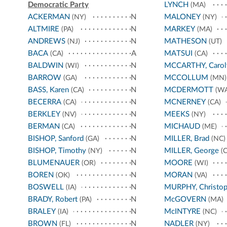
Democratic Party
LYNCH
(MA)
ACKERMAN
N
MALONEY
(NY)
(NY)
ALTMIRE
N
MARKEY
(PA)
(MA)
ANDREWS
N
MATHESON
(NJ)
(UT)
BACA
A
MATSUI
(CA)
(CA)
BALDWIN
N
MCCARTHY, Carol
(WI)
BARROW
N
MCCOLLUM
(GA)
(MN)
BASS, Karen
N
MCDERMOTT
(CA)
(WA
BECERRA
N
MCNERNEY
(CA)
(CA)
BERKLEY
N
MEEKS
(NV)
(NY)
BERMAN
N
MICHAUD
(CA)
(ME)
BISHOP, Sanford
N
MILLER, Brad
(GA)
(NC)
BISHOP, Timothy
N
MILLER, George
(NY)
(C
BLUMENAUER
N
MOORE
(OR)
(WI)
BOREN
N
MORAN
(OK)
(VA)
BOSWELL
N
MURPHY, Christop
(IA)
BRADY, Robert
N
McGOVERN
(PA)
(MA)
BRALEY
N
McINTYRE
(IA)
(NC)
BROWN
N
NADLER
(FL)
(NY)