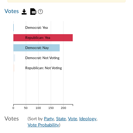
Votes
Democrat: Yea
Republican: Yea
Democrat: Nay
Democrat: Not Voting
Republican: Not Voting
0
50
100
150
200
Votes
(Sort by
Party
,
State
,
Vote
,
Ideology
,
Vote Probability
)