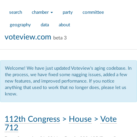
search
chamber
party
committee
geography
data
about
voteview.com
beta 3
Welcome! We have just updated Voteview's aging codebase. In
the process, we have fixed some nagging issues, added a few
new features, and improved performance. If you notice
anything that used to work that no longer does, please let us
know.
112th Congress
>
House
>
Vote
712