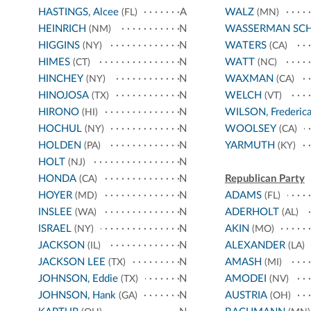
HASTINGS, Alcee
A
WALZ
(FL)
(MN)
HEINRICH
N
WASSERMAN SC
(NM)
HIGGINS
N
WATERS
(NY)
(CA)
HIMES
N
WATT
(CT)
(NC)
HINCHEY
N
WAXMAN
(NY)
(CA)
HINOJOSA
N
WELCH
(TX)
(VT)
HIRONO
N
WILSON, Frederic
(HI)
HOCHUL
N
WOOLSEY
(NY)
(CA)
HOLDEN
N
YARMUTH
(PA)
(KY)
HOLT
N
(NJ)
HONDA
N
Republican Party
(CA)
HOYER
N
ADAMS
(MD)
(FL)
INSLEE
N
ADERHOLT
(WA)
(AL)
ISRAEL
N
AKIN
(NY)
(MO)
JACKSON
N
ALEXANDER
(IL)
(LA)
JACKSON LEE
N
AMASH
(TX)
(MI)
JOHNSON, Eddie
N
AMODEI
(TX)
(NV)
JOHNSON, Hank
N
AUSTRIA
(GA)
(OH)