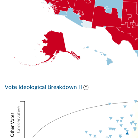
Vote Ideological Breakdown
Conservative