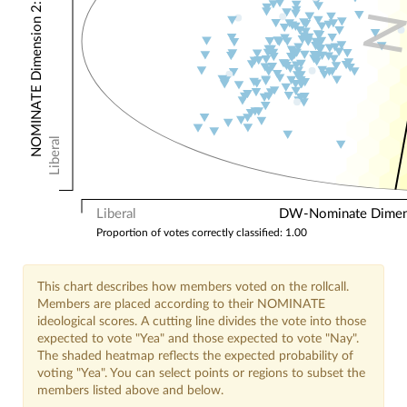
NOMINATE Dimension 2: Other Votes
Liberal
Liberal
DW-Nominate Dimensi
Proportion of votes correctly classified: 1.00
This chart describes how members voted on the rollcall.
Members are placed according to their NOMINATE
ideological scores. A cutting line divides the vote into those
expected to vote "Yea" and those expected to vote "Nay".
The shaded heatmap reflects the expected probability of
voting "Yea". You can select points or regions to subset the
members listed above and below.