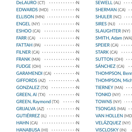
DeLAURO
N
SEWELL
(CT)
(AL)
EDWARDS
N
SHERMAN
(MD)
(CA)
ELLISON
N
SHULER
(MN)
(NC)
ENGEL
N
SIRES
(NY)
(NJ)
ESHOO
N
SLAUGHTER
(CA)
(NY)
FARR
N
SMITH, Adam
(CA)
(WA
FATTAH
N
SPEIER
(PA)
(CA)
FILNER
N
STARK
(CA)
(CA)
FRANK
N
SUTTON
(MA)
(OH)
FUDGE
N
SÁNCHEZ
(OH)
(CA)
GARAMENDI
N
THOMPSON, Benn
(CA)
GIFFORDS
A
THOMPSON, Mich
(AZ)
GONZALEZ
N
TIERNEY
(TX)
(MA)
GREEN, Al
N
TONKO
(TX)
(NY)
GREEN, Raymond
N
TOWNS
(TX)
(NY)
GRIJALVA
N
TSONGAS
(AZ)
(MA)
GUTIÉRREZ
N
VAN HOLLEN
(IL)
(MD
HAHN
N
VELÁZQUEZ
(CA)
(NY)
HANABUSA
N
VISCLOSKY
(HI)
(IN)