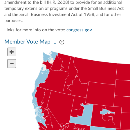
amendment to the bill (H.R. 2608) to provide for an additional
temporary extension of programs under the Small Business Act
and the Small Business Investment Act of 1958, and for other
purposes.
Links for more info on the vote:
congress.gov
Pan map vertically
Pan map horizontally
Member Vote Map