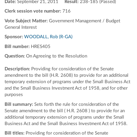
Date:
September 21, 2011
Result:
238-185 (Passed)
Clerk session vote number:
716
Vote Subject Matter:
Government Management / Budget
General Interest
Sponsor:
WOODALL, Rob (R-GA)
Bill number:
HRES405
Question:
On Agreeing to the Resolution
Description:
Providing for consideration of the Senate
amendment to the bill (H.R. 2608) to provide for an additional
temporary extension of programs under the Small Business Act
and the Small Business Investment Act of 1958, and for other
purposes
Bill summary:
Sets forth the rule for consideration of the
Senate amendment to the bill ( H.R. 2608 ) to provide for an
additional temporary extension of programs under the Small
Business Act and the Small Business Investment Act of 1958.
Bill titles:
Providing for consideration of the Senate