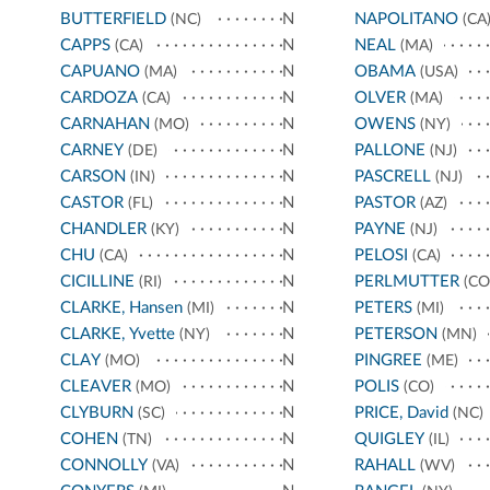
BUTTERFIELD
N
NAPOLITANO
(NC)
(CA
CAPPS
N
NEAL
(CA)
(MA)
CAPUANO
N
OBAMA
(MA)
(USA)
CARDOZA
N
OLVER
(CA)
(MA)
CARNAHAN
N
OWENS
(MO)
(NY)
CARNEY
N
PALLONE
(DE)
(NJ)
CARSON
N
PASCRELL
(IN)
(NJ)
CASTOR
N
PASTOR
(FL)
(AZ)
CHANDLER
N
PAYNE
(KY)
(NJ)
CHU
N
PELOSI
(CA)
(CA)
CICILLINE
N
PERLMUTTER
(RI)
(CO
CLARKE, Hansen
N
PETERS
(MI)
(MI)
CLARKE, Yvette
N
PETERSON
(NY)
(MN)
CLAY
N
PINGREE
(MO)
(ME)
CLEAVER
N
POLIS
(MO)
(CO)
CLYBURN
N
PRICE, David
(SC)
(NC)
COHEN
N
QUIGLEY
(TN)
(IL)
CONNOLLY
N
RAHALL
(VA)
(WV)