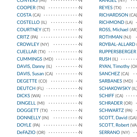
CONYERS
N
RANGEL
(MI)
(NY)
COOPER
N
REYES
(TN)
(TX)
COSTA
N
RICHARDSON
(CA)
(CA
COSTELLO
N
RICHMOND
(IL)
(LA)
COURTNEY
N
ROSS, Michael
(CT)
(AR
CRITZ
N
ROTHMAN
(PA)
(NJ)
CROWLEY
N
ROYBAL-ALLARD
(NY)
CUELLAR
N
RUPPERSBERGER
(TX)
CUMMINGS
N
RUSH
(MD)
(IL)
DAVIS, Danny
N
RYAN, Timothy
(IL)
(O
DAVIS, Susan
N
SANCHEZ
(CA)
(CA)
DEGETTE
N
SARBANES
(CO)
(MD)
DEUTCH
N
SCHAKOWSKY
(FL)
(IL
DICKS
N
SCHIFF
(WA)
(CA)
DINGELL
N
SCHRADER
(MI)
(OR)
DOGGETT
N
SCHWARTZ
(TX)
(PA)
DONNELLY
N
SCOTT, David
(IN)
(GA)
DOYLE
N
SCOTT, Robert
(PA)
(VA
DeFAZIO
N
SERRANO
(OR)
(NY)