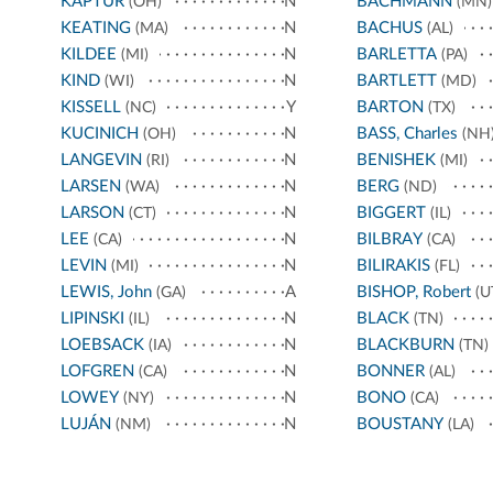
KAPTUR
N
BACHMANN
(OH)
(MN)
KEATING
N
BACHUS
(MA)
(AL)
KILDEE
N
BARLETTA
(MI)
(PA)
KIND
N
BARTLETT
(WI)
(MD)
KISSELL
Y
BARTON
(NC)
(TX)
KUCINICH
N
BASS, Charles
(OH)
(NH
LANGEVIN
N
BENISHEK
(RI)
(MI)
LARSEN
N
BERG
(WA)
(ND)
LARSON
N
BIGGERT
(CT)
(IL)
LEE
N
BILBRAY
(CA)
(CA)
LEVIN
N
BILIRAKIS
(MI)
(FL)
LEWIS, John
A
BISHOP, Robert
(GA)
(U
LIPINSKI
N
BLACK
(IL)
(TN)
LOEBSACK
N
BLACKBURN
(IA)
(TN)
LOFGREN
N
BONNER
(CA)
(AL)
LOWEY
N
BONO
(NY)
(CA)
LUJÁN
N
BOUSTANY
(NM)
(LA)