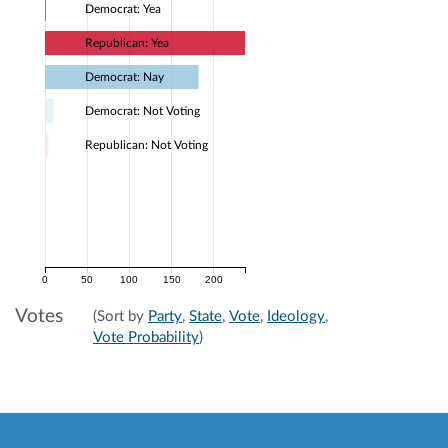
Democrat: Yea
Republican: Yea
Democrat: Nay
Democrat: Not Voting
Republican: Not Voting
0
50
100
150
200
Votes
(Sort by
Party
,
State
,
Vote
,
Ideology
,
Vote Probability
)