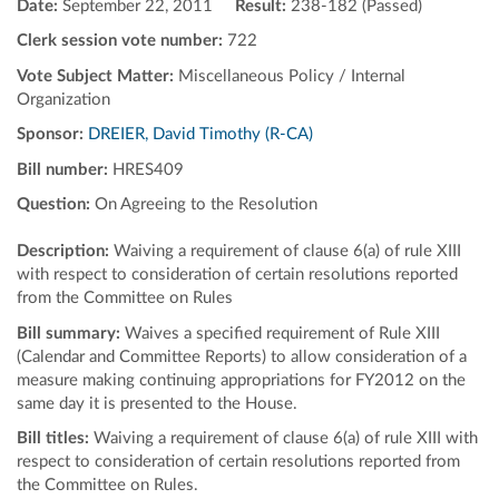
Date:
September 22, 2011
Result:
238-182 (Passed)
Clerk session vote number:
722
Vote Subject Matter:
Miscellaneous Policy / Internal
Organization
Sponsor:
DREIER, David Timothy (R-CA)
Bill number:
HRES409
Question:
On Agreeing to the Resolution
Description:
Waiving a requirement of clause 6(a) of rule XIII
with respect to consideration of certain resolutions reported
from the Committee on Rules
Bill summary:
Waives a specified requirement of Rule XIII
(Calendar and Committee Reports) to allow consideration of a
measure making continuing appropriations for FY2012 on the
same day it is presented to the House.
Bill titles:
Waiving a requirement of clause 6(a) of rule XIII with
respect to consideration of certain resolutions reported from
the Committee on Rules.