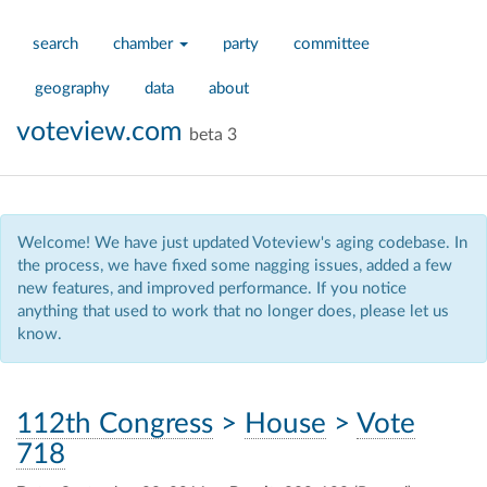
search
chamber
party
committee
geography
data
about
voteview.com
beta 3
Welcome! We have just updated Voteview's aging codebase. In
the process, we have fixed some nagging issues, added a few
new features, and improved performance. If you notice
anything that used to work that no longer does, please let us
know.
112th Congress
>
House
>
Vote
718