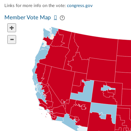
Links for more info on the vote:
congress.gov
Pan map vertically
Pan map horizontally
Member Vote Map