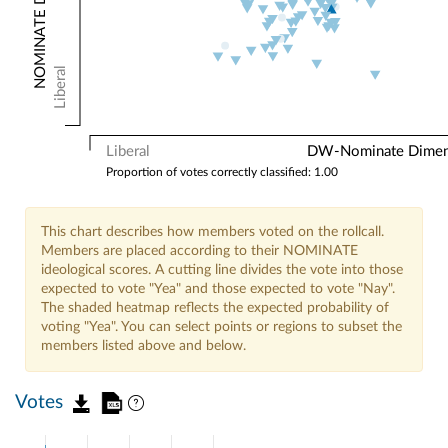
Liberal
Liberal
DW-Nominate Dimensi
Proportion of votes correctly classified: 1.00
This chart describes how members voted on the rollcall.
Members are placed according to their NOMINATE
ideological scores. A cutting line divides the vote into those
expected to vote "Yea" and those expected to vote "Nay".
The shaded heatmap reflects the expected probability of
voting "Yea". You can select points or regions to subset the
members listed above and below.
Votes