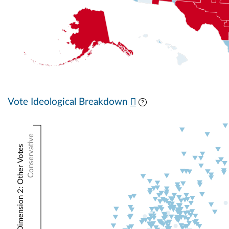
Vote Ideological Breakdown
Conservative
NOMINATE Dimension 2: Other Votes