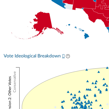
Vote Ideological Breakdown
Conservative
NOMINATE Dimension 2: Other Votes