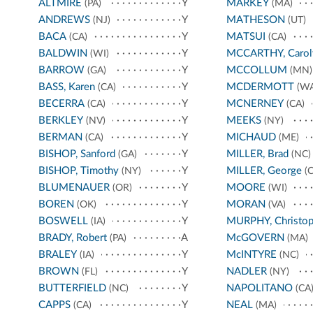
ALTMIRE
Y
MARKEY
(PA)
(MA)
ANDREWS
Y
MATHESON
(NJ)
(UT)
BACA
Y
MATSUI
(CA)
(CA)
BALDWIN
Y
MCCARTHY, Carol
(WI)
BARROW
Y
MCCOLLUM
(GA)
(MN)
BASS, Karen
Y
MCDERMOTT
(CA)
(WA
BECERRA
Y
MCNERNEY
(CA)
(CA)
BERKLEY
Y
MEEKS
(NV)
(NY)
BERMAN
Y
MICHAUD
(CA)
(ME)
BISHOP, Sanford
Y
MILLER, Brad
(GA)
(NC)
BISHOP, Timothy
Y
MILLER, George
(NY)
(C
BLUMENAUER
Y
MOORE
(OR)
(WI)
BOREN
Y
MORAN
(OK)
(VA)
BOSWELL
Y
MURPHY, Christop
(IA)
BRADY, Robert
A
McGOVERN
(PA)
(MA)
BRALEY
Y
McINTYRE
(IA)
(NC)
BROWN
Y
NADLER
(FL)
(NY)
BUTTERFIELD
Y
NAPOLITANO
(NC)
(CA
CAPPS
Y
NEAL
(CA)
(MA)