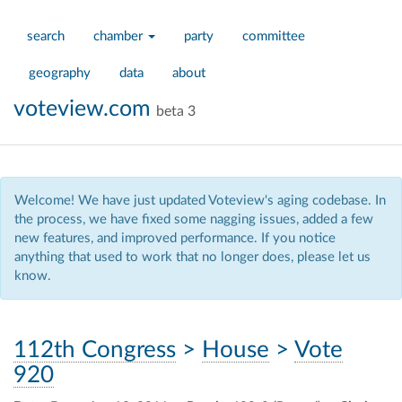
search
chamber
party
committee
geography
data
about
voteview.com
beta 3
Welcome! We have just updated Voteview's aging codebase. In
the process, we have fixed some nagging issues, added a few
new features, and improved performance. If you notice
anything that used to work that no longer does, please let us
know.
112th Congress
>
House
>
Vote
920