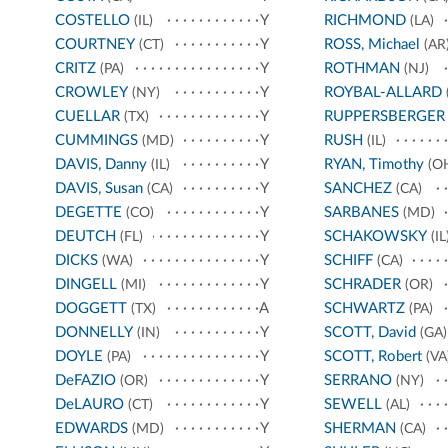
COSTELLO
Y
RICHMOND
(IL)
(LA)
COURTNEY
Y
ROSS, Michael
(CT)
(AR
CRITZ
Y
ROTHMAN
(PA)
(NJ)
CROWLEY
Y
ROYBAL-ALLARD
(NY)
CUELLAR
Y
RUPPERSBERGER
(TX)
CUMMINGS
Y
RUSH
(MD)
(IL)
DAVIS, Danny
Y
RYAN, Timothy
(IL)
(O
DAVIS, Susan
Y
SANCHEZ
(CA)
(CA)
DEGETTE
Y
SARBANES
(CO)
(MD)
DEUTCH
Y
SCHAKOWSKY
(FL)
(IL
DICKS
Y
SCHIFF
(WA)
(CA)
DINGELL
Y
SCHRADER
(MI)
(OR)
DOGGETT
A
SCHWARTZ
(TX)
(PA)
DONNELLY
Y
SCOTT, David
(IN)
(GA)
DOYLE
Y
SCOTT, Robert
(PA)
(VA
DeFAZIO
Y
SERRANO
(OR)
(NY)
DeLAURO
Y
SEWELL
(CT)
(AL)
EDWARDS
Y
SHERMAN
(MD)
(CA)