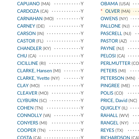
CAPUANO
Y
OBAMA
(MA)
(USA)
CARDOZA
Y
*
OLVER
(CA)
(MA)
CARNAHAN
Y
OWENS
(MO)
(NY)
CARNEY
Y
PALLONE
(DE)
(NJ)
CARSON
Y
PASCRELL
(IN)
(NJ)
CASTOR
Y
PASTOR
(FL)
(AZ)
CHANDLER
Y
PAYNE
(KY)
(NJ)
CHU
Y
PELOSI
(CA)
(CA)
CICILLINE
Y
PERLMUTTER
(RI)
(CO
CLARKE, Hansen
Y
PETERS
(MI)
(MI)
CLARKE, Yvette
Y
PETERSON
(NY)
(MN)
CLAY
Y
PINGREE
(MO)
(ME)
CLEAVER
Y
POLIS
(MO)
(CO)
CLYBURN
Y
PRICE, David
(SC)
(NC)
COHEN
Y
QUIGLEY
(TN)
(IL)
CONNOLLY
Y
RAHALL
(VA)
(WV)
CONYERS
Y
RANGEL
(MI)
(NY)
COOPER
Y
REYES
(TN)
(TX)
COSTA
Y
RICHARDSON
(CA)
(CA