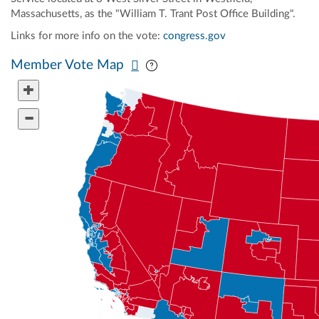
Massachusetts, as the "William T. Trant Post Office Building".
Links for more info on the vote:
congress.gov
Pan map vertically
Pan map horizontally
Member Vote Map