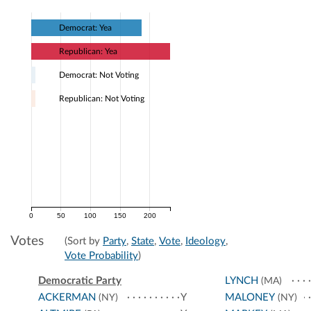
Democrat: Yea
Republican: Yea
Democrat: Not Voting
Republican: Not Voting
0
50
100
150
200
Votes
(Sort by
Party
,
State
,
Vote
,
Ideology
,
Vote Probability
)
Democratic Party
LYNCH
(MA)
ACKERMAN
Y
MALONEY
(NY)
(NY)