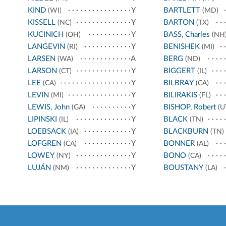
KIND
Y
BARTLETT
(WI)
(MD)
KISSELL
Y
BARTON
(NC)
(TX)
KUCINICH
Y
BASS, Charles
(OH)
(NH
LANGEVIN
Y
BENISHEK
(RI)
(MI)
LARSEN
A
BERG
(WA)
(ND)
LARSON
Y
BIGGERT
(CT)
(IL)
LEE
Y
BILBRAY
(CA)
(CA)
LEVIN
Y
BILIRAKIS
(MI)
(FL)
LEWIS, John
Y
BISHOP, Robert
(GA)
(U
LIPINSKI
Y
BLACK
(IL)
(TN)
LOEBSACK
Y
BLACKBURN
(IA)
(TN)
LOFGREN
Y
BONNER
(CA)
(AL)
LOWEY
Y
BONO
(NY)
(CA)
LUJÁN
Y
BOUSTANY
(NM)
(LA)