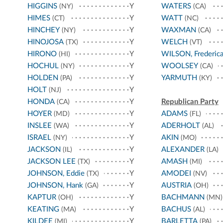
HIGGINS
Y
WATERS
(NY)
(CA)
HIMES
Y
WATT
(CT)
(NC)
HINCHEY
Y
WAXMAN
(NY)
(CA)
HINOJOSA
Y
WELCH
(TX)
(VT)
HIRONO
Y
WILSON, Frederic
(HI)
HOCHUL
Y
WOOLSEY
(NY)
(CA)
HOLDEN
Y
YARMUTH
(PA)
(KY)
HOLT
Y
(NJ)
HONDA
Y
Republican Party
(CA)
HOYER
Y
ADAMS
(MD)
(FL)
INSLEE
Y
ADERHOLT
(WA)
(AL)
ISRAEL
Y
AKIN
(NY)
(MO)
JACKSON
Y
ALEXANDER
(IL)
(LA)
JACKSON LEE
Y
AMASH
(TX)
(MI)
JOHNSON, Eddie
Y
AMODEI
(TX)
(NV)
JOHNSON, Hank
Y
AUSTRIA
(GA)
(OH)
KAPTUR
Y
BACHMANN
(OH)
(MN)
KEATING
Y
BACHUS
(MA)
(AL)
KILDEE
Y
BARLETTA
(MI)
(PA)