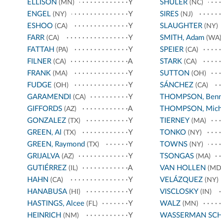
ELLISON
Y
SHULER
(MN)
(NC)
ENGEL
Y
SIRES
(NY)
(NJ)
ESHOO
Y
SLAUGHTER
(CA)
(NY)
FARR
Y
SMITH, Adam
(CA)
(WA
FATTAH
Y
SPEIER
(PA)
(CA)
FILNER
A
STARK
(CA)
(CA)
FRANK
Y
SUTTON
(MA)
(OH)
FUDGE
Y
SÁNCHEZ
(OH)
(CA)
GARAMENDI
Y
THOMPSON, Benn
(CA)
GIFFORDS
A
THOMPSON, Mich
(AZ)
GONZALEZ
Y
TIERNEY
(TX)
(MA)
GREEN, Al
Y
TONKO
(TX)
(NY)
GREEN, Raymond
Y
TOWNS
(TX)
(NY)
GRIJALVA
Y
TSONGAS
(AZ)
(MA)
GUTIÉRREZ
A
VAN HOLLEN
(IL)
(MD
HAHN
Y
VELÁZQUEZ
(CA)
(NY)
HANABUSA
Y
VISCLOSKY
(HI)
(IN)
HASTINGS, Alcee
Y
WALZ
(FL)
(MN)
HEINRICH
Y
WASSERMAN SC
(NM)