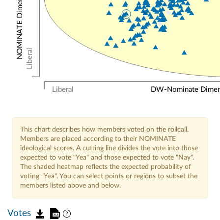
Liberal
Liberal
DW-Nominate Dimensi
This chart describes how members voted on the rollcall.
Members are placed according to their NOMINATE
ideological scores. A cutting line divides the vote into those
expected to vote "Yea" and those expected to vote "Nay".
The shaded heatmap reflects the expected probability of
voting "Yea". You can select points or regions to subset the
members listed above and below.
Votes