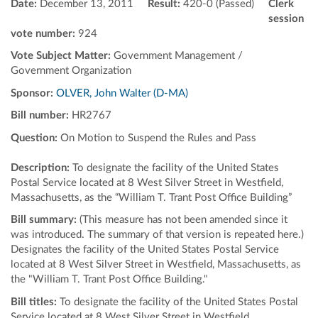
Date:
December 13, 2011
Result:
420-0 (Passed)
Clerk
session
vote number:
924
Vote Subject Matter:
Government Management /
Government Organization
Sponsor:
OLVER, John Walter (D-MA)
Bill number:
HR2767
Question:
On Motion to Suspend the Rules and Pass
Description:
To designate the facility of the United States
Postal Service located at 8 West Silver Street in Westfield,
Massachusetts, as the “William T. Trant Post Office Building”
Bill summary:
(This measure has not been amended since it
was introduced. The summary of that version is repeated here.)
Designates the facility of the United States Postal Service
located at 8 West Silver Street in Westfield, Massachusetts, as
the "William T. Trant Post Office Building."
Bill titles:
To designate the facility of the United States Postal
Service located at 8 West Silver Street in Westfield,