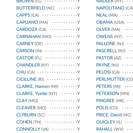
BROWN
Y
NADLER
(FL)
(NY)
BUTTERFIELD
Y
NAPOLITANO
(NC)
(CA
CAPPS
Y
NEAL
(CA)
(MA)
CAPUANO
Y
OBAMA
(MA)
(USA)
CARDOZA
Y
OLVER
(CA)
(MA)
CARNAHAN
Y
OWENS
(MO)
(NY)
CARNEY
Y
PALLONE
(DE)
(NJ)
CARSON
Y
PASCRELL
(IN)
(NJ)
CASTOR
Y
PASTOR
(FL)
(AZ)
CHANDLER
Y
PAYNE
(KY)
(NJ)
CHU
Y
PELOSI
(CA)
(CA)
CICILLINE
Y
PERLMUTTER
(RI)
(CO
CLARKE, Hansen
Y
PETERS
(MI)
(MI)
CLARKE, Yvette
Y
PETERSON
(NY)
(MN)
CLAY
Y
PINGREE
(MO)
(ME)
CLEAVER
Y
POLIS
(MO)
(CO)
CLYBURN
Y
PRICE, David
(SC)
(NC)
COHEN
Y
QUIGLEY
(TN)
(IL)
CONNOLLY
Y
RAHALL
(VA)
(WV)