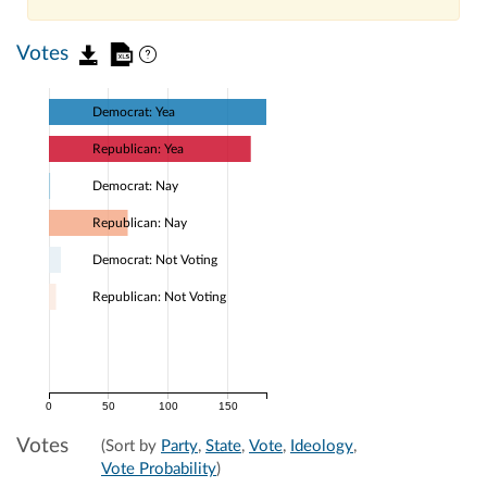
Votes
Democrat: Yea
Republican: Yea
Democrat: Nay
Republican: Nay
Democrat: Not Voting
Republican: Not Voting
0
50
100
150
Votes
(Sort by
Party
,
State
,
Vote
,
Ideology
,
Vote Probability
)