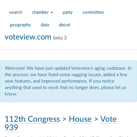
search
chamber
party
committee
geography
data
about
voteview.com
beta 3
Welcome! We have just updated Voteview's aging codebase. In
the process, we have fixed some nagging issues, added a few
new features, and improved performance. If you notice
anything that used to work that no longer does, please let us
know.
112th Congress
>
House
>
Vote
939