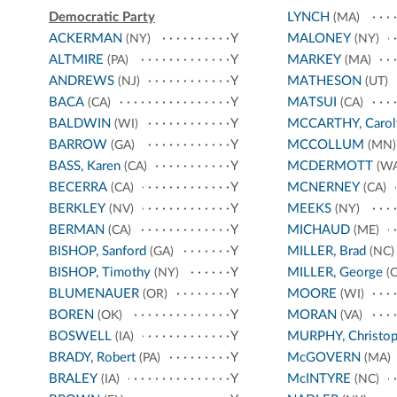
Democratic Party
LYNCH
(MA)
ACKERMAN
Y
MALONEY
(NY)
(NY)
ALTMIRE
Y
MARKEY
(PA)
(MA)
ANDREWS
Y
MATHESON
(NJ)
(UT)
BACA
Y
MATSUI
(CA)
(CA)
BALDWIN
Y
MCCARTHY, Carol
(WI)
BARROW
Y
MCCOLLUM
(GA)
(MN)
BASS, Karen
Y
MCDERMOTT
(CA)
(WA
BECERRA
Y
MCNERNEY
(CA)
(CA)
BERKLEY
Y
MEEKS
(NV)
(NY)
BERMAN
Y
MICHAUD
(CA)
(ME)
BISHOP, Sanford
Y
MILLER, Brad
(GA)
(NC)
BISHOP, Timothy
Y
MILLER, George
(NY)
(C
BLUMENAUER
Y
MOORE
(OR)
(WI)
BOREN
Y
MORAN
(OK)
(VA)
BOSWELL
Y
MURPHY, Christop
(IA)
BRADY, Robert
Y
McGOVERN
(PA)
(MA)
BRALEY
Y
McINTYRE
(IA)
(NC)