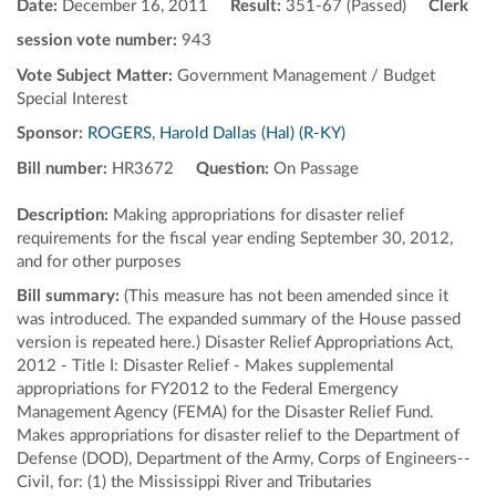
Date:
December 16, 2011
Result:
351-67 (Passed)
Clerk
session vote number:
943
Vote Subject Matter:
Government Management / Budget
Special Interest
Sponsor:
ROGERS, Harold Dallas (Hal) (R-KY)
Bill number:
HR3672
Question:
On Passage
Description:
Making appropriations for disaster relief
requirements for the fiscal year ending September 30, 2012,
and for other purposes
Bill summary:
(This measure has not been amended since it
was introduced. The expanded summary of the House passed
version is repeated here.) Disaster Relief Appropriations Act,
2012 - Title I: Disaster Relief - Makes supplemental
appropriations for FY2012 to the Federal Emergency
Management Agency (FEMA) for the Disaster Relief Fund.
Makes appropriations for disaster relief to the Department of
Defense (DOD), Department of the Army, Corps of Engineers--
Civil, for: (1) the Mississippi River and Tributaries