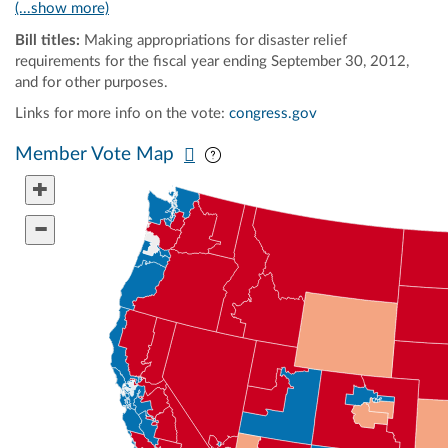
(...show more)
Bill titles:
Making appropriations for disaster relief
requirements for the fiscal year ending September 30, 2012,
and for other purposes.
Links for more info on the vote:
congress.gov
Pan map vertically
Pan map horizontally
Member Vote Map