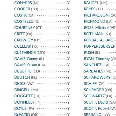
CONYERS
Y
RANGEL
(MI)
(NY)
COOPER
N
REYES
(TN)
(TX)
COSTA
Y
RICHARDSON
(CA)
(CA
COSTELLO
Y
RICHMOND
(IL)
(LA)
COURTNEY
Y
ROSS, Michael
(CT)
(AR
CRITZ
Y
ROTHMAN
(PA)
(NJ)
CROWLEY
Y
ROYBAL-ALLARD
(NY)
CUELLAR
Y
RUPPERSBERGER
(TX)
CUMMINGS
Y
RUSH
(MD)
(IL)
DAVIS, Danny
Y
RYAN, Timothy
(IL)
(O
DAVIS, Susan
Y
SANCHEZ
(CA)
(CA)
DEGETTE
Y
SARBANES
(CO)
(MD)
DEUTCH
Y
SCHAKOWSKY
(FL)
(IL
DICKS
Y
SCHIFF
(WA)
(CA)
DINGELL
Y
SCHRADER
(MI)
(OR)
DOGGETT
Y
SCHWARTZ
(TX)
(PA)
DONNELLY
Y
SCOTT, David
(IN)
(GA)
DOYLE
Y
SCOTT, Robert
(PA)
(VA
DeFAZIO
Y
SERRANO
(OR)
(NY)