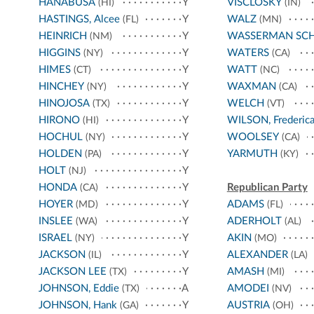
HANABUSA
Y
VISCLOSKY
(HI)
(IN)
HASTINGS, Alcee
Y
WALZ
(FL)
(MN)
HEINRICH
Y
WASSERMAN SC
(NM)
HIGGINS
Y
WATERS
(NY)
(CA)
HIMES
Y
WATT
(CT)
(NC)
HINCHEY
Y
WAXMAN
(NY)
(CA)
HINOJOSA
Y
WELCH
(TX)
(VT)
HIRONO
Y
WILSON, Frederic
(HI)
HOCHUL
Y
WOOLSEY
(NY)
(CA)
HOLDEN
Y
YARMUTH
(PA)
(KY)
HOLT
Y
(NJ)
HONDA
Y
Republican Party
(CA)
HOYER
Y
ADAMS
(MD)
(FL)
INSLEE
Y
ADERHOLT
(WA)
(AL)
ISRAEL
Y
AKIN
(NY)
(MO)
JACKSON
Y
ALEXANDER
(IL)
(LA)
JACKSON LEE
Y
AMASH
(TX)
(MI)
JOHNSON, Eddie
A
AMODEI
(TX)
(NV)
JOHNSON, Hank
Y
AUSTRIA
(GA)
(OH)