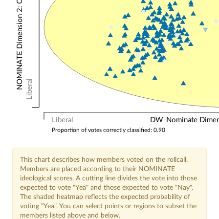
NOMINATE Dimension 2: Other Votes
Liberal
Liberal
DW-Nominate Dimensi
Proportion of votes correctly classified: 0.90
This chart describes how members voted on the rollcall.
Members are placed according to their NOMINATE
ideological scores. A cutting line divides the vote into those
expected to vote "Yea" and those expected to vote "Nay".
The shaded heatmap reflects the expected probability of
voting "Yea". You can select points or regions to subset the
members listed above and below.