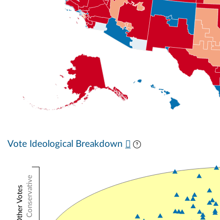
Vote Ideological Breakdown
Conservative