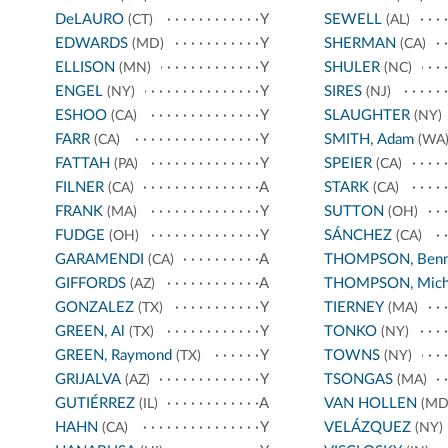
DeLAURO
Y
SEWELL
(CT)
(AL)
EDWARDS
Y
SHERMAN
(MD)
(CA)
ELLISON
Y
SHULER
(MN)
(NC)
ENGEL
Y
SIRES
(NY)
(NJ)
ESHOO
Y
SLAUGHTER
(CA)
(NY)
FARR
Y
SMITH, Adam
(CA)
(WA
FATTAH
Y
SPEIER
(PA)
(CA)
FILNER
A
STARK
(CA)
(CA)
FRANK
Y
SUTTON
(MA)
(OH)
FUDGE
Y
SÁNCHEZ
(OH)
(CA)
GARAMENDI
A
THOMPSON, Benn
(CA)
GIFFORDS
A
THOMPSON, Mich
(AZ)
GONZALEZ
Y
TIERNEY
(TX)
(MA)
GREEN, Al
Y
TONKO
(TX)
(NY)
GREEN, Raymond
Y
TOWNS
(TX)
(NY)
GRIJALVA
Y
TSONGAS
(AZ)
(MA)
GUTIÉRREZ
A
VAN HOLLEN
(IL)
(MD
HAHN
Y
VELÁZQUEZ
(CA)
(NY)