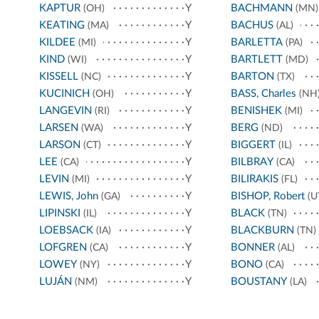
KAPTUR
Y
BACHMANN
(OH)
(MN)
KEATING
Y
BACHUS
(MA)
(AL)
KILDEE
Y
BARLETTA
(MI)
(PA)
KIND
Y
BARTLETT
(WI)
(MD)
KISSELL
Y
BARTON
(NC)
(TX)
KUCINICH
Y
BASS, Charles
(OH)
(NH
LANGEVIN
Y
BENISHEK
(RI)
(MI)
LARSEN
Y
BERG
(WA)
(ND)
LARSON
Y
BIGGERT
(CT)
(IL)
LEE
Y
BILBRAY
(CA)
(CA)
LEVIN
Y
BILIRAKIS
(MI)
(FL)
LEWIS, John
Y
BISHOP, Robert
(GA)
(U
LIPINSKI
Y
BLACK
(IL)
(TN)
LOEBSACK
Y
BLACKBURN
(IA)
(TN)
LOFGREN
Y
BONNER
(CA)
(AL)
LOWEY
Y
BONO
(NY)
(CA)
LUJÁN
Y
BOUSTANY
(NM)
(LA)