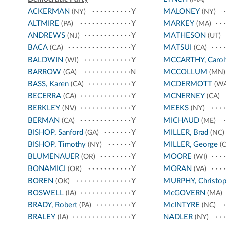
ACKERMAN
Y
MALONEY
(NY)
(NY)
ALTMIRE
Y
MARKEY
(PA)
(MA)
ANDREWS
Y
MATHESON
(NJ)
(UT)
BACA
Y
MATSUI
(CA)
(CA)
BALDWIN
Y
MCCARTHY, Carol
(WI)
BARROW
N
MCCOLLUM
(GA)
(MN)
BASS, Karen
Y
MCDERMOTT
(CA)
(WA
BECERRA
Y
MCNERNEY
(CA)
(CA)
BERKLEY
Y
MEEKS
(NV)
(NY)
BERMAN
Y
MICHAUD
(CA)
(ME)
BISHOP, Sanford
Y
MILLER, Brad
(GA)
(NC)
BISHOP, Timothy
Y
MILLER, George
(NY)
(C
BLUMENAUER
Y
MOORE
(OR)
(WI)
BONAMICI
Y
MORAN
(OR)
(VA)
BOREN
Y
MURPHY, Christop
(OK)
BOSWELL
Y
McGOVERN
(IA)
(MA)
BRADY, Robert
Y
McINTYRE
(PA)
(NC)
BRALEY
Y
NADLER
(IA)
(NY)