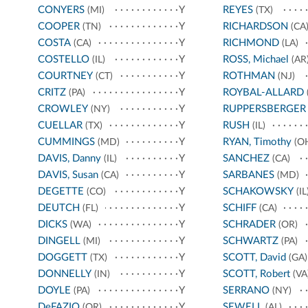
CONYERS
Y
REYES
(MI)
(TX)
COOPER
Y
RICHARDSON
(TN)
(CA
COSTA
Y
RICHMOND
(CA)
(LA)
COSTELLO
Y
ROSS, Michael
(IL)
(AR
COURTNEY
Y
ROTHMAN
(CT)
(NJ)
CRITZ
Y
ROYBAL-ALLARD
(PA)
CROWLEY
Y
RUPPERSBERGER
(NY)
CUELLAR
Y
RUSH
(TX)
(IL)
CUMMINGS
Y
RYAN, Timothy
(MD)
(O
DAVIS, Danny
Y
SANCHEZ
(IL)
(CA)
DAVIS, Susan
Y
SARBANES
(CA)
(MD)
DEGETTE
Y
SCHAKOWSKY
(CO)
(IL
DEUTCH
Y
SCHIFF
(FL)
(CA)
DICKS
Y
SCHRADER
(WA)
(OR)
DINGELL
Y
SCHWARTZ
(MI)
(PA)
DOGGETT
Y
SCOTT, David
(TX)
(GA)
DONNELLY
Y
SCOTT, Robert
(IN)
(VA
DOYLE
Y
SERRANO
(PA)
(NY)
DeFAZIO
Y
SEWELL
(OR)
(AL)