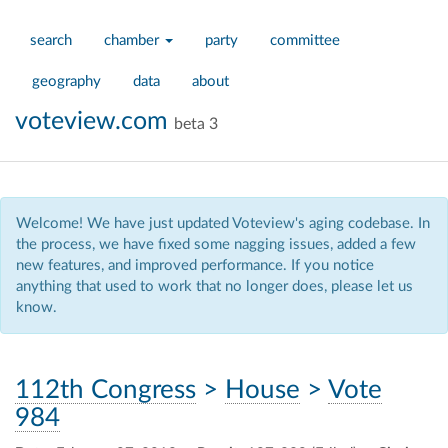
search
chamber
party
committee
geography
data
about
voteview.com
beta 3
Welcome! We have just updated Voteview's aging codebase. In
the process, we have fixed some nagging issues, added a few
new features, and improved performance. If you notice
anything that used to work that no longer does, please let us
know.
112th Congress
>
House
>
Vote
984