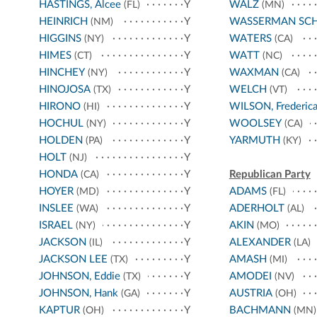
HASTINGS, Alcee
Y
WALZ
(FL)
(MN)
HEINRICH
Y
WASSERMAN SC
(NM)
HIGGINS
Y
WATERS
(NY)
(CA)
HIMES
Y
WATT
(CT)
(NC)
HINCHEY
Y
WAXMAN
(NY)
(CA)
HINOJOSA
Y
WELCH
(TX)
(VT)
HIRONO
Y
WILSON, Frederic
(HI)
HOCHUL
Y
WOOLSEY
(NY)
(CA)
HOLDEN
Y
YARMUTH
(PA)
(KY)
HOLT
Y
(NJ)
HONDA
Y
Republican Party
(CA)
HOYER
Y
ADAMS
(MD)
(FL)
INSLEE
Y
ADERHOLT
(WA)
(AL)
ISRAEL
Y
AKIN
(NY)
(MO)
JACKSON
Y
ALEXANDER
(IL)
(LA)
JACKSON LEE
Y
AMASH
(TX)
(MI)
JOHNSON, Eddie
Y
AMODEI
(TX)
(NV)
JOHNSON, Hank
Y
AUSTRIA
(GA)
(OH)
KAPTUR
Y
BACHMANN
(OH)
(MN)