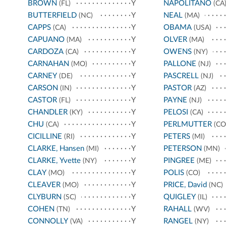
BROWN
Y
NAPOLITANO
(FL)
(CA
BUTTERFIELD
Y
NEAL
(NC)
(MA)
CAPPS
Y
OBAMA
(CA)
(USA)
CAPUANO
Y
OLVER
(MA)
(MA)
CARDOZA
Y
OWENS
(CA)
(NY)
CARNAHAN
Y
PALLONE
(MO)
(NJ)
CARNEY
Y
PASCRELL
(DE)
(NJ)
CARSON
Y
PASTOR
(IN)
(AZ)
CASTOR
Y
PAYNE
(FL)
(NJ)
CHANDLER
Y
PELOSI
(KY)
(CA)
CHU
Y
PERLMUTTER
(CA)
(CO
CICILLINE
Y
PETERS
(RI)
(MI)
CLARKE, Hansen
Y
PETERSON
(MI)
(MN)
CLARKE, Yvette
Y
PINGREE
(NY)
(ME)
CLAY
Y
POLIS
(MO)
(CO)
CLEAVER
Y
PRICE, David
(MO)
(NC)
CLYBURN
Y
QUIGLEY
(SC)
(IL)
COHEN
Y
RAHALL
(TN)
(WV)
CONNOLLY
Y
RANGEL
(VA)
(NY)