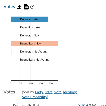
Votes
Democrat: Yea
Republican: Yea
Democrat: Nay
Republican: Nay
Democrat: Not Voting
Republican: Not Voting
0
50
100
150
200
Votes
(Sort by
Party
,
State
,
Vote
,
Ideology
,
Vote Probability
)
Democratic Party
LYNCH
(MA)