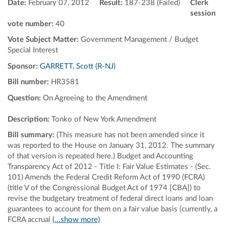
Date:
February 07, 2012
Result:
187-238 (Failed)
Clerk
session
vote number:
40
Vote Subject Matter:
Government Management / Budget
Special Interest
Sponsor:
GARRETT, Scott (R-NJ)
Bill number:
HR3581
Question:
On Agreeing to the Amendment
Description:
Tonko of New York Amendment
Bill summary:
(This measure has not been amended since it
was reported to the House on January 31, 2012. The summary
of that version is repeated here.) Budget and Accounting
Transparency Act of 2012 - Title I: Fair Value Estimates - (Sec.
101) Amends the Federal Credit Reform Act of 1990 (FCRA)
(title V of the Congressional Budget Act of 1974 [CBA]) to
revise the budgetary treatment of federal direct loans and loan
guarantees to account for them on a fair value basis (currently, a
FCRA accrual
(...show more)