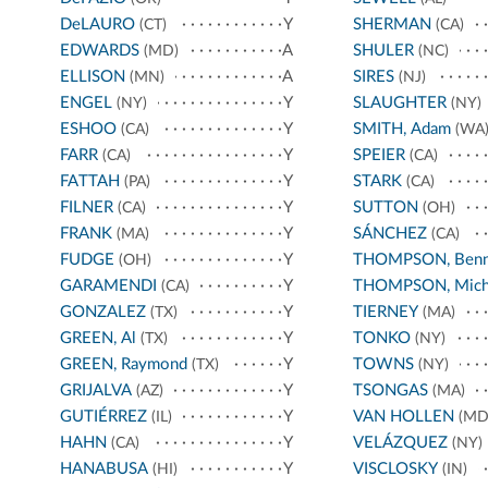
DeLAURO
Y
SHERMAN
(CT)
(CA)
EDWARDS
A
SHULER
(MD)
(NC)
ELLISON
A
SIRES
(MN)
(NJ)
ENGEL
Y
SLAUGHTER
(NY)
(NY)
ESHOO
Y
SMITH, Adam
(CA)
(WA
FARR
Y
SPEIER
(CA)
(CA)
FATTAH
Y
STARK
(PA)
(CA)
FILNER
Y
SUTTON
(CA)
(OH)
FRANK
Y
SÁNCHEZ
(MA)
(CA)
FUDGE
Y
THOMPSON, Benn
(OH)
GARAMENDI
Y
THOMPSON, Mich
(CA)
GONZALEZ
Y
TIERNEY
(TX)
(MA)
GREEN, Al
Y
TONKO
(TX)
(NY)
GREEN, Raymond
Y
TOWNS
(TX)
(NY)
GRIJALVA
Y
TSONGAS
(AZ)
(MA)
GUTIÉRREZ
Y
VAN HOLLEN
(IL)
(MD
HAHN
Y
VELÁZQUEZ
(CA)
(NY)
HANABUSA
Y
VISCLOSKY
(HI)
(IN)