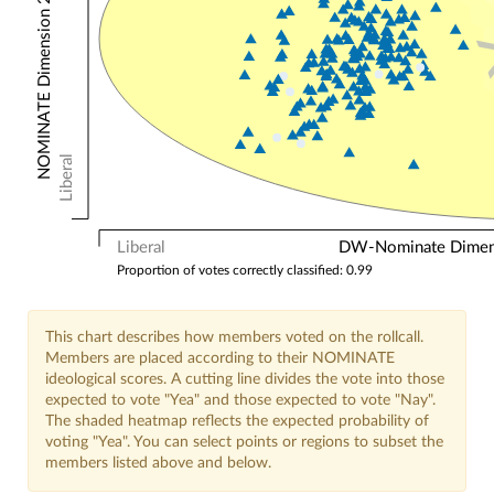
NOMINATE Dimension 2: Other Votes
Liberal
Liberal
DW-Nominate Dimensi
Proportion of votes correctly classified: 0.99
This chart describes how members voted on the rollcall.
Members are placed according to their NOMINATE
ideological scores. A cutting line divides the vote into those
expected to vote "Yea" and those expected to vote "Nay".
The shaded heatmap reflects the expected probability of
voting "Yea". You can select points or regions to subset the
members listed above and below.