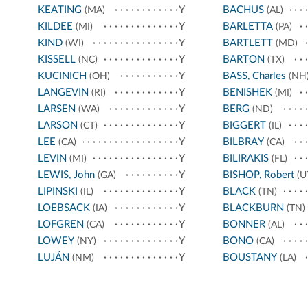
KEATING
Y
BACHUS
(MA)
(AL)
KILDEE
Y
BARLETTA
(MI)
(PA)
KIND
Y
BARTLETT
(WI)
(MD)
KISSELL
Y
BARTON
(NC)
(TX)
KUCINICH
Y
BASS, Charles
(OH)
(NH
LANGEVIN
Y
BENISHEK
(RI)
(MI)
LARSEN
Y
BERG
(WA)
(ND)
LARSON
Y
BIGGERT
(CT)
(IL)
LEE
Y
BILBRAY
(CA)
(CA)
LEVIN
Y
BILIRAKIS
(MI)
(FL)
LEWIS, John
Y
BISHOP, Robert
(GA)
(U
LIPINSKI
Y
BLACK
(IL)
(TN)
LOEBSACK
Y
BLACKBURN
(IA)
(TN)
LOFGREN
Y
BONNER
(CA)
(AL)
LOWEY
Y
BONO
(NY)
(CA)
LUJÁN
Y
BOUSTANY
(NM)
(LA)