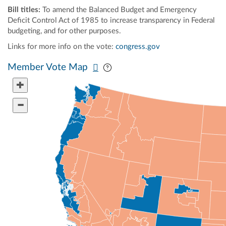
Bill titles:
To amend the Balanced Budget and Emergency
Deficit Control Act of 1985 to increase transparency in Federal
budgeting, and for other purposes.
Links for more info on the vote:
congress.gov
Pan map vertically
Pan map horizontally
Member Vote Map