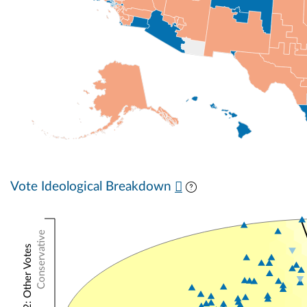
Vote Ideological Breakdown
Conservative