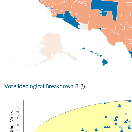
Vote Ideological Breakdown
Conservative