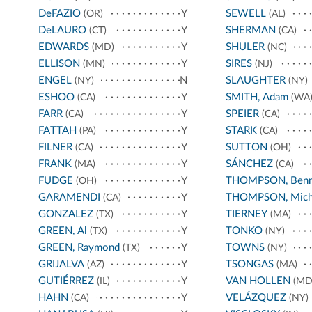
DeFAZIO
Y
SEWELL
(OR)
(AL)
DeLAURO
Y
SHERMAN
(CT)
(CA)
EDWARDS
Y
SHULER
(MD)
(NC)
ELLISON
Y
SIRES
(MN)
(NJ)
ENGEL
N
SLAUGHTER
(NY)
(NY)
ESHOO
Y
SMITH, Adam
(CA)
(WA
FARR
Y
SPEIER
(CA)
(CA)
FATTAH
Y
STARK
(PA)
(CA)
FILNER
Y
SUTTON
(CA)
(OH)
FRANK
Y
SÁNCHEZ
(MA)
(CA)
FUDGE
Y
THOMPSON, Benn
(OH)
GARAMENDI
Y
THOMPSON, Mich
(CA)
GONZALEZ
Y
TIERNEY
(TX)
(MA)
GREEN, Al
Y
TONKO
(TX)
(NY)
GREEN, Raymond
Y
TOWNS
(TX)
(NY)
GRIJALVA
Y
TSONGAS
(AZ)
(MA)
GUTIÉRREZ
Y
VAN HOLLEN
(IL)
(MD
HAHN
Y
VELÁZQUEZ
(CA)
(NY)