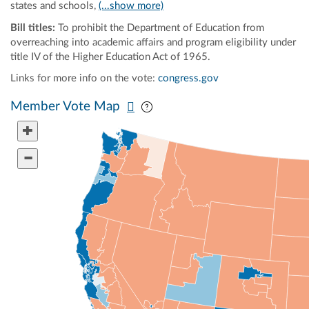
states and schools,
(...show more)
Bill titles:
To prohibit the Department of Education from
overreaching into academic affairs and program eligibility under
title IV of the Higher Education Act of 1965.
Links for more info on the vote:
congress.gov
Pan map vertically
Pan map horizontally
Member Vote Map