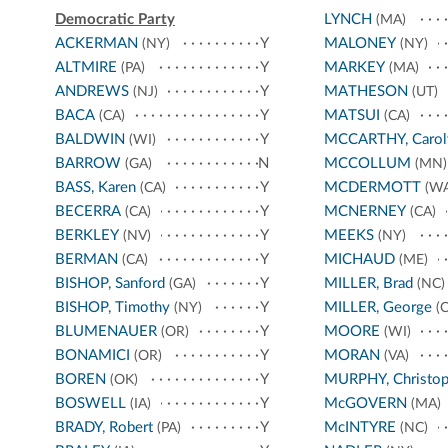
Democratic Party
LYNCH
(MA)
ACKERMAN
Y
MALONEY
(NY)
(NY)
ALTMIRE
Y
MARKEY
(PA)
(MA)
ANDREWS
Y
MATHESON
(NJ)
(UT)
BACA
Y
MATSUI
(CA)
(CA)
BALDWIN
Y
MCCARTHY, Carol
(WI)
BARROW
N
MCCOLLUM
(GA)
(MN)
BASS, Karen
Y
MCDERMOTT
(CA)
(WA
BECERRA
Y
MCNERNEY
(CA)
(CA)
BERKLEY
Y
MEEKS
(NV)
(NY)
BERMAN
Y
MICHAUD
(CA)
(ME)
BISHOP, Sanford
Y
MILLER, Brad
(GA)
(NC)
BISHOP, Timothy
Y
MILLER, George
(NY)
(C
BLUMENAUER
Y
MOORE
(OR)
(WI)
BONAMICI
Y
MORAN
(OR)
(VA)
BOREN
Y
MURPHY, Christop
(OK)
BOSWELL
Y
McGOVERN
(IA)
(MA)
BRADY, Robert
Y
McINTYRE
(PA)
(NC)