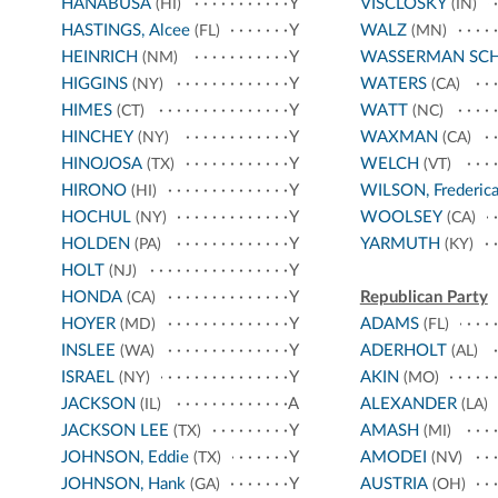
HANABUSA
Y
VISCLOSKY
(HI)
(IN)
HASTINGS, Alcee
Y
WALZ
(FL)
(MN)
HEINRICH
Y
WASSERMAN SC
(NM)
HIGGINS
Y
WATERS
(NY)
(CA)
HIMES
Y
WATT
(CT)
(NC)
HINCHEY
Y
WAXMAN
(NY)
(CA)
HINOJOSA
Y
WELCH
(TX)
(VT)
HIRONO
Y
WILSON, Frederic
(HI)
HOCHUL
Y
WOOLSEY
(NY)
(CA)
HOLDEN
Y
YARMUTH
(PA)
(KY)
HOLT
Y
(NJ)
HONDA
Y
Republican Party
(CA)
HOYER
Y
ADAMS
(MD)
(FL)
INSLEE
Y
ADERHOLT
(WA)
(AL)
ISRAEL
Y
AKIN
(NY)
(MO)
JACKSON
A
ALEXANDER
(IL)
(LA)
JACKSON LEE
Y
AMASH
(TX)
(MI)
JOHNSON, Eddie
Y
AMODEI
(TX)
(NV)
JOHNSON, Hank
Y
AUSTRIA
(GA)
(OH)