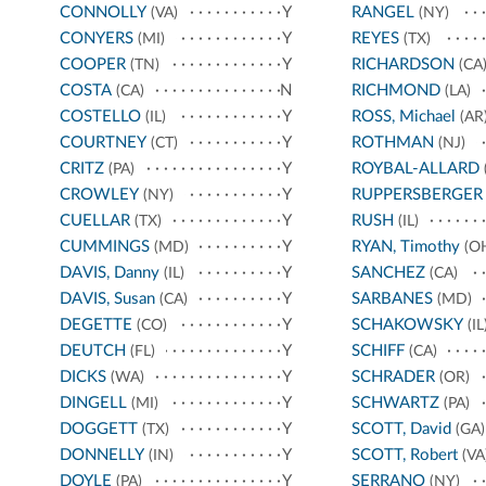
CONNOLLY
Y
RANGEL
(VA)
(NY)
CONYERS
Y
REYES
(MI)
(TX)
COOPER
Y
RICHARDSON
(TN)
(CA
COSTA
N
RICHMOND
(CA)
(LA)
COSTELLO
Y
ROSS, Michael
(IL)
(AR
COURTNEY
Y
ROTHMAN
(CT)
(NJ)
CRITZ
Y
ROYBAL-ALLARD
(PA)
CROWLEY
Y
RUPPERSBERGER
(NY)
CUELLAR
Y
RUSH
(TX)
(IL)
CUMMINGS
Y
RYAN, Timothy
(MD)
(O
DAVIS, Danny
Y
SANCHEZ
(IL)
(CA)
DAVIS, Susan
Y
SARBANES
(CA)
(MD)
DEGETTE
Y
SCHAKOWSKY
(CO)
(IL
DEUTCH
Y
SCHIFF
(FL)
(CA)
DICKS
Y
SCHRADER
(WA)
(OR)
DINGELL
Y
SCHWARTZ
(MI)
(PA)
DOGGETT
Y
SCOTT, David
(TX)
(GA)
DONNELLY
Y
SCOTT, Robert
(IN)
(VA
DOYLE
Y
SERRANO
(PA)
(NY)