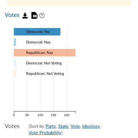
Votes
Democrat: Yea
Democrat: Nay
Republican: Nay
Democrat: Not Voting
Republican: Not Voting
0
50
100
150
200
Votes
(Sort by
Party
,
State
,
Vote
,
Ideology
,
Vote Probability
)