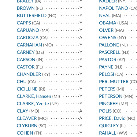
BRALEY
Y
NADLER
(IA)
(NY)
BROWN
Y
NAPOLITANO
(FL)
(CA
BUTTERFIELD
Y
NEAL
(NC)
(MA)
CAPPS
Y
OBAMA
(CA)
(USA)
CAPUANO
Y
OLVER
(MA)
(MA)
CARDOZA
A
OWENS
(CA)
(NY)
CARNAHAN
Y
PALLONE
(MO)
(NJ)
CARNEY
Y
PASCRELL
(DE)
(NJ)
CARSON
Y
PASTOR
(IN)
(AZ)
CASTOR
Y
PAYNE
(FL)
(NJ)
CHANDLER
Y
PELOSI
(KY)
(CA)
CHU
Y
PERLMUTTER
(CA)
(CO
CICILLINE
Y
PETERS
(RI)
(MI)
CLARKE, Hansen
Y
PETERSON
(MI)
(MN)
CLARKE, Yvette
Y
PINGREE
(NY)
(ME)
CLAY
A
POLIS
(MO)
(CO)
CLEAVER
A
PRICE, David
(MO)
(NC)
CLYBURN
Y
QUIGLEY
(SC)
(IL)
COHEN
Y
RAHALL
(TN)
(WV)