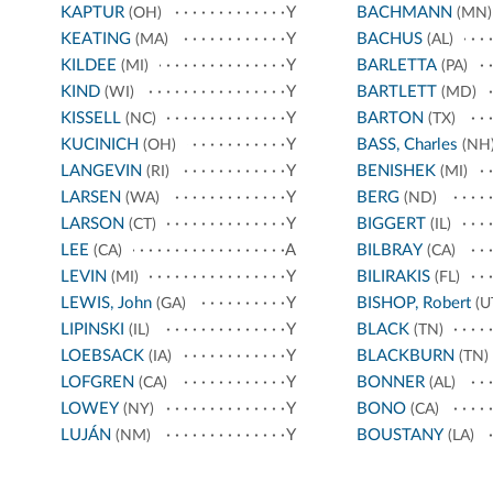
KAPTUR
Y
BACHMANN
(OH)
(MN)
KEATING
Y
BACHUS
(MA)
(AL)
KILDEE
Y
BARLETTA
(MI)
(PA)
KIND
Y
BARTLETT
(WI)
(MD)
KISSELL
Y
BARTON
(NC)
(TX)
KUCINICH
Y
BASS, Charles
(OH)
(NH
LANGEVIN
Y
BENISHEK
(RI)
(MI)
LARSEN
Y
BERG
(WA)
(ND)
LARSON
Y
BIGGERT
(CT)
(IL)
LEE
A
BILBRAY
(CA)
(CA)
LEVIN
Y
BILIRAKIS
(MI)
(FL)
LEWIS, John
Y
BISHOP, Robert
(GA)
(U
LIPINSKI
Y
BLACK
(IL)
(TN)
LOEBSACK
Y
BLACKBURN
(IA)
(TN)
LOFGREN
Y
BONNER
(CA)
(AL)
LOWEY
Y
BONO
(NY)
(CA)
LUJÁN
Y
BOUSTANY
(NM)
(LA)