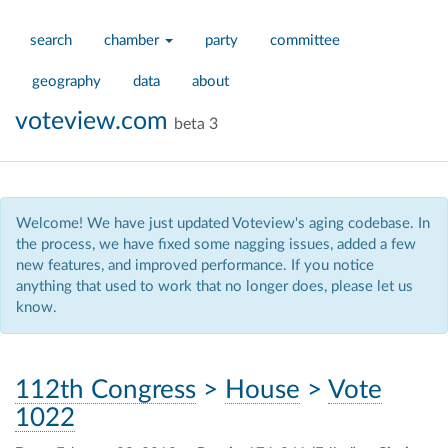
search
chamber
party
committee
geography
data
about
voteview.com
beta 3
Welcome! We have just updated Voteview's aging codebase. In
the process, we have fixed some nagging issues, added a few
new features, and improved performance. If you notice
anything that used to work that no longer does, please let us
know.
112th Congress
>
House
>
Vote
1022