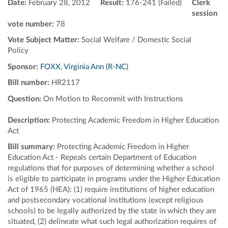
Date:
February 28, 2012
Result:
176-241 (Failed)
Clerk
session
vote number:
78
Vote Subject Matter:
Social Welfare / Domestic Social
Policy
Sponsor:
FOXX, Virginia Ann (R-NC)
Bill number:
HR2117
Question:
On Motion to Recommit with Instructions
Description:
Protecting Academic Freedom in Higher Education
Act
Bill summary:
Protecting Academic Freedom in Higher
Education Act - Repeals certain Department of Education
regulations that for purposes of determining whether a school
is eligible to participate in programs under the Higher Education
Act of 1965 (HEA): (1) require institutions of higher education
and postsecondary vocational institutions (except religious
schools) to be legally authorized by the state in which they are
situated, (2) delineate what such legal authorization requires of