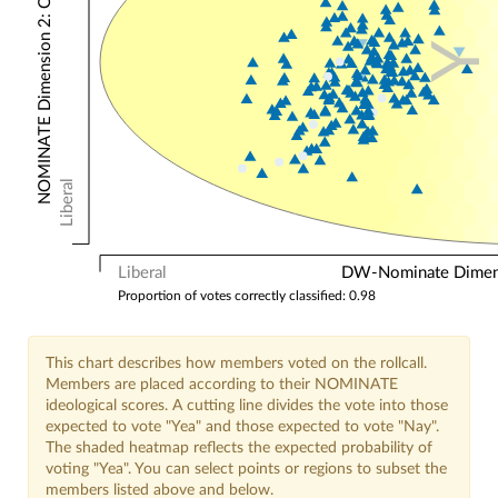
NOMINATE Dimension 2: Other Votes
Y
Liberal
Liberal
DW-Nominate Dimensi
Proportion of votes correctly classified: 0.98
This chart describes how members voted on the rollcall.
Members are placed according to their NOMINATE
ideological scores. A cutting line divides the vote into those
expected to vote "Yea" and those expected to vote "Nay".
The shaded heatmap reflects the expected probability of
voting "Yea". You can select points or regions to subset the
members listed above and below.