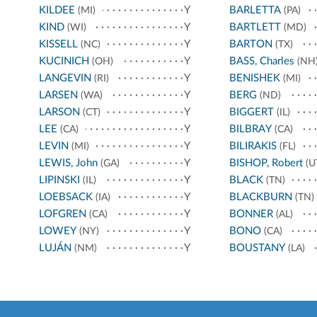
KILDEE
Y
BARLETTA
(MI)
(PA)
KIND
Y
BARTLETT
(WI)
(MD)
KISSELL
Y
BARTON
(NC)
(TX)
KUCINICH
Y
BASS, Charles
(OH)
(NH
LANGEVIN
Y
BENISHEK
(RI)
(MI)
LARSEN
Y
BERG
(WA)
(ND)
LARSON
Y
BIGGERT
(CT)
(IL)
LEE
Y
BILBRAY
(CA)
(CA)
LEVIN
Y
BILIRAKIS
(MI)
(FL)
LEWIS, John
Y
BISHOP, Robert
(GA)
(U
LIPINSKI
Y
BLACK
(IL)
(TN)
LOEBSACK
Y
BLACKBURN
(IA)
(TN)
LOFGREN
Y
BONNER
(CA)
(AL)
LOWEY
Y
BONO
(NY)
(CA)
LUJÁN
Y
BOUSTANY
(NM)
(LA)