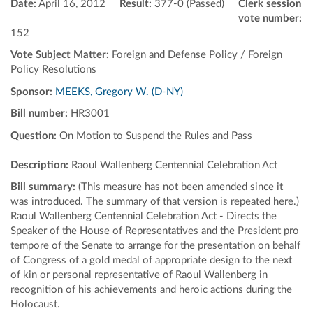
Date:
April 16, 2012
Result:
377-0 (Passed)
Clerk session
vote number:
152
Vote Subject Matter:
Foreign and Defense Policy / Foreign
Policy Resolutions
Sponsor:
MEEKS, Gregory W. (D-NY)
Bill number:
HR3001
Question:
On Motion to Suspend the Rules and Pass
Description:
Raoul Wallenberg Centennial Celebration Act
Bill summary:
(This measure has not been amended since it
was introduced. The summary of that version is repeated here.)
Raoul Wallenberg Centennial Celebration Act - Directs the
Speaker of the House of Representatives and the President pro
tempore of the Senate to arrange for the presentation on behalf
of Congress of a gold medal of appropriate design to the next
of kin or personal representative of Raoul Wallenberg in
recognition of his achievements and heroic actions during the
Holocaust.