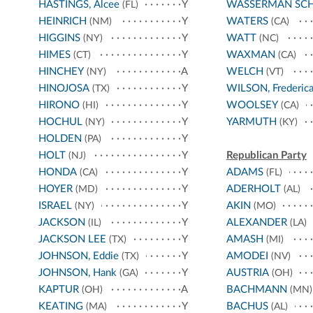
HASTINGS, Alcee
Y
WASSERMAN SC
(FL)
HEINRICH
Y
WATERS
(NM)
(CA)
HIGGINS
Y
WATT
(NY)
(NC)
HIMES
Y
WAXMAN
(CT)
(CA)
HINCHEY
A
WELCH
(NY)
(VT)
HINOJOSA
Y
WILSON, Frederic
(TX)
HIRONO
Y
WOOLSEY
(HI)
(CA)
HOCHUL
Y
YARMUTH
(NY)
(KY)
HOLDEN
Y
(PA)
HOLT
Y
Republican Party
(NJ)
HONDA
Y
ADAMS
(CA)
(FL)
HOYER
Y
ADERHOLT
(MD)
(AL)
ISRAEL
Y
AKIN
(NY)
(MO)
JACKSON
Y
ALEXANDER
(IL)
(LA)
JACKSON LEE
Y
AMASH
(TX)
(MI)
JOHNSON, Eddie
Y
AMODEI
(TX)
(NV)
JOHNSON, Hank
Y
AUSTRIA
(GA)
(OH)
KAPTUR
A
BACHMANN
(OH)
(MN)
KEATING
Y
BACHUS
(MA)
(AL)