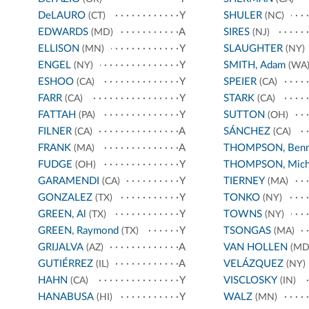
DeLAURO
Y
SHULER
(CT)
(NC)
EDWARDS
A
SIRES
(MD)
(NJ)
ELLISON
Y
SLAUGHTER
(MN)
(NY)
ENGEL
Y
SMITH, Adam
(NY)
(WA
ESHOO
Y
SPEIER
(CA)
(CA)
FARR
Y
STARK
(CA)
(CA)
FATTAH
Y
SUTTON
(PA)
(OH)
FILNER
A
SÁNCHEZ
(CA)
(CA)
FRANK
A
THOMPSON, Benn
(MA)
FUDGE
Y
THOMPSON, Mich
(OH)
GARAMENDI
Y
TIERNEY
(CA)
(MA)
GONZALEZ
Y
TONKO
(TX)
(NY)
GREEN, Al
Y
TOWNS
(TX)
(NY)
GREEN, Raymond
Y
TSONGAS
(TX)
(MA)
GRIJALVA
A
VAN HOLLEN
(AZ)
(MD
GUTIÉRREZ
A
VELÁZQUEZ
(IL)
(NY)
HAHN
Y
VISCLOSKY
(CA)
(IN)
HANABUSA
Y
WALZ
(HI)
(MN)