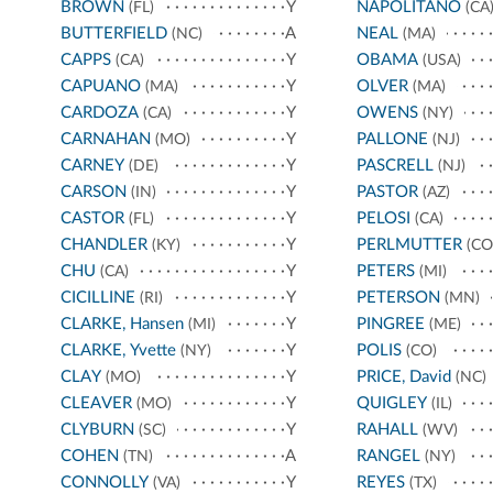
BROWN
Y
NAPOLITANO
(FL)
(CA
BUTTERFIELD
A
NEAL
(NC)
(MA)
CAPPS
Y
OBAMA
(CA)
(USA)
CAPUANO
Y
OLVER
(MA)
(MA)
CARDOZA
Y
OWENS
(CA)
(NY)
CARNAHAN
Y
PALLONE
(MO)
(NJ)
CARNEY
Y
PASCRELL
(DE)
(NJ)
CARSON
Y
PASTOR
(IN)
(AZ)
CASTOR
Y
PELOSI
(FL)
(CA)
CHANDLER
Y
PERLMUTTER
(KY)
(CO
CHU
Y
PETERS
(CA)
(MI)
CICILLINE
Y
PETERSON
(RI)
(MN)
CLARKE, Hansen
Y
PINGREE
(MI)
(ME)
CLARKE, Yvette
Y
POLIS
(NY)
(CO)
CLAY
Y
PRICE, David
(MO)
(NC)
CLEAVER
Y
QUIGLEY
(MO)
(IL)
CLYBURN
Y
RAHALL
(SC)
(WV)
COHEN
A
RANGEL
(TN)
(NY)
CONNOLLY
Y
REYES
(VA)
(TX)