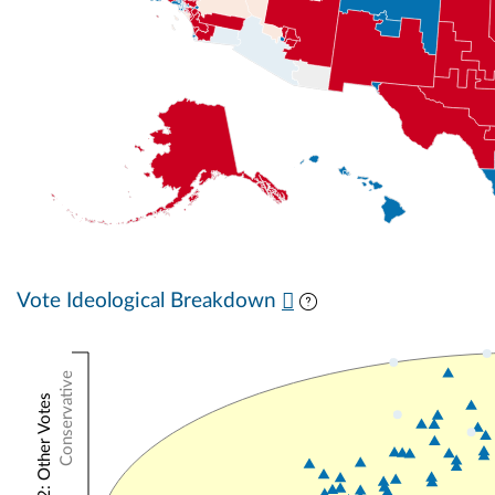
Vote Ideological Breakdown
Conservative