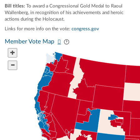
Bill titles:
To award a Congressional Gold Medal to Raoul
Wallenberg, in recognition of his achievements and heroic
actions during the Holocaust.
Links for more info on the vote:
congress.gov
Pan map vertically
Pan map horizontally
Member Vote Map