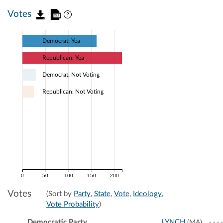
Votes
Democrat: Yea
Republican: Yea
Democrat: Not Voting
Republican: Not Voting
0
50
100
150
200
Votes
(Sort by
Party
,
State
,
Vote
,
Ideology
,
Vote Probability
)
Democratic Party
LYNCH
(MA)