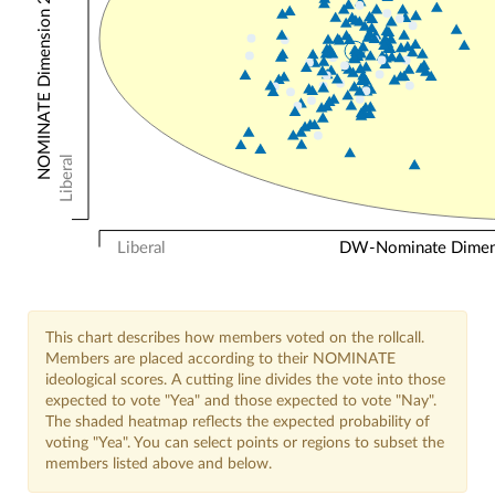
NOMINATE Dimension 2: Other Votes
Liberal
Liberal
DW-Nominate Dimensi
This chart describes how members voted on the rollcall.
Members are placed according to their NOMINATE
ideological scores. A cutting line divides the vote into those
expected to vote "Yea" and those expected to vote "Nay".
The shaded heatmap reflects the expected probability of
voting "Yea". You can select points or regions to subset the
members listed above and below.