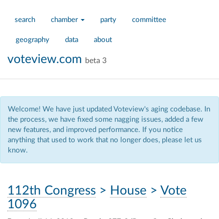
search
chamber
party
committee
geography
data
about
voteview.com
beta 3
Welcome! We have just updated Voteview's aging codebase. In
the process, we have fixed some nagging issues, added a few
new features, and improved performance. If you notice
anything that used to work that no longer does, please let us
know.
112th Congress
>
House
>
Vote
1096