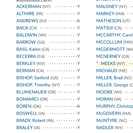
ACKERMAN
Y
MALONEY
(NY)
(NY)
ALTMIRE
Y
MARKEY
(PA)
(MA)
ANDREWS
A
MATHESON
(NJ)
(UT)
BACA
Y
MATSUI
(CA)
(CA)
BALDWIN
Y
MCCARTHY, Carol
(WI)
BARROW
Y
MCCOLLUM
(GA)
(MN)
BASS, Karen
Y
MCDERMOTT
(CA)
(WA
BECERRA
Y
MCNERNEY
(CA)
(CA)
BERKLEY
Y
*
MEEKS
(NV)
(NY)
BERMAN
Y
MICHAUD
(CA)
(ME)
BISHOP, Sanford
Y
MILLER, Brad
(GA)
(NC)
BISHOP, Timothy
Y
MILLER, George
(NY)
(C
BLUMENAUER
Y
MOORE
(OR)
(WI)
BONAMICI
Y
MORAN
(OR)
(VA)
BOREN
A
MURPHY, Christop
(OK)
BOSWELL
Y
McGOVERN
(IA)
(MA)
BRADY, Robert
Y
McINTYRE
(PA)
(NC)
BRALEY
Y
NADLER
(IA)
(NY)