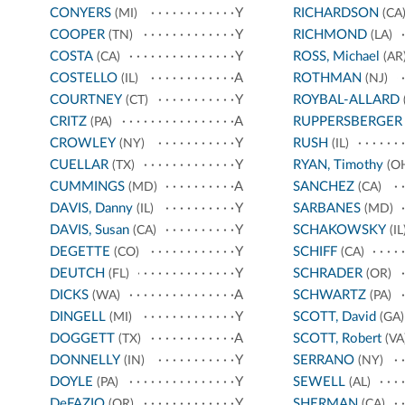
CONYERS
Y
RICHARDSON
(MI)
(CA
COOPER
Y
RICHMOND
(TN)
(LA)
COSTA
Y
ROSS, Michael
(CA)
(AR
COSTELLO
A
ROTHMAN
(IL)
(NJ)
COURTNEY
Y
ROYBAL-ALLARD
(CT)
CRITZ
A
RUPPERSBERGER
(PA)
CROWLEY
Y
RUSH
(NY)
(IL)
CUELLAR
Y
RYAN, Timothy
(TX)
(O
CUMMINGS
A
SANCHEZ
(MD)
(CA)
DAVIS, Danny
Y
SARBANES
(IL)
(MD)
DAVIS, Susan
Y
SCHAKOWSKY
(CA)
(IL
DEGETTE
Y
SCHIFF
(CO)
(CA)
DEUTCH
Y
SCHRADER
(FL)
(OR)
DICKS
A
SCHWARTZ
(WA)
(PA)
DINGELL
Y
SCOTT, David
(MI)
(GA)
DOGGETT
A
SCOTT, Robert
(TX)
(VA
DONNELLY
Y
SERRANO
(IN)
(NY)
DOYLE
Y
SEWELL
(PA)
(AL)
DeFAZIO
Y
SHERMAN
(OR)
(CA)