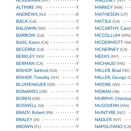
ACKERMAN
Y
MALONEY
(NY)
(NY)
ALTMIRE
Y
MARKEY
(PA)
(MA)
ANDREWS
A
MATHESON
(NJ)
(UT)
BACA
Y
MATSUI
(CA)
(CA)
BALDWIN
Y
MCCARTHY, Carol
(WI)
BARROW
Y
MCCOLLUM
(GA)
(MN)
BASS, Karen
Y
MCDERMOTT
(CA)
(WA
BECERRA
Y
MCNERNEY
(CA)
(CA)
BERKLEY
Y
MEEKS
(NV)
(NY)
BERMAN
Y
MICHAUD
(CA)
(ME)
BISHOP, Sanford
Y
MILLER, Brad
(GA)
(NC)
BISHOP, Timothy
Y
MILLER, George
(NY)
(C
BLUMENAUER
Y
MOORE
(OR)
(WI)
BONAMICI
Y
MORAN
(OR)
(VA)
BOREN
Y
MURPHY, Christop
(OK)
BOSWELL
Y
McGOVERN
(IA)
(MA)
BRADY, Robert
Y
McINTYRE
(PA)
(NC)
BRALEY
Y
NADLER
(IA)
(NY)
BROWN
Y
NAPOLITANO
(FL)
(CA