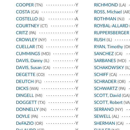
COOPER
Y
RICHMOND
(TN)
(LA)
COSTA
Y
ROSS, Michael
(CA)
(AR
COSTELLO
A
ROTHMAN
(IL)
(NJ)
COURTNEY
Y
ROYBAL-ALLARD
(CT)
CRITZ
Y
RUPPERSBERGER
(PA)
CROWLEY
Y
RUSH
(NY)
(IL)
CUELLAR
Y
RYAN, Timothy
(TX)
(O
CUMMINGS
Y
SANCHEZ
(MD)
(CA)
DAVIS, Danny
Y
SARBANES
(IL)
(MD)
DAVIS, Susan
Y
SCHAKOWSKY
(CA)
(IL
DEGETTE
Y
SCHIFF
(CO)
(CA)
DEUTCH
Y
SCHRADER
(FL)
(OR)
DICKS
Y
SCHWARTZ
(WA)
(PA)
DINGELL
Y
SCOTT, David
(MI)
(GA)
DOGGETT
Y
SCOTT, Robert
(TX)
(VA
DONNELLY
Y
SERRANO
(IN)
(NY)
DOYLE
Y
SEWELL
(PA)
(AL)
DeFAZIO
Y
SHERMAN
(OR)
(CA)