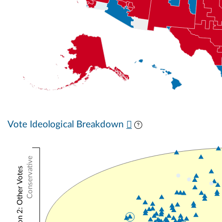
Vote Ideological Breakdown
Conservative