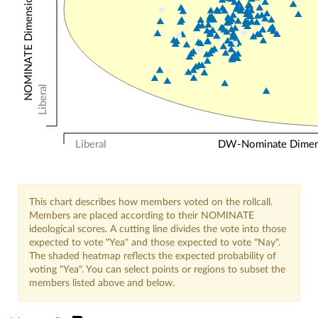
NOMINATE Dimension 2: Other Votes
Liberal
Liberal
DW-Nominate Dimensi
This chart describes how members voted on the rollcall.
Members are placed according to their NOMINATE
ideological scores. A cutting line divides the vote into those
expected to vote "Yea" and those expected to vote "Nay".
The shaded heatmap reflects the expected probability of
voting "Yea". You can select points or regions to subset the
members listed above and below.