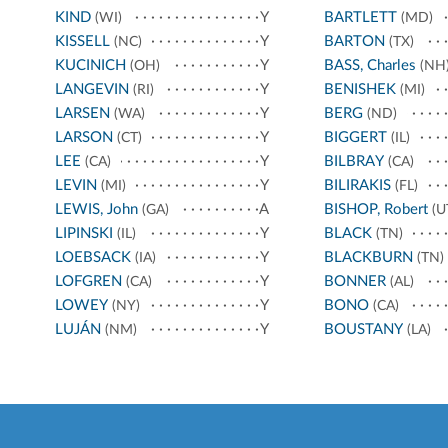
KIND
Y
BARTLETT
(WI)
(MD)
KISSELL
Y
BARTON
(NC)
(TX)
KUCINICH
Y
BASS, Charles
(OH)
(NH
LANGEVIN
Y
BENISHEK
(RI)
(MI)
LARSEN
Y
BERG
(WA)
(ND)
LARSON
Y
BIGGERT
(CT)
(IL)
LEE
Y
BILBRAY
(CA)
(CA)
LEVIN
Y
BILIRAKIS
(MI)
(FL)
LEWIS, John
A
BISHOP, Robert
(GA)
(U
LIPINSKI
Y
BLACK
(IL)
(TN)
LOEBSACK
Y
BLACKBURN
(IA)
(TN)
LOFGREN
Y
BONNER
(CA)
(AL)
LOWEY
Y
BONO
(NY)
(CA)
LUJÁN
Y
BOUSTANY
(NM)
(LA)