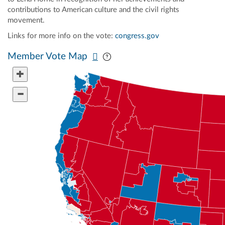
contributions to American culture and the civil rights
movement.
Links for more info on the vote:
congress.gov
Pan map vertically
Pan map horizontally
Member Vote Map