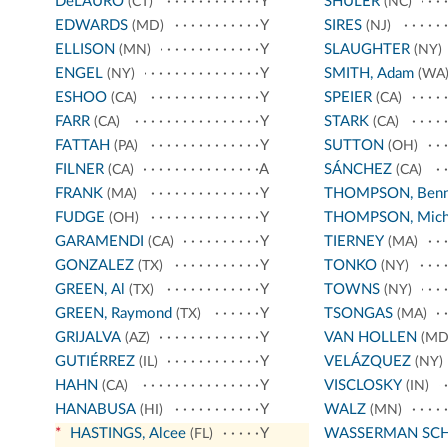
DeLAURO
Y
SHULER
(CT)
(NC)
EDWARDS
Y
SIRES
(MD)
(NJ)
ELLISON
Y
SLAUGHTER
(MN)
(NY)
ENGEL
Y
SMITH, Adam
(NY)
(WA
ESHOO
Y
SPEIER
(CA)
(CA)
FARR
Y
STARK
(CA)
(CA)
FATTAH
Y
SUTTON
(PA)
(OH)
FILNER
A
SÁNCHEZ
(CA)
(CA)
FRANK
Y
THOMPSON, Benn
(MA)
FUDGE
Y
THOMPSON, Mich
(OH)
GARAMENDI
Y
TIERNEY
(CA)
(MA)
GONZALEZ
Y
TONKO
(TX)
(NY)
GREEN, Al
Y
TOWNS
(TX)
(NY)
GREEN, Raymond
Y
TSONGAS
(TX)
(MA)
GRIJALVA
Y
VAN HOLLEN
(AZ)
(MD
GUTIÉRREZ
Y
VELÁZQUEZ
(IL)
(NY)
HAHN
Y
VISCLOSKY
(CA)
(IN)
HANABUSA
Y
WALZ
(HI)
(MN)
*
HASTINGS, Alcee
Y
WASSERMAN SC
(FL)