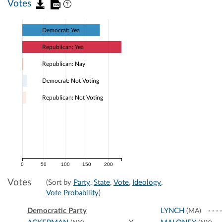
Votes
Democrat: Yea
Republican: Yea
Republican: Nay
Democrat: Not Voting
Republican: Not Voting
0
50
100
150
200
Votes
(Sort by
Party
,
State
,
Vote
,
Ideology
,
Vote Probability
)
Democratic Party
LYNCH
(MA)