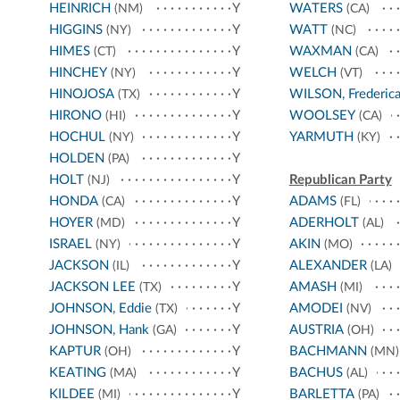
HEINRICH
Y
WATERS
(NM)
(CA)
HIGGINS
Y
WATT
(NY)
(NC)
HIMES
Y
WAXMAN
(CT)
(CA)
HINCHEY
Y
WELCH
(NY)
(VT)
HINOJOSA
Y
WILSON, Frederic
(TX)
HIRONO
Y
WOOLSEY
(HI)
(CA)
HOCHUL
Y
YARMUTH
(NY)
(KY)
HOLDEN
Y
(PA)
HOLT
Y
Republican Party
(NJ)
HONDA
Y
ADAMS
(CA)
(FL)
HOYER
Y
ADERHOLT
(MD)
(AL)
ISRAEL
Y
AKIN
(NY)
(MO)
JACKSON
Y
ALEXANDER
(IL)
(LA)
JACKSON LEE
Y
AMASH
(TX)
(MI)
JOHNSON, Eddie
Y
AMODEI
(TX)
(NV)
JOHNSON, Hank
Y
AUSTRIA
(GA)
(OH)
KAPTUR
Y
BACHMANN
(OH)
(MN)
KEATING
Y
BACHUS
(MA)
(AL)
KILDEE
Y
BARLETTA
(MI)
(PA)