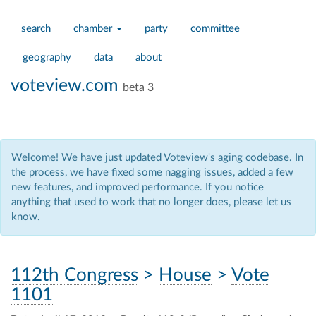
search
chamber
party
committee
geography
data
about
voteview.com
beta 3
Welcome! We have just updated Voteview's aging codebase. In
the process, we have fixed some nagging issues, added a few
new features, and improved performance. If you notice
anything that used to work that no longer does, please let us
know.
112th Congress
>
House
>
Vote
1101