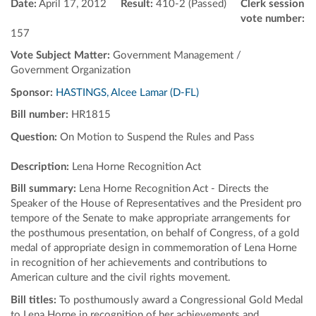
Date:
April 17, 2012
Result:
410-2 (Passed)
Clerk session
vote number:
157
Vote Subject Matter:
Government Management /
Government Organization
Sponsor:
HASTINGS, Alcee Lamar (D-FL)
Bill number:
HR1815
Question:
On Motion to Suspend the Rules and Pass
Description:
Lena Horne Recognition Act
Bill summary:
Lena Horne Recognition Act - Directs the
Speaker of the House of Representatives and the President pro
tempore of the Senate to make appropriate arrangements for
the posthumous presentation, on behalf of Congress, of a gold
medal of appropriate design in commemoration of Lena Horne
in recognition of her achievements and contributions to
American culture and the civil rights movement.
Bill titles:
To posthumously award a Congressional Gold Medal
to Lena Horne in recognition of her achievements and