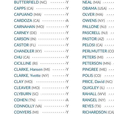
BUTTERFIELD
Y
NEAL
(NC)
(MA)
CAPPS
Y
OBAMA
(CA)
(USA)
CAPUANO
Y
OLVER
(MA)
(MA)
CARDOZA
A
OWENS
(CA)
(NY)
CARNAHAN
Y
PALLONE
(MO)
(NJ)
CARNEY
Y
PASCRELL
(DE)
(NJ)
CARSON
Y
PASTOR
(IN)
(AZ)
CASTOR
Y
PELOSI
(FL)
(CA)
CHANDLER
Y
PERLMUTTER
(KY)
(CO
CHU
Y
PETERS
(CA)
(MI)
CICILLINE
Y
PETERSON
(RI)
(MN)
CLARKE, Hansen
Y
PINGREE
(MI)
(ME)
CLARKE, Yvette
Y
POLIS
(NY)
(CO)
CLAY
Y
PRICE, David
(MO)
(NC)
CLEAVER
Y
QUIGLEY
(MO)
(IL)
CLYBURN
Y
RAHALL
(SC)
(WV)
COHEN
A
RANGEL
(TN)
(NY)
CONNOLLY
Y
REYES
(VA)
(TX)
CONYERS
Y
RICHARDSON
(MI)
(CA