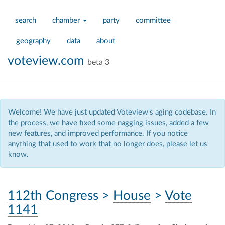
search
chamber
party
committee
geography
data
about
voteview.com
beta 3
Welcome! We have just updated Voteview's aging codebase. In
the process, we have fixed some nagging issues, added a few
new features, and improved performance. If you notice
anything that used to work that no longer does, please let us
know.
112th Congress
>
House
>
Vote
1141