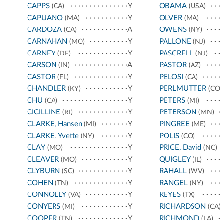
CAPPS
Y
OBAMA
(CA)
(USA)
CAPUANO
Y
OLVER
(MA)
(MA)
CARDOZA
A
OWENS
(CA)
(NY)
CARNAHAN
Y
PALLONE
(MO)
(NJ)
CARNEY
Y
PASCRELL
(DE)
(NJ)
CARSON
A
PASTOR
(IN)
(AZ)
CASTOR
Y
PELOSI
(FL)
(CA)
CHANDLER
Y
PERLMUTTER
(KY)
(CO
CHU
Y
PETERS
(CA)
(MI)
CICILLINE
Y
PETERSON
(RI)
(MN)
CLARKE, Hansen
Y
PINGREE
(MI)
(ME)
CLARKE, Yvette
Y
POLIS
(NY)
(CO)
CLAY
Y
PRICE, David
(MO)
(NC)
CLEAVER
Y
QUIGLEY
(MO)
(IL)
CLYBURN
Y
RAHALL
(SC)
(WV)
COHEN
Y
RANGEL
(TN)
(NY)
CONNOLLY
Y
REYES
(VA)
(TX)
CONYERS
Y
RICHARDSON
(MI)
(CA
COOPER
Y
RICHMOND
(TN)
(LA)