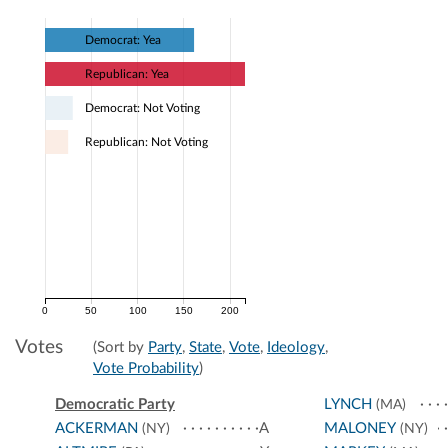
Democrat: Yea
Republican: Yea
Democrat: Not Voting
Republican: Not Voting
0
50
100
150
200
Votes
(Sort by
Party
,
State
,
Vote
,
Ideology
,
Vote Probability
)
Democratic Party
LYNCH
(MA)
ACKERMAN
A
MALONEY
(NY)
(NY)