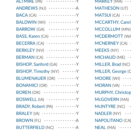
ALTMIRE
Y
MARKEY
(PA)
(MA)
ANDREWS
A
MATHESON
(NJ)
(UT)
BACA
Y
MATSUI
(CA)
(CA)
BALDWIN
Y
MCCARTHY, Carol
(WI)
BARROW
Y
MCCOLLUM
(GA)
(MN)
BASS, Karen
Y
MCDERMOTT
(CA)
(WA
BECERRA
Y
MCNERNEY
(CA)
(CA)
BERKLEY
Y
MEEKS
(NV)
(NY)
BERMAN
Y
MICHAUD
(CA)
(ME)
BISHOP, Sanford
Y
MILLER, Brad
(GA)
(NC)
BISHOP, Timothy
Y
MILLER, George
(NY)
(C
BLUMENAUER
Y
MOORE
(OR)
(WI)
BONAMICI
Y
MORAN
(OR)
(VA)
BOREN
Y
MURPHY, Christop
(OK)
BOSWELL
Y
McGOVERN
(IA)
(MA)
BRADY, Robert
Y
McINTYRE
(PA)
(NC)
BRALEY
Y
NADLER
(IA)
(NY)
BROWN
A
NAPOLITANO
(FL)
(CA
BUTTERFIELD
A
NEAL
(NC)
(MA)