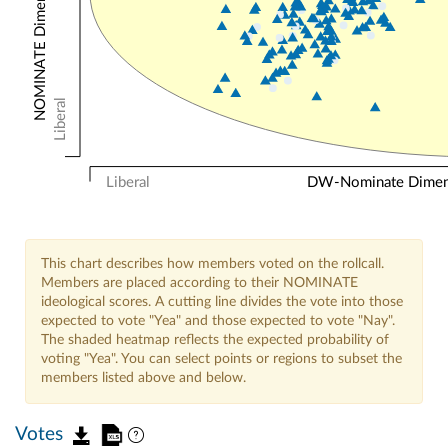
Liberal
Liberal
DW-Nominate Dimensi
This chart describes how members voted on the rollcall.
Members are placed according to their NOMINATE
ideological scores. A cutting line divides the vote into those
expected to vote "Yea" and those expected to vote "Nay".
The shaded heatmap reflects the expected probability of
voting "Yea". You can select points or regions to subset the
members listed above and below.
Votes