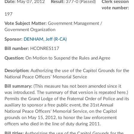
Date:
May 07, 2012
Result:
377-0 (Passed)
Clerk session
vote number:
197
Vote Subject Matter:
Government Management /
Government Organization
Sponsor:
DENHAM, Jeff (R-CA)
Bill number:
HCONRES117
Question:
On Motion to Suspend the Rules and Agree
Description:
Authorizing the use of the Capitol Grounds for the
National Peace Officers’ Memorial Service
Bill summary:
(This measure has not been amended since it
was introduced. The summary of that version is repeated here.)
Permits the Grand Lodge of the Fraternal Order of Police and its
auxiliary to sponsor a free public event, the 31st Annual
National Peace Officers' Memorial Service, on the Capitol
grounds on May 15, 2012, to honor the law enforcement
officers who died in the line of duty during 2011.
Bill titles:
Authorizing the use of the Capitol Grounds for the