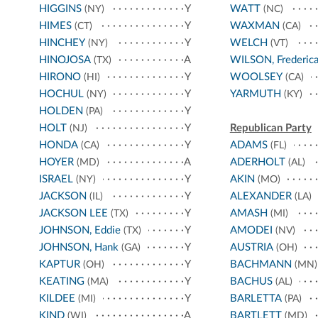
HIGGINS
Y
WATT
(NY)
(NC)
HIMES
Y
WAXMAN
(CT)
(CA)
HINCHEY
Y
WELCH
(NY)
(VT)
HINOJOSA
A
WILSON, Frederic
(TX)
HIRONO
Y
WOOLSEY
(HI)
(CA)
HOCHUL
Y
YARMUTH
(NY)
(KY)
HOLDEN
Y
(PA)
HOLT
Y
Republican Party
(NJ)
HONDA
Y
ADAMS
(CA)
(FL)
HOYER
A
ADERHOLT
(MD)
(AL)
ISRAEL
Y
AKIN
(NY)
(MO)
JACKSON
Y
ALEXANDER
(IL)
(LA)
JACKSON LEE
Y
AMASH
(TX)
(MI)
JOHNSON, Eddie
Y
AMODEI
(TX)
(NV)
JOHNSON, Hank
Y
AUSTRIA
(GA)
(OH)
KAPTUR
Y
BACHMANN
(OH)
(MN)
KEATING
Y
BACHUS
(MA)
(AL)
KILDEE
Y
BARLETTA
(MI)
(PA)
KIND
A
BARTLETT
(WI)
(MD)