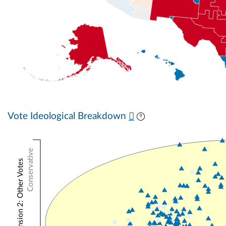
Vote Ideological Breakdown
Conservative
NOMINATE Dimension 2: Other Votes