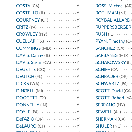
COSTA
Y
ROSS, Michael
(CA)
(AR
COSTELLO
Y
ROTHMAN
(IL)
(NJ)
COURTNEY
Y
ROYBAL-ALLARD
(CT)
CRITZ
Y
RUPPERSBERGER
(PA)
CROWLEY
Y
RUSH
(NY)
(IL)
CUELLAR
Y
RYAN, Timothy
(TX)
(O
CUMMINGS
Y
SANCHEZ
(MD)
(CA)
DAVIS, Danny
Y
SARBANES
(IL)
(MD)
DAVIS, Susan
Y
SCHAKOWSKY
(CA)
(IL
DEGETTE
Y
SCHIFF
(CO)
(CA)
DEUTCH
Y
SCHRADER
(FL)
(OR)
DICKS
Y
SCHWARTZ
(WA)
(PA)
DINGELL
Y
SCOTT, David
(MI)
(GA)
DOGGETT
Y
SCOTT, Robert
(TX)
(VA
DONNELLY
Y
SERRANO
(IN)
(NY)
DOYLE
Y
SEWELL
(PA)
(AL)
DeFAZIO
Y
SHERMAN
(OR)
(CA)
DeLAURO
Y
SHULER
(CT)
(NC)