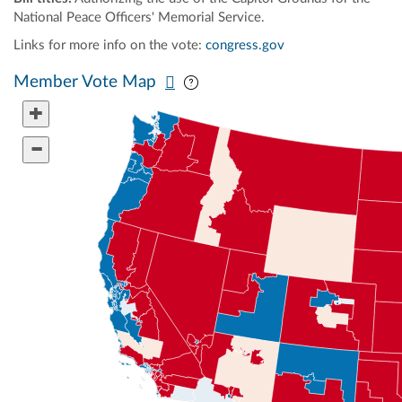
National Peace Officers' Memorial Service.
Links for more info on the vote:
congress.gov
Pan map vertically
Pan map horizontally
Member Vote Map