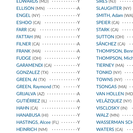
EDWARDS
Y
SIRES
(MD)
(NJ)
ELLISON
A
SLAUGHTER
(MN)
(NY)
ENGEL
Y
SMITH, Adam
(NY)
(WA
ESHOO
Y
SPEIER
(CA)
(CA)
FARR
Y
STARK
(CA)
(CA)
FATTAH
Y
SUTTON
(PA)
(OH)
FILNER
A
SÁNCHEZ
(CA)
(CA)
FRANK
A
THOMPSON, Benn
(MA)
FUDGE
Y
THOMPSON, Mich
(OH)
GARAMENDI
Y
TIERNEY
(CA)
(MA)
GONZALEZ
Y
TONKO
(TX)
(NY)
GREEN, Al
Y
TOWNS
(TX)
(NY)
GREEN, Raymond
Y
TSONGAS
(TX)
(MA)
GRIJALVA
A
VAN HOLLEN
(AZ)
(MD
GUTIÉRREZ
A
VELÁZQUEZ
(IL)
(NY)
HAHN
Y
VISCLOSKY
(CA)
(IN)
HANABUSA
Y
WALZ
(HI)
(MN)
HASTINGS, Alcee
Y
WASSERMAN SC
(FL)
HEINRICH
Y
WATERS
(NM)
(CA)