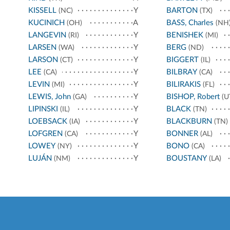
KISSELL
Y
BARTON
(NC)
(TX)
KUCINICH
A
BASS, Charles
(OH)
(NH
LANGEVIN
Y
BENISHEK
(RI)
(MI)
LARSEN
Y
BERG
(WA)
(ND)
LARSON
Y
BIGGERT
(CT)
(IL)
LEE
Y
BILBRAY
(CA)
(CA)
LEVIN
Y
BILIRAKIS
(MI)
(FL)
LEWIS, John
Y
BISHOP, Robert
(GA)
(U
LIPINSKI
Y
BLACK
(IL)
(TN)
LOEBSACK
Y
BLACKBURN
(IA)
(TN)
LOFGREN
Y
BONNER
(CA)
(AL)
LOWEY
Y
BONO
(NY)
(CA)
LUJÁN
Y
BOUSTANY
(NM)
(LA)