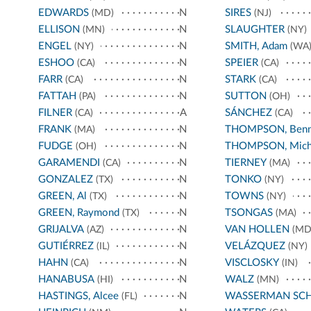
EDWARDS
N
SIRES
(MD)
(NJ)
ELLISON
N
SLAUGHTER
(MN)
(NY)
ENGEL
N
SMITH, Adam
(NY)
(WA
ESHOO
N
SPEIER
(CA)
(CA)
FARR
N
STARK
(CA)
(CA)
FATTAH
N
SUTTON
(PA)
(OH)
FILNER
A
SÁNCHEZ
(CA)
(CA)
FRANK
N
THOMPSON, Benn
(MA)
FUDGE
N
THOMPSON, Mich
(OH)
GARAMENDI
N
TIERNEY
(CA)
(MA)
GONZALEZ
N
TONKO
(TX)
(NY)
GREEN, Al
N
TOWNS
(TX)
(NY)
GREEN, Raymond
N
TSONGAS
(TX)
(MA)
GRIJALVA
N
VAN HOLLEN
(AZ)
(MD
GUTIÉRREZ
N
VELÁZQUEZ
(IL)
(NY)
HAHN
N
VISCLOSKY
(CA)
(IN)
HANABUSA
N
WALZ
(HI)
(MN)
HASTINGS, Alcee
N
WASSERMAN SC
(FL)