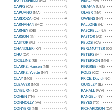
BUTTERFIELD
N
NEAL
(NC)
(MA)
CAPPS
N
OBAMA
(CA)
(USA)
CAPUANO
N
OLVER
(MA)
(MA)
CARDOZA
A
OWENS
(CA)
(NY)
CARNAHAN
N
PALLONE
(MO)
(NJ)
CARNEY
N
PASCRELL
(DE)
(NJ)
CARSON
N
PASTOR
(IN)
(AZ)
CASTOR
N
PELOSI
(FL)
(CA)
CHANDLER
N
PERLMUTTER
(KY)
(CO
CHU
N
PETERS
(CA)
(MI)
CICILLINE
N
PETERSON
(RI)
(MN)
CLARKE, Hansen
N
PINGREE
(MI)
(ME)
CLARKE, Yvette
N
POLIS
(NY)
(CO)
CLAY
A
PRICE, David
(MO)
(NC)
CLEAVER
N
QUIGLEY
(MO)
(IL)
CLYBURN
N
RAHALL
(SC)
(WV)
COHEN
N
RANGEL
(TN)
(NY)
CONNOLLY
N
REYES
(VA)
(TX)
CONYERS
N
RICHARDSON
(MI)
(CA