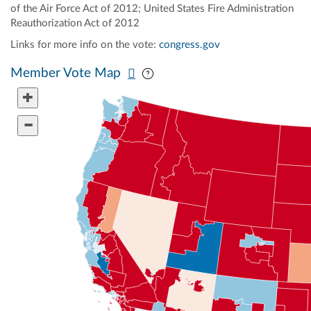
of the Air Force Act of 2012; United States Fire Administration
Reauthorization Act of 2012
Links for more info on the vote:
congress.gov
Pan map vertically
Pan map horizontally
Member Vote Map