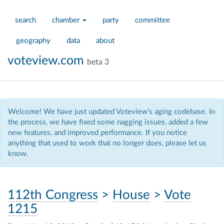
search
chamber
party
committee
geography
data
about
voteview.com
beta 3
Welcome! We have just updated Voteview's aging codebase. In
the process, we have fixed some nagging issues, added a few
new features, and improved performance. If you notice
anything that used to work that no longer does, please let us
know.
112th Congress
>
House
>
Vote
1215