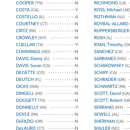
COOPER
N
RICHMOND
(TN)
(LA)
COSTA
Y
ROSS, Michael
(CA)
(AR
COSTELLO
A
ROTHMAN
(IL)
(NJ)
COURTNEY
N
ROYBAL-ALLARD
(CT)
CRITZ
N
RUPPERSBERGER
(PA)
CROWLEY
N
RUSH
(NY)
(IL)
CUELLAR
Y
RYAN, Timothy
(TX)
(O
CUMMINGS
N
SANCHEZ
(MD)
(CA)
DAVIS, Danny
N
SARBANES
(IL)
(MD)
DAVIS, Susan
N
SCHAKOWSKY
(CA)
(IL
DEGETTE
N
SCHIFF
(CO)
(CA)
DEUTCH
N
SCHRADER
(FL)
(OR)
DICKS
N
SCHWARTZ
(WA)
(PA)
DINGELL
N
SCOTT, David
(MI)
(GA)
DOGGETT
N
SCOTT, Robert
(TX)
(VA
DONNELLY
Y
SERRANO
(IN)
(NY)
DOYLE
N
SEWELL
(PA)
(AL)
DeFAZIO
N
SHERMAN
(OR)
(CA)
DeLAURO
N
SHULER
(CT)
(NC)