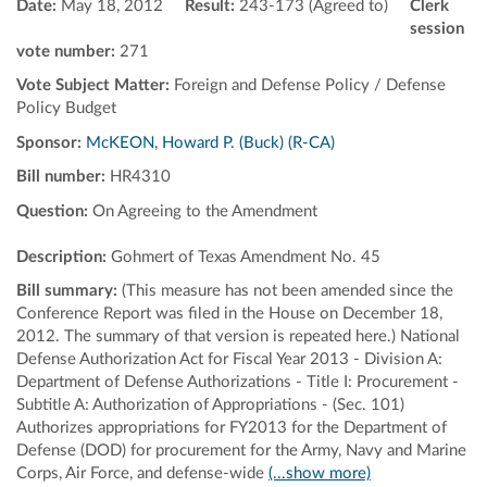
Date:
May 18, 2012
Result:
243-173 (Agreed to)
Clerk
session
vote number:
271
Vote Subject Matter:
Foreign and Defense Policy / Defense
Policy Budget
Sponsor:
McKEON, Howard P. (Buck) (R-CA)
Bill number:
HR4310
Question:
On Agreeing to the Amendment
Description:
Gohmert of Texas Amendment No. 45
Bill summary:
(This measure has not been amended since the
Conference Report was filed in the House on December 18,
2012. The summary of that version is repeated here.) National
Defense Authorization Act for Fiscal Year 2013 - Division A:
Department of Defense Authorizations - Title I: Procurement -
Subtitle A: Authorization of Appropriations - (Sec. 101)
Authorizes appropriations for FY2013 for the Department of
Defense (DOD) for procurement for the Army, Navy and Marine
Corps, Air Force, and defense-wide
(...show more)