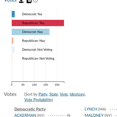
Votes
Democrat: Yea
Republican: Yea
Democrat: Nay
Republican: Nay
Democrat: Not Voting
Republican: Not Voting
0
50
100
150
200
Votes
(Sort by
Party
,
State
,
Vote
,
Ideology
,
Vote Probability
)
Democratic Party
LYNCH
(MA)
ACKERMAN
N
MALONEY
(NY)
(NY)