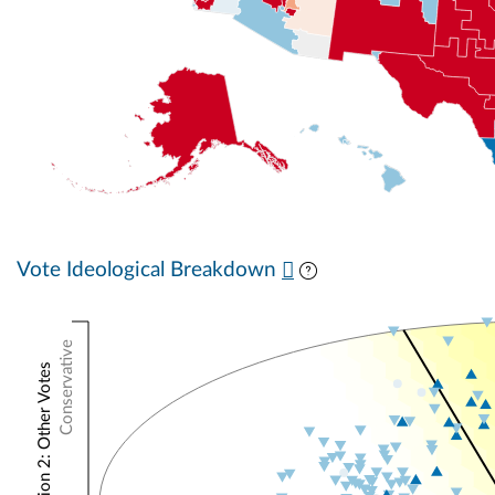
Vote Ideological Breakdown
Conservative