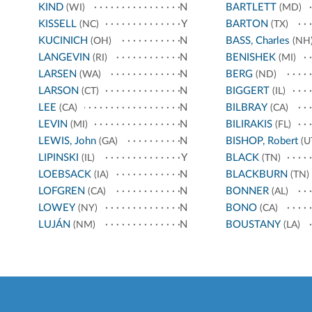
KIND
N
BARTLETT
(WI)
(MD)
KISSELL
Y
BARTON
(NC)
(TX)
KUCINICH
N
BASS, Charles
(OH)
(NH
LANGEVIN
N
BENISHEK
(RI)
(MI)
LARSEN
N
BERG
(WA)
(ND)
LARSON
N
BIGGERT
(CT)
(IL)
LEE
N
BILBRAY
(CA)
(CA)
LEVIN
N
BILIRAKIS
(MI)
(FL)
LEWIS, John
N
BISHOP, Robert
(GA)
(U
LIPINSKI
Y
BLACK
(IL)
(TN)
LOEBSACK
N
BLACKBURN
(IA)
(TN)
LOFGREN
N
BONNER
(CA)
(AL)
LOWEY
N
BONO
(NY)
(CA)
LUJÁN
N
BOUSTANY
(NM)
(LA)