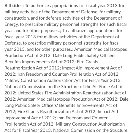
Bill titles:
To authorize appropriations for fiscal year 2013 for
military activities of the Department of Defense, for military
construction, and for defense activities of the Department of
Energy, to prescribe military personnel strengths for such fiscal
year, and for other purposes.; To authorize appropriations for
fiscal year 2013 for military activities of the Department of
Defense, to prescribe military personnel strengths for fiscal
year 2013, and for other purposes.; American Medical Isotopes
Production Act of 2012; Dale Long Public Safety Officers'
Benefits Improvements Act of 2012; Fire Grants
Reauthorization Act of 2012; Impact Aid Improvement Act of
2012; Iran Freedom and Counter-Proliferation Act of 2012;
Military Construction Authorization Act for Fiscal Year 2013;
National Commission on the Structure of the Air Force Act of
2012; United States Fire Administration Reauthorization Act of
2012; American Medical Isotopes Production Act of 2012; Dale
Long Public Safety Officers' Benefits Improvements Act of
2012; Fire Grants Reauthorization Act of 2012; Impact Aid
Improvement Act of 2012; Iran Freedom and Counter-
Proliferation Act of 2012; Military Construction Authorization
Act for Fiscal Year 2013; National Commission on the Structure