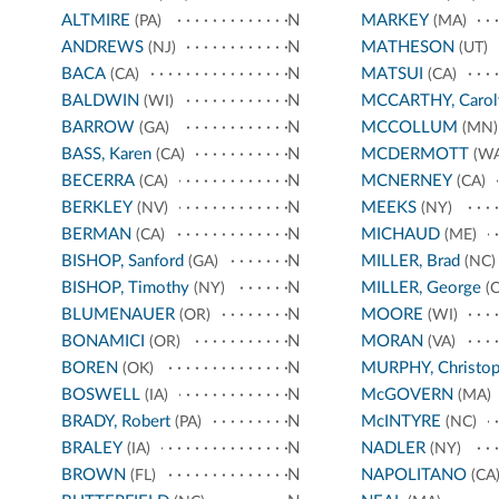
ALTMIRE
N
MARKEY
(PA)
(MA)
ANDREWS
N
MATHESON
(NJ)
(UT)
BACA
N
MATSUI
(CA)
(CA)
BALDWIN
N
MCCARTHY, Carol
(WI)
BARROW
N
MCCOLLUM
(GA)
(MN)
BASS, Karen
N
MCDERMOTT
(CA)
(WA
BECERRA
N
MCNERNEY
(CA)
(CA)
BERKLEY
N
MEEKS
(NV)
(NY)
BERMAN
N
MICHAUD
(CA)
(ME)
BISHOP, Sanford
N
MILLER, Brad
(GA)
(NC)
BISHOP, Timothy
N
MILLER, George
(NY)
(C
BLUMENAUER
N
MOORE
(OR)
(WI)
BONAMICI
N
MORAN
(OR)
(VA)
BOREN
N
MURPHY, Christop
(OK)
BOSWELL
N
McGOVERN
(IA)
(MA)
BRADY, Robert
N
McINTYRE
(PA)
(NC)
BRALEY
N
NADLER
(IA)
(NY)
BROWN
N
NAPOLITANO
(FL)
(CA