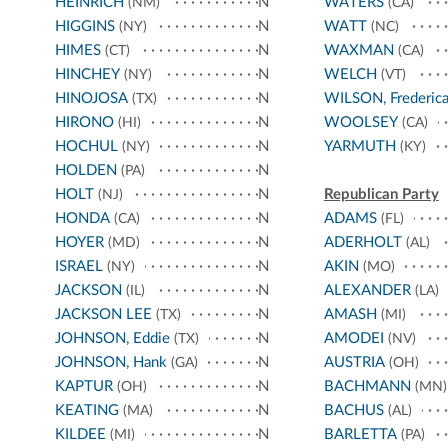
HEINRICH
N
WATERS
(NM)
(CA)
HIGGINS
N
WATT
(NY)
(NC)
HIMES
N
WAXMAN
(CT)
(CA)
HINCHEY
N
WELCH
(NY)
(VT)
HINOJOSA
N
WILSON, Frederic
(TX)
HIRONO
N
WOOLSEY
(HI)
(CA)
HOCHUL
N
YARMUTH
(NY)
(KY)
HOLDEN
N
(PA)
HOLT
N
Republican Party
(NJ)
HONDA
N
ADAMS
(CA)
(FL)
HOYER
N
ADERHOLT
(MD)
(AL)
ISRAEL
N
AKIN
(NY)
(MO)
JACKSON
N
ALEXANDER
(IL)
(LA)
JACKSON LEE
N
AMASH
(TX)
(MI)
JOHNSON, Eddie
N
AMODEI
(TX)
(NV)
JOHNSON, Hank
N
AUSTRIA
(GA)
(OH)
KAPTUR
N
BACHMANN
(OH)
(MN)
KEATING
N
BACHUS
(MA)
(AL)
KILDEE
N
BARLETTA
(MI)
(PA)