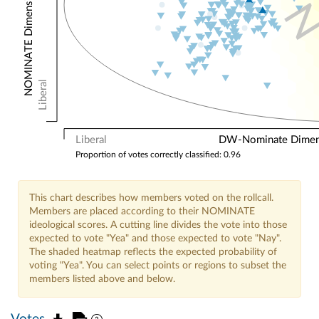
NOMINATE Dimension 2: Other Votes
Liberal
Liberal
DW-Nominate Dimensi
Proportion of votes correctly classified: 0.96
This chart describes how members voted on the rollcall.
Members are placed according to their NOMINATE
ideological scores. A cutting line divides the vote into those
expected to vote "Yea" and those expected to vote "Nay".
The shaded heatmap reflects the expected probability of
voting "Yea". You can select points or regions to subset the
members listed above and below.