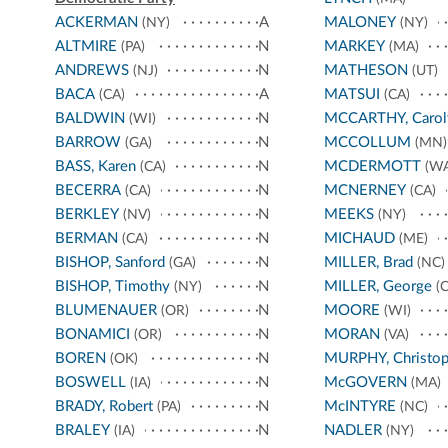
ACKERMAN
A
MALONEY
(NY)
(NY)
ALTMIRE
N
MARKEY
(PA)
(MA)
ANDREWS
N
MATHESON
(NJ)
(UT)
BACA
A
MATSUI
(CA)
(CA)
BALDWIN
N
MCCARTHY, Carol
(WI)
BARROW
N
MCCOLLUM
(GA)
(MN)
BASS, Karen
N
MCDERMOTT
(CA)
(WA
BECERRA
N
MCNERNEY
(CA)
(CA)
BERKLEY
N
MEEKS
(NV)
(NY)
BERMAN
N
MICHAUD
(CA)
(ME)
BISHOP, Sanford
N
MILLER, Brad
(GA)
(NC)
BISHOP, Timothy
N
MILLER, George
(NY)
(C
BLUMENAUER
N
MOORE
(OR)
(WI)
BONAMICI
N
MORAN
(OR)
(VA)
BOREN
N
MURPHY, Christop
(OK)
BOSWELL
N
McGOVERN
(IA)
(MA)
BRADY, Robert
N
McINTYRE
(PA)
(NC)
BRALEY
N
NADLER
(IA)
(NY)