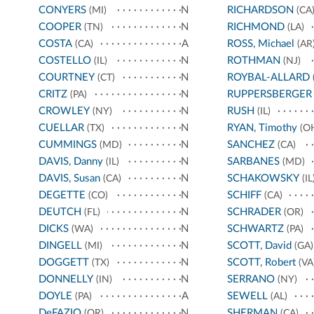
CONYERS
N
RICHARDSON
(MI)
(CA
COOPER
N
RICHMOND
(TN)
(LA)
COSTA
A
ROSS, Michael
(CA)
(AR
COSTELLO
N
ROTHMAN
(IL)
(NJ)
COURTNEY
N
ROYBAL-ALLARD
(CT)
CRITZ
N
RUPPERSBERGER
(PA)
CROWLEY
N
RUSH
(NY)
(IL)
CUELLAR
N
RYAN, Timothy
(TX)
(O
CUMMINGS
N
SANCHEZ
(MD)
(CA)
DAVIS, Danny
N
SARBANES
(IL)
(MD)
DAVIS, Susan
N
SCHAKOWSKY
(CA)
(IL
DEGETTE
N
SCHIFF
(CO)
(CA)
DEUTCH
N
SCHRADER
(FL)
(OR)
DICKS
N
SCHWARTZ
(WA)
(PA)
DINGELL
N
SCOTT, David
(MI)
(GA)
DOGGETT
N
SCOTT, Robert
(TX)
(VA
DONNELLY
N
SERRANO
(IN)
(NY)
DOYLE
A
SEWELL
(PA)
(AL)
DeFAZIO
N
SHERMAN
(OR)
(CA)