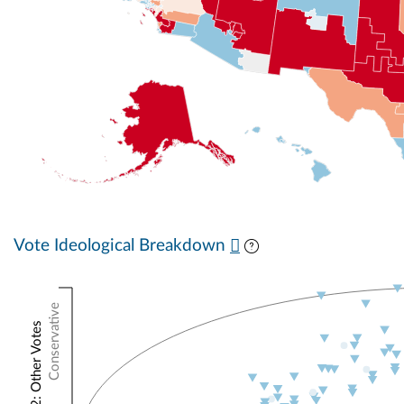
Vote Ideological Breakdown
Conservative