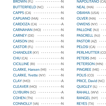
BROWN
N
NAPOLITANO
(FL)
(CA
BUTTERFIELD
N
NEAL
(NC)
(MA)
CAPPS
N
OBAMA
(CA)
(USA)
CAPUANO
N
OLVER
(MA)
(MA)
CARDOZA
A
OWENS
(CA)
(NY)
CARNAHAN
N
PALLONE
(MO)
(NJ)
CARNEY
N
PASCRELL
(DE)
(NJ)
CARSON
N
PASTOR
(IN)
(AZ)
CASTOR
N
PELOSI
(FL)
(CA)
CHANDLER
N
PERLMUTTER
(KY)
(CO
CHU
N
PETERS
(CA)
(MI)
CICILLINE
N
PETERSON
(RI)
(MN)
CLARKE, Hansen
N
PINGREE
(MI)
(ME)
CLARKE, Yvette
N
POLIS
(NY)
(CO)
CLAY
A
PRICE, David
(MO)
(NC)
CLEAVER
N
QUIGLEY
(MO)
(IL)
CLYBURN
A
RAHALL
(SC)
(WV)
COHEN
N
RANGEL
(TN)
(NY)
CONNOLLY
N
REYES
(VA)
(TX)