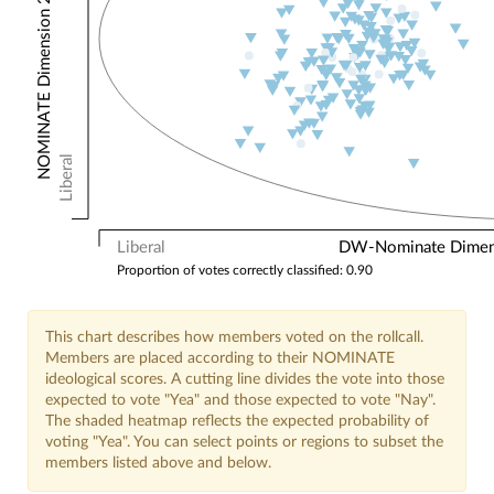
NOMINATE Dimension 2: Other Votes
Liberal
Liberal
DW-Nominate Dimensi
Proportion of votes correctly classified: 0.90
This chart describes how members voted on the rollcall.
Members are placed according to their NOMINATE
ideological scores. A cutting line divides the vote into those
expected to vote "Yea" and those expected to vote "Nay".
The shaded heatmap reflects the expected probability of
voting "Yea". You can select points or regions to subset the
members listed above and below.