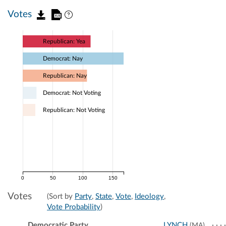
Votes
Republican: Yea
Democrat: Nay
Republican: Nay
Democrat: Not Voting
Republican: Not Voting
0
50
100
150
Votes
(Sort by
Party
,
State
,
Vote
,
Ideology
,
Vote Probability
)
Democratic Party
LYNCH
(MA)