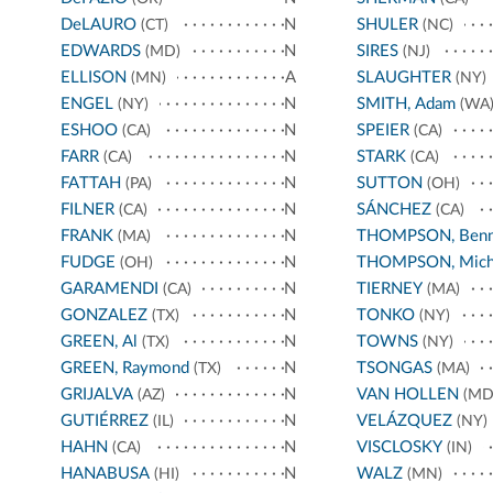
DeLAURO
N
SHULER
(CT)
(NC)
EDWARDS
N
SIRES
(MD)
(NJ)
ELLISON
A
SLAUGHTER
(MN)
(NY)
ENGEL
N
SMITH, Adam
(NY)
(WA
ESHOO
N
SPEIER
(CA)
(CA)
FARR
N
STARK
(CA)
(CA)
FATTAH
N
SUTTON
(PA)
(OH)
FILNER
N
SÁNCHEZ
(CA)
(CA)
FRANK
N
THOMPSON, Benn
(MA)
FUDGE
N
THOMPSON, Mich
(OH)
GARAMENDI
N
TIERNEY
(CA)
(MA)
GONZALEZ
N
TONKO
(TX)
(NY)
GREEN, Al
N
TOWNS
(TX)
(NY)
GREEN, Raymond
N
TSONGAS
(TX)
(MA)
GRIJALVA
N
VAN HOLLEN
(AZ)
(MD
GUTIÉRREZ
N
VELÁZQUEZ
(IL)
(NY)
HAHN
N
VISCLOSKY
(CA)
(IN)
HANABUSA
N
WALZ
(HI)
(MN)