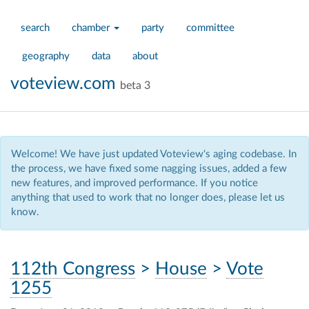
search
chamber
party
committee
geography
data
about
voteview.com
beta 3
Welcome! We have just updated Voteview's aging codebase. In
the process, we have fixed some nagging issues, added a few
new features, and improved performance. If you notice
anything that used to work that no longer does, please let us
know.
112th Congress
>
House
>
Vote
1255