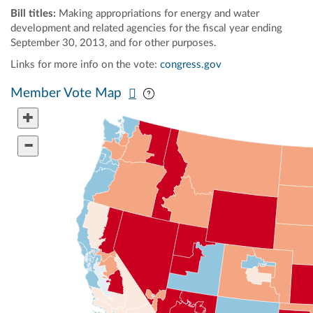
Bill titles:
Making appropriations for energy and water
development and related agencies for the fiscal year ending
September 30, 2013, and for other purposes.
Links for more info on the vote:
congress.gov
Pan map vertically
Pan map horizontally
Member Vote Map