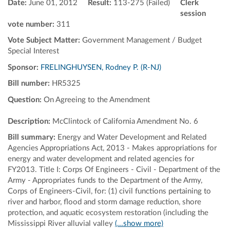
Date:
June 01, 2012
Result:
113-275 (Failed)
Clerk
session
vote number:
311
Vote Subject Matter:
Government Management / Budget
Special Interest
Sponsor:
FRELINGHUYSEN, Rodney P. (R-NJ)
Bill number:
HR5325
Question:
On Agreeing to the Amendment
Description:
McClintock of California Amendment No. 6
Bill summary:
Energy and Water Development and Related
Agencies Appropriations Act, 2013 - Makes appropriations for
energy and water development and related agencies for
FY2013. Title I: Corps Of Engineers - Civil - Department of the
Army - Appropriates funds to the Department of the Army,
Corps of Engineers-Civil, for: (1) civil functions pertaining to
river and harbor, flood and storm damage reduction, shore
protection, and aquatic ecosystem restoration (including the
Mississippi River alluvial valley
(...show more)