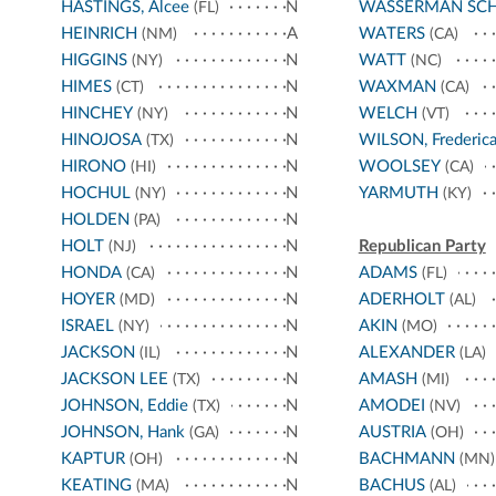
HASTINGS, Alcee
N
WASSERMAN SC
(FL)
HEINRICH
A
WATERS
(NM)
(CA)
HIGGINS
N
WATT
(NY)
(NC)
HIMES
N
WAXMAN
(CT)
(CA)
HINCHEY
N
WELCH
(NY)
(VT)
HINOJOSA
N
WILSON, Frederic
(TX)
HIRONO
N
WOOLSEY
(HI)
(CA)
HOCHUL
N
YARMUTH
(NY)
(KY)
HOLDEN
N
(PA)
HOLT
N
Republican Party
(NJ)
HONDA
N
ADAMS
(CA)
(FL)
HOYER
N
ADERHOLT
(MD)
(AL)
ISRAEL
N
AKIN
(NY)
(MO)
JACKSON
N
ALEXANDER
(IL)
(LA)
JACKSON LEE
N
AMASH
(TX)
(MI)
JOHNSON, Eddie
N
AMODEI
(TX)
(NV)
JOHNSON, Hank
N
AUSTRIA
(GA)
(OH)
KAPTUR
N
BACHMANN
(OH)
(MN)
KEATING
N
BACHUS
(MA)
(AL)