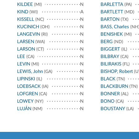
KILDEE
N
BARLETTA
(MI)
(PA)
KIND
A
BARTLETT
(WI)
(MD)
KISSELL
N
BARTON
(NC)
(TX)
KUCINICH
N
BASS, Charles
(OH)
(NH
LANGEVIN
N
BENISHEK
(RI)
(MI)
LARSEN
N
BERG
(WA)
(ND)
LARSON
N
BIGGERT
(CT)
(IL)
LEE
N
BILBRAY
(CA)
(CA)
LEVIN
N
BILIRAKIS
(MI)
(FL)
LEWIS, John
N
BISHOP, Robert
(GA)
(U
LIPINSKI
N
BLACK
(IL)
(TN)
LOEBSACK
N
BLACKBURN
(IA)
(TN)
LOFGREN
N
BONNER
(CA)
(AL)
LOWEY
N
BONO
(NY)
(CA)
LUJÁN
N
BOUSTANY
(NM)
(LA)