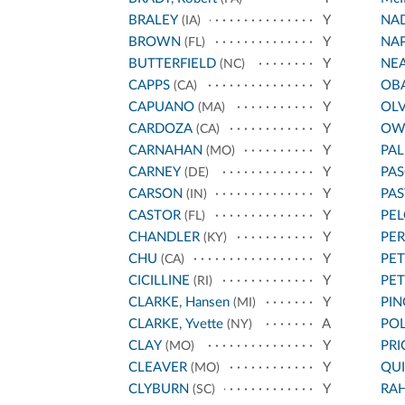
BRALEY
Y
NA
(IA)
BROWN
Y
NA
(FL)
BUTTERFIELD
Y
NE
(NC)
CAPPS
Y
OB
(CA)
CAPUANO
Y
OL
(MA)
CARDOZA
Y
OW
(CA)
CARNAHAN
Y
PA
(MO)
CARNEY
Y
PAS
(DE)
CARSON
Y
PA
(IN)
CASTOR
Y
PEL
(FL)
CHANDLER
Y
PE
(KY)
CHU
Y
PET
(CA)
CICILLINE
Y
PE
(RI)
CLARKE, Hansen
Y
PIN
(MI)
CLARKE, Yvette
A
POL
(NY)
CLAY
Y
PRI
(MO)
CLEAVER
Y
QU
(MO)
CLYBURN
Y
RA
(SC)