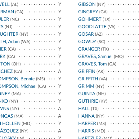
WELL
Y
GIBSON
(AL)
(NY)
ERMAN
Y
GINGREY
(CA)
(GA)
ULER
Y
GOHMERT
(NC)
(TX)
ES
Y
GOODLATTE
(NJ)
(VA)
AUGHTER
Y
GOSAR
(NY)
(AZ)
TH, Adam
Y
GOWDY
(WA)
(SC)
IER
Y
GRANGER
(CA)
(TX)
RK
Y
GRAVES, Samuel
(CA)
(MO)
TTON
Y
GRAVES, Tom
(OH)
(GA)
NCHEZ
A
GRIFFIN
(CA)
(AR)
MPSON, Bennie
Y
GRIFFITH
(MS)
(VA)
MPSON, Michael
Y
GRIMM
(CA)
(NY)
RNEY
Y
GUINTA
(MA)
(NH)
NKO
Y
GUTHRIE
(NY)
(KY)
WNS
A
HALL
(NY)
(TX)
ONGAS
A
HANNA
(MA)
(NY)
N HOLLEN
Y
HARPER
(MD)
(MS)
LÁZQUEZ
A
HARRIS
(NY)
(MD)
CLOSKY
Y
HARTZLER
(IN)
(MO)