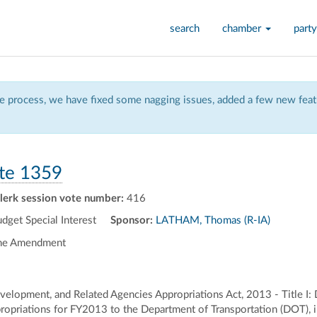
search
chamber
party
 process, we have fixed some nagging issues, added a few new featu
te 1359
lerk session vote number:
416
et Special Interest
Sponsor:
LATHAM, Thomas (R-IA)
the Amendment
elopment, and Related Agencies Appropriations Act, 2013 - Title I:
opriations for FY2013 to the Department of Transportation (DOT), incl