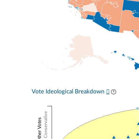
Vote Ideological Breakdown
Conservative