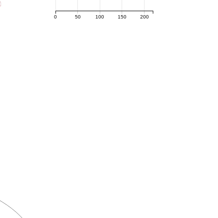
0
50
100
150
200