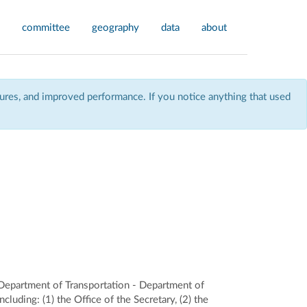
committee
geography
data
about
res, and improved performance. If you notice anything that used
 Department of Transportation - Department of
uding: (1) the Office of the Secretary, (2) the