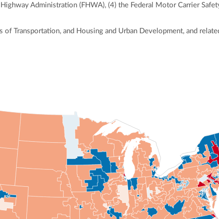
al Highway Administration (FHWA), (4) the Federal Motor Carrier Safe
 of Transportation, and Housing and Urban Development, and related
ly