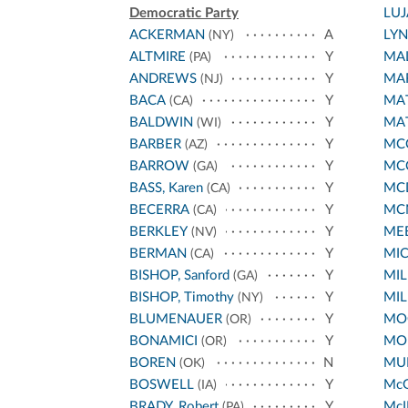
Democratic Party
LU
ACKERMAN
A
LY
(NY)
ALTMIRE
Y
MA
(PA)
ANDREWS
Y
MA
(NJ)
BACA
Y
MA
(CA)
BALDWIN
Y
MA
(WI)
BARBER
Y
MCC
(AZ)
BARROW
Y
MC
(GA)
BASS, Karen
Y
MC
(CA)
BECERRA
Y
MC
(CA)
BERKLEY
Y
ME
(NV)
BERMAN
Y
MI
(CA)
BISHOP, Sanford
Y
MIL
(GA)
BISHOP, Timothy
Y
MIL
(NY)
BLUMENAUER
Y
MO
(OR)
BONAMICI
Y
MO
(OR)
BOREN
N
MUR
(OK)
BOSWELL
Y
Mc
(IA)
BRADY, Robert
Y
McI
(PA)