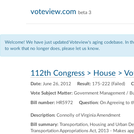
voteview.com
beta 3
Welcome! We have just updated Voteview's aging codebase. In the
to work that no longer does, please let us know.
112th Congress
>
House
>
Vo
Date:
June 26, 2012
Result:
175-222 (Failed)
C
Vote Subject Matter:
Government Management / Budg
Bill number:
HR5972
Question:
On Agreeing to 
Description:
Connolly of Virginia Amendment
Bill summary:
Transportation, Housing and Urban Dev
Transportation Appropriations Act, 2013 - Makes appr