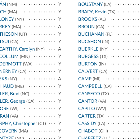
JÁN
Y
BOUSTANY
(NM)
(LA)
NCH
Y
BRADY, Kevin
(MA)
(TX)
LONEY
Y
BROOKS
(NY)
(AL)
RKEY
A
BROUN
(MA)
(GA)
THESON
Y
BUCHANAN
(UT)
(FL)
TSUI
Y
BUCSHON
(CA)
(IN)
ARTHY, Carolyn
A
BUERKLE
(NY)
(NY)
COLLUM
Y
BURGESS
(MN)
(TX)
DERMOTT
Y
BURTON
(WA)
(IN)
NERNEY
Y
CALVERT
(CA)
(CA)
EKS
A
CAMP
(NY)
(MI)
CHAUD
Y
CAMPBELL
(ME)
(CA)
LER, Brad
Y
CANSECO
(NC)
(TX)
LER, George
Y
CANTOR
(CA)
(VA)
ORE
Y
CAPITO
(WI)
(WV)
RAN
Y
CARTER
(VA)
(TX)
PHY, Christopher
Y
CASSIDY
(CT)
(LA)
GOVERN
Y
CHABOT
(MA)
(OH)
NTYRE
Y
CHAFFETZ
(NC)
(UT)