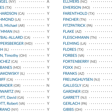
NGEL
A
ELLMERS
(NY)
(NC)
ES
Y
EMERSON
(TX)
(MO)
CHARDSON
Y
FARENTHOLD
(CA)
(TX)
CHMOND
Y
FINCHER
(LA)
(TN)
S, Michael
Y
FITZPATRICK
(AR)
(PA)
THMAN
Y
FLAKE
(NJ)
(AZ)
BAL-ALLARD
Y
FLEISCHMANN
(CA)
(TN)
PPERSBERGER
Y
FLEMING
(MD)
(LA)
SH
Y
FLORES
(IL)
(TX)
N, Timothy
Y
FORBES
(OH)
(VA)
NCHEZ
Y
FORTENBERRY
(CA)
(NE)
RBANES
Y
FOXX
(MD)
(NC)
HAKOWSKY
Y
FRANKS
(IL)
(AZ)
IFF
Y
FRELINGHUYSEN
(CA)
(NJ)
HRADER
N
GALLEGLY
(OR)
(CA)
HWARTZ
Y
GARDNER
(PA)
(CO)
TT, David
Y
GARRETT
(GA)
(NJ)
TT, Robert
Y
GERLACH
(VA)
(PA)
RRANO
Y
GIBBS
(NY)
(OH)