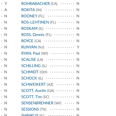
Y
ROHRABACHER
N
(CA)
A
ROKITA
N
(IN)
N
ROONEY
N
(FL)
N
ROS-LEHTINEN
N
(FL)
N
ROSKAM
N
(IL)
N
ROSS, Dennis
N
(FL)
N
ROYCE
N
(CA)
N
RUNYAN
Y
(NJ)
N
RYAN, Paul
N
(WI)
N
SCALISE
N
(LA)
N
SCHILLING
N
(IL)
N
SCHMIDT
N
(OH)
N
SCHOCK
N
(IL)
N
SCHWEIKERT
N
(AZ)
N
SCOTT, Austin
N
(GA)
N
SCOTT, Tim
N
(SC)
N
SENSENBRENNER
N
(WI)
N
SESSIONS
N
(TX)
N
SHIMKUS
N
(IL)