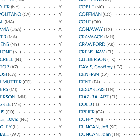
DLER
Y
COBLE
(NY)
(NC)
POLITANO
Y
COFFMAN
(CA)
(CO)
AL
Y
COLE
(MA)
(OK)
*
AMA
A
CONAWAY
(USA)
(TX)
VER
Y
CRAVAACK
(MA)
(MN)
ENS
Y
CRAWFORD
(NY)
(AR)
LLONE
Y
CRENSHAW
(NJ)
(FL)
CRELL
Y
CULBERSON
(NJ)
(TX)
STOR
Y
DAVIS, Geoffrey
(AZ)
(KY)
OSI
A
DENHAM
(CA)
(CA)
RLMUTTER
Y
DENT
(CO)
(PA)
ERS
Y
DESJARLAIS
(MI)
(TN)
TERSON
A
DIAZ-BALART
(MN)
(FL)
GREE
Y
DOLD
(ME)
(IL)
IS
Y
DREIER
(CO)
(CA)
CE, David
Y
DUFFY
(NC)
(WI)
IGLEY
Y
DUNCAN, Jeff
(IL)
(SC)
HALL
Y
DUNCAN, John
(WV)
(TN)