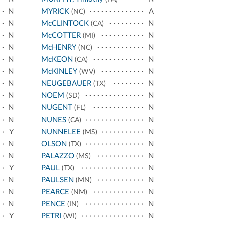
N
MYRICK
A
(NC)
N
McCLINTOCK
N
(CA)
N
McCOTTER
N
(MI)
N
McHENRY
N
(NC)
N
McKEON
N
(CA)
N
McKINLEY
N
(WV)
N
NEUGEBAUER
N
(TX)
N
NOEM
N
(SD)
N
NUGENT
N
(FL)
N
NUNES
N
(CA)
Y
NUNNELEE
N
(MS)
N
OLSON
N
(TX)
N
PALAZZO
N
(MS)
Y
PAUL
N
(TX)
N
PAULSEN
N
(MN)
N
PEARCE
N
(NM)
N
PENCE
N
(IN)
Y
PETRI
N
(WI)