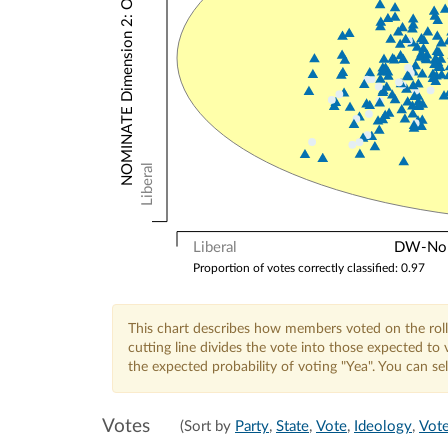
NOMINATE Dimension 2: Other Votes
Liberal
Liberal
DW-Nomi
Proportion of votes correctly classified: 0.97
This chart describes how members voted on the roll
cutting line divides the vote into those expected t
the expected probability of voting "Yea". You can s
Votes
(Sort by
Party
,
State
,
Vote
,
Ideology
,
Vote