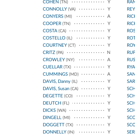
COHEN
Y
RA
(TN)
CONNOLLY
Y
REY
(VA)
CONYERS
A
RI
(MI)
COOPER
Y
RI
(TN)
COSTA
Y
ROS
(CA)
COSTELLO
Y
RO
(IL)
COURTNEY
Y
ROY
(CT)
CRITZ
N
RU
(PA)
CROWLEY
A
RU
(NY)
CUELLAR
Y
RYA
(TX)
CUMMINGS
A
SA
(MD)
DAVIS, Danny
Y
SA
(IL)
DAVIS, Susan
Y
SC
(CA)
DEGETTE
Y
SCH
(CO)
DEUTCH
Y
SC
(FL)
DICKS
Y
SC
(WA)
DINGELL
Y
SCO
(MI)
DOGGETT
Y
SCO
(TX)
DONNELLY
Y
SE
(IN)