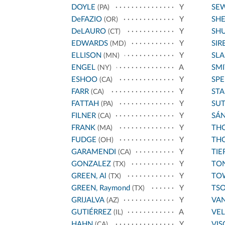
DOYLE
Y
SE
(PA)
DeFAZIO
Y
SH
(OR)
DeLAURO
Y
SH
(CT)
EDWARDS
Y
SIR
(MD)
ELLISON
Y
SL
(MN)
ENGEL
A
SMI
(NY)
ESHOO
Y
SPE
(CA)
FARR
Y
STA
(CA)
FATTAH
Y
SU
(PA)
FILNER
Y
SÁ
(CA)
FRANK
Y
THO
(MA)
FUDGE
Y
THO
(OH)
GARAMENDI
Y
TIE
(CA)
GONZALEZ
Y
TO
(TX)
GREEN, Al
Y
TO
(TX)
GREEN, Raymond
Y
TS
(TX)
GRIJALVA
Y
VA
(AZ)
GUTIÉRREZ
A
VE
(IL)
HAHN
Y
VIS
(CA)