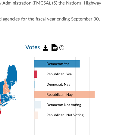
ty Administration (FMCSA), (5) the National Highway
 agencies for the fiscal year ending September 30,
Votes
Democrat: Yea
Republican: Yea
Democrat: Nay
Republican: Nay
Democrat: Not Voting
Republican: Not Voting