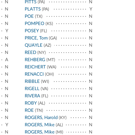
N
PITTS
N
(PA)
N
PLATTS
Y
(PA)
N
POE
N
(TX)
N
POMPEO
N
(KS)
Y
POSEY
N
(FL)
N
PRICE, Tom
N
(GA)
N
QUAYLE
N
(AZ)
N
REED
N
(NY)
A
REHBERG
N
(MT)
N
REICHERT
N
(WA)
N
RENACCI
N
(OH)
N
RIBBLE
N
(WI)
N
RIGELL
N
(VA)
N
RIVERA
N
(FL)
N
ROBY
N
(AL)
N
ROE
N
(TN)
N
ROGERS, Harold
N
(KY)
Y
ROGERS, Mike
N
(AL)
N
ROGERS, Mike
N
(MI)