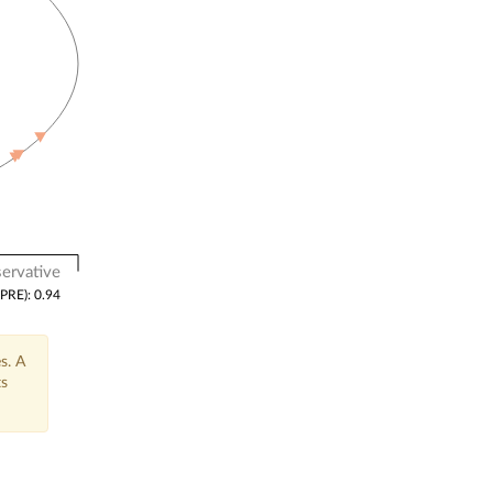
ervative
(PRE): 0.94
s. A
ts