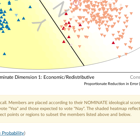
N
Y
nate Dimension 1: Economic/Redistributive
Cons
Proportionate Reduction in Error 
call. Members are placed according to their NOMINATE ideological score
o vote "Yea" and those expected to vote "Nay". The shaded heatmap reflec
elect points or regions to subset the members listed above and below.
 Probability
)