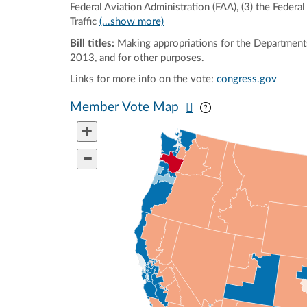
Federal Aviation Administration (FAA), (3) the Feder
Traffic
(...show more)
Bill titles:
Making appropriations for the Departments
2013, and for other purposes.
Links for more info on the vote:
congress.gov
Pan map vertically
Pan map horizontal
Member Vote Map