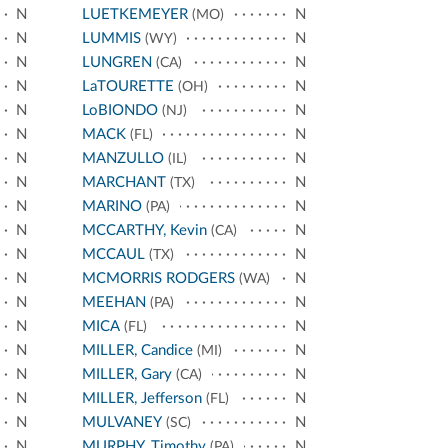
N
LUETKEMEYER
N
(MO)
N
LUMMIS
N
(WY)
N
LUNGREN
N
(CA)
N
LaTOURETTE
N
(OH)
N
LoBIONDO
N
(NJ)
N
MACK
N
(FL)
N
MANZULLO
N
(IL)
N
MARCHANT
N
(TX)
N
MARINO
N
(PA)
N
MCCARTHY, Kevin
N
(CA)
N
MCCAUL
N
(TX)
N
MCMORRIS RODGERS
N
(WA)
N
MEEHAN
N
(PA)
N
MICA
N
(FL)
N
MILLER, Candice
N
(MI)
N
MILLER, Gary
N
(CA)
N
MILLER, Jefferson
N
(FL)
N
MULVANEY
N
(SC)
N
MURPHY, Timothy
N
(PA)