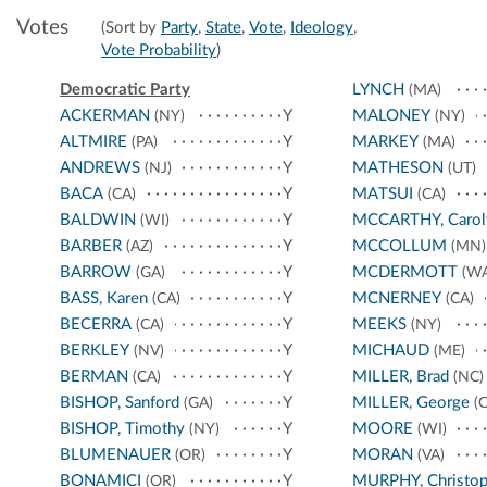
Votes
(Sort by
Party
,
State
,
Vote
,
Ideology
,
Vote Probability
)
Democratic Party
LYNCH
(MA)
ACKERMAN
Y
MALONEY
(NY)
(NY)
ALTMIRE
Y
MARKEY
(PA)
(MA)
ANDREWS
Y
MATHESON
(NJ)
(UT)
BACA
Y
MATSUI
(CA)
(CA)
BALDWIN
Y
MCCARTHY, Carol
(WI)
BARBER
Y
MCCOLLUM
(AZ)
(MN)
BARROW
Y
MCDERMOTT
(GA)
(WA
BASS, Karen
Y
MCNERNEY
(CA)
(CA)
BECERRA
Y
MEEKS
(CA)
(NY)
BERKLEY
Y
MICHAUD
(NV)
(ME)
BERMAN
Y
MILLER, Brad
(CA)
(NC)
BISHOP, Sanford
Y
MILLER, George
(GA)
(C
BISHOP, Timothy
Y
MOORE
(NY)
(WI)
BLUMENAUER
Y
MORAN
(OR)
(VA)
BONAMICI
Y
MURPHY, Christop
(OR)