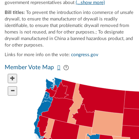
government representatives about
(...show more)
Bill titles:
To prevent the introduction into commerce of unsafe
drywall, to ensure the manufacturer of drywall is readily
identifiable, to ensure that problematic drywall removed from
homes is not reused, and for other purposes.; To designate
drywall manufactured in China a banned hazardous product, and
for other purposes.
Links for more info on the vote:
congress.gov
Pan map vertically
Pan map horizontally
Member Vote Map