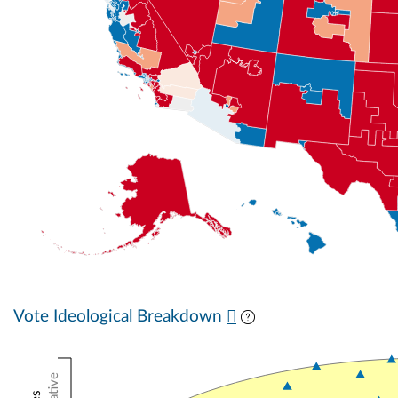
Vote Ideological Breakdown