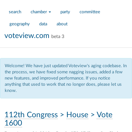
search
chamber
party
committee
geography
data
about
voteview.com
beta 3
Welcome! We have just updated Voteview's aging codebase. In
the process, we have fixed some nagging issues, added a few
new features, and improved performance. If you notice
anything that used to work that no longer does, please let us
know.
112th Congress
>
House
>
Vote
1600