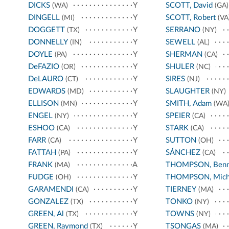
DICKS
Y
SCOTT, David
(WA)
(GA)
DINGELL
Y
SCOTT, Robert
(MI)
(VA
DOGGETT
Y
SERRANO
(TX)
(NY)
DONNELLY
Y
SEWELL
(IN)
(AL)
DOYLE
Y
SHERMAN
(PA)
(CA)
DeFAZIO
Y
SHULER
(OR)
(NC)
DeLAURO
Y
SIRES
(CT)
(NJ)
EDWARDS
Y
SLAUGHTER
(MD)
(NY)
ELLISON
Y
SMITH, Adam
(MN)
(WA
ENGEL
Y
SPEIER
(NY)
(CA)
ESHOO
Y
STARK
(CA)
(CA)
FARR
Y
SUTTON
(CA)
(OH)
FATTAH
Y
SÁNCHEZ
(PA)
(CA)
FRANK
A
THOMPSON, Benn
(MA)
FUDGE
Y
THOMPSON, Mich
(OH)
GARAMENDI
Y
TIERNEY
(CA)
(MA)
GONZALEZ
Y
TONKO
(TX)
(NY)
GREEN, Al
Y
TOWNS
(TX)
(NY)
GREEN, Raymond
Y
TSONGAS
(TX)
(MA)