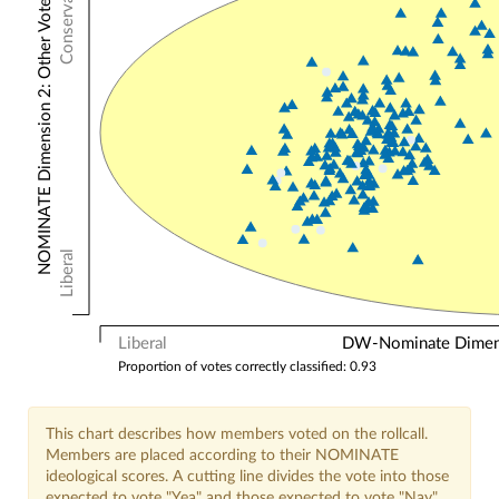
Conservative
NOMINATE Dimension 2: Other Votes
Liberal
Liberal
DW-Nominate Dimensi
Proportion of votes correctly classified: 0.93
This chart describes how members voted on the rollcall.
Members are placed according to their NOMINATE
ideological scores. A cutting line divides the vote into those
expected to vote "Yea" and those expected to vote "Nay".