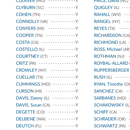
CLEAVER
Y
PRICE, David
(MO)
(NC)
CLYBURN
Y
QUIGLEY
(SC)
(IL)
COHEN
Y
RAHALL
(TN)
(WV)
CONNOLLY
Y
RANGEL
(VA)
(NY)
CONYERS
Y
REYES
(MI)
(TX)
COOPER
Y
RICHARDSON
(TN)
(CA
COSTA
Y
RICHMOND
(CA)
(LA)
COSTELLO
Y
ROSS, Michael
(IL)
(AR
COURTNEY
Y
ROTHMAN
(CT)
(NJ)
CRITZ
Y
ROYBAL-ALLARD
(PA)
CROWLEY
Y
RUPPERSBERGER
(NY)
CUELLAR
Y
RUSH
(TX)
(IL)
CUMMINGS
Y
RYAN, Timothy
(MD)
(O
CURSON
Y
SANCHEZ
(MI)
(CA)
DAVIS, Danny
Y
SARBANES
(IL)
(MD)
DAVIS, Susan
Y
SCHAKOWSKY
(CA)
(IL
DEGETTE
Y
SCHIFF
(CO)
(CA)
DELBENE
Y
SCHRADER
(WA)
(OR)
DEUTCH
Y
SCHWARTZ
(FL)
(PA)