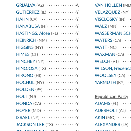
GRIJALVA
A
VAN HOLLEN
(AZ)
(MD
GUTIÉRREZ
Y
VELÁZQUEZ
(IL)
(NY)
HAHN
Y
VISCLOSKY
(CA)
(IN)
HANABUSA
Y
WALZ
(HI)
(MN)
HASTINGS, Alcee
Y
WASSERMAN SC
(FL)
HEINRICH
Y
WATERS
(NM)
(CA)
HIGGINS
Y
WATT
(NY)
(NC)
HIMES
Y
WAXMAN
(CT)
(CA)
HINCHEY
Y
WELCH
(NY)
(VT)
HINOJOSA
Y
WILSON, Frederic
(TX)
HIRONO
Y
WOOLSEY
(HI)
(CA)
HOCHUL
Y
YARMUTH
(NY)
(KY)
HOLDEN
Y
(PA)
HOLT
Y
Republican Party
(NJ)
HONDA
Y
ADAMS
(CA)
(FL)
HOYER
Y
ADERHOLT
(MD)
(AL)
ISRAEL
Y
AKIN
(NY)
(MO)
JACKSON LEE
Y
ALEXANDER
(TX)
(LA)