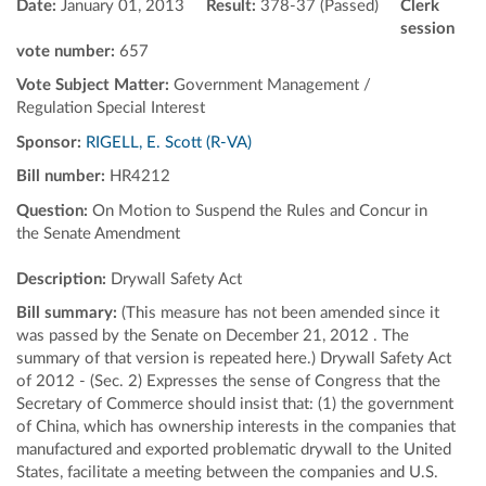
Date:
January 01, 2013
Result:
378-37 (Passed)
Clerk
session
vote number:
657
Vote Subject Matter:
Government Management /
Regulation Special Interest
Sponsor:
RIGELL, E. Scott (R-VA)
Bill number:
HR4212
Question:
On Motion to Suspend the Rules and Concur in
the Senate Amendment
Description:
Drywall Safety Act
Bill summary:
(This measure has not been amended since it
was passed by the Senate on December 21, 2012 . The
summary of that version is repeated here.) Drywall Safety Act
of 2012 - (Sec. 2) Expresses the sense of Congress that the
Secretary of Commerce should insist that: (1) the government
of China, which has ownership interests in the companies that
manufactured and exported problematic drywall to the United
States, facilitate a meeting between the companies and U.S.