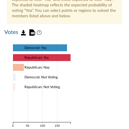
The shaded heatmap reflects the expected probability of
voting "Yea". You can select points or regions to subset the
members listed above and below.
Votes
Democrat: Yea
Republican: Yea
Republican: Nay
Democrat: Not Voting
Republican: Not Voting
0
50
100
150