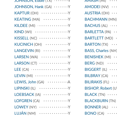
JOHNSON, Eddie
Y
AMASH
(TX)
(MI)
JOHNSON, Hank
Y
AMODEI
(GA)
(NV)
KAPTUR
Y
AUSTRIA
(OH)
(OH)
KEATING
Y
BACHMANN
(MA)
(MN)
KILDEE
Y
BACHUS
(MI)
(AL)
KIND
Y
BARLETTA
(WI)
(PA)
KISSELL
Y
BARTLETT
(NC)
(MD)
KUCINICH
Y
BARTON
(OH)
(TX)
LANGEVIN
Y
BASS, Charles
(RI)
(NH
LARSEN
Y
BENISHEK
(WA)
(MI)
LARSON
Y
BERG
(CT)
(ND)
LEE
Y
BIGGERT
(CA)
(IL)
LEVIN
Y
BILBRAY
(MI)
(CA)
LEWIS, John
A
BILIRAKIS
(GA)
(FL)
LIPINSKI
Y
BISHOP, Robert
(IL)
(U
LOEBSACK
Y
BLACK
(IA)
(TN)
LOFGREN
Y
BLACKBURN
(CA)
(TN)
LOWEY
Y
BONNER
(NY)
(AL)
LUJÁN
Y
BONO
(NM)
(CA)