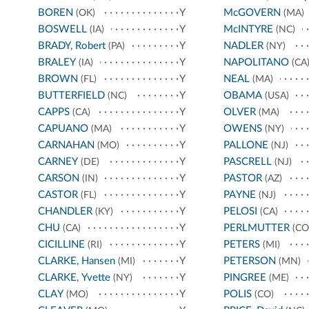
BOREN
Y
McGOVERN
(OK)
(MA)
BOSWELL
Y
McINTYRE
(IA)
(NC)
BRADY, Robert
Y
NADLER
(PA)
(NY)
BRALEY
Y
NAPOLITANO
(IA)
(CA
BROWN
Y
NEAL
(FL)
(MA)
BUTTERFIELD
Y
OBAMA
(NC)
(USA)
CAPPS
Y
OLVER
(CA)
(MA)
CAPUANO
Y
OWENS
(MA)
(NY)
CARNAHAN
Y
PALLONE
(MO)
(NJ)
CARNEY
Y
PASCRELL
(DE)
(NJ)
CARSON
Y
PASTOR
(IN)
(AZ)
CASTOR
Y
PAYNE
(FL)
(NJ)
CHANDLER
Y
PELOSI
(KY)
(CA)
CHU
Y
PERLMUTTER
(CA)
(CO
CICILLINE
Y
PETERS
(RI)
(MI)
CLARKE, Hansen
Y
PETERSON
(MI)
(MN)
CLARKE, Yvette
Y
PINGREE
(NY)
(ME)
CLAY
Y
POLIS
(MO)
(CO)