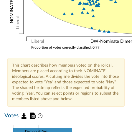
Liberal
Liberal
DW-Nominate Dimensi
Proportion of votes correctly classified: 0.99
This chart describes how members voted on the rollcall.
Members are placed according to their NOMINATE
ideological scores. A cutting line divides the vote into those
expected to vote "Yea" and those expected to vote "Nay".
The shaded heatmap reflects the expected probability of
voting "Yea". You can select points or regions to subset the
members listed above and below.
Votes
Democrat: Yea