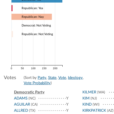
Republican: Yea
Republican: Nay
Democrat: Not Voting
Republican: Not Voting
0
50
100
150
200
Votes
(Sort by
Party
,
State
,
Vote
,
Ideology
,
Vote Probability
)
Democratic Party
KILMER
(WA)
ADAMS
Y
KIM
(NC)
(NJ)
AGUILAR
Y
KIND
(CA)
(WI)
ALLRED
Y
KIRKPATRICK
(TX)
(AZ)