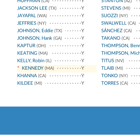
HUFFMAN
Y
STANTON
(CA)
(AZ)
JACKSON LEE
Y
STEVENS
(TX)
(MI)
JAYAPAL
Y
SUOZZI
(WA)
(NY)
JEFFRIES
Y
SWALWELL
(NY)
(CA)
JOHNSON, Eddie
Y
SÁNCHEZ
(TX)
(CA)
JOHNSON, Hank
Y
TAKANO
(GA)
(CA)
KAPTUR
Y
THOMPSON, Benn
(OH)
KEATING
Y
THOMPSON, Mich
(MA)
KELLY, Robin
Y
TITUS
(IL)
(NV)
*
KENNEDY
Y
TLAIB
(MA)
(MI)
KHANNA
Y
TONKO
(CA)
(NY)
KILDEE
Y
TORRES
(MI)
(CA)