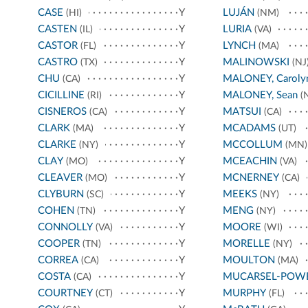
CASE
Y
LUJÁN
(HI)
(NM)
CASTEN
Y
LURIA
(IL)
(VA)
CASTOR
Y
LYNCH
(FL)
(MA)
CASTRO
Y
MALINOWSKI
(TX)
(NJ
CHU
Y
MALONEY, Caroly
(CA)
CICILLINE
Y
MALONEY, Sean
(RI)
(
CISNEROS
Y
MATSUI
(CA)
(CA)
CLARK
Y
MCADAMS
(MA)
(UT)
CLARKE
Y
MCCOLLUM
(NY)
(MN)
CLAY
Y
MCEACHIN
(MO)
(VA)
CLEAVER
Y
MCNERNEY
(MO)
(CA)
CLYBURN
Y
MEEKS
(SC)
(NY)
COHEN
Y
MENG
(TN)
(NY)
CONNOLLY
Y
MOORE
(VA)
(WI)
COOPER
Y
MORELLE
(TN)
(NY)
CORREA
Y
MOULTON
(CA)
(MA)
COSTA
Y
MUCARSEL-POW
(CA)
COURTNEY
Y
MURPHY
(CT)
(FL)