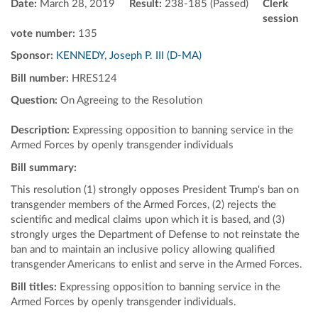
Date:
March 28, 2019
Result:
238-185 (Passed)
Clerk
session
vote number:
135
Sponsor:
KENNEDY, Joseph P. III (D-MA)
Bill number:
HRES124
Question:
On Agreeing to the Resolution
Description:
Expressing opposition to banning service in the
Armed Forces by openly transgender individuals
Bill summary:
This resolution (1) strongly opposes President Trump's ban on
transgender members of the Armed Forces, (2) rejects the
scientific and medical claims upon which it is based, and (3)
strongly urges the Department of Defense to not reinstate the
ban and to maintain an inclusive policy allowing qualified
transgender Americans to enlist and serve in the Armed Forces.
Bill titles:
Expressing opposition to banning service in the
Armed Forces by openly transgender individuals.