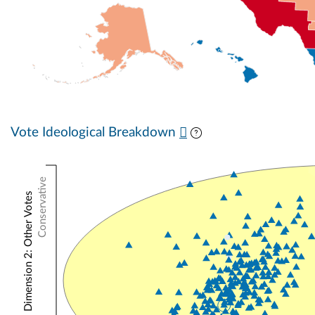
Vote Ideological Breakdown
Conservative
NOMINATE Dimension 2: Other Votes