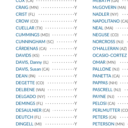
COX
Y
McBATH
(CA)
(GA)
CRAIG
Y
McGOVERN
(MN)
(MA)
CRIST
Y
NADLER
(FL)
(NY)
CROW
Y
NAPOLITANO
(CO)
(CA
CUELLAR
Y
NEAL
(TX)
(MA)
CUMMINGS
Y
NEGUSE
(MD)
(CO)
CUNNINGHAM
Y
NORCROSS
(SC)
(NJ)
CÁRDENAS
Y
O'HALLERAN
(CA)
(AZ)
DAVIDS
Y
OCASIO-CORTEZ
(KS)
DAVIS, Danny
Y
OMAR
(IL)
(MN)
DAVIS, Susan
Y
PALLONE
(CA)
(NJ)
DEAN
Y
PANETTA
(PA)
(CA)
DEGETTE
Y
PAPPAS
(CO)
(NH)
DELBENE
Y
PASCRELL
(WA)
(NJ)
DELGADO
Y
PAYNE
(NY)
(NJ)
DEMINGS
Y
PELOSI
(FL)
(CA)
DESAULNIER
Y
PERLMUTTER
(CA)
(CO
DEUTCH
Y
PETERS
(FL)
(CA)
DINGELL
Y
PETERSON
(MI)
(MN)