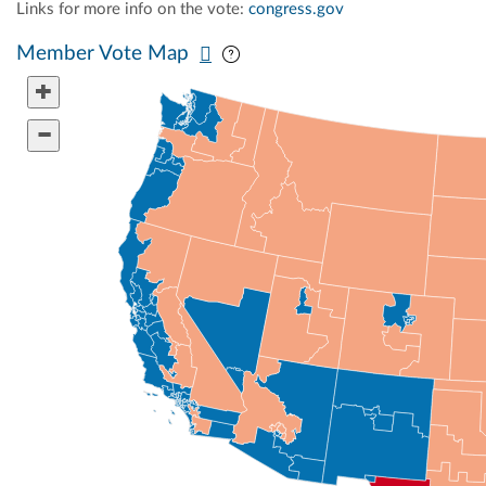
Links for more info on the vote:
congress.gov
Pan map vertically
Pan map horizontally
Member Vote Map