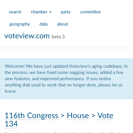
search
chamber
party
committee
geography
data
about
voteview.com
beta 3
Welcome! We have just updated Voteview's aging codebase. In
the process, we have fixed some nagging issues, added a few
new features, and improved performance. If you notice
anything that used to work that no longer does, please let us
know.
116th Congress
>
House
>
Vote
134