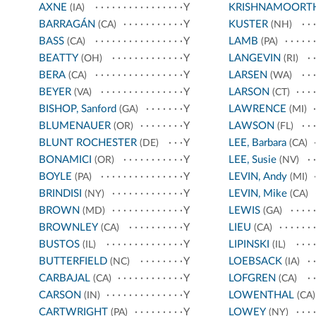
AXNE
Y
KRISHNAMOORT
(IA)
BARRAGÁN
Y
KUSTER
(CA)
(NH)
BASS
Y
LAMB
(CA)
(PA)
BEATTY
Y
LANGEVIN
(OH)
(RI)
BERA
Y
LARSEN
(CA)
(WA)
BEYER
Y
LARSON
(VA)
(CT)
BISHOP, Sanford
Y
LAWRENCE
(GA)
(MI)
BLUMENAUER
Y
LAWSON
(OR)
(FL)
BLUNT ROCHESTER
Y
LEE, Barbara
(DE)
(CA)
BONAMICI
Y
LEE, Susie
(OR)
(NV)
BOYLE
Y
LEVIN, Andy
(PA)
(MI)
BRINDISI
Y
LEVIN, Mike
(NY)
(CA)
BROWN
Y
LEWIS
(MD)
(GA)
BROWNLEY
Y
LIEU
(CA)
(CA)
BUSTOS
Y
LIPINSKI
(IL)
(IL)
BUTTERFIELD
Y
LOEBSACK
(NC)
(IA)
CARBAJAL
Y
LOFGREN
(CA)
(CA)
CARSON
Y
LOWENTHAL
(IN)
(CA)
CARTWRIGHT
Y
LOWEY
(PA)
(NY)