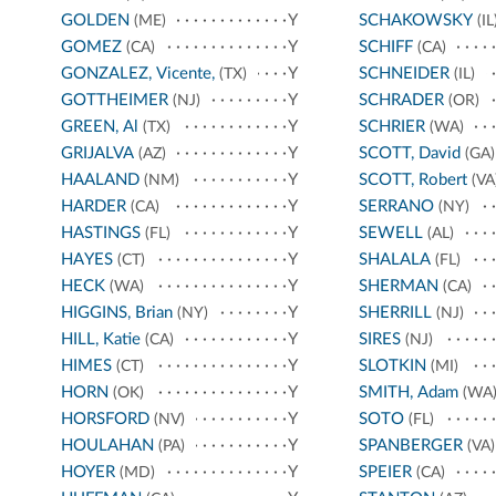
GOLDEN
Y
SCHAKOWSKY
(ME)
(IL
GOMEZ
Y
SCHIFF
(CA)
(CA)
GONZALEZ, Vicente,
Y
SCHNEIDER
(TX)
(IL)
GOTTHEIMER
Y
SCHRADER
(NJ)
(OR)
GREEN, Al
Y
SCHRIER
(TX)
(WA)
GRIJALVA
Y
SCOTT, David
(AZ)
(GA)
HAALAND
Y
SCOTT, Robert
(NM)
(VA
HARDER
Y
SERRANO
(CA)
(NY)
HASTINGS
Y
SEWELL
(FL)
(AL)
HAYES
Y
SHALALA
(CT)
(FL)
HECK
Y
SHERMAN
(WA)
(CA)
HIGGINS, Brian
Y
SHERRILL
(NY)
(NJ)
HILL, Katie
Y
SIRES
(CA)
(NJ)
HIMES
Y
SLOTKIN
(CT)
(MI)
HORN
Y
SMITH, Adam
(OK)
(WA
HORSFORD
Y
SOTO
(NV)
(FL)
HOULAHAN
Y
SPANBERGER
(PA)
(VA)
HOYER
Y
SPEIER
(MD)
(CA)