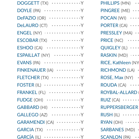
DOGGETT
Y
PHILLIPS
(TX)
(MN)
DOYLE
Y
PINGREE
(PA)
(ME)
DeFAZIO
Y
POCAN
(OR)
(WI)
DeLAURO
Y
PORTER
(CT)
(CA)
ENGEL
Y
PRESSLEY
(NY)
(MA)
ESCOBAR
Y
PRICE
(TX)
(NC)
ESHOO
Y
QUIGLEY
(CA)
(IL)
ESPAILLAT
Y
RASKIN
(NY)
(MD)
EVANS
Y
RICE, Kathleen
(PA)
(NY
FINKENAUER
Y
RICHMOND
(IA)
(LA)
FLETCHER
Y
ROSE, Max
(TX)
(NY)
FOSTER
Y
ROUDA
(IL)
(CA)
FRANKEL
Y
ROYBAL-ALLARD
(FL)
FUDGE
Y
RUIZ
(OH)
(CA)
GABBARD
Y
RUPPERSBERGER
(HI)
GALLEGO
Y
RUSH
(AZ)
(IL)
GARAMENDI
Y
RYAN
(CA)
(OH)
GARCIA
Y
SARBANES
(TX)
(MD)
GARCÍA
Y
SCANLON
(IL)
(PA)