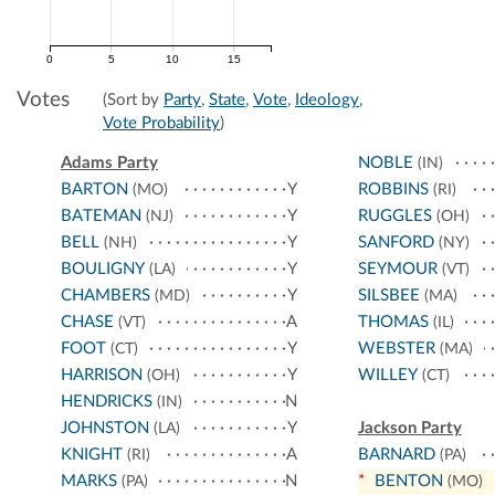
0
5
10
15
Votes
(Sort by
Party
,
State
,
Vote
,
Ideology
,
Vote Probability
)
Adams Party
NOBLE
(IN)
BARTON
Y
ROBBINS
(MO)
(RI)
BATEMAN
Y
RUGGLES
(NJ)
(OH)
BELL
Y
SANFORD
(NH)
(NY)
BOULIGNY
Y
SEYMOUR
(LA)
(VT)
CHAMBERS
Y
SILSBEE
(MD)
(MA)
CHASE
A
THOMAS
(VT)
(IL)
FOOT
Y
WEBSTER
(CT)
(MA)
HARRISON
Y
WILLEY
(OH)
(CT)
HENDRICKS
N
(IN)
JOHNSTON
Y
Jackson Party
(LA)
KNIGHT
A
BARNARD
(RI)
(PA)
MARKS
N
*
BENTON
(PA)
(MO)