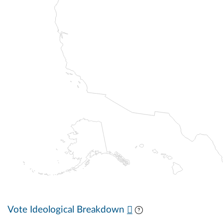
Vote Ideological Breakdown