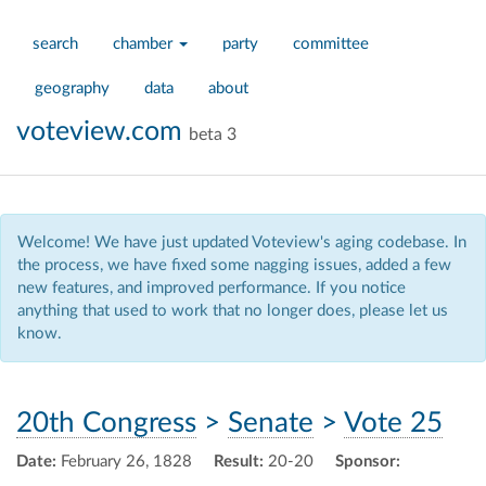
search
chamber
party
committee
geography
data
about
voteview.com
beta 3
Welcome! We have just updated Voteview's aging codebase. In
the process, we have fixed some nagging issues, added a few
new features, and improved performance. If you notice
anything that used to work that no longer does, please let us
know.
20th Congress
>
Senate
>
Vote 25
Date:
February 26, 1828
Result:
20-20
Sponsor: