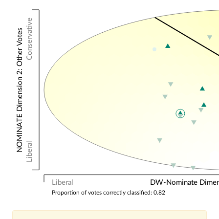
Conservative
NOMINATE Dimension 2: Other Votes
Liberal
Liberal
DW-Nominate Dimensi
Proportion of votes correctly classified: 0.82