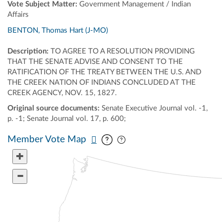
Vote Subject Matter:
Government Management / Indian
Affairs
BENTON, Thomas Hart (J-MO)
Description:
TO AGREE TO A RESOLUTION PROVIDING
THAT THE SENATE ADVISE AND CONSENT TO THE
RATIFICATION OF THE TREATY BETWEEN THE U.S. AND
THE CREEK NATION OF INDIANS CONCLUDED AT THE
CREEK AGENCY, NOV. 15, 1827.
Original source documents:
Senate Executive Journal vol. -1,
p. -1; Senate Journal vol. 17, p. 600;
Pan map vertically
Pan map horizontally
Member Vote Map