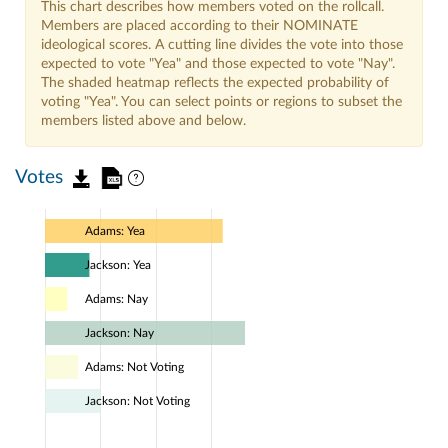
This chart describes how members voted on the rollcall.
Members are placed according to their NOMINATE
ideological scores. A cutting line divides the vote into those
expected to vote "Yea" and those expected to vote "Nay".
The shaded heatmap reflects the expected probability of
voting "Yea". You can select points or regions to subset the
members listed above and below.
Votes
Adams: Yea
Jackson: Yea
Adams: Nay
Jackson: Nay
Adams: Not Voting
Jackson: Not Voting