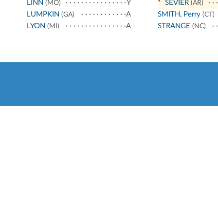
LINN
Y
*
SEVIER
(MO)
(AR)
LUMPKIN
A
SMITH, Perry
(GA)
(CT)
LYON
A
STRANGE
(MI)
(NC)