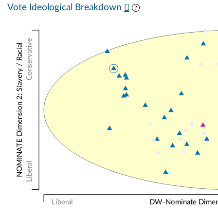
Vote Ideological Breakdown
Conservative
NOMINATE Dimension 2: Slavery / Racial
Liberal
Liberal
DW-Nominate Dimensi