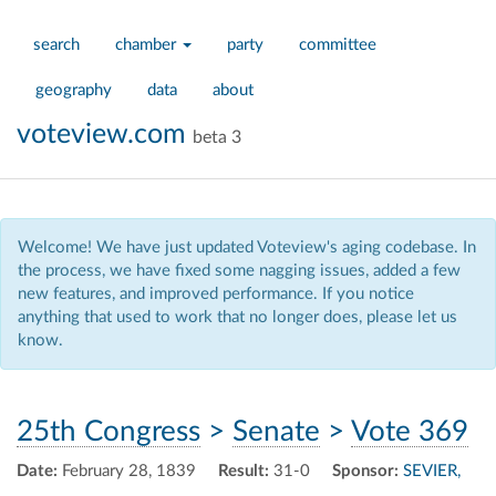
search
chamber
party
committee
geography
data
about
voteview.com
beta 3
Welcome! We have just updated Voteview's aging codebase. In
the process, we have fixed some nagging issues, added a few
new features, and improved performance. If you notice
anything that used to work that no longer does, please let us
know.
25th Congress
>
Senate
>
Vote 369
Date:
February 28, 1839
Result:
31-0
Sponsor:
SEVIER,