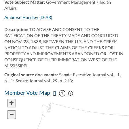
Vote Subject Matter:
Government Management / Indian
Affairs
Ambrose Hundley (D-AR)
Description:
TO ADVISE AND CONSENT TO THE
RATIFICATION OF THE TREATY MADE AND CONCLUDED
ON NOV. 23, 1838, BETWEEN THE U.S. AND THE CREEK
NATION TO ADJUST THE CLAIMS OF THE CREEKS FOR
PROPERTY AND IMPROVEMENTS ABANDONED OR LOST IN
CONSEQUENCE OF THEIR IMMIGRATION WEST OF THE
MISSISSIPPI.
Original source documents:
Senate Executive Journal vol. -1,
p. -1; Senate Journal vol. 29, p. 213;
Pan map vertically
Pan map horizontally
Member Vote Map