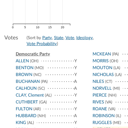
0
5
10
15
20
Votes
(Sort by
Party
,
State
,
Vote
,
Ideology
,
Vote Probability
)
Democratic Party
MCKEAN
(PA)
ALLEN
Y
MORRIS
(OH)
(OH)
BENTON
Y
MOUTON
(MO)
(LA)
BROWN
Y
NICHOLAS
(NC)
(LA)
BUCHANAN
A
NILES
(PA)
(CT)
CALHOUN
A
NORVELL
(SC)
(MI)
CLAY, Clement
Y
PIERCE
(AL)
(NH)
CUTHBERT
Y
RIVES
(GA)
(VA)
FULTON
Y
ROANE
(AR)
(VA)
HUBBARD
A
ROBINSON
(NH)
(IL)
KING
Y
RUGGLES
(AL)
(ME)