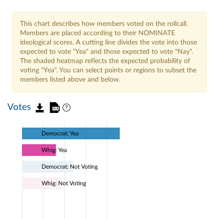
This chart describes how members voted on the rollcall.
Members are placed according to their NOMINATE
ideological scores. A cutting line divides the vote into those
expected to vote "Yea" and those expected to vote "Nay".
The shaded heatmap reflects the expected probability of
voting "Yea". You can select points or regions to subset the
members listed above and below.
Votes
Democrat: Yea
Whig: Yea
Democrat: Not Voting
Whig: Not Voting