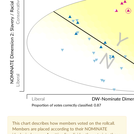
Conservative
NOMINATE Dimension 2: Slavery / Racial
Y
N
Liberal
Liberal
DW-Nominate Dimensi
Proportion of votes correctly classified: 0.87
This chart describes how members voted on the rollcall.
Members are placed according to their NOMINATE