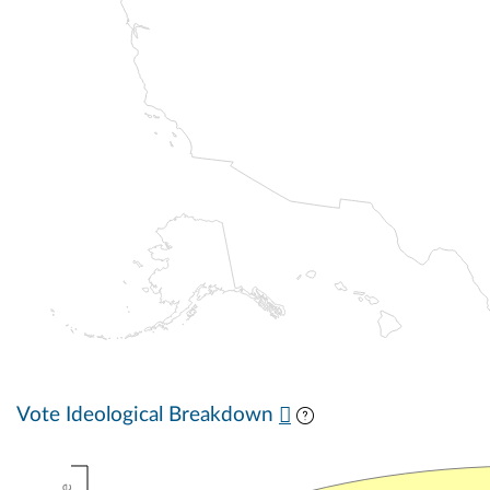
Vote Ideological Breakdown