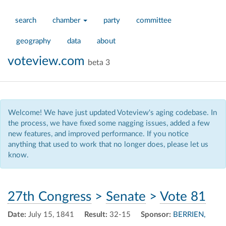
search
chamber
party
committee
geography
data
about
voteview.com
beta 3
Welcome! We have just updated Voteview's aging codebase. In
the process, we have fixed some nagging issues, added a few
new features, and improved performance. If you notice
anything that used to work that no longer does, please let us
know.
27th Congress
>
Senate
>
Vote 81
Date:
July 15, 1841
Result:
32-15
Sponsor:
BERRIEN,