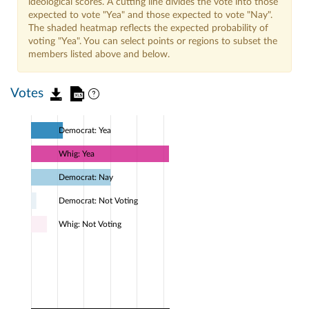
ideological scores. A cutting line divides the vote into those
expected to vote "Yea" and those expected to vote "Nay".
The shaded heatmap reflects the expected probability of
voting "Yea". You can select points or regions to subset the
members listed above and below.
Votes
Democrat: Yea
Whig: Yea
Democrat: Nay
Democrat: Not Voting
Whig: Not Voting