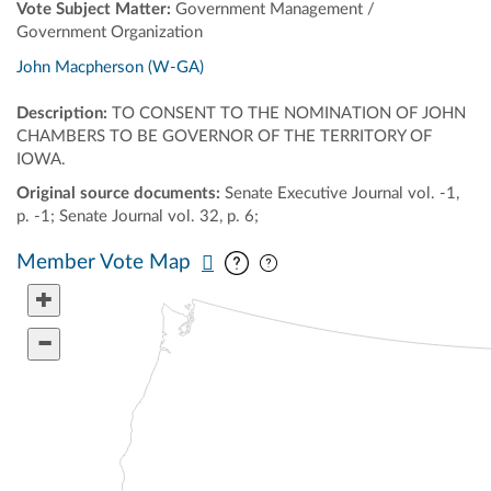
Vote Subject Matter:
Government Management /
Government Organization
John Macpherson (W-GA)
Description:
TO CONSENT TO THE NOMINATION OF JOHN
CHAMBERS TO BE GOVERNOR OF THE TERRITORY OF
IOWA.
Original source documents:
Senate Executive Journal vol. -1,
p. -1; Senate Journal vol. 32, p. 6;
Pan map vertically
Pan map horizontally
Member Vote Map