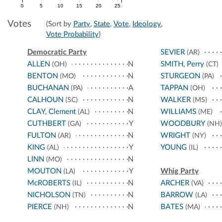
0
5
10
15
20
25
Votes
(Sort by
Party
,
State
,
Vote
,
Ideology
,
Vote Probability
)
Democratic Party
SEVIER
(AR)
ALLEN
N
SMITH, Perry
(OH)
(CT)
BENTON
N
STURGEON
(MO)
(PA)
BUCHANAN
A
TAPPAN
(PA)
(OH)
CALHOUN
N
WALKER
(SC)
(MS)
CLAY, Clement
N
WILLIAMS
(AL)
(ME)
CUTHBERT
Y
WOODBURY
(GA)
(NH)
FULTON
N
WRIGHT
(AR)
(NY)
KING
Y
YOUNG
(AL)
(IL)
LINN
N
(MO)
MOUTON
Y
Whig Party
(LA)
McROBERTS
N
ARCHER
(IL)
(VA)
NICHOLSON
N
BARROW
(TN)
(LA)
PIERCE
N
BATES
(NH)
(MA)