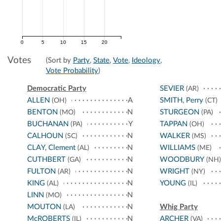
0
5
10
15
20
Votes
(Sort by
Party
,
State
,
Vote
,
Ideology
,
Vote Probability
)
Democratic Party
SEVIER
(AR)
ALLEN
A
SMITH, Perry
(OH)
(CT)
BENTON
N
STURGEON
(MO)
(PA)
BUCHANAN
Y
TAPPAN
(PA)
(OH)
CALHOUN
N
WALKER
(SC)
(MS)
CLAY, Clement
N
WILLIAMS
(AL)
(ME)
CUTHBERT
N
WOODBURY
(GA)
(NH)
FULTON
N
WRIGHT
(AR)
(NY)
KING
N
YOUNG
(AL)
(IL)
LINN
N
(MO)
MOUTON
N
Whig Party
(LA)
McROBERTS
N
ARCHER
(IL)
(VA)