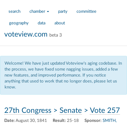
search
chamber
party
committee
geography
data
about
voteview.com
beta 3
Welcome! We have just updated Voteview's aging codebase. In
the process, we have fixed some nagging issues, added a few
new features, and improved performance. If you notice
anything that used to work that no longer does, please let us
know.
27th Congress
>
Senate
>
Vote 257
Date:
August 30, 1841
Result:
25-18
Sponsor:
SMITH,