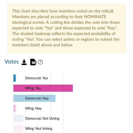
This chart describes how members voted on the rollcall.
Members are placed according to their NOMINATE
ideological scores. A cutting line divides the vote into those
expected to vote "Yea" and those expected to vote "Nay".
The shaded heatmap reflects the expected probability of
voting "Yea". You can select points or regions to subset the
members listed above and below.
Votes
Democrat: Yea
Whig: Yea
Democrat: Nay
Whig: Nay
Democrat: Not Voting
Whig: Not Voting