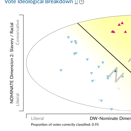
Vote Ideological Breakdown
Conservative
NOMINATE Dimension 2: Slavery / Racial
N
Liberal
Liberal
DW-Nominate Dimensi
Proportion of votes correctly classified: 0.95