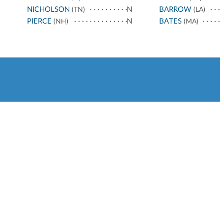
NICHOLSON
N
BARROW
(TN)
(LA)
PIERCE
N
BATES
(NH)
(MA)