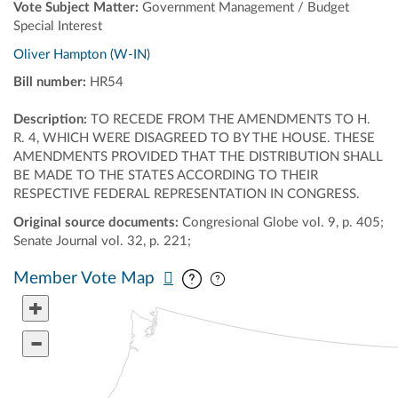
Vote Subject Matter:
Government Management / Budget
Special Interest
Oliver Hampton (W-IN)
Bill number:
HR54
Description:
TO RECEDE FROM THE AMENDMENTS TO H.
R. 4, WHICH WERE DISAGREED TO BY THE HOUSE. THESE
AMENDMENTS PROVIDED THAT THE DISTRIBUTION SHALL
BE MADE TO THE STATES ACCORDING TO THEIR
RESPECTIVE FEDERAL REPRESENTATION IN CONGRESS.
Original source documents:
Congresional Globe vol. 9, p. 405;
Senate Journal vol. 32, p. 221;
Pan map vertically
Pan map horizontally
Member Vote Map