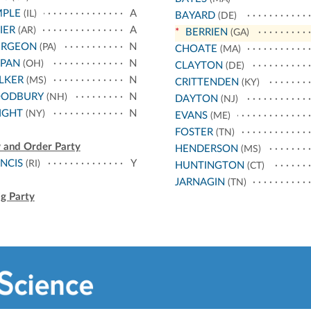
MPLE
A
(IL)
BAYARD
(DE)
IER
A
(AR)
*
BERRIEN
(GA)
URGEON
N
(PA)
CHOATE
(MA)
PPAN
N
(OH)
CLAYTON
(DE)
LKER
N
(MS)
CRITTENDEN
(KY)
ODBURY
N
(NH)
DAYTON
(NJ)
IGHT
N
(NY)
EVANS
(ME)
FOSTER
(TN)
 and Order Party
HENDERSON
(MS)
NCIS
Y
(RI)
HUNTINGTON
(CT)
JARNAGIN
(TN)
g Party