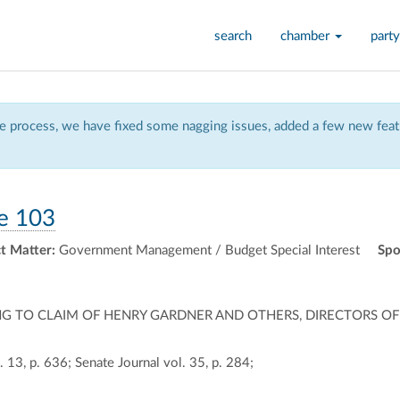
search
chamber
party
 process, we have fixed some nagging issues, added a few new featu
e 103
t Matter:
Government Management / Budget Special Interest
Spo
LATING TO CLAIM OF HENRY GARDNER AND OTHERS, DIRECTORS
 13, p. 636; Senate Journal vol. 35, p. 284;
ally
ontally