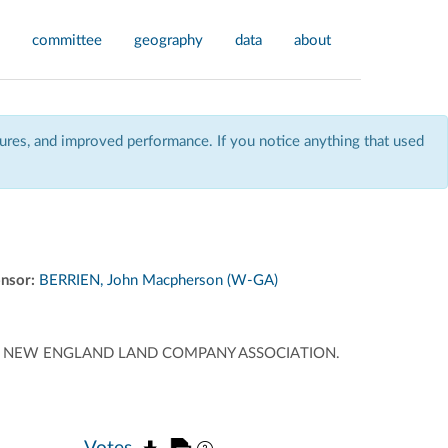
committee
geography
data
about
res, and improved performance. If you notice anything that used
nsor:
BERRIEN, John Macpherson (W-GA)
 OF NEW ENGLAND LAND COMPANY ASSOCIATION.
Votes