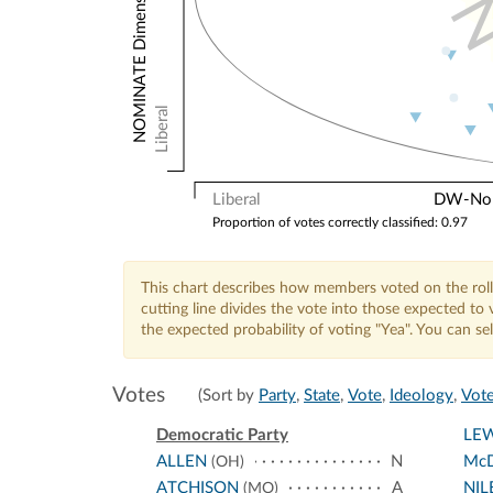
Liberal
Liberal
DW-Nomi
Proportion of votes correctly classified: 0.97
This chart describes how members voted on the roll
cutting line divides the vote into those expected t
the expected probability of voting "Yea". You can s
Votes
(Sort by
Party
,
State
,
Vote
,
Ideology
,
Vote
Democratic Party
LEW
ALLEN
N
McD
(OH)
ATCHISON
A
NIL
(MO)