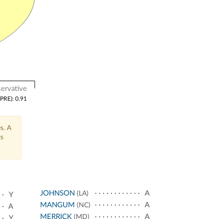
ervative
(PRE): 0.91
s. A
ts
JOHNSON
A
(LA)
Y
MANGUM
A
(NC)
A
MERRICK
A
(MD)
Y