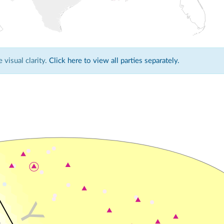
visual clarity.
Click here to view all parties separately.
Y