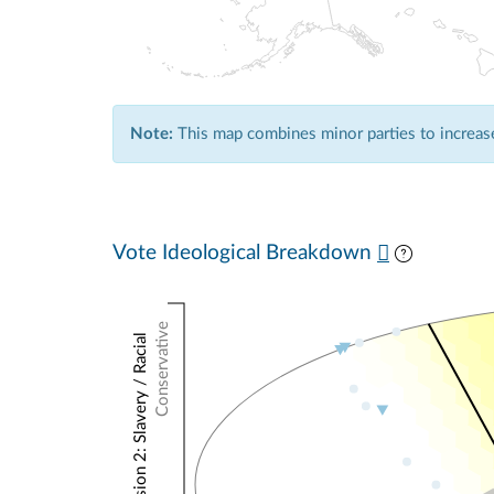
Note:
This map combines minor parties to increase 
Vote Ideological Breakdown
Conservative
NOMINATE Dimension 2: Slavery / Racial