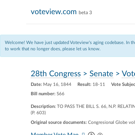
voteview.com
beta 3
Welcome! We have just updated Voteview's aging codebase. In the
to work that no longer does, please let us know.
28th Congress
>
Senate
>
Vot
Date:
May 16, 1844
Result:
18-11
Vote Subjec
Bill number:
S66
Description:
TO PASS THE BILL S. 66, N.P. RE
(P. 603)
Original source documents:
Congresional Globe vol.
Pan map vertic
Pan map horiz
Member Vote Map