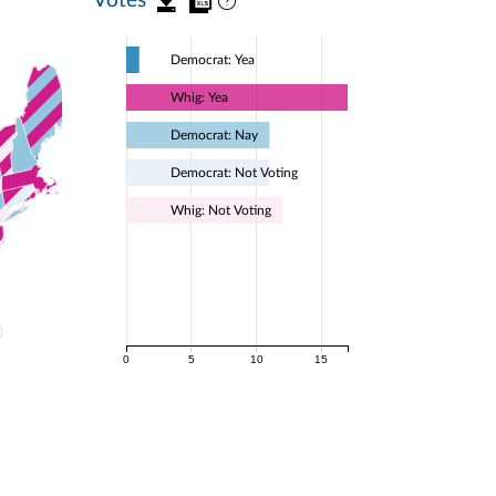
Democrat: Yea
Whig: Yea
Democrat: Nay
Democrat: Not Voting
Whig: Not Voting
0
5
10
15