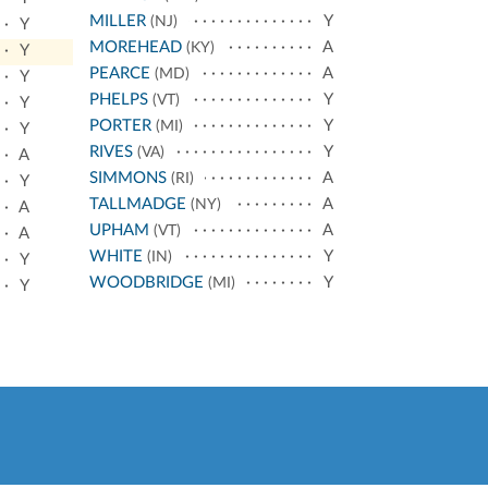
MILLER
Y
(NJ)
Y
MOREHEAD
A
(KY)
Y
PEARCE
A
(MD)
Y
PHELPS
Y
(VT)
Y
PORTER
Y
(MI)
Y
RIVES
Y
(VA)
A
SIMMONS
A
(RI)
Y
TALLMADGE
A
(NY)
A
UPHAM
A
(VT)
A
WHITE
Y
(IN)
Y
WOODBRIDGE
Y
(MI)
Y