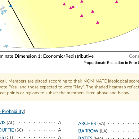
N
nate Dimension 1: Economic/Redistributive
Cons
Proportionate Reduction in Error 
call. Members are placed according to their NOMINATE ideological score
o vote "Yea" and those expected to vote "Nay". The shaded heatmap reflec
elect points or regions to subset the members listed above and below.
 Probability
)
IS
A
(AL)
ARCHER
(VA)
UFFIE
A
(SC)
BARROW
(LA)
ES
A
(CT)
BATES
(MA)