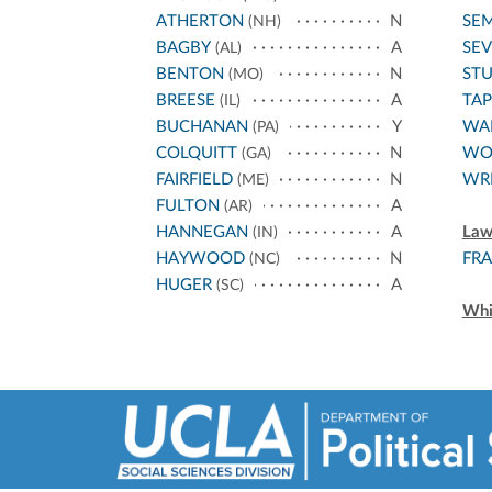
ATHERTON
N
SE
(NH)
BAGBY
A
SEV
(AL)
BENTON
N
ST
(MO)
BREESE
A
TA
(IL)
BUCHANAN
Y
WA
(PA)
COLQUITT
N
WO
(GA)
FAIRFIELD
N
WR
(ME)
FULTON
A
(AR)
HANNEGAN
A
Law
(IN)
HAYWOOD
N
FRA
(NC)
HUGER
A
(SC)
Whi