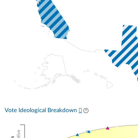
Vote Ideological Breakdown