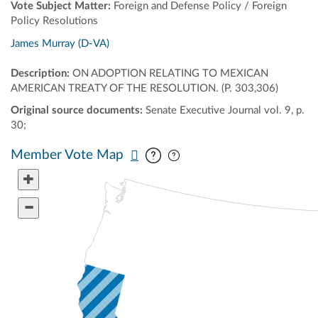
Vote Subject Matter:
Foreign and Defense Policy / Foreign
Policy Resolutions
James Murray (D-VA)
Description:
ON ADOPTION RELATING TO MEXICAN
AMERICAN TREATY OF THE RESOLUTION. (P. 303,306)
Original source documents:
Senate Executive Journal vol. 9, p.
30;
Pan map vertically
Pan map horizontally
Member Vote Map