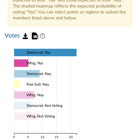
expected to vote "Yea" and those expected to vote "Nay".
The shaded heatmap reflects the expected probability of
voting "Yea". You can select points or regions to subset the
members listed above and below.
Votes
Democrat: Yea
Whig: Yea
Democrat: Nay
Free Soil: Nay
Whig: Nay
Democrat: Not Voting
Whig: Not Voting
0
5
10
15
20