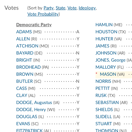
Votes
(Sort by
Party
,
State
,
Vote
,
Ideology
,
Vote Probability
)
Democratic Party
HAMLIN
(ME)
ADAMS
A
HOUSTON
(MS)
(TX)
ALLEN
Y
HUNTER
(RI)
(VA)
ATCHISON
Y
JAMES
(MO)
(RI)
BAYARD
N
JOHNSON
(DE)
(AR)
BRIGHT
Y
JONES, George
(IN)
(IA
BRODHEAD
Y
MALLORY
(PA)
(FL)
BROWN
Y
*
MASON
(MS)
(VA)
BUTLER
N
NORRIS
(SC)
(NH)
CASS
Y
PETTIT
(MI)
(IN)
CLAY
Y
RUSK
(AL)
(TX)
DODGE, Augustus
Y
SEBASTIAN
(IA)
(AR)
DODGE, Henry
Y
SHIELDS
(WI)
(IL)
DOUGLAS
Y
SLIDELL
(IL)
(LA)
EVANS
Y
STUART
(SC)
(MI)
FITZPATRICK
Y
THOMSON
(AL)
(NJ)