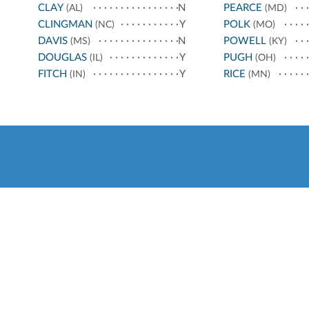
CLAY
N
PEARCE
(AL)
(MD)
CLINGMAN
Y
POLK
(NC)
(MO)
DAVIS
N
POWELL
(MS)
(KY)
DOUGLAS
Y
PUGH
(IL)
(OH)
FITCH
Y
RICE
(IN)
(MN)