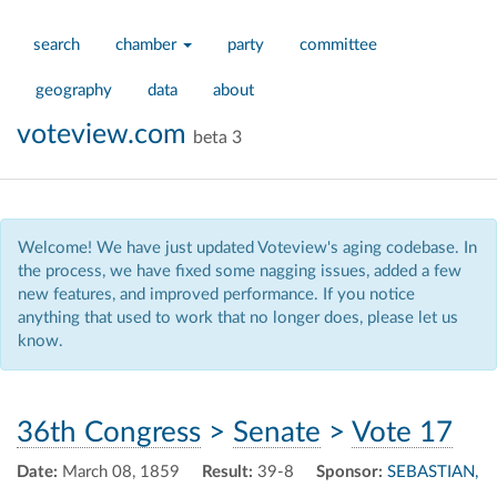
search
chamber
party
committee
geography
data
about
voteview.com
beta 3
Welcome! We have just updated Voteview's aging codebase. In
the process, we have fixed some nagging issues, added a few
new features, and improved performance. If you notice
anything that used to work that no longer does, please let us
know.
36th Congress
>
Senate
>
Vote 17
Date:
March 08, 1859
Result:
39-8
Sponsor:
SEBASTIAN,