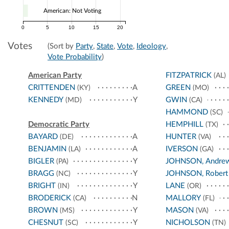
American: Not Voting
0
5
10
15
20
Votes
(Sort by
Party
,
State
,
Vote
,
Ideology
,
Vote Probability
)
American Party
FITZPATRICK
(AL)
CRITTENDEN
A
GREEN
(KY)
(MO)
KENNEDY
Y
GWIN
(MD)
(CA)
HAMMOND
(SC)
Democratic Party
HEMPHILL
(TX)
BAYARD
A
HUNTER
(DE)
(VA)
BENJAMIN
A
IVERSON
(LA)
(GA)
BIGLER
Y
JOHNSON, Andre
(PA)
BRAGG
Y
JOHNSON, Robert
(NC)
BRIGHT
Y
LANE
(IN)
(OR)
BRODERICK
N
MALLORY
(CA)
(FL)
BROWN
Y
MASON
(MS)
(VA)
CHESNUT
Y
NICHOLSON
(SC)
(TN)