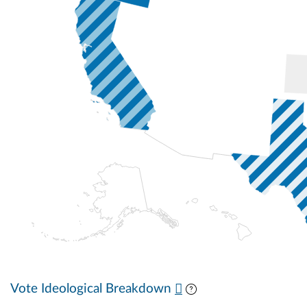
Vote Ideological Breakdown