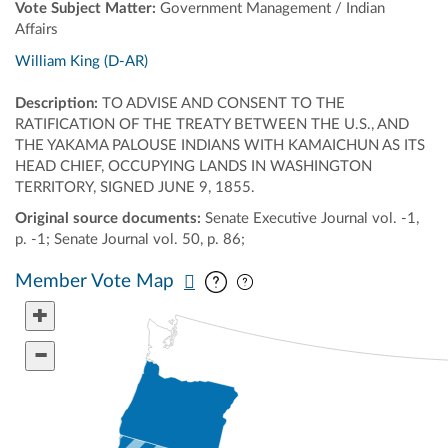
Vote Subject Matter:
Government Management / Indian
Affairs
William King (D-AR)
Description:
TO ADVISE AND CONSENT TO THE
RATIFICATION OF THE TREATY BETWEEN THE U.S., AND
THE YAKAMA PALOUSE INDIANS WITH KAMAICHUN AS ITS
HEAD CHIEF, OCCUPYING LANDS IN WASHINGTON
TERRITORY, SIGNED JUNE 9, 1855.
Original source documents:
Senate Executive Journal vol. -1,
p. -1; Senate Journal vol. 50, p. 86;
Pan map vertically
Pan map horizontally
Member Vote Map