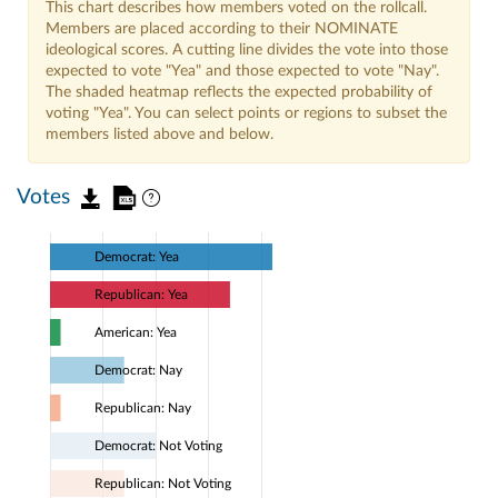
This chart describes how members voted on the rollcall.
Members are placed according to their NOMINATE
ideological scores. A cutting line divides the vote into those
expected to vote "Yea" and those expected to vote "Nay".
The shaded heatmap reflects the expected probability of
voting "Yea". You can select points or regions to subset the
members listed above and below.
Votes
Democrat: Yea
Republican: Yea
American: Yea
Democrat: Nay
Republican: Nay
Democrat: Not Voting
Republican: Not Voting