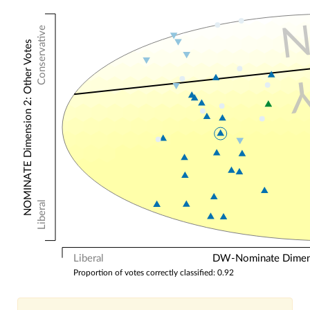
Conservative
NOMINATE Dimension 2: Other Votes
Liberal
Liberal
DW-Nominate Dimensi
Proportion of votes correctly classified: 0.92