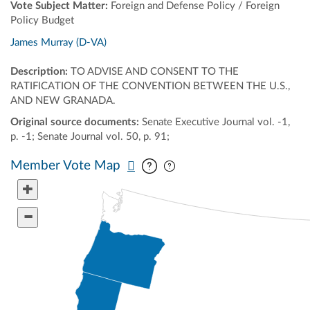
Vote Subject Matter:
Foreign and Defense Policy / Foreign
Policy Budget
James Murray (D-VA)
Description:
TO ADVISE AND CONSENT TO THE
RATIFICATION OF THE CONVENTION BETWEEN THE U.S.,
AND NEW GRANADA.
Original source documents:
Senate Executive Journal vol. -1,
p. -1; Senate Journal vol. 50, p. 91;
Pan map vertically
Pan map horizontally
Member Vote Map