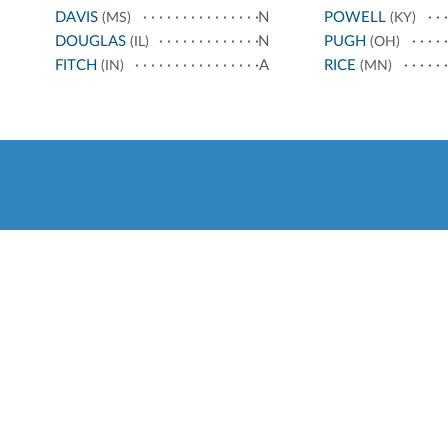
DAVIS
N
POWELL
(MS)
(KY)
DOUGLAS
N
PUGH
(IL)
(OH)
FITCH
A
RICE
(IN)
(MN)