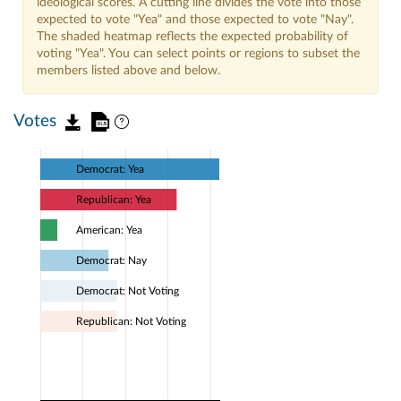
ideological scores. A cutting line divides the vote into those
expected to vote "Yea" and those expected to vote "Nay".
The shaded heatmap reflects the expected probability of
voting "Yea". You can select points or regions to subset the
members listed above and below.
Votes
Democrat: Yea
Republican: Yea
American: Yea
Democrat: Nay
Democrat: Not Voting
Republican: Not Voting