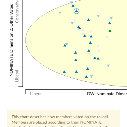
Conservative
NOMINATE Dimension 2: Other Votes
Liberal
Liberal
DW-Nominate Dimensi
This chart describes how members voted on the rollcall.
Members are placed according to their NOMINATE