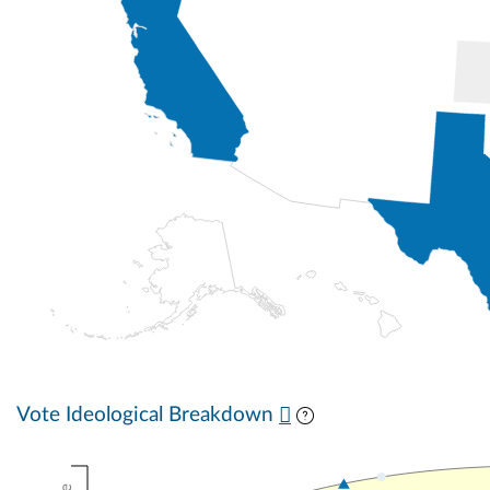
Vote Ideological Breakdown