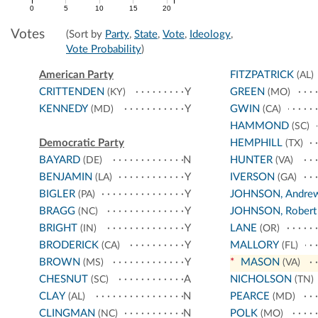
0
5
10
15
20
Votes
(Sort by
Party
,
State
,
Vote
,
Ideology
,
Vote Probability
)
American Party
FITZPATRICK
(AL)
CRITTENDEN
Y
GREEN
(KY)
(MO)
KENNEDY
Y
GWIN
(MD)
(CA)
HAMMOND
(SC)
Democratic Party
HEMPHILL
(TX)
BAYARD
N
HUNTER
(DE)
(VA)
BENJAMIN
Y
IVERSON
(LA)
(GA)
BIGLER
Y
JOHNSON, Andre
(PA)
BRAGG
Y
JOHNSON, Robert
(NC)
BRIGHT
Y
LANE
(IN)
(OR)
BRODERICK
Y
MALLORY
(CA)
(FL)
BROWN
Y
*
MASON
(MS)
(VA)
CHESNUT
A
NICHOLSON
(SC)
(TN)
CLAY
N
PEARCE
(AL)
(MD)
CLINGMAN
N
POLK
(NC)
(MO)