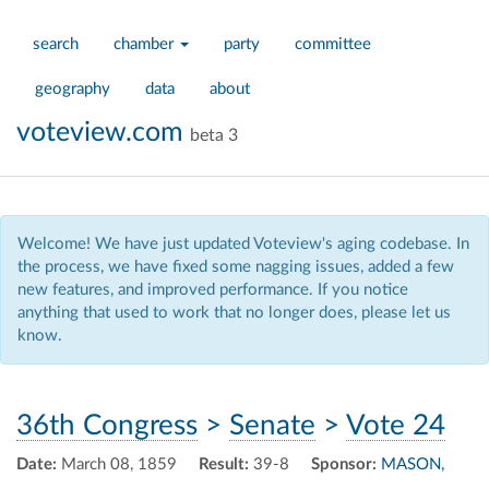
search
chamber
party
committee
geography
data
about
voteview.com
beta 3
Welcome! We have just updated Voteview's aging codebase. In
the process, we have fixed some nagging issues, added a few
new features, and improved performance. If you notice
anything that used to work that no longer does, please let us
know.
36th Congress
>
Senate
>
Vote 24
Date:
March 08, 1859
Result:
39-8
Sponsor:
MASON,