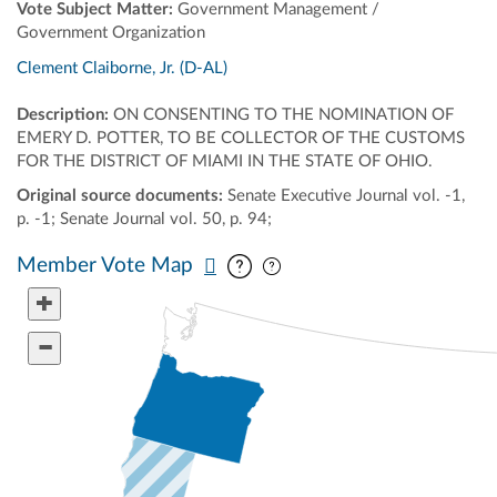
Vote Subject Matter:
Government Management /
Government Organization
Clement Claiborne, Jr. (D-AL)
Description:
ON CONSENTING TO THE NOMINATION OF
EMERY D. POTTER, TO BE COLLECTOR OF THE CUSTOMS
FOR THE DISTRICT OF MIAMI IN THE STATE OF OHIO.
Original source documents:
Senate Executive Journal vol. -1,
p. -1; Senate Journal vol. 50, p. 94;
Pan map vertically
Pan map horizontally
Member Vote Map