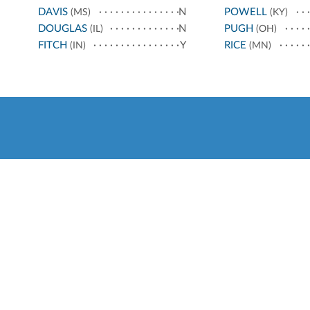
DAVIS
N
POWELL
(MS)
(KY)
DOUGLAS
N
PUGH
(IL)
(OH)
FITCH
Y
RICE
(IN)
(MN)