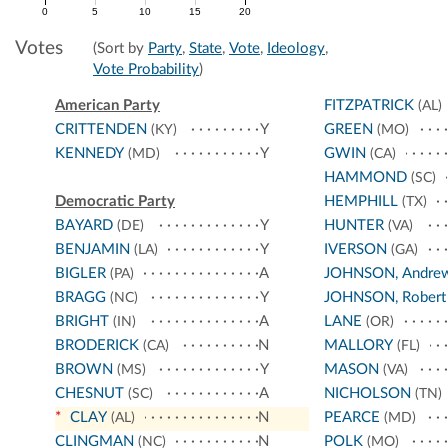
0
5
10
15
20
Votes
(Sort by
Party
,
State
,
Vote
,
Ideology
,
Vote Probability
)
American Party
FITZPATRICK
(AL)
CRITTENDEN
Y
GREEN
(KY)
(MO)
KENNEDY
Y
GWIN
(MD)
(CA)
HAMMOND
(SC)
Democratic Party
HEMPHILL
(TX)
BAYARD
Y
HUNTER
(DE)
(VA)
BENJAMIN
Y
IVERSON
(LA)
(GA)
BIGLER
A
JOHNSON, Andre
(PA)
BRAGG
Y
JOHNSON, Robert
(NC)
BRIGHT
A
LANE
(IN)
(OR)
BRODERICK
N
MALLORY
(CA)
(FL)
BROWN
Y
MASON
(MS)
(VA)
CHESNUT
A
NICHOLSON
(SC)
(TN)
*
CLAY
N
PEARCE
(AL)
(MD)
CLINGMAN
N
POLK
(NC)
(MO)