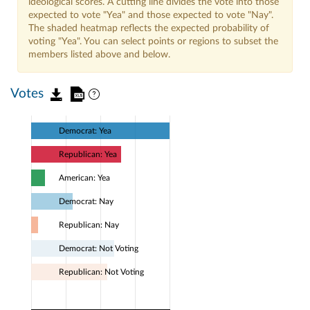
ideological scores. A cutting line divides the vote into those
expected to vote "Yea" and those expected to vote "Nay".
The shaded heatmap reflects the expected probability of
voting "Yea". You can select points or regions to subset the
members listed above and below.
Votes
Democrat: Yea
Republican: Yea
American: Yea
Democrat: Nay
Republican: Nay
Democrat: Not Voting
Republican: Not Voting