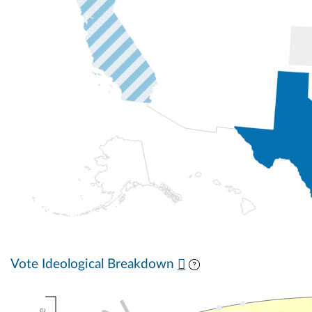
Vote Ideological Breakdown