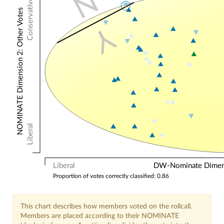
N
Conservative
NOMINATE Dimension 2: Other Votes
Y
Liberal
Liberal
DW-Nominate Dimensi
Proportion of votes correctly classified: 0.86
This chart describes how members voted on the rollcall.
Members are placed according to their NOMINATE