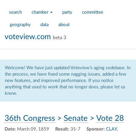
search
chamber
party
committee
geography
data
about
voteview.com
beta 3
Welcome! We have just updated Voteview's aging codebase. In
the process, we have fixed some nagging issues, added a few
new features, and improved performance. If you notice
anything that used to work that no longer does, please let us
know.
36th Congress
>
Senate
>
Vote 28
Date:
March 09, 1859
Result:
35-7
Sponsor:
CLAY,