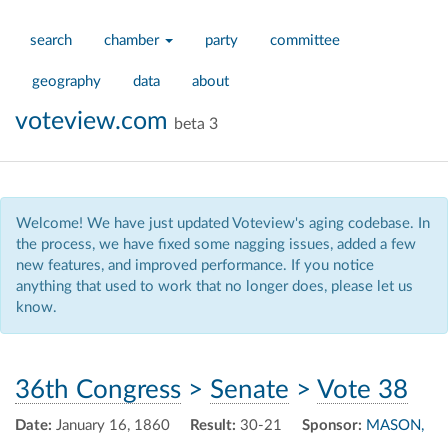
search
chamber
party
committee
geography
data
about
voteview.com
beta 3
Welcome! We have just updated Voteview's aging codebase. In
the process, we have fixed some nagging issues, added a few
new features, and improved performance. If you notice
anything that used to work that no longer does, please let us
know.
36th Congress
>
Senate
>
Vote 38
Date:
January 16, 1860
Result:
30-21
Sponsor:
MASON,