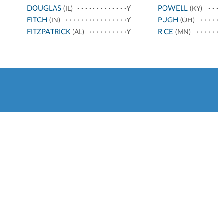
DOUGLAS
Y
POWELL
(IL)
(KY)
FITCH
Y
PUGH
(IN)
(OH)
FITZPATRICK
Y
RICE
(AL)
(MN)