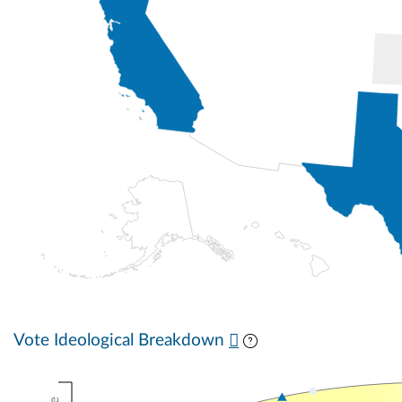
Vote Ideological Breakdown