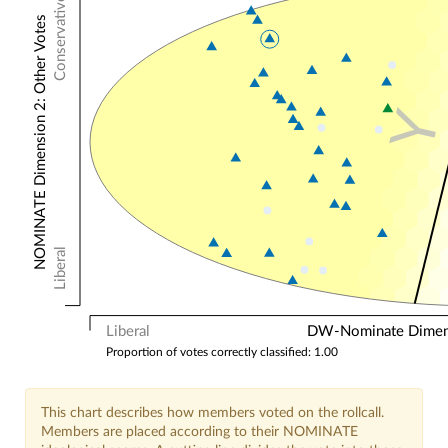
Conservative
NOMINATE Dimension 2: Other Votes
Liberal
Liberal
DW-Nominate Dimensi
Proportion of votes correctly classified: 1.00
This chart describes how members voted on the rollcall.
Members are placed according to their NOMINATE