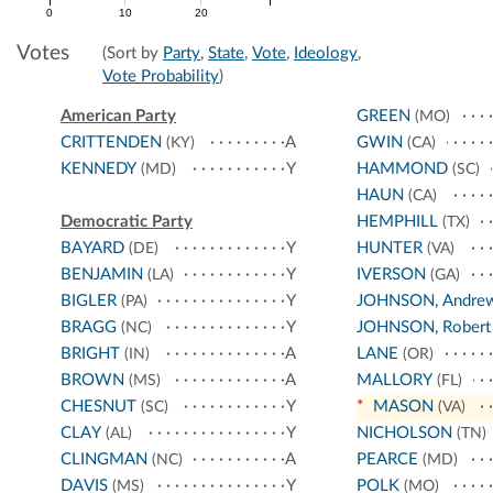
0
10
20
Votes
(Sort by
Party
,
State
,
Vote
,
Ideology
,
Vote Probability
)
American Party
GREEN
(MO)
CRITTENDEN
A
GWIN
(KY)
(CA)
KENNEDY
Y
HAMMOND
(MD)
(SC)
HAUN
(CA)
Democratic Party
HEMPHILL
(TX)
BAYARD
Y
HUNTER
(DE)
(VA)
BENJAMIN
Y
IVERSON
(LA)
(GA)
BIGLER
Y
JOHNSON, Andre
(PA)
BRAGG
Y
JOHNSON, Robert
(NC)
BRIGHT
A
LANE
(IN)
(OR)
BROWN
A
MALLORY
(MS)
(FL)
CHESNUT
Y
*
MASON
(SC)
(VA)
CLAY
Y
NICHOLSON
(AL)
(TN)
CLINGMAN
A
PEARCE
(NC)
(MD)
DAVIS
Y
POLK
(MS)
(MO)