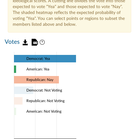
ideological scores. A cutting line divides the vote into those
expected to vote "Yea" and those expected to vote "Nay".
The shaded heatmap reflects the expected probability of
voting "Yea". You can select points or regions to subset the
members listed above and below.
Votes
Democrat: Yea
American: Yea
Republican: Nay
Democrat: Not Voting
Republican: Not Voting
American: Not Voting