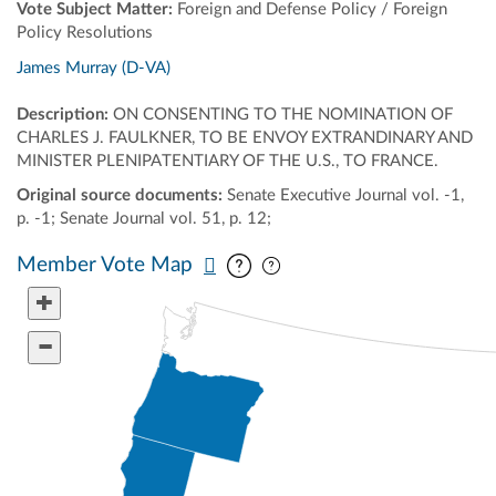
Vote Subject Matter:
Foreign and Defense Policy / Foreign
Policy Resolutions
James Murray (D-VA)
Description:
ON CONSENTING TO THE NOMINATION OF
CHARLES J. FAULKNER, TO BE ENVOY EXTRANDINARY AND
MINISTER PLENIPATENTIARY OF THE U.S., TO FRANCE.
Original source documents:
Senate Executive Journal vol. -1,
p. -1; Senate Journal vol. 51, p. 12;
Pan map vertically
Pan map horizontally
Member Vote Map