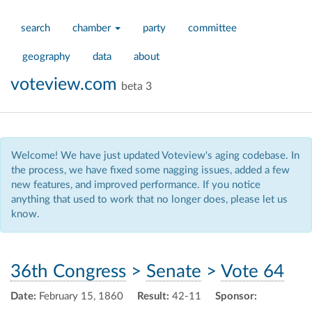
search
chamber
party
committee
geography
data
about
voteview.com
beta 3
Welcome! We have just updated Voteview's aging codebase. In
the process, we have fixed some nagging issues, added a few
new features, and improved performance. If you notice
anything that used to work that no longer does, please let us
know.
36th Congress
>
Senate
>
Vote 64
Date:
February 15, 1860
Result:
42-11
Sponsor: