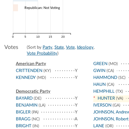
Republican: Not Voting
0
5
10
15
20
Votes
(Sort by
Party
,
State
,
Vote
,
Ideology
,
Vote Probability
)
American Party
GREEN
(MO)
CRITTENDEN
Y
GWIN
(KY)
(CA)
KENNEDY
Y
HAMMOND
(MD)
(SC)
HAUN
(CA)
Democratic Party
HEMPHILL
(TX)
BAYARD
Y
*
HUNTER
(DE)
(VA)
BENJAMIN
Y
IVERSON
(LA)
(GA)
BIGLER
Y
JOHNSON, Andre
(PA)
BRAGG
A
JOHNSON, Robert
(NC)
BRIGHT
Y
LANE
(IN)
(OR)