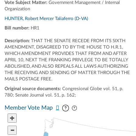
Vote Subject Matter:
Government Management / Internal
Organization
HUNTER, Robert Mercer Taliaferro (D-VA)
Bill number:
HR1
Description:
THAT THE SENATE RECEDE FROM ITS SIXTH
AMENDMENT, DISAGREED TO BY THE HOUSE TO H.R.1,
WHICH AMENDMENT PROVIDES THAT FROM AND AFTER
APRIL 10, NEXT THE FRANKING PRIVLEGE TO BE TOTALLY
ABOLISHED, AND ALSO REPEALS ALL LAWS AUTHORIZING
THE RECEIVING AND SENDING OF MATTER THROUGH THE
MAILS POSTAGE FREE.
Original source documents:
Congresional Globe vol. 51, p.
780; Senate Journal vol. 51, p. 162;
Pan map vertically
Pan map horizontally
Member Vote Map