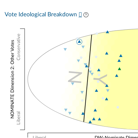
Vote Ideological Breakdown
Conservative
NOMINATE Dimension 2: Other Votes
N
Y
Liberal
Liberal
DW-Nominate Dimensi