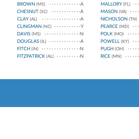
BROWN
A
MALLORY
(MS)
(FL)
CHESNUT
A
MASON
(SC)
(VA)
CLAY
A
NICHOLSON
(AL)
(TN)
CLINGMAN
Y
PEARCE
(NC)
(MD)
DAVIS
N
POLK
(MS)
(MO)
DOUGLAS
A
POWELL
(IL)
(KY)
FITCH
N
PUGH
(IN)
(OH)
FITZPATRICK
N
RICE
(AL)
(MN)