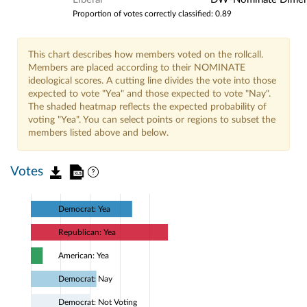
Proportion of votes correctly classified: 0.89
This chart describes how members voted on the rollcall.
Members are placed according to their NOMINATE
ideological scores. A cutting line divides the vote into those
expected to vote "Yea" and those expected to vote "Nay".
The shaded heatmap reflects the expected probability of
voting "Yea". You can select points or regions to subset the
members listed above and below.
Votes
Democrat: Yea
Republican: Yea
American: Yea
Democrat: Nay
Democrat: Not Voting