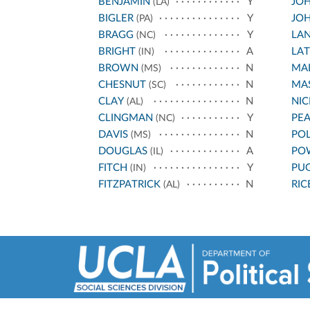
BENJAMIN
Y
JOH
(LA)
BIGLER
Y
JOH
(PA)
BRAGG
Y
LA
(NC)
BRIGHT
A
LA
(IN)
BROWN
N
MA
(MS)
CHESNUT
N
MA
(SC)
CLAY
N
NI
(AL)
CLINGMAN
Y
PE
(NC)
DAVIS
N
PO
(MS)
DOUGLAS
A
PO
(IL)
FITCH
Y
PU
(IN)
FITZPATRICK
N
RIC
(AL)