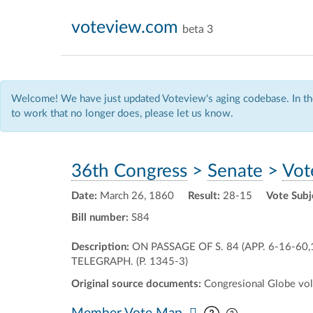
voteview.com
beta 3
Welcome! We have just updated Voteview's aging codebase. In the
to work that no longer does, please let us know.
36th Congress
>
Senate
>
Vot
Date:
March 26, 1860
Result:
28-15
Vote Subj
Bill number:
S84
Description:
ON PASSAGE OF S. 84 (APP. 6-16-6
TELEGRAPH. (P. 1345-3)
Original source documents:
Congresional Globe vol.
Pan map vertic
Pan map horiz
Member Vote Map