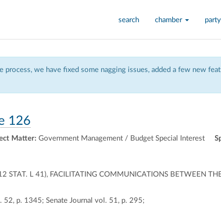
search
chamber
party
 process, we have fixed some nagging issues, added a few new featu
e 126
ect Matter:
Government Management / Budget Special Interest
S
0,12 STAT. L 41), FACILITATING COMMUNICATIONS BETWEEN TH
 52, p. 1345; Senate Journal vol. 51, p. 295;
ally
ontally