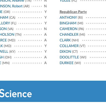
NSON, Andrew
N
YULEE
(TN)
(FL)
NSON, Robert
N
(AR)
NE
Y
Republican Party
(OR)
THAM
Y
ANTHONY
(CA)
(RI)
LLORY
Y
BINGHAM
(FL)
(MI)
SON
N
CAMERON
(VA)
(PA)
CHOLSON
A
CHANDLER
(TN)
(MI)
ARCE
A
CLARK
(MD)
(NH)
LK
Y
COLLAMER
(MO)
(VT)
WELL
Y
DIXON
(KY)
(CT)
GH
A
DOOLITTLE
(OH)
(WI)
E
A
DURKEE
(MN)
(WI)