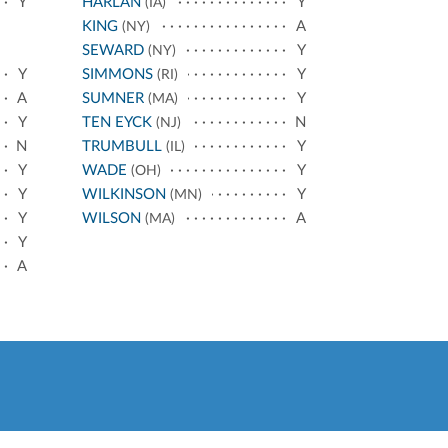
Y
HARLAN
Y
(IA)
KING
A
(NY)
SEWARD
Y
(NY)
Y
SIMMONS
Y
(RI)
A
SUMNER
Y
(MA)
Y
TEN EYCK
N
(NJ)
N
TRUMBULL
Y
(IL)
Y
WADE
Y
(OH)
Y
WILKINSON
Y
(MN)
Y
WILSON
A
(MA)
Y
A