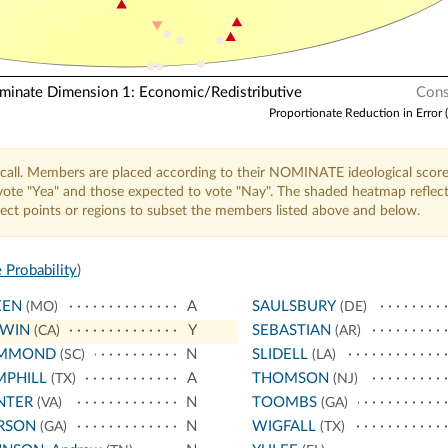
nate Dimension 1: Economic/Redistributive
Cons
Proportionate Reduction in Error 
call. Members are placed according to their NOMINATE ideological score
o vote "Yea" and those expected to vote "Nay". The shaded heatmap reflec
elect points or regions to subset the members listed above and below.
 Probability
)
EEN
A
SAULSBURY
(MO)
(DE)
WIN
Y
SEBASTIAN
(CA)
(AR)
MMOND
N
SLIDELL
(SC)
(LA)
MPHILL
A
THOMSON
(TX)
(NJ)
NTER
N
TOOMBS
(VA)
(GA)
RSON
N
WIGFALL
(GA)
(TX)