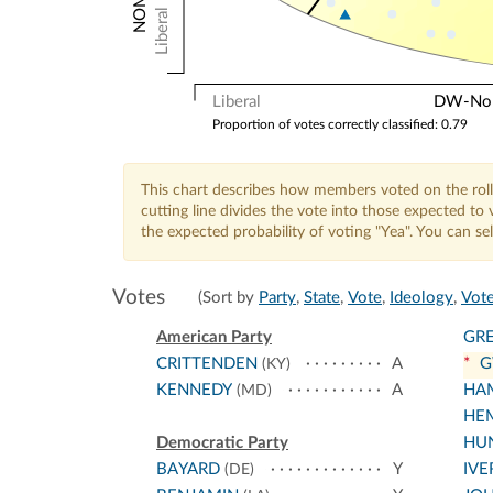
Liberal
Liberal
DW-Nomi
Proportion of votes correctly classified: 0.79
This chart describes how members voted on the roll
cutting line divides the vote into those expected t
the expected probability of voting "Yea". You can s
Votes
(Sort by
Party
,
State
,
Vote
,
Ideology
,
Vote
American Party
GR
CRITTENDEN
A
*
G
(KY)
KENNEDY
A
HA
(MD)
HE
Democratic Party
HU
BAYARD
Y
IVE
(DE)