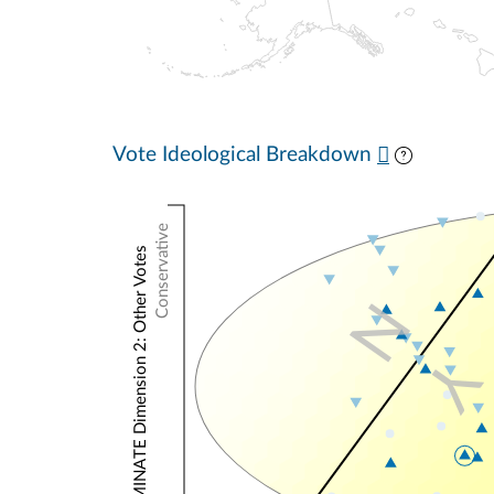
Vote Ideological Breakdown
Conservative
NOMINATE Dimension 2: Other Votes
N
Y