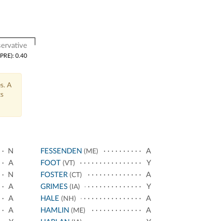
ervative
(PRE): 0.40
s. A
ts
N
FESSENDEN
A
(ME)
A
FOOT
Y
(VT)
N
FOSTER
A
(CT)
A
GRIMES
Y
(IA)
A
HALE
A
(NH)
A
HAMLIN
A
(ME)