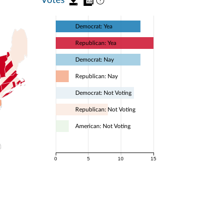
Democrat: Yea
Republican: Yea
Democrat: Nay
Republican: Nay
Democrat: Not Voting
Republican: Not Voting
American: Not Voting
0
5
10
15