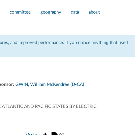
committee
geography
data
about
res, and improved performance. If you notice anything that used
ponsor:
GWIN, William McKendree (D-CA)
E ATLANTIC AND PACIFIC STATES BY ELECTRIC
Votes