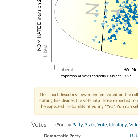
NOMINATE Dimension 2: Other Votes
N
Y
Liberal
Liberal
DW-Nomi
Proportion of votes correctly classified: 0.89
This chart describes how members voted on the roll
cutting line divides the vote into those expected t
the expected probability of voting "Yea". You can s
Votes
(Sort by
Party
,
State
,
Vote
,
Ideology
,
Vote
Democratic Party
LU