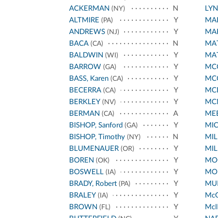
ACKERMAN
N
LY
(NY)
ALTMIRE
Y
MA
(PA)
ANDREWS
Y
MA
(NJ)
BACA
N
MA
(CA)
BALDWIN
Y
MA
(WI)
BARROW
Y
MCC
(GA)
BASS, Karen
Y
MC
(CA)
BECERRA
Y
MC
(CA)
BERKLEY
Y
MC
(NV)
BERMAN
A
ME
(CA)
BISHOP, Sanford
Y
MI
(GA)
BISHOP, Timothy
N
MIL
(NY)
BLUMENAUER
Y
MIL
(OR)
BOREN
Y
MO
(OK)
BOSWELL
Y
MO
(IA)
BRADY, Robert
Y
MUR
(PA)
BRALEY
Y
Mc
(IA)
BROWN
Y
McI
(FL)