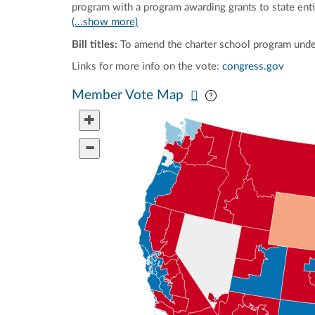
program with a program awarding grants to state entit
(...show more)
Bill titles:
To amend the charter school program unde
Links for more info on the vote:
congress.gov
Pan map vertically
Pan map horizontal
Member Vote Map