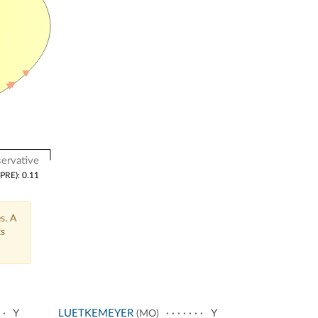
ervative
(PRE): 0.11
s. A
ts
Y
LUETKEMEYER
Y
(MO)