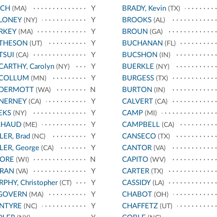
NCH
Y
BRADY, Kevin
(MA)
(TX)
LONEY
Y
BROOKS
(NY)
(AL)
RKEY
Y
BROUN
(MA)
(GA)
THESON
Y
BUCHANAN
(UT)
(FL)
TSUI
Y
BUCSHON
(CA)
(IN)
ARTHY, Carolyn
Y
BUERKLE
(NY)
(NY)
COLLUM
Y
BURGESS
(MN)
(TX)
DERMOTT
N
BURTON
(WA)
(IN)
NERNEY
Y
CALVERT
(CA)
(CA)
EKS
Y
CAMP
(NY)
(MI)
CHAUD
Y
CAMPBELL
(ME)
(CA)
LER, Brad
Y
CANSECO
(NC)
(TX)
LER, George
Y
CANTOR
(CA)
(VA)
ORE
N
CAPITO
(WI)
(WV)
RAN
Y
CARTER
(VA)
(TX)
PHY, Christopher
Y
CASSIDY
(CT)
(LA)
GOVERN
Y
CHABOT
(MA)
(OH)
NTYRE
Y
CHAFFETZ
(NC)
(UT)