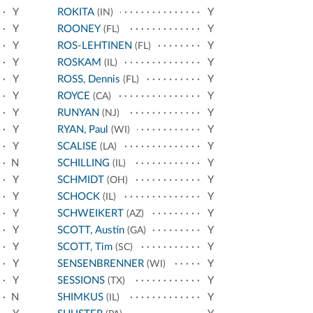
Y
ROKITA
Y
(IN)
Y
ROONEY
Y
(FL)
Y
ROS-LEHTINEN
Y
(FL)
Y
ROSKAM
Y
(IL)
Y
ROSS, Dennis
Y
(FL)
Y
ROYCE
Y
(CA)
Y
RUNYAN
Y
(NJ)
Y
RYAN, Paul
Y
(WI)
Y
SCALISE
Y
(LA)
N
SCHILLING
Y
(IL)
Y
SCHMIDT
Y
(OH)
Y
SCHOCK
Y
(IL)
Y
SCHWEIKERT
Y
(AZ)
Y
SCOTT, Austin
Y
(GA)
Y
SCOTT, Tim
Y
(SC)
Y
SENSENBRENNER
Y
(WI)
Y
SESSIONS
Y
(TX)
N
SHIMKUS
Y
(IL)