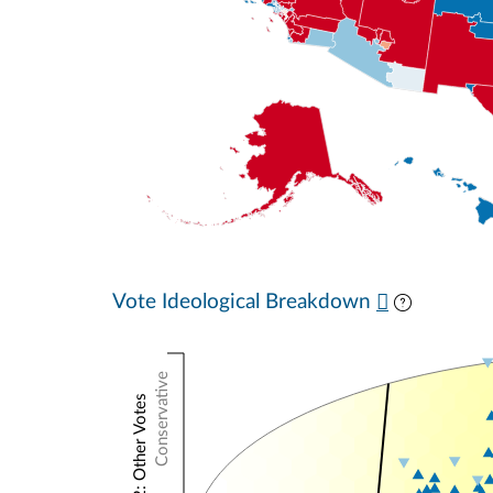
Vote Ideological Breakdown
Conservative