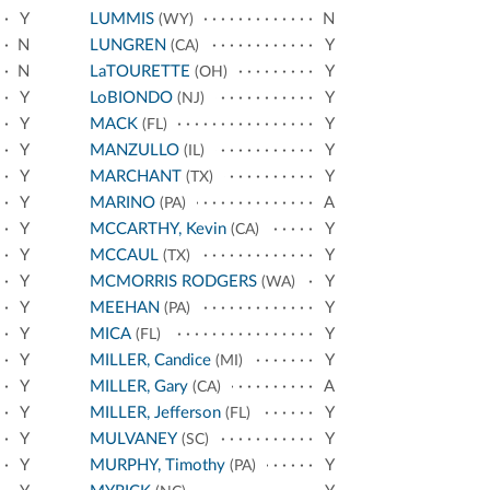
Y
LUMMIS
N
(WY)
N
LUNGREN
Y
(CA)
N
LaTOURETTE
Y
(OH)
Y
LoBIONDO
Y
(NJ)
Y
MACK
Y
(FL)
Y
MANZULLO
Y
(IL)
Y
MARCHANT
Y
(TX)
Y
MARINO
A
(PA)
Y
MCCARTHY, Kevin
Y
(CA)
Y
MCCAUL
Y
(TX)
Y
MCMORRIS RODGERS
Y
(WA)
Y
MEEHAN
Y
(PA)
Y
MICA
Y
(FL)
Y
MILLER, Candice
Y
(MI)
Y
MILLER, Gary
A
(CA)
Y
MILLER, Jefferson
Y
(FL)
Y
MULVANEY
Y
(SC)
Y
MURPHY, Timothy
Y
(PA)