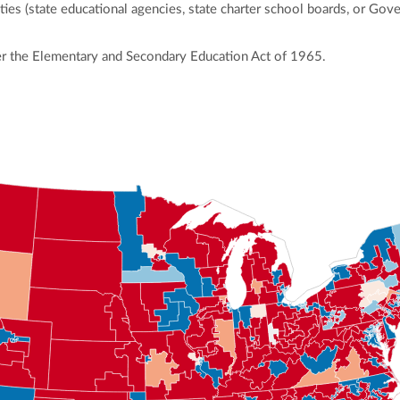
ies (state educational agencies, state charter school boards, or Gov
r the Elementary and Secondary Education Act of 1965.
ly