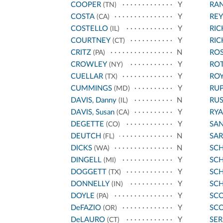
COOPER
Y
RA
(TN)
COSTA
Y
REY
(CA)
COSTELLO
Y
RI
(IL)
COURTNEY
Y
RI
(CT)
CRITZ
N
ROS
(PA)
CROWLEY
Y
RO
(NY)
CUELLAR
Y
ROY
(TX)
CUMMINGS
Y
RU
(MD)
DAVIS, Danny
N
RU
(IL)
DAVIS, Susan
Y
RYA
(CA)
DEGETTE
Y
SA
(CO)
DEUTCH
N
SA
(FL)
DICKS
N
SC
(WA)
DINGELL
Y
SCH
(MI)
DOGGETT
Y
SC
(TX)
DONNELLY
Y
SC
(IN)
DOYLE
Y
SCO
(PA)
DeFAZIO
Y
SCO
(OR)
DeLAURO
Y
SE
(CT)