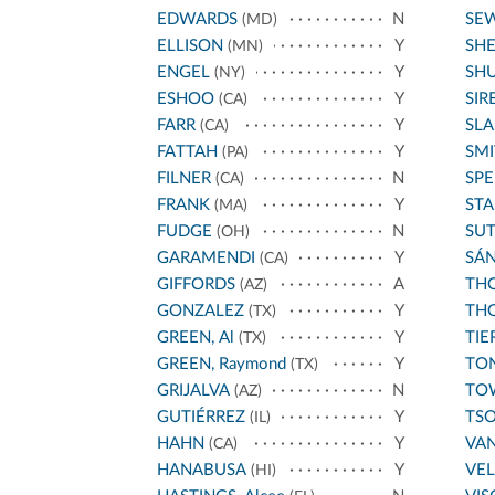
EDWARDS
N
SE
(MD)
ELLISON
Y
SH
(MN)
ENGEL
Y
SH
(NY)
ESHOO
Y
SIR
(CA)
FARR
Y
SL
(CA)
FATTAH
Y
SMI
(PA)
FILNER
N
SPE
(CA)
FRANK
Y
STA
(MA)
FUDGE
N
SU
(OH)
GARAMENDI
Y
SÁ
(CA)
GIFFORDS
A
THO
(AZ)
GONZALEZ
Y
THO
(TX)
GREEN, Al
Y
TIE
(TX)
GREEN, Raymond
Y
TO
(TX)
GRIJALVA
N
TO
(AZ)
GUTIÉRREZ
Y
TS
(IL)
HAHN
Y
VA
(CA)
HANABUSA
Y
VE
(HI)