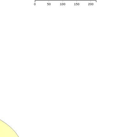
0
50
100
150
200