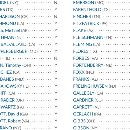
NGEL
N
EMERSON
(NY)
(MO)
ES
Y
FARENTHOLD
(TX)
(TX)
CHARDSON
N
FINCHER
(CA)
(TN)
CHMOND
Y
FITZPATRICK
(LA)
(PA)
S, Michael
Y
FLAKE
(AR)
(AZ)
THMAN
Y
FLEISCHMANN
(NJ)
(TN)
BAL-ALLARD
Y
FLEMING
(CA)
(LA)
PPERSBERGER
Y
FLORES
(MD)
(TX)
SH
N
FORBES
(IL)
(VA)
N, Timothy
Y
FORTENBERRY
(OH)
(NE)
NCHEZ
Y
FOXX
(CA)
(NC)
RBANES
Y
FRANKS
(MD)
(AZ)
HAKOWSKY
Y
FRELINGHUYSEN
(IL)
(NJ)
IFF
Y
GALLEGLY
(CA)
(CA)
HRADER
Y
GARDNER
(OR)
(CO)
HWARTZ
Y
GARRETT
(PA)
(NJ)
TT, David
Y
GERLACH
(GA)
(PA)
TT, Robert
Y
GIBBS
(VA)
(OH)
RRANO
Y
GIBSON
(NY)
(NY)