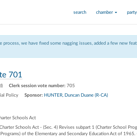
search
chamber
party
 process, we have fixed some nagging issues, added a few new featu
te 701
d)
Clerk session vote number:
705
al Policy
Sponsor:
HUNTER, Duncan Duane (R-CA)
arter Schools Act
rter Schools Act - (Sec. 4) Revises subpart 1 (Charter School Progra
Programs) of the Elementary and Secondary Education Act of 1965. (S