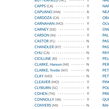
BUTTERFIELD
Y
NA
(NC)
CAPPS
Y
NA
(CA)
CAPUANO
A
NE
(MA)
CARDOZA
Y
OB
(CA)
CARNAHAN
Y
OL
(MO)
CARNEY
Y
OW
(DE)
CARSON
Y
PA
(IN)
CASTOR
N
PAS
(FL)
CHANDLER
Y
PA
(KY)
CHU
N
PA
(CA)
CICILLINE
Y
PEL
(RI)
CLARKE, Hansen
N
PE
(MI)
CLARKE, Yvette
N
PET
(NY)
CLAY
N
PE
(MO)
CLEAVER
Y
PIN
(MO)
CLYBURN
Y
POL
(SC)
COHEN
Y
PRI
(TN)
CONNOLLY
Y
QU
(VA)
CONYERS
N
RA
(MI)