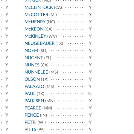
Y
MYRICK
Y
(NC)
Y
McCLINTOCK
Y
(CA)
Y
McCOTTER
Y
(MI)
Y
McHENRY
Y
(NC)
Y
McKEON
Y
(CA)
Y
McKINLEY
Y
(WV)
Y
NEUGEBAUER
Y
(TX)
Y
NOEM
Y
(SD)
Y
NUGENT
Y
(FL)
Y
NUNES
Y
(CA)
Y
NUNNELEE
Y
(MS)
Y
OLSON
Y
(TX)
Y
PALAZZO
Y
(MS)
Y
PAUL
N
(TX)
Y
PAULSEN
Y
(MN)
Y
PEARCE
Y
(NM)
Y
PENCE
Y
(IN)
Y
PETRI
Y
(WI)
Y
PITTS
Y
(PA)