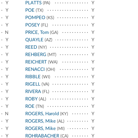
Y
PLATTS
Y
(PA)
Y
POE
Y
(TX)
Y
POMPEO
Y
(KS)
Y
POSEY
Y
(FL)
N
PRICE, Tom
Y
(GA)
Y
QUAYLE
Y
(AZ)
Y
REED
Y
(NY)
Y
REHBERG
Y
(MT)
Y
REICHERT
Y
(WA)
Y
RENACCI
Y
(OH)
Y
RIBBLE
Y
(WI)
Y
RIGELL
Y
(VA)
Y
RIVERA
Y
(FL)
Y
ROBY
Y
(AL)
Y
ROE
Y
(TN)
N
ROGERS, Harold
Y
(KY)
Y
ROGERS, Mike
Y
(AL)
Y
ROGERS, Mike
Y
(MI)
Y
ROHRABACHER
Y
(CA)