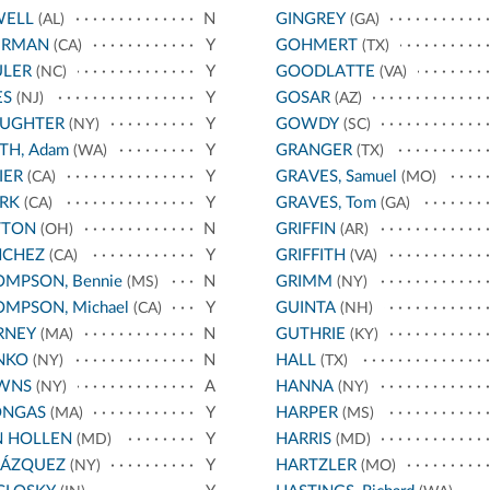
WELL
N
GINGREY
(AL)
(GA)
ERMAN
Y
GOHMERT
(CA)
(TX)
ULER
Y
GOODLATTE
(NC)
(VA)
ES
Y
GOSAR
(NJ)
(AZ)
AUGHTER
Y
GOWDY
(NY)
(SC)
TH, Adam
Y
GRANGER
(WA)
(TX)
IER
Y
GRAVES, Samuel
(CA)
(MO)
RK
Y
GRAVES, Tom
(CA)
(GA)
TTON
N
GRIFFIN
(OH)
(AR)
NCHEZ
Y
GRIFFITH
(CA)
(VA)
MPSON, Bennie
N
GRIMM
(MS)
(NY)
MPSON, Michael
Y
GUINTA
(CA)
(NH)
RNEY
N
GUTHRIE
(MA)
(KY)
NKO
N
HALL
(NY)
(TX)
WNS
A
HANNA
(NY)
(NY)
ONGAS
Y
HARPER
(MA)
(MS)
N HOLLEN
Y
HARRIS
(MD)
(MD)
LÁZQUEZ
Y
HARTZLER
(NY)
(MO)