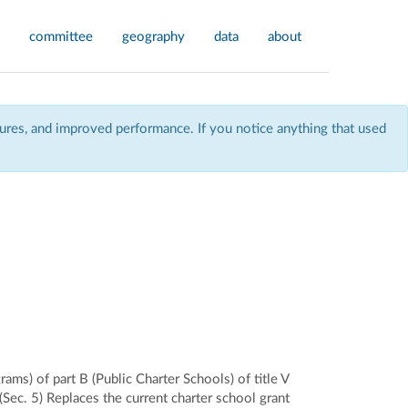
committee
geography
data
about
res, and improved performance. If you notice anything that used
ms) of part B (Public Charter Schools) of title V
ec. 5) Replaces the current charter school grant