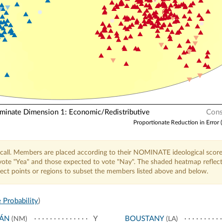
nate Dimension 1: Economic/Redistributive
Cons
Proportionate Reduction in Error 
call. Members are placed according to their NOMINATE ideological score
o vote "Yea" and those expected to vote "Nay". The shaded heatmap reflec
elect points or regions to subset the members listed above and below.
 Probability
)
JÁN
Y
BOUSTANY
(NM)
(LA)