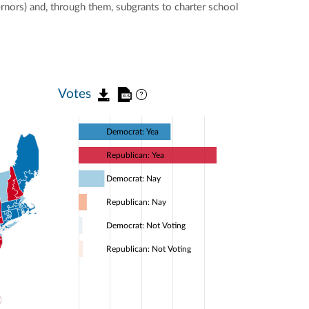
ernors) and, through them, subgrants to charter school
Votes
Democrat: Yea
Republican: Yea
Democrat: Nay
Republican: Nay
Democrat: Not Voting
Republican: Not Voting