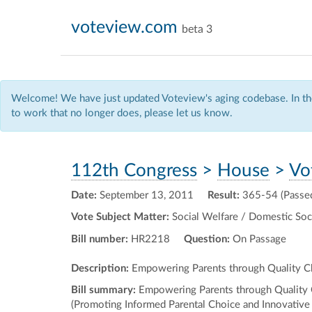
voteview.com
beta 3
Welcome! We have just updated Voteview's aging codebase. In the
to work that no longer does, please let us know.
112th Congress
>
House
>
Vo
Date:
September 13, 2011
Result:
365-54 (Passe
Vote Subject Matter:
Social Welfare / Domestic Soci
Bill number:
HR2218
Question:
On Passage
Description:
Empowering Parents through Quality Ch
Bill summary:
Empowering Parents through Quality Cha
(Promoting Informed Parental Choice and Innovative 