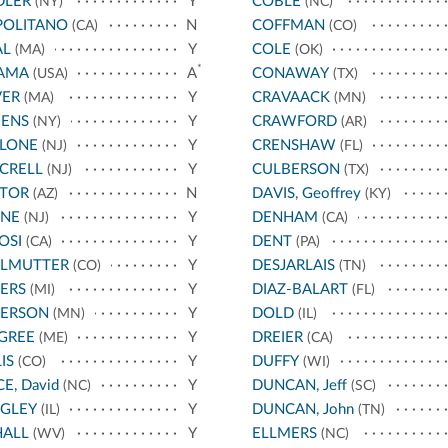
DLER
Y
COBLE
(NY)
(NC)
POLITANO
N
COFFMAN
(CA)
(CO)
AL
Y
COLE
(MA)
(OK)
*
AMA
A
CONAWAY
(USA)
(TX)
VER
Y
CRAVAACK
(MA)
(MN)
ENS
Y
CRAWFORD
(NY)
(AR)
LLONE
Y
CRENSHAW
(NJ)
(FL)
CRELL
Y
CULBERSON
(NJ)
(TX)
STOR
N
DAVIS, Geoffrey
(AZ)
(KY)
YNE
Y
DENHAM
(NJ)
(CA)
OSI
Y
DENT
(CA)
(PA)
RLMUTTER
Y
DESJARLAIS
(CO)
(TN)
ERS
Y
DIAZ-BALART
(MI)
(FL)
TERSON
Y
DOLD
(MN)
(IL)
GREE
Y
DREIER
(ME)
(CA)
IS
Y
DUFFY
(CO)
(WI)
CE, David
Y
DUNCAN, Jeff
(NC)
(SC)
IGLEY
Y
DUNCAN, John
(IL)
(TN)
HALL
Y
ELLMERS
(WV)
(NC)